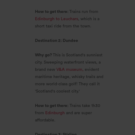
How to get there:
Trains run from
Edinburgh to Leuchars
, which is a
short taxi ride from the town.
Destination 2: Dundee
Why go?
This is Scotland's sunniest
city. Sweeping waterfront views, a
brand new
V&A museum,
evident
maritime heritage, whisky trails and
more world-class golf! They call it
'Scotland's coolest city.'
How to get there:
Trains take 1h30
from
Edinburgh
and are super
affordable.
Destination 3: Stirling