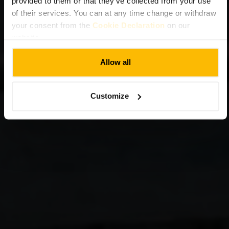
provided to them or that they’ve collected from your use
of their services. You can at any time change or withdraw
your consent from the
Cookie Declaration
on our
website.
Allow all
Customize