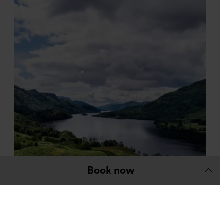
Book now