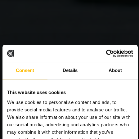
Consent
Details
About
This website uses cookies
We use cookies to personalise content and ads, to
provide social media features and to analyse our traffic.
We also share information about your use of our site with
our social media, advertising and analytics partners who
may combine it with other information that you’ve