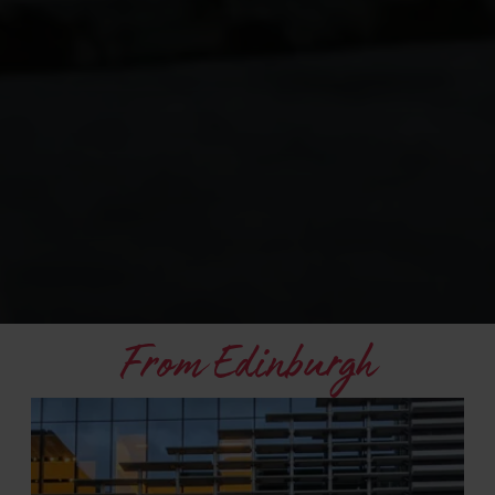
From Edinburgh