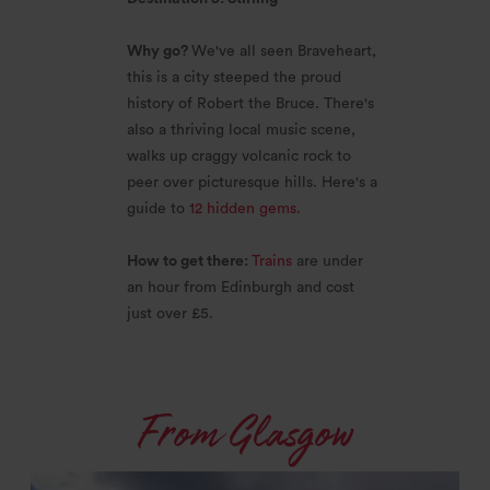
Why go?
We've all seen Braveheart,
this is a city steeped the proud
history of Robert the Bruce. There's
also a thriving local music scene,
walks up craggy volcanic rock to
peer over picturesque hills. Here's a
guide to
12 hidden gems.
How to get there:
Trains
are under
an hour from Edinburgh and cost
just over £5.
From Glasgow