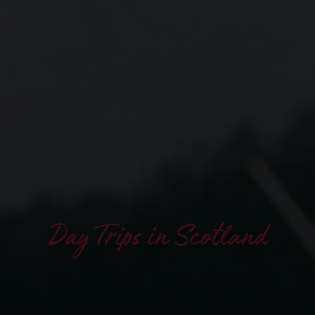
Day Trips in Scotland