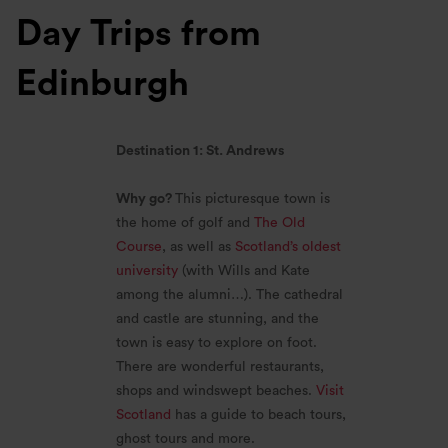
Day Trips from
Edinburgh
Destination 1: St. Andrews
Why go?
This picturesque town is
the home of golf and
The Old
Course
, as well as
Scotland’s oldest
university
(with Wills and Kate
among the alumni…). The cathedral
and castle are stunning, and the
town is easy to explore on foot.
There are wonderful restaurants,
shops and windswept beaches.
Visit
Scotland
has a guide to beach tours,
ghost tours and more.