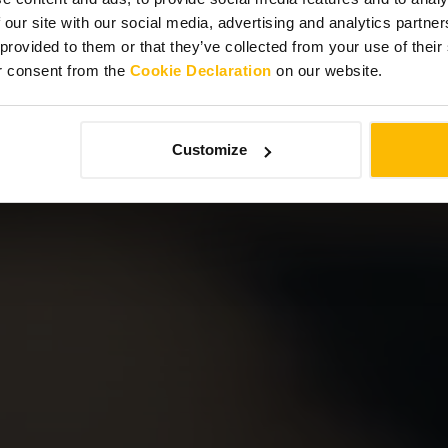
 our site with our social media, advertising and analytics partn
 provided to them or that they’ve collected from your use of thei
r consent from the
Cookie Declaration
on our website.
Customize