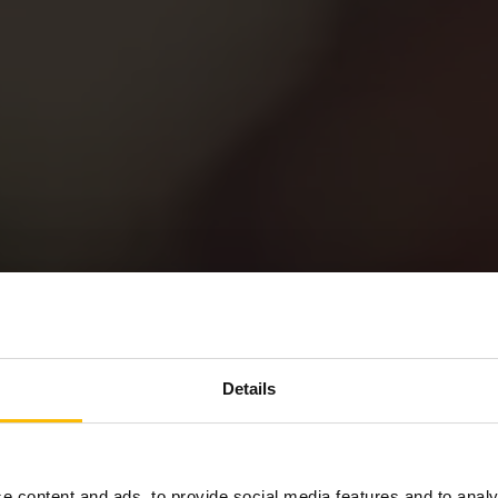
Details
Privacy Policy
e content and ads, to provide social media features and to analy