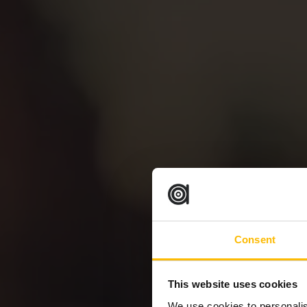
Consent
This website uses cookies
We use cookies to personalis