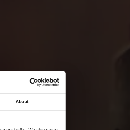
About
se our traffic. We also share