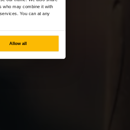
ers who may combine it with
r services. You can at any
Allow all