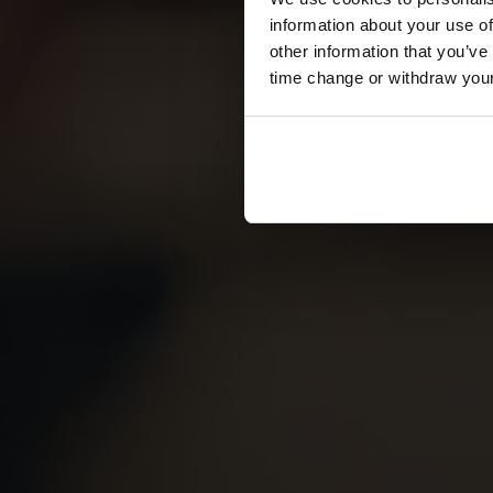
information about your use of
other information that you’ve
time change or withdraw you