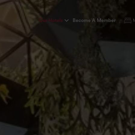
Our Hotels
Become A Member