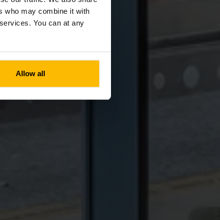
ers who may combine it with
r services. You can at any
Allow all