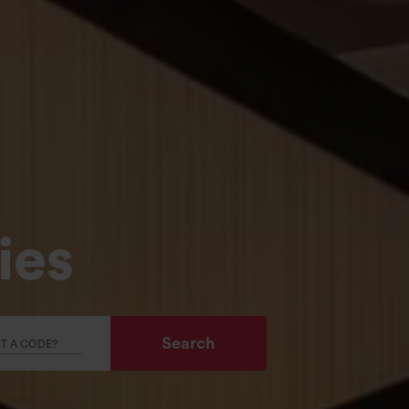
ies
Search