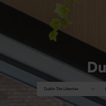
Du
Dublin The Liberties