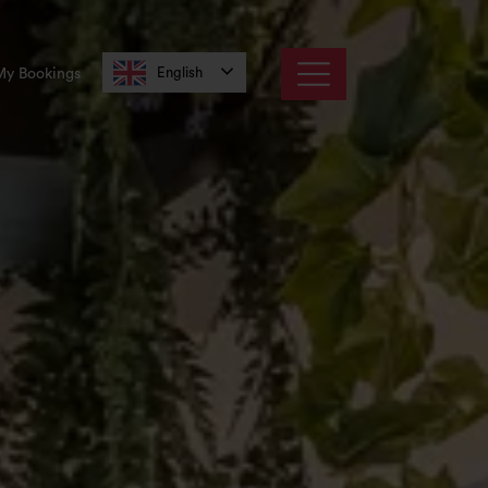
English
My Bookings