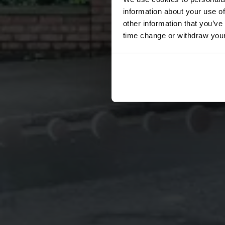
information about your use of
other information that you’ve
time change or withdraw you