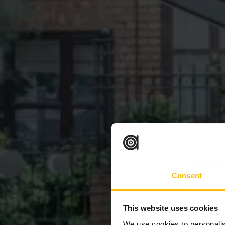
Consent
This website uses cookies
We use cookies to personalis