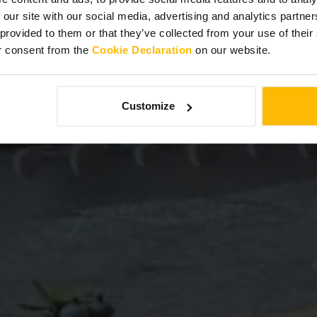
 our site with our social media, advertising and analytics partn
 provided to them or that they’ve collected from your use of thei
r consent from the
Cookie Declaration
on our website.
Customize