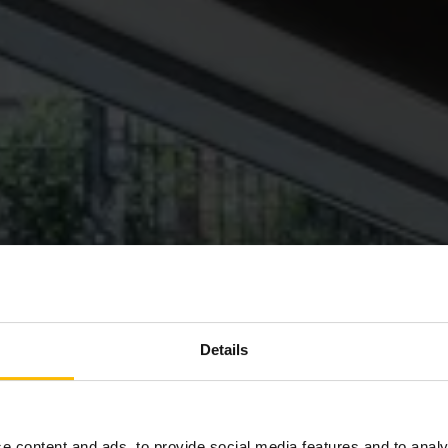
Details
e content and ads, to provide social media features and to analy