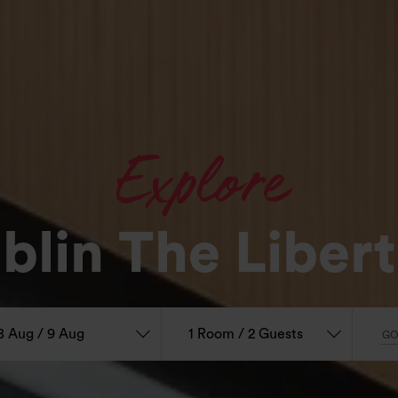
Explore
blin The Libert
8 Aug / 9 Aug
1 Room / 2 Guests