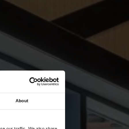
About
se our traffic. We also share