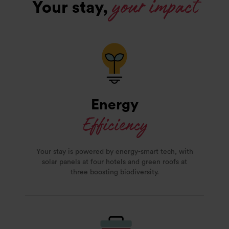
your impact
Your stay,
Energy
Efficiency
Your stay is powered by energy-smart tech, with
solar panels at four hotels and green roofs at
three boosting biodiversity.