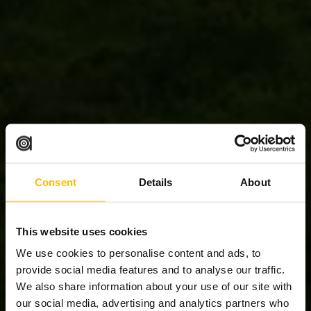
Consent
Details
About
This website uses cookies
We use cookies to personalise content and ads, to
provide social media features and to analyse our traffic.
We also share information about your use of our site with
our social media, advertising and analytics partners who