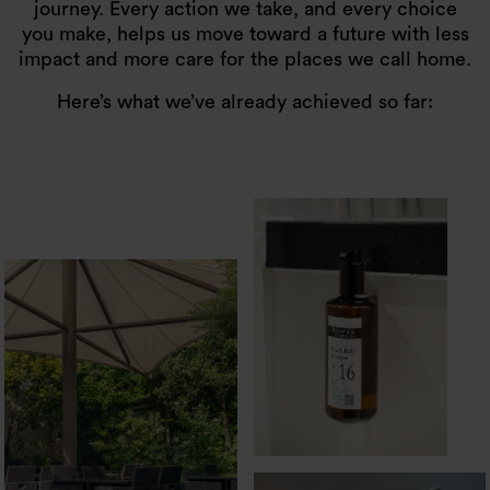
journey. Every action we take, and every choice
you make, helps us move toward a future with less
impact and more care for the places we call home.
Here’s what we’ve already achieved so far: