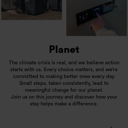
Planet
The climate crisis is real, and we believe action
starts with us. Every choice matters, and we’re
committed to making better ones every day.
Small steps, taken consistently, lead to
meaningful change for our planet.
Join us on this journey and discover how your
stay helps make a difference.