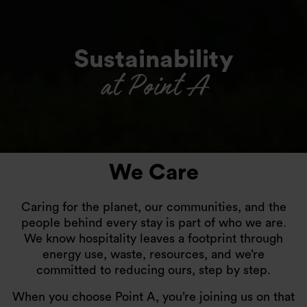
Sustainability
at Point A
We Care
Caring for the planet, our communities, and the
people behind every stay is part of who we are.
We know hospitality leaves a footprint through
energy use, waste, resources, and we’re
committed to reducing ours, step by step.
When you choose Point A, you’re joining us on that