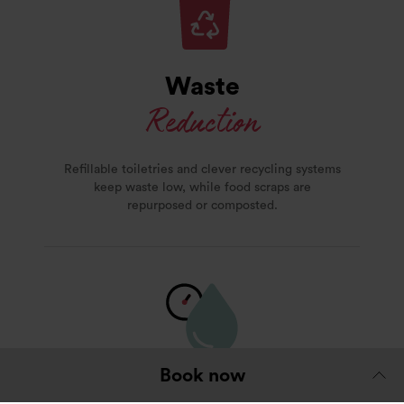
Waste
Reduction
Refillable toiletries and clever recycling systems
keep waste low, while food scraps are
repurposed or composted.
Book now
Water