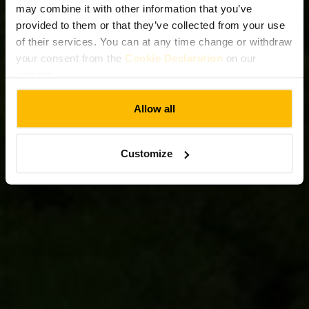
may combine it with other information that you’ve
provided to them or that they’ve collected from your use
of their services. You can at any time change or withdraw
your consent from the
Cookie Declaration
on our
website.
Allow all
Customize