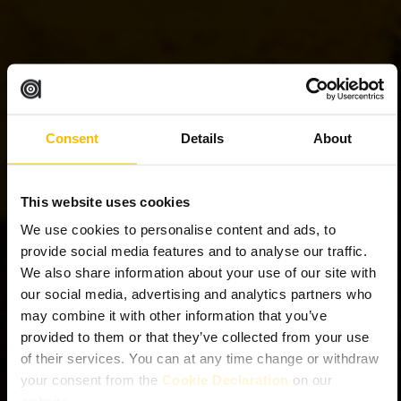
Consent
Details
About
This website uses cookies
We use cookies to personalise content and ads, to
provide social media features and to analyse our traffic.
We also share information about your use of our site with
our social media, advertising and analytics partners who
may combine it with other information that you’ve
provided to them or that they’ve collected from your use
of their services. You can at any time change or withdraw
your consent from the
Cookie Declaration
on our