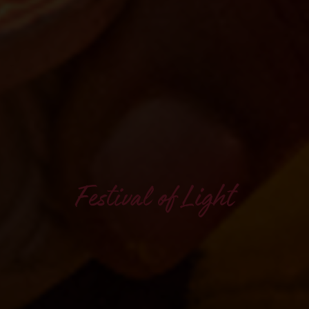
Festival of Light