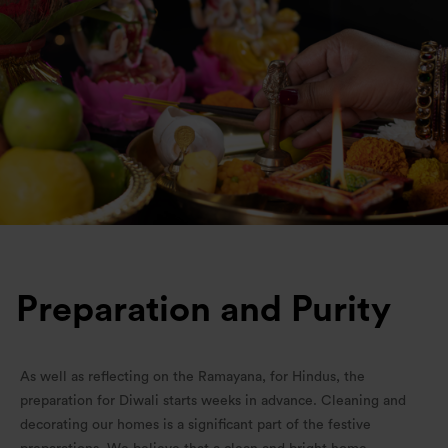
Preparation and Purity
As well as reflecting on the Ramayana, for Hindus, the
preparation for Diwali starts weeks in advance. Cleaning and
decorating our homes is a significant part of the festive