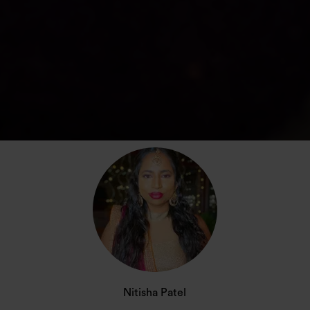
Nitisha Patel