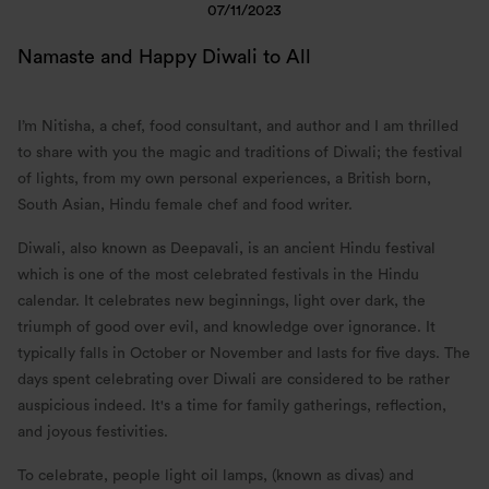
07/11/2023
Namaste and Happy Diwali to All
I’m Nitisha, a chef, food consultant, and author and I am thrilled
to share with you the magic and traditions of Diwali; the festival
of lights, from my own personal experiences, a British born,
South Asian, Hindu female chef and food writer.
Diwali, also known as Deepavali, is an ancient Hindu festival
which is one of the most celebrated festivals in the Hindu
calendar. It celebrates new beginnings, light over dark, the
triumph of good over evil, and knowledge over ignorance. It
typically falls in October or November and lasts for five days. The
days spent celebrating over Diwali are considered to be rather
auspicious indeed. It's a time for family gatherings, reflection,
and joyous festivities.
To celebrate, people light oil lamps, (known as divas) and