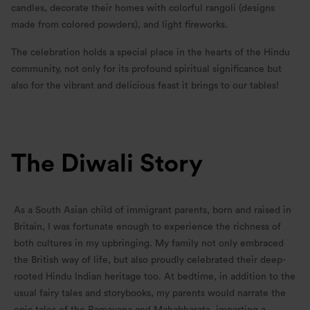
candles, decorate their homes with colorful rangoli (designs
made from colored powders), and light fireworks.
The celebration holds a special place in the hearts of the Hindu
community, not only for its profound spiritual significance but
also for the vibrant and delicious feast it brings to our tables!
The Diwali Story
As a South Asian child of immigrant parents, born and raised in
Britain, I was fortunate enough to experience the richness of
both cultures in my upbringing. My family not only embraced
the British way of life, but also proudly celebrated their deep-
rooted Hindu Indian heritage too. At bedtime, in addition to the
usual fairy tales and storybooks, my parents would narrate the