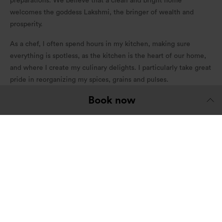
preparations. We believe that a clean and bright home
welcomes the goddess Lakshmi, the bringer of wealth and
prosperity.
As a chef, I often spend hours in my kitchen, making sure
everything is spotless, as the kitchen is the heart of our home,
and where I create my culinary delights. I particularly take great
pride in reorganizing my spices, grains and pulses.
Book now