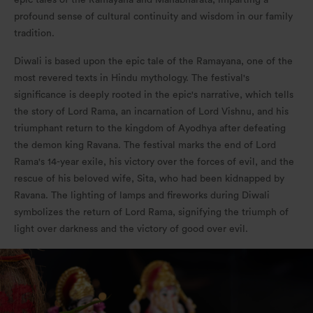
epic tales of the Ramayana and Mahabharata, imparting a
profound sense of cultural continuity and wisdom in our family
tradition.
Diwali is based upon the epic tale of the Ramayana, one of the
most revered texts in Hindu mythology. The festival's
significance is deeply rooted in the epic's narrative, which tells
the story of Lord Rama, an incarnation of Lord Vishnu, and his
triumphant return to the kingdom of Ayodhya after defeating
the demon king Ravana. The festival marks the end of Lord
Rama's 14-year exile, his victory over the forces of evil, and the
rescue of his beloved wife, Sita, who had been kidnapped by
Ravana. The lighting of lamps and fireworks during Diwali
symbolizes the return of Lord Rama, signifying the triumph of
light over darkness and the victory of good over evil.