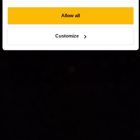
website.
Allow all
Customize