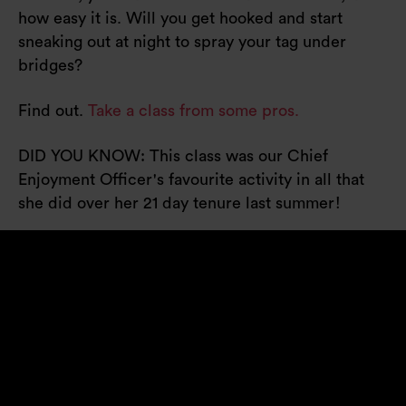
how easy it is. Will you get hooked and start
sneaking out at night to spray your tag under
bridges?
Find out.
Take a class from some pros.
DID YOU KNOW: This class was our Chief
Enjoyment Officer's favourite activity in all that
she did over her 21 day tenure last summer!