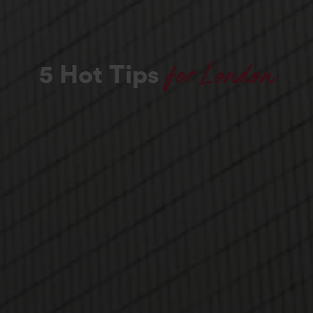
for London
5 Hot Tips