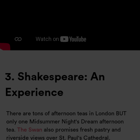
3. Shakespeare: An
Experience
There are tons of afternoon teas in London BUT
only one Midsummer Night's Dream afternoon
tea.
The Swan
also promises fresh pastry and
riverside views over St. Paul's Cathedral.