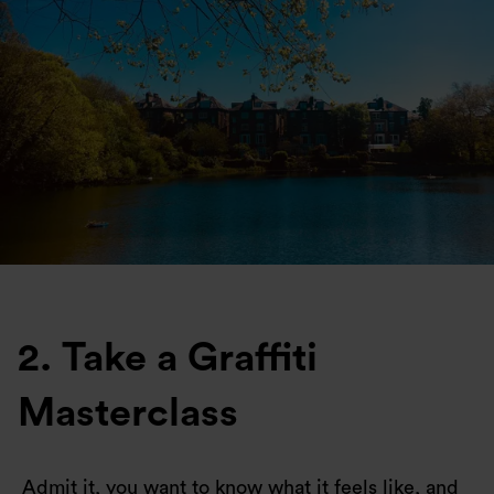
2. Take a Graffiti
Masterclass
Admit it, you want to know what it feels like, and