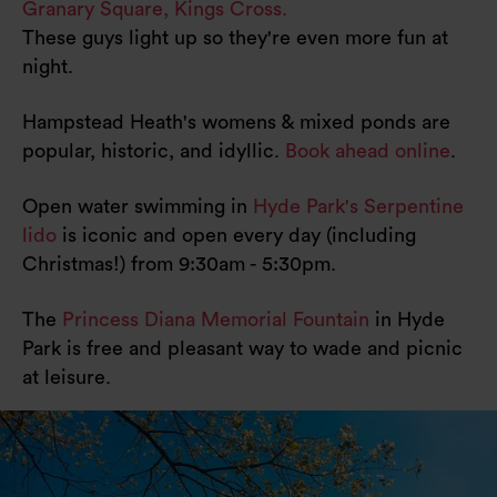
Granary Square, Kings Cross.
These guys light up so they're even more fun at
night.
Hampstead Heath's womens & mixed ponds are
popular, historic, and idyllic.
Book ahead online
.
Open water swimming in
Hyde Park's Serpentine
lido
is iconic and open every day (including
Christmas!) from 9:30am - 5:30pm.
The
Princess Diana Memorial Fountain
in Hyde
Park is free and pleasant way to wade and picnic
at leisure.