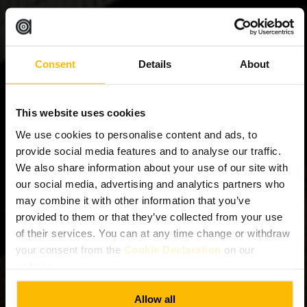
Consent
Details
About
This website uses cookies
We use cookies to personalise content and ads, to
provide social media features and to analyse our traffic.
We also share information about your use of our site with
our social media, advertising and analytics partners who
may combine it with other information that you’ve
provided to them or that they’ve collected from your use
of their services. You can at any time change or withdraw
your consent from the
Cookie Declaration
on our
website.
Allow all