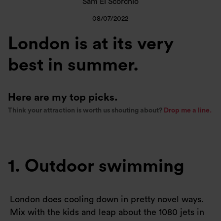
Sam El Scorchio
08/07/2022
London is at its very
best in summer.
Here are my top picks.
Think your attraction is worth us shouting about?
Drop me a line.
1. Outdoor swimming
London does cooling down in pretty novel ways.
Mix with the kids and leap about the 1080 jets in