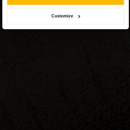
Customize