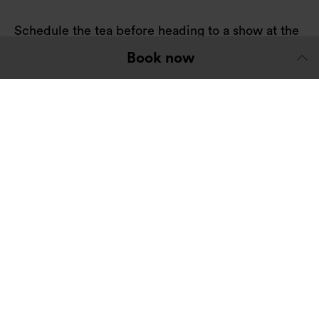
Schedule the tea before heading to a show at the
open-air
Globe Theatre
next door.
Book now
Their summer programme has an exciting
selection of modern takes on Shakespeare's
classics.