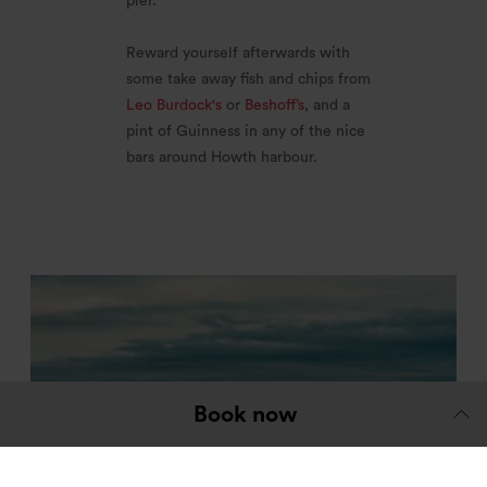
pier.
Reward yourself afterwards with
some take away fish and chips from
Leo Burdock's
or
Beshoff’s
, and a
pint of Guinness in any of the nice
bars around Howth harbour.
Book now