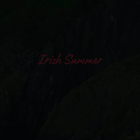
Irish Summer