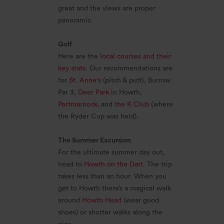
great and the views are proper
panoramic.
Golf
Here are the
local courses and their
key stats
. Our recommendations are
for
St. Anne's
(pitch & putt), Burrow
Par 3,
Deer Park
in Howth,
Portmarnock
,
and
the K Club
(where
the Ryder Cup was held).
The Summer Excursion
For the ultimate summer day out,
head to
Howth on the Dart
. The trip
takes less than an hour. When you
get to Howth there’s a magical walk
around
Howth Head
(wear good
shoes) or shorter walks along the