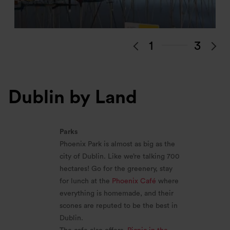
1
3
Dublin by Land
Parks
Phoenix Park is almost as big as the
city of Dublin. Like we’re talking 700
hectares! Go for the greenery, stay
for lunch at the
Phoenix Café
where
everything is homemade, and their
scones are reputed to be the best in
Dublin.