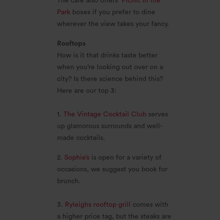
The cafe also offers
Picnic in the
Park
boxes if you prefer to dine
wherever the view takes your fancy.
Rooftops
How is it that drinks taste better
when you’re looking out over on a
city? Is there science behind this?
Here are our top 3:
1.
The Vintage Cocktail Club
serves
up glamorous surrounds and well-
made cocktails.
2.
Sophie’s
is open for a variety of
occasions, we suggest you book for
brunch.
3.
Ryleighs rooftop grill
comes with
a higher price tag, but the steaks are