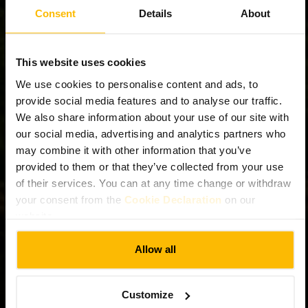
Consent
Details
About
This website uses cookies
We use cookies to personalise content and ads, to
provide social media features and to analyse our traffic.
We also share information about your use of our site with
our social media, advertising and analytics partners who
may combine it with other information that you’ve
provided to them or that they’ve collected from your use
of their services. You can at any time change or withdraw
your consent from the
Cookie Declaration
on our
website.
Allow all
Customize