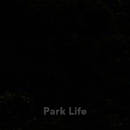
Park Life