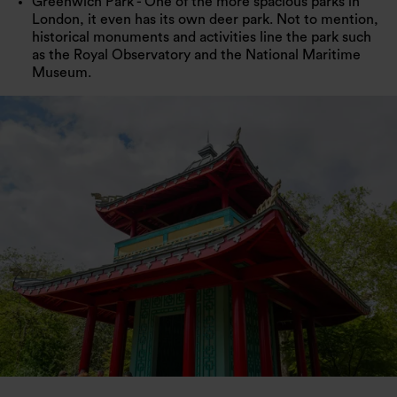
Greenwich Park - One of the more spacious parks in
London, it even has its own deer park. Not to mention,
historical monuments and activities line the park such
as the Royal Observatory and the National Maritime
Museum.