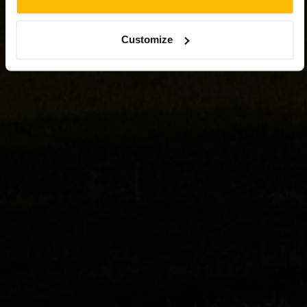
Customize