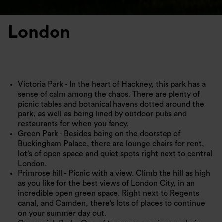
London
Victoria Park - In the heart of Hackney, this park has a
sense of calm among the chaos. There are plenty of
picnic tables and botanical havens dotted around the
park, as well as being lined by outdoor pubs and
restaurants for when you fancy.
Green Park - Besides being on the doorstep of
Buckingham Palace, there are lounge chairs for rent,
lot’s of open space and quiet spots right next to central
London.
Primrose hill - Picnic with a view. Climb the hill as high
as you like for the best views of London City, in an
incredible open green space. Right next to Regents
canal, and Camden, there's lots of places to continue
on your summer day out.