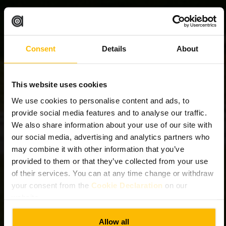
Consent
Details
About
This website uses cookies
We use cookies to personalise content and ads, to
provide social media features and to analyse our traffic.
We also share information about your use of our site with
our social media, advertising and analytics partners who
may combine it with other information that you’ve
provided to them or that they’ve collected from your use
of their services. You can at any time change or withdraw
your consent from the
Cookie Declaration
on our
website.
Allow all