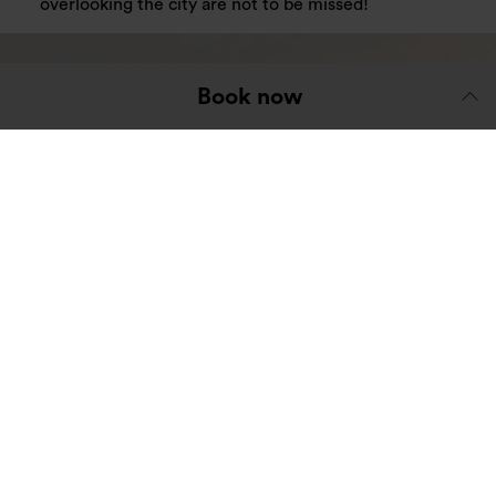
overlooking the city are not to be missed!
Book now
Glasgow