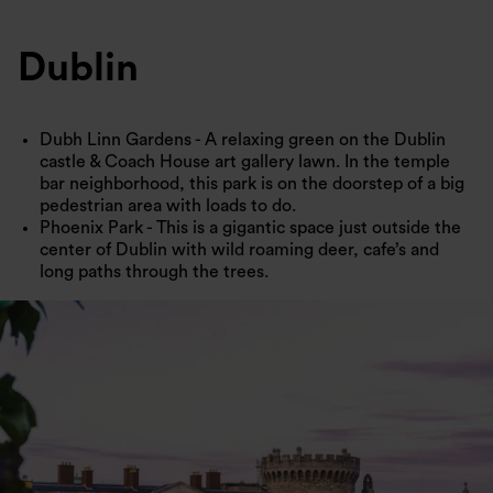
Dublin
Dubh Linn Gardens - A relaxing green on the Dublin
castle & Coach House art gallery lawn. In the temple
bar neighborhood, this park is on the doorstep of a big
pedestrian area with loads to do.
Phoenix Park - This is a gigantic space just outside the
center of Dublin with wild roaming deer, cafe’s and
long paths through the trees.