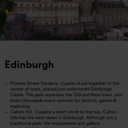
Edinburgh
Princes Street Gardens - 2 parks stuck together in the
center of town, placed just underneath Edinburgh
Castle. The park separates the Old and New town, and
hosts thousands every summer for picnic’s, games &
exploring.
Calton Hill - Despite a short climb to the top, Calton
hills has the best views in Edinburgh. Although not a
traditional park, the monuments and gallery