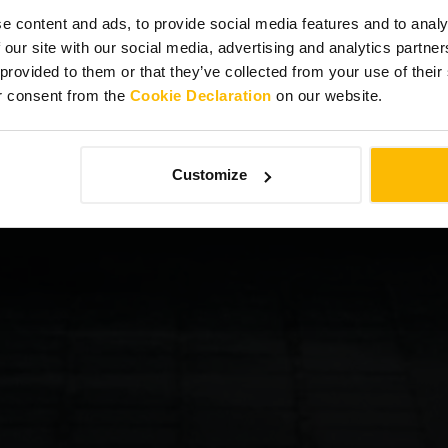
e content and ads, to provide social media features and to analy
 our site with our social media, advertising and analytics partn
 provided to them or that they’ve collected from your use of thei
r consent from the
Cookie Declaration
on our website.
Customize