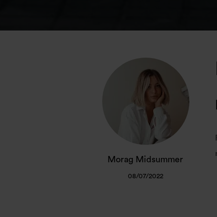
Morag Midsummer
08/07/2022