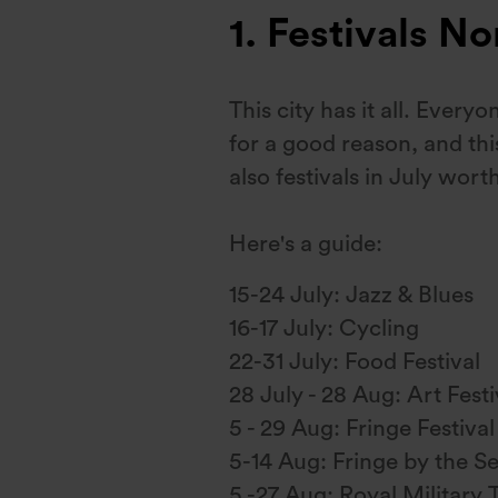
1. Festivals N
This city has it all. Every
for a good reason, and thi
also festivals in July worth
Here's a guide:
15-24 July: Jazz & Blues
16-17 July: Cycling
22-31 July: Food Festival
28 July - 28 Aug: Art Festi
5 - 29 Aug: Fringe Festival
5-14 Aug: Fringe by the S
5 -27 Aug: Royal Military T