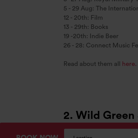
5 - 29 Aug: The Internation
12 - 20th: Film
13 - 29th: Books
19 -20th: Indie Beer
26 - 28: Connect Music Fe
Read about them all
here.
2. Wild Green
The sun sets late in summe