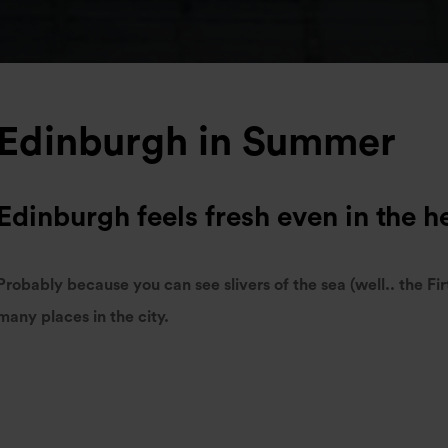
Edinburgh in Summer
Edinburgh feels fresh even in the h
Probably because you can see slivers of the sea (well.. the Fir
many places in the city.