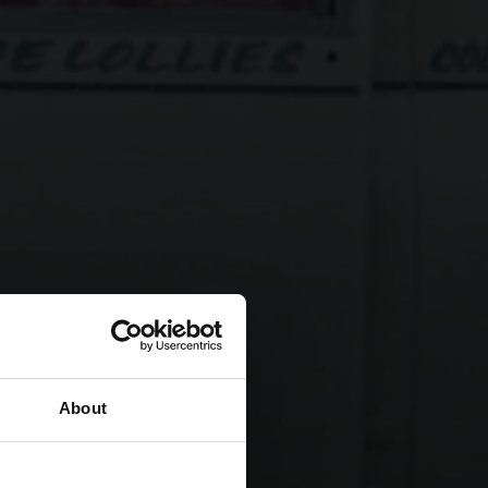
About