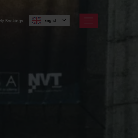
English
My Bookings