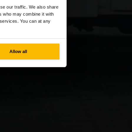
se our traffic. We also share
ers who may combine it with
r services. You can at any
Allow all