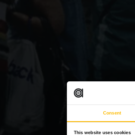
Consent
This website uses cookies