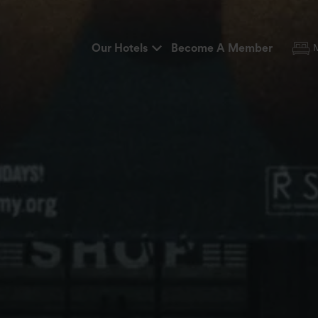
Our Hotels
Become A Member