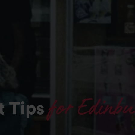
for Edinbu
t Tips