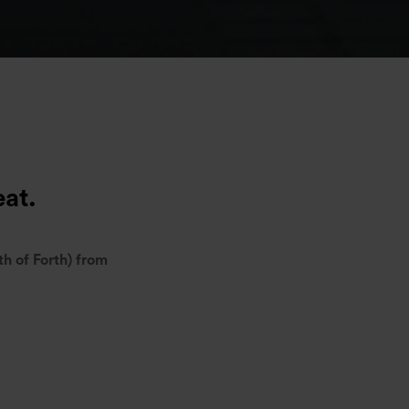
eat.
th of Forth) from