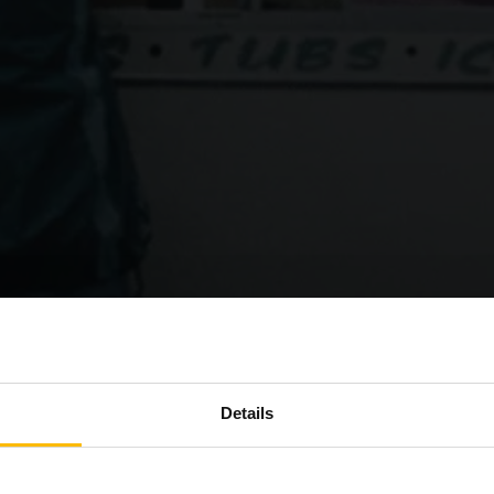
Details