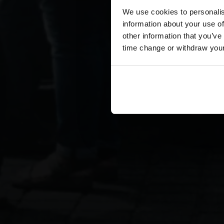
We use cookies to personalis
information about your use of
other information that you’ve
time change or withdraw you