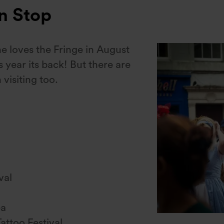
on Stop
one loves the Fringe in August
s year its back! But there are
 visiting too.
val
ea
attoo Festival