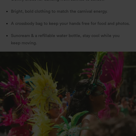
Bright, bold clothing to match the carnival energy.
A crossbody bag to keep your hands free for food and photos.
Suncream & a refillable water bottle, stay cool while you
keep moving.