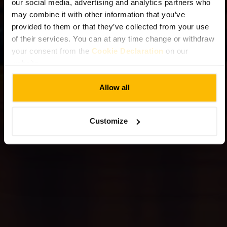
our social media, advertising and analytics partners who
may combine it with other information that you’ve
provided to them or that they’ve collected from your use
of their services. You can at any time change or withdraw
your consent from the
Cookie Declaration
on our
website.
Allow all
Customize