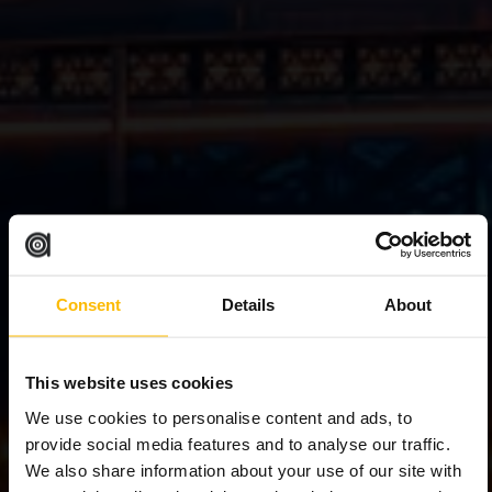
Consent
Details
About
This website uses cookies
We use cookies to personalise content and ads, to
provide social media features and to analyse our traffic.
We also share information about your use of our site with