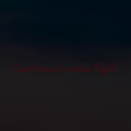
Experience London Right