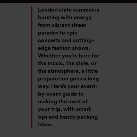
London’s late summer is
bursting with energy,
from vibrant street
parades to epic
concerts and cutting-
edge fashion shows.
Whether you’re here for
the music, the style, or
the atmosphere, a little
preparation goes a long
way. Here’s your event-
by-event guide to
making the most of
your trip, with smart
tips and handy packing
ideas.