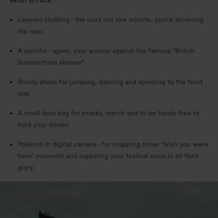
What to Pack:
Layered clothing - the sun’s out one minute, you’re shivering
the next.
A poncho - again, your armour against the famous “British
Summertime shower”.
Sturdy shoes for jumping, dancing and sprinting to the front
row.
A small bum bag for snacks, merch and to be hands-free to
hold your drinks!
Polaroid or digital camera - for snapping those “wish you were
here” moments and capturing your festival crew in all their
glory.