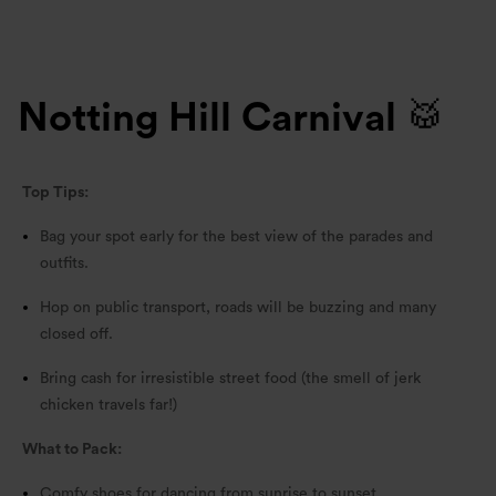
Notting Hill Carnival 🥁
Top Tips:
Bag your spot early for the best view of the parades and
outfits.
Hop on public transport, roads will be buzzing and many
closed off.
Bring cash for irresistible street food (the smell of jerk
chicken travels far!)
What to Pack:
Comfy shoes for dancing from sunrise to sunset.