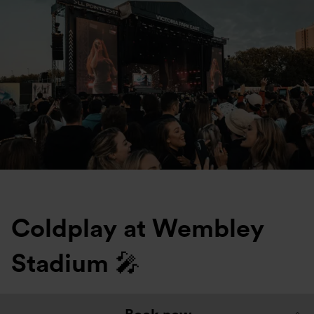
Coldplay at Wembley
Stadium 🎤
Top Tips: