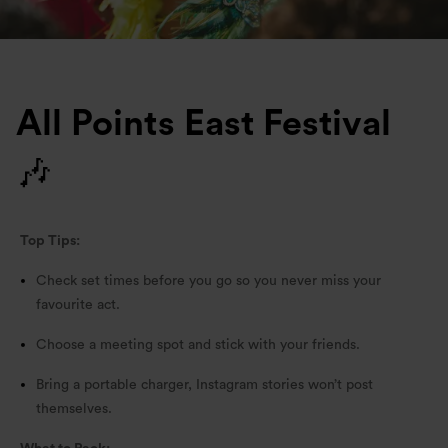
All Points East Festival
🎶
Top Tips:
Check set times before you go so you never miss your
favourite act.
Choose a meeting spot and stick with your friends.
Bring a portable charger, Instagram stories won’t post
themselves.