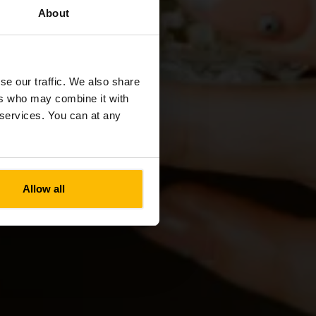
About
nt A
se our traffic. We also share
ers who may combine it with
r services. You can at any
Allow all