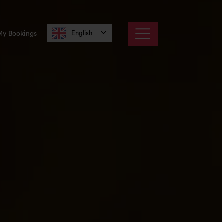
English
My Bookings