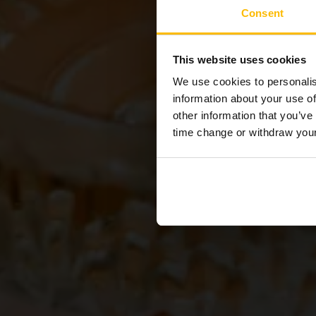
Consent
Cel
This website uses cookies
We use cookies to personalis
information about your use of
other information that you’ve
time change or withdraw you