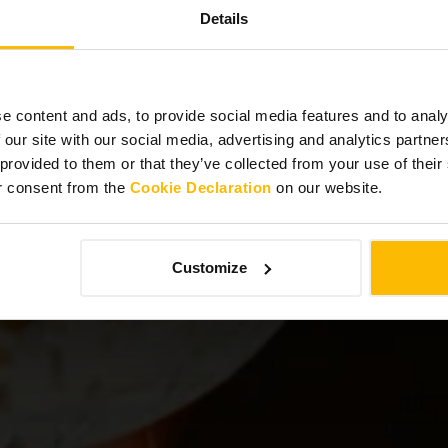
Details
ebrate with Poi
e content and ads, to provide social media features and to analy
 our site with our social media, advertising and analytics partn
 provided to them or that they’ve collected from your use of thei
r consent from the
Cookie Declaration
on our website.
Customize