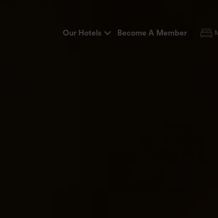
Our Hotels
Become A Member