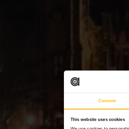
Consent
This website uses cookies
We use cookies to personalis