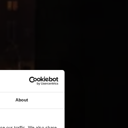
About
se our traffic. We also share