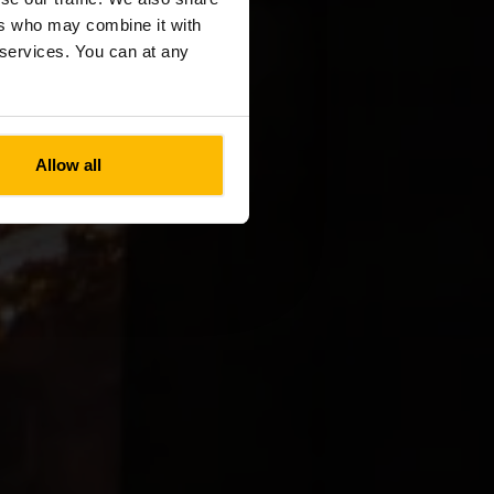
ers who may combine it with
r services. You can at any
Allow all