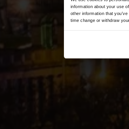
information about your use of
other information that you’ve
time change or withdraw you