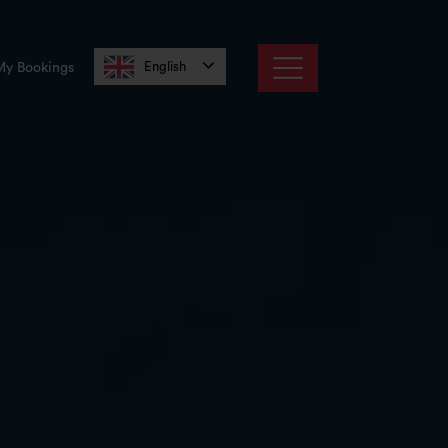
English
My Bookings