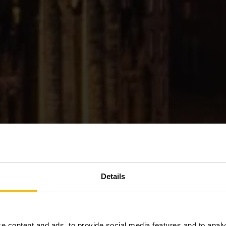
Details
Welcome to
e content and ads, to provide social media features and to analy