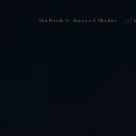
Our Hotels
Become A Member