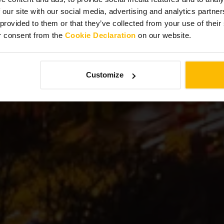
Edinburgh
 our site with our social media, advertising and analytics partn
 provided to them or that they’ve collected from your use of thei
r consent from the
Cookie Declaration
on our website.
Customize