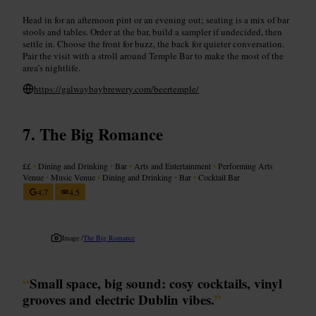
Head in for an afternoon pint or an evening out; seating is a mix of bar
stools and tables. Order at the bar, build a sampler if undecided, then
settle in. Choose the front for buzz, the back for quieter conversation.
Pair the visit with a stroll around Temple Bar to make the most of the
area’s nightlife.
https://galwaybaybrewery.com/beertemple/
The Big Romance
££
•
Dining and Drinking
•
Bar
•
Arts and Entertainment
•
Performing Arts
Venue
•
Music Venue
•
Dining and Drinking
•
Bar
•
Cocktail Bar
4.7
4.5
Image /
The Big Romance
“
Small space, big sound: cosy cocktails, vinyl
grooves and electric Dublin vibes.
”