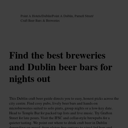
Image /
Google AI
Point A Hotels
/
Dublin
/
Point A Dublin, Parnell Street
/
Craft Beer Bars & Breweries
Find the best breweries
and Dublin beer bars for
nights out
This Dublin craft beer guide directs you to easy, honest picks across the
city centre. Find cosy pubs, lively beer bars and hands-on
microbreweries suited to solo pints, group nights or a low-key date.
Head to Temple Bar for packed tap lists and live music. Try Grafton
Street for late pours. Visit the IFSC and cellar-style brewpubs for a
quieter tasting. We point out where to drink craft beer in Dublin
depending on mood, from gluten free options to vinyl-led bars and