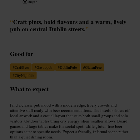
Image /
“
Craft pints, bold flavours and a warm, lively
pub on central Dublin streets.
”
Good for
#
CraftBeer
#
Gastropub
#
DublinPubs
#
GlutenFree
#
CityNightlife
What to expect
Find a classic pub mood with a modern edge, lively crowds and
attentive staff ready with beer recommendations. The interior shows off
local artwork and a casual layout that suits both small groups and solo
visitors. Outdoor tables bring city energy when weather allows. Board
games and large tables make it a social spot, while gluten-free beer
options cater to specific needs. Expect a friendly, informal scene rather
than a quiet dining room.