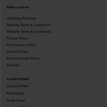
Refer a friend
Cleaning Practices
Booking Terms & Conditions
Website Terms & Conditions
Privacy Policy
Anti-Slavery Policy
Cookie Policy
Environmental Policy
Sitemap
London Hotels
Canary Wharf
Kensington
Kings Cross