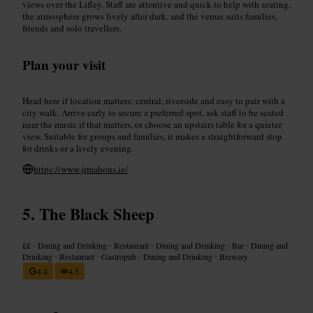
views over the Liffey. Staff are attentive and quick to help with seating,
the atmosphere grows lively after dark, and the venue suits families,
friends and solo travellers.
Plan your visit
Head here if location matters: central, riverside and easy to pair with a
city walk. Arrive early to secure a preferred spot, ask staff to be seated
near the music if that matters, or choose an upstairs table for a quieter
view. Suitable for groups and families, it makes a straightforward stop
for drinks or a lively evening.
https://www.jrmahons.ie/
The Black Sheep
££
•
Dining and Drinking
•
Restaurant
•
Dining and Drinking
•
Bar
•
Dining and
Drinking
•
Restaurant
•
Gastropub
•
Dining and Drinking
•
Brewery
4.4
4.5