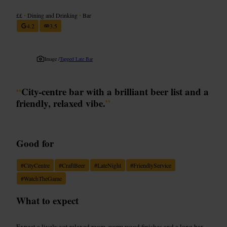
££
•
Dining and Drinking
•
Bar
4.2
3.5
Image /
Tapped Late Bar
“
City-centre bar with a brilliant beer list and a
friendly, relaxed vibe.
”
Good for
#
CityCentre
#
CraftBeer
#
LateNight
#
FriendlyService
#
WatchTheGame
What to expect
Expect a lively yet relaxed room, warm wood finishes and a long bar