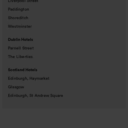
Liverpool Street
Paddington
Shoreditch
Westminster
Dublin Hotels
Parnell Street
The Liberties
Scotland Hotels
Edinburgh, Haymarket
Glasgow
Edinburgh, St Andrew Square