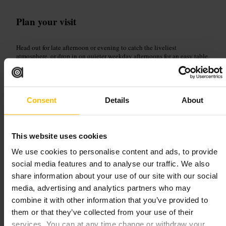
Plan your visit
Head out for late afternoon or evening to catch the liveliest
atmosphere, or drop in on quieter weekday afternoons for an easy table.
Ask staff for a beer suggestion, pick a table with artwork to enjoy, and
linger at the outdoor seating if the weather is fine. Great for meet-ups,
board-game nights and relaxed after-work drinks.
http://galwaybaybrewery.com/blacksheep/
Consent
Details
About
The Beer Temple
This website uses cookies
We use cookies to personalise content and ads, to provide
Dining and Drinking
•
Bar
4.1
4.5
social media features and to analyse our traffic. We also
share information about your use of our site with our social
media, advertising and analytics partners who may
Image /
combine it with other information that you’ve provided to
them or that they’ve collected from your use of their
services. You can at any time change or withdraw your