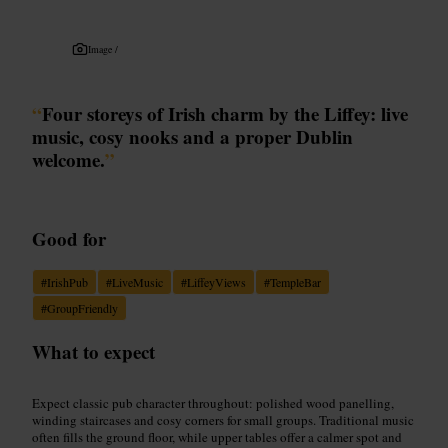
Image /
“
Four storeys of Irish charm by the Liffey: live
music, cosy nooks and a proper Dublin
welcome.
”
Good for
#
IrishPub
#
LiveMusic
#
LiffeyViews
#
TempleBar
#
GroupFriendly
What to expect
Expect classic pub character throughout: polished wood panelling,
winding staircases and cosy corners for small groups. Traditional music
often fills the ground floor, while upper tables offer a calmer spot and