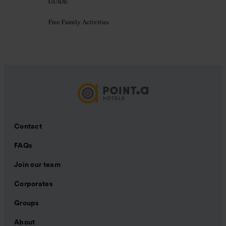
GUIDE
Free Family Activities
Contact
FAQs
Join our team
Corporates
Groups
About