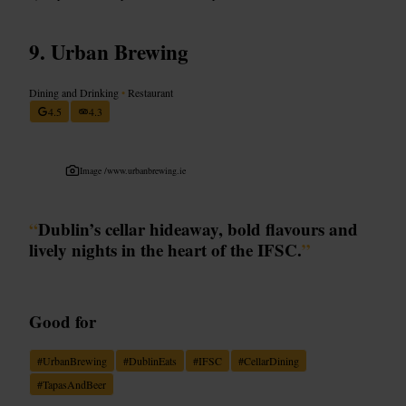
Urban Brewing
Dining and Drinking
•
Restaurant
4.5
4.3
Image /
www.urbanbrewing.ie
“
Dublin’s cellar hideaway, bold flavours and
lively nights in the heart of the IFSC.
”
Good for
#
UrbanBrewing
#
DublinEats
#
IFSC
#
CellarDining
#
TapasAndBeer