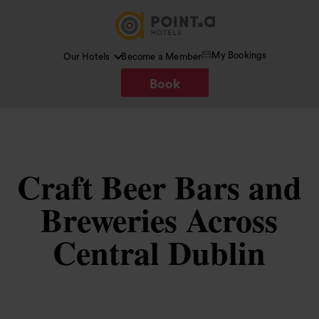
My Bookings
Our Hotels
Become a Member
Book
Craft Beer Bars and
Breweries Across
Central Dublin