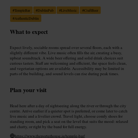
#
TempleBar
#
DublinPub
#
LiveMusic
#
CraftBeer
#
AuthenticDublin
What to expect
Expect lively, sociable rooms spread over several floors, each with a
slightly different vibe. Live music often fills the air, creating a busy,
upbeat soundtrack. A wide beer offering and solid drink choices suit
curious tasters. Staff are welcoming and efficient, the space feels clean,
and vegetarian options are available. Accessibility may be limited in
parts of the building, and sound levels can rise during peak times.
Plan your visit
Head here after a day of sightseeing along the river or through the city
centre. Arrive earlier if a quieter spot is preferred, or come later to catch
live music and a livelier crowd. Travel light, choose comfy shoes for
standing room, and pick a seat on the level that suits the mood: relaxed
and chatty, or right by the band for full energy.
https://www.theporterhouse.ie/temple-bar/