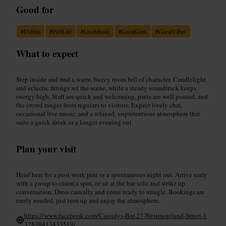
Good for
#
Dublin
#
PubLife
#
LiveMusic
#
LocalGem
#
GoodVibes
What to expect
Step inside and find a warm, buzzy room full of character. Candlelight
and eclectic fittings set the scene, while a steady soundtrack keeps
energy high. Staff are quick and welcoming, pints are well poured, and
the crowd ranges from regulars to visitors. Expect lively chat,
occasional live music, and a relaxed, unpretentious atmosphere that
suits a quick drink or a longer evening out.
Plan your visit
Head here for a post-work pint or a spontaneous night out. Arrive early
with a group to claim a spot, or sit at the bar solo and strike up
conversation. Dress casually and come ready to mingle. Bookings are
rarely needed, just turn up and enjoy the atmosphere.
https://www.facebook.com/Cassidys-Bar-27-Westmoreland-Street-1
32838413433519/