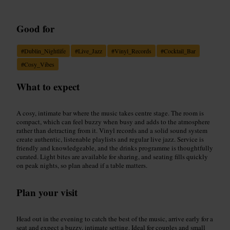
Good for
#
Dublin_Nightlife
#
Live_Jazz
#
Vinyl_Records
#
Cocktail_Bar
#
Cosy_Vibes
What to expect
A cosy, intimate bar where the music takes centre stage. The room is
compact, which can feel buzzy when busy and adds to the atmosphere
rather than detracting from it. Vinyl records and a solid sound system
create authentic, listenable playlists and regular live jazz. Service is
friendly and knowledgeable, and the drinks programme is thoughtfully
curated. Light bites are available for sharing, and seating fills quickly
on peak nights, so plan ahead if a table matters.
Plan your visit
Head out in the evening to catch the best of the music, arrive early for a
seat and expect a buzzy, intimate setting. Ideal for couples and small