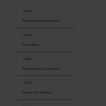
GUIDE
Family-Friendly Restaurants
GUIDE
Local Shops
GUIDE
Historical Sites & Landmarks
GUIDE
Things to Do with Kids