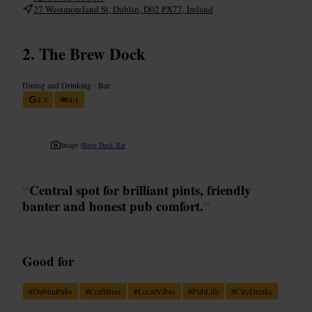
27 Westmoreland St, Dublin, D02 PX77, Ireland
The Brew Dock
Dining and Drinking
•
Bar
4.3
4.1
Image /
Brew Dock Bar
“
Central spot for brilliant pints, friendly
banter and honest pub comfort.
”
Good for
#
DublinPubs
#
CraftBeer
#
LocalVibes
#
PubLife
#
CityDrinks