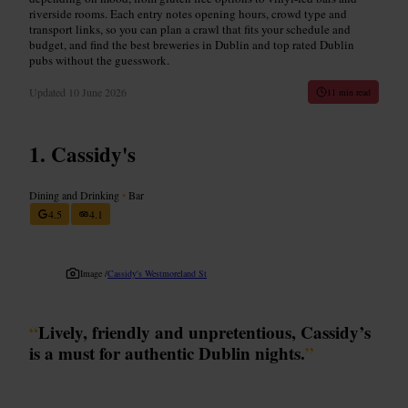
riverside rooms. Each entry notes opening hours, crowd type and
transport links, so you can plan a crawl that fits your schedule and
budget, and find the best breweries in Dublin and top rated Dublin
pubs without the guesswork.
Updated
10 June 2026
11 min read
Cassidy's
Dining and Drinking
•
Bar
4.5
4.1
Image /
Cassidy's Westmoreland St
“
Lively, friendly and unpretentious, Cassidy’s
is a must for authentic Dublin nights.
”