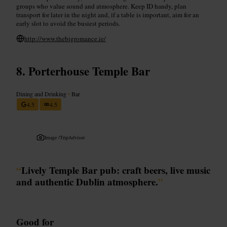
groups who value sound and atmosphere. Keep ID handy, plan
transport for later in the night and, if a table is important, aim for an
early slot to avoid the busiest periods.
http://www.thebigromance.ie/
Porterhouse Temple Bar
Dining and Drinking
•
Bar
4.5
4.5
Image /
TripAdvisor
“
Lively Temple Bar pub: craft beers, live music
and authentic Dublin atmosphere.
”
Good for