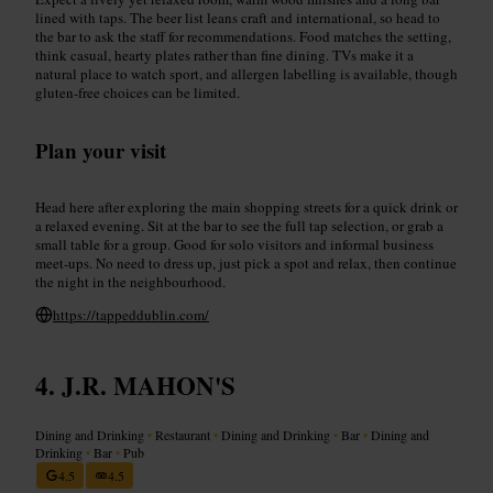
lined with taps. The beer list leans craft and international, so head to
the bar to ask the staff for recommendations. Food matches the setting,
think casual, hearty plates rather than fine dining. TVs make it a
natural place to watch sport, and allergen labelling is available, though
gluten-free choices can be limited.
Plan your visit
Head here after exploring the main shopping streets for a quick drink or
a relaxed evening. Sit at the bar to see the full tap selection, or grab a
small table for a group. Good for solo visitors and informal business
meet-ups. No need to dress up, just pick a spot and relax, then continue
the night in the neighbourhood.
https://tappeddublin.com/
J.R. MAHON'S
Dining and Drinking
•
Restaurant
•
Dining and Drinking
•
Bar
•
Dining and
Drinking
•
Bar
•
Pub
4.5
4.5