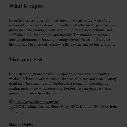
What to expect
Enter through a modern frontage into a two‑part venue, with a bright
restaurant above and a dramatic, vaulted cellar below. Expect creative
plates made for sharing, a wide selection of beers and cocktails, and
staff who aim to be attentive and friendly. The mood ranges from
relaxed afternoons to buzzing evening service. Occasional service
hiccups have been noted, so allow a little extra time on busier nights.
Plan your visit
Book ahead to guarantee the atmospheric downstairs, especially at
weekends. Head in with friends to share small plates and taste a variety
of drinks. Dress smart‑casual for the cellar room, and mention any
seating preferences when reserving. For business meetups, ask for a
quieter table away from the bar.
https://www.urbanbrewing.ie/
CHQ Building, Custom House Quay, IFSC, Dublin, D01 Y6P5, Irela
nd
Similar Guides