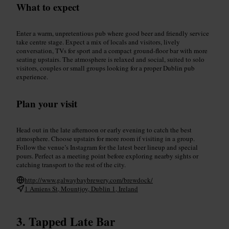
What to expect
Enter a warm, unpretentious pub where good beer and friendly service
take centre stage. Expect a mix of locals and visitors, lively
conversation, TVs for sport and a compact ground-floor bar with more
seating upstairs. The atmosphere is relaxed and social, suited to solo
visitors, couples or small groups looking for a proper Dublin pub
experience.
Plan your visit
Head out in the late afternoon or early evening to catch the best
atmosphere. Choose upstairs for more room if visiting in a group.
Follow the venue’s Instagram for the latest beer lineup and special
pours. Perfect as a meeting point before exploring nearby sights or
catching transport to the rest of the city.
http://www.galwaybaybrewery.com/brewdock/
1 Amiens St, Mountjoy, Dublin 1, Ireland
Tapped Late Bar