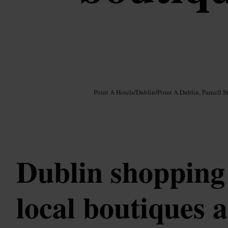
Image /
Google AI
Point A Hotels
/
Dublin
/
Point A Dublin, Parnell St
Dublin shopping 
local boutiques 