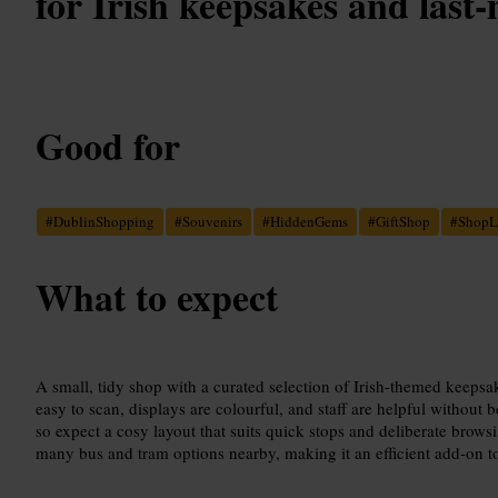
for Irish keepsakes and last-
Good for
#
DublinShopping
#
Souvenirs
#
HiddenGems
#
GiftShop
#
ShopL
What to expect
A small, tidy shop with a curated selection of Irish-themed keepsa
easy to scan, displays are colourful, and staff are helpful without
so expect a cosy layout that suits quick stops and deliberate brows
many bus and tram options nearby, making it an efficient add-on to a