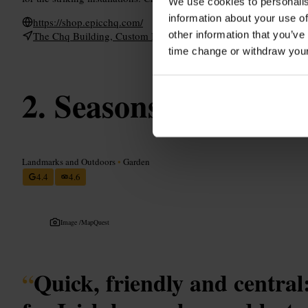
We use cookies to personalis
information about your use of
https://shop.epicchq.com/
other information that you’ve
The Chq Building, Custom House Quay, North Wall, Dublin 1, I
time change or withdraw you
Seasons of Ireland
Landmarks and Outdoors
•
Garden
4.4
4.6
Image /
MapQuest
“
Quick, friendly and central: