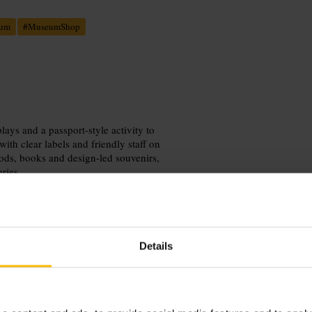
eum
#
MuseumShop
lays and a passport-style activity to
with clear labels and friendly staff on
ods, books and design-led souvenirs,
ries.
Details
ies and then browse the shop for
nd the Docklands, and bring a camera
g a busier day.