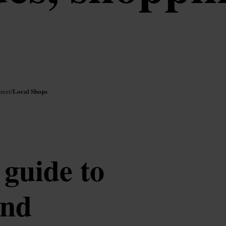
Local Shops
reet
/
guide to
and