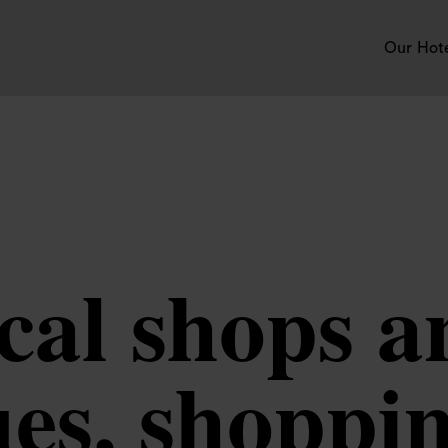
Our Hot
cal shops 
es, shoppi