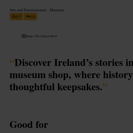
Arts and Entertainment
•
Museum
4.9
4.8
Image /
The Spencer Hotel
“
Discover Ireland’s stories 
museum shop, where history
thoughtful keepsakes.
”
Good for