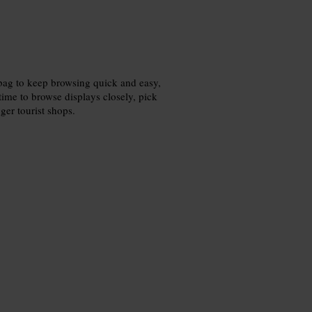
 bag to keep browsing quick and easy,
ime to browse displays closely, pick
ger tourist shops.