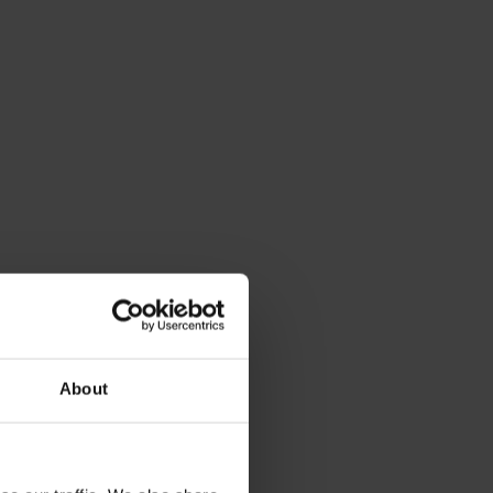
About