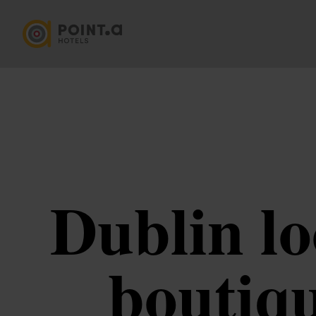
Dublin lo
boutiqu