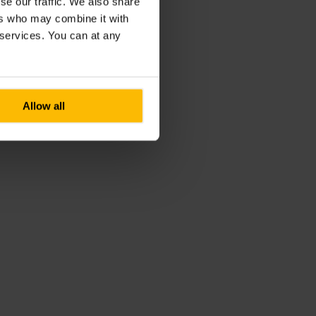
se our traffic. We also share
ers who may combine it with
r services. You can at any
Allow all