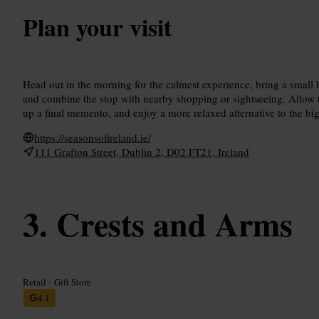
Plan your visit
Head out in the morning for the calmest experience, bring a small
and combine the stop with nearby shopping or sightseeing. Allow t
up a final memento, and enjoy a more relaxed alternative to the big
https://seasonsofireland.ie/
111 Grafton Street, Dublin 2, D02 FT21, Ireland
Crests and Arms
Retail
•
Gift Store
4.1