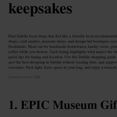
keepsakes
Find Dublin local shops that feel like a friendly local recommenda
shops, craft studios, museum shops, and design-led boutiques acro
Docklands. Head out for handmade homewares, family crests, prin
coffee while you browse. Each listing highlights what makes the sho
quick tips for timing and location. Use this Dublin shopping guide
spot the best shopping in Dublin without wasting time, and suppor
souvenirs. Pack light, leave space in your bag, and enjoy a relaxe
Updated
10 June 2026
EPIC Museum Gif