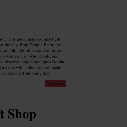
tion. This guide maps compact gift
ss the city, from Temple Bar to the
ts and thoughtful keepsakes, or grab
p worth a visit, who it suits, and
 to discover unique boutiques Dublin,
t makers with authentic, well made
d, well planned shopping day.
8 min read
t Shop