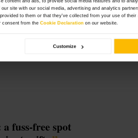
e content and ads, to provide social media features and to analy
 our site with our social media, advertising and analytics partn
 provided to them or that they’ve collected from your use of thei
reland
r consent from the
Cookie Declaration
on our website.
Customize
 a fuss-free spot