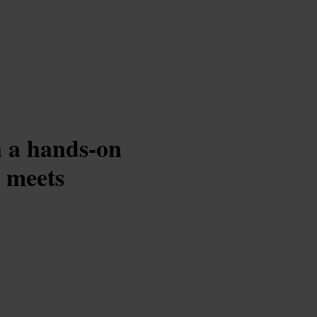
in a hands-on
 meets