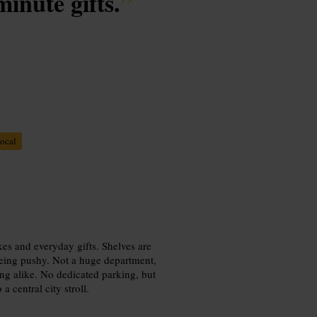
minute gifts.
”
ocal
kes and everyday gifts. Shelves are
 being pushy. Not a huge department,
ing alike. No dedicated parking, but
 central city stroll.