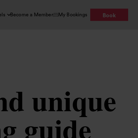
els
Become a Member
My Bookings
Book
and unique
ng guide