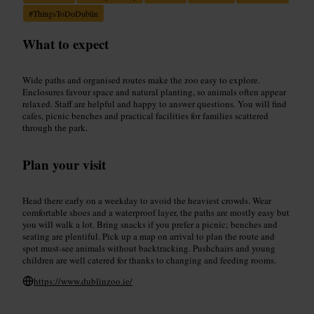
#
ThingsToDoDublin
What to expect
Wide paths and organised routes make the zoo easy to explore.
Enclosures favour space and natural planting, so animals often appear
relaxed. Staff are helpful and happy to answer questions. You will find
cafes, picnic benches and practical facilities for families scattered
through the park.
Plan your visit
Head there early on a weekday to avoid the heaviest crowds. Wear
comfortable shoes and a waterproof layer, the paths are mostly easy but
you will walk a lot. Bring snacks if you prefer a picnic; benches and
seating are plentiful. Pick up a map on arrival to plan the route and
spot must-see animals without backtracking. Pushchairs and young
children are well catered for thanks to changing and feeding rooms.
https://www.dublinzoo.ie/