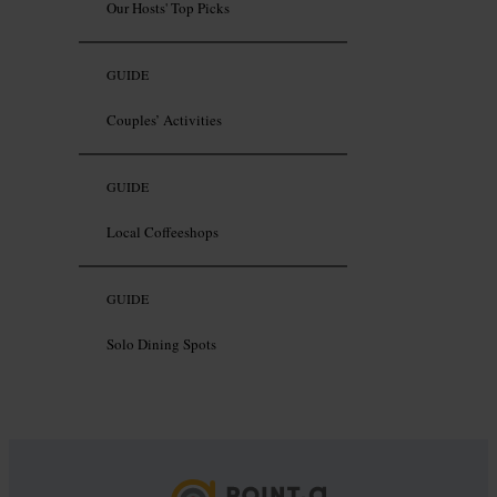
Our Hosts' Top Picks
GUIDE
Couples’ Activities
GUIDE
Local Coffeeshops
GUIDE
Solo Dining Spots