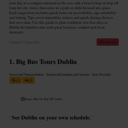
your day at a compact museum or the zoo, add a boat or hop on hop off
loop for city views, then relax in a park or child focused arts space.
Each suggestion includes quick notes on accessibility, age suitability
and timing. Tips cover timetables, tickets and quick dining choices
that save time. Use this guide to plan confident, low fuss days in
Dublin for families who want great location, comfort and local
shortcuts.
Updated
10 June 2026
10 min read
Big Bus Tours Dublin
Travel and Transportation
•
Tourist Information and Service
•
Tour Provider
4.2
4.5
Image /
Hop On Hop Off Tickets
“
See Dublin on your own schedule.
”