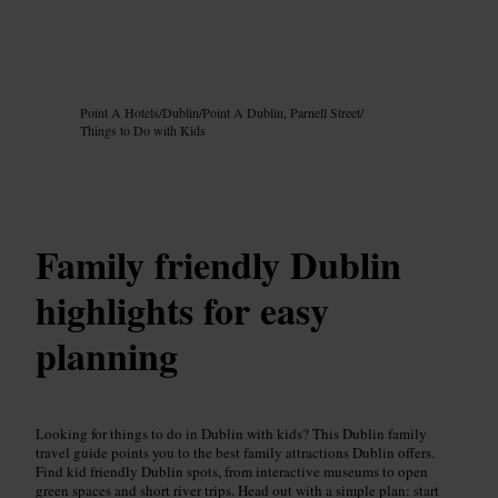
Image /
Google AI
Point A Hotels
/
Dublin
/
Point A Dublin, Parnell Street
/
Things to Do with Kids
Family friendly Dublin
highlights for easy
planning
Looking for things to do in Dublin with kids? This Dublin family
travel guide points you to the best family attractions Dublin offers.
Find kid friendly Dublin spots, from interactive museums to open
green spaces and short river trips. Head out with a simple plan: start