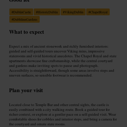
#
DublinCastle
#
HistoricDublin
#
VikingDublin
#
ChapelRoyal
#
DubhlinnGardens
What to expect
Expect a mix of ancient stonework and richly furnished interiors:
guided and self-guided tours uncover Viking ruins, impressive
staterooms and vivid historical anecdotes. The Chapel Royal and state
apartments showcase fine craftsmanship, while the central courtyard
and gardens make inviting spots to pause and photograph.
Accessibility is straightforward, though some areas involve steps and
uneven surfaces, so sensible footwear is recommended.
Plan your visit
Located close to Temple Bar and other central sights, the castle is
easily combined with a city walking route. Book a guided tour for
richer context, or explore at a gentler pace on a self-guided visit. Wear
comfortable shoes for cobbles and interior steps, and bring a camera for
the courtyard and ornate state rooms.