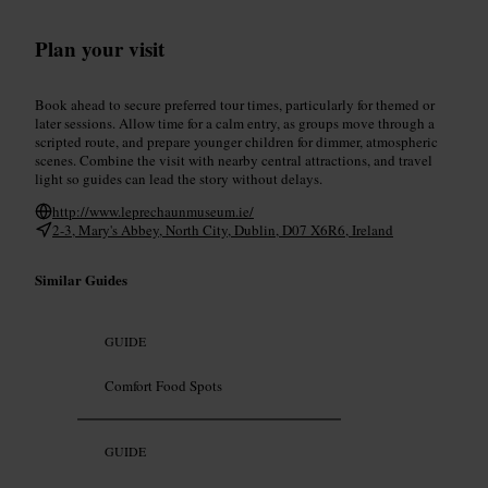
Plan your visit
Book ahead to secure preferred tour times, particularly for themed or
later sessions. Allow time for a calm entry, as groups move through a
scripted route, and prepare younger children for dimmer, atmospheric
scenes. Combine the visit with nearby central attractions, and travel
light so guides can lead the story without delays.
http://www.leprechaunmuseum.ie/
2-3, Mary's Abbey, North City, Dublin, D07 X6R6, Ireland
Similar Guides
GUIDE
Comfort Food Spots
GUIDE