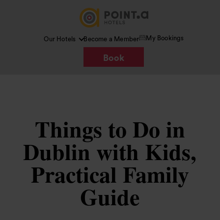
My Bookings
Our Hotels
Become a Member
Book
Things to Do in
Dublin with Kids,
Practical Family
Guide