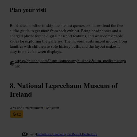
Plan your visit
Book ahead online to skip the busiest queues, and download the free
audio guide to get more from each exhibit. Bring headphones and a
charged phone for the digital passport features, and wear comfortable
shoes for exploring the galleries. The museum suits mixed groups, from
families with children to solo history buffs, and the layout makes it
easy to move between displays.
https://epicchq.com/?utm_source=mybusiness&utm_medium=orga
nic
National Leprechaun Museum of
Ireland
Arts and Entertainment
•
Museum
4.2
Image /
DublinTown | Promoting the Best of Dublin City