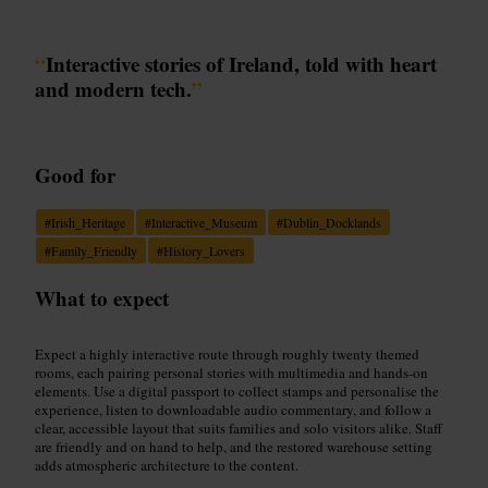
“
Interactive stories of Ireland, told with heart
and modern tech.
”
Good for
#
Irish_Heritage
#
Interactive_Museum
#
Dublin_Docklands
#
Family_Friendly
#
History_Lovers
What to expect
Expect a highly interactive route through roughly twenty themed
rooms, each pairing personal stories with multimedia and hands-on
elements. Use a digital passport to collect stamps and personalise the
experience, listen to downloadable audio commentary, and follow a
clear, accessible layout that suits families and solo visitors alike. Staff
are friendly and on hand to help, and the restored warehouse setting
adds atmospheric architecture to the content.