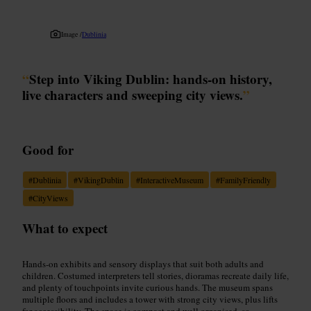
Image /
Dublinia
“
Step into Viking Dublin: hands-on history,
live characters and sweeping city views.
”
Good for
#
Dublinia
#
VikingDublin
#
InteractiveMuseum
#
FamilyFriendly
#
CityViews
What to expect
Hands-on exhibits and sensory displays that suit both adults and
children. Costumed interpreters tell stories, dioramas recreate daily life,
and plenty of touchpoints invite curious hands. The museum spans
multiple floors and includes a tower with strong city views, plus lifts
for accessibility. The space is compact and well organised, so