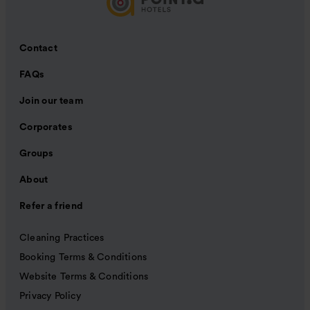
Contact
FAQs
Join our team
Corporates
Groups
About
Refer a friend
Cleaning Practices
Booking Terms & Conditions
Website Terms & Conditions
Privacy Policy