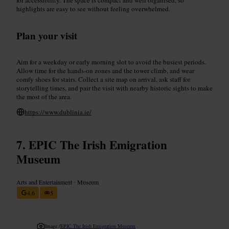
highlights are easy to see without feeling overwhelmed.
Plan your visit
Aim for a weekday or early morning slot to avoid the busiest periods.
Allow time for the hands-on zones and the tower climb, and wear
comfy shoes for stairs. Collect a site map on arrival, ask staff for
storytelling times, and pair the visit with nearby historic sights to make
the most of the area.
https://www.dublinia.ie/
EPIC The Irish Emigration
Museum
Arts and Entertainment
•
Museum
4.6
5
Image /
EPIC The Irish Emigration Museum