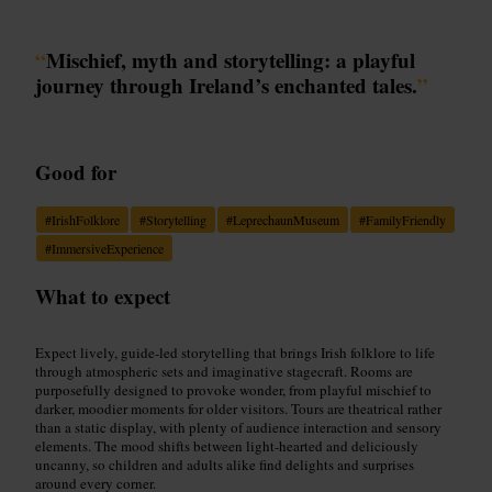
“
Mischief, myth and storytelling: a playful
journey through Ireland’s enchanted tales.
”
Good for
#
IrishFolklore
#
Storytelling
#
LeprechaunMuseum
#
FamilyFriendly
#
ImmersiveExperience
What to expect
Expect lively, guide-led storytelling that brings Irish folklore to life
through atmospheric sets and imaginative stagecraft. Rooms are
purposefully designed to provoke wonder, from playful mischief to
darker, moodier moments for older visitors. Tours are theatrical rather
than a static display, with plenty of audience interaction and sensory
elements. The mood shifts between light-hearted and deliciously
uncanny, so children and adults alike find delights and surprises
around every corner.