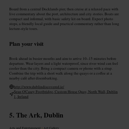
Board from a central Docklands pier, then cruise at a relaxed pace with
live commentary about the port, architecture and city stories. Boats are
compact and informal, with basic safety kit on board. Expect photo
stops, a friendly local guide and practical commentary rather than long
lecture-style tours.
Plan your visit
Book ahead in busier months and aim to arrive 10–15 minutes before
departure. Wear layers and a light waterproof, since river wind can feel
cooler than the city. Bring a compact camera or phone with a strap.
Combine the trip with a short walk along the quays or a coffee at a
nearby café after disembarking.
http://www.dublindiscovered.ie/
Sean O'Casey Footbridge, Custom House Quay, North Wall, Dublin
1, Ireland
The Ark, Dublin
Arts and Entertainment
•
Art Gallery