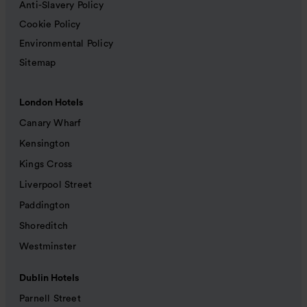
Anti-Slavery Policy
Cookie Policy
Environmental Policy
Sitemap
London Hotels
Canary Wharf
Kensington
Kings Cross
Liverpool Street
Paddington
Shoreditch
Westminster
Dublin Hotels
Parnell Street