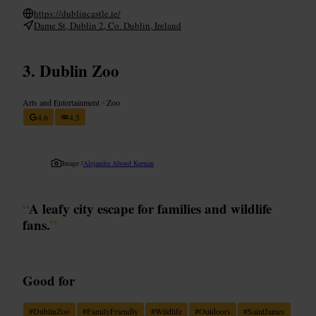
https://dublincastle.ie/
Dame St, Dublin 2, Co. Dublin, Ireland
Dublin Zoo
Arts and Entertainment
•
Zoo
4.6
4.5
Image /
Alejandra Aboud Keenan
“
A leafy city escape for families and wildlife
fans.
”
Good for
#
DublinZoo
#
FamilyFriendly
#
Wildlife
#
Outdoors
#
SaintJames