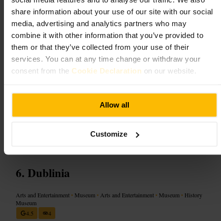
small performances that keep children engaged. Staff are patient and
share information about your use of our site with our social
helpful, guiding projects and managing groups. Bring a sense of
media, advertising and analytics partners who may
adventure, dress for messy activities, and allow time for hands-on
exploration and relaxed play.
combine it with other information that you’ve provided to
them or that they’ve collected from your use of their
Plan your visit
services. You can at any time change or withdraw your
consent from the
Cookie Declaration
on our website.
Plan to combine the visit with a stroll around Temple Bar: several
cultural stops sit close by. Book limited-capacity workshops in
advance and arrive early for the most relaxed experience. Allow time
Allow all
for hands-on activities and a short break between sessions, especially
with younger children. Pack a small bag with spare clothes and a
sketchbook.
Customize
https://ark.ie/
Dublinia
Arts and Entertainment
•
Museum
•
Arts and Entertainment
•
Museum
•
History
Museum
4.5
4