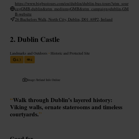
https://www.bigbustours.com/en/dublin/dublin-bus-tours?utm_sour
ce=GMB-dublin&utm_medium=GMB&utm_campaign=dublin-GM
B-website
26 Bachelors Walk, North City, Dublin, D01 A9P2, Ireland
Dublin Castle
Landmarks and Outdoors
•
Historic and Protected Site
4.3
4
Image /
Ireland Info Online
“
Walk through Dublin’s layered history:
Viking walls, ornate staterooms and timeless
courtyards.
”
Good for