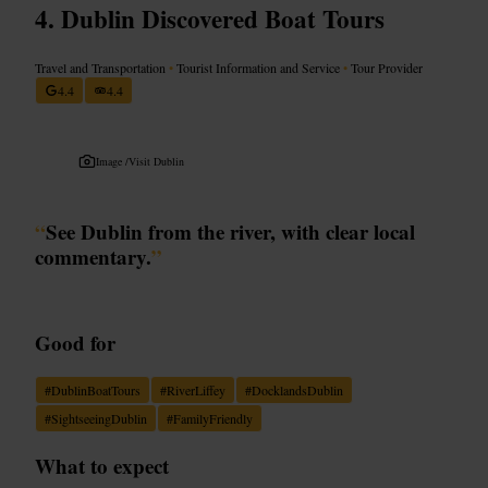
Dublin Discovered Boat Tours
Travel and Transportation
•
Tourist Information and Service
•
Tour Provider
4.4
4.4
Image /
Visit Dublin
“
See Dublin from the river, with clear local
commentary.
”
Good for
#
DublinBoatTours
#
RiverLiffey
#
DocklandsDublin
#
SightseeingDublin
#
FamilyFriendly
What to expect