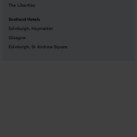
The Liberties
Scotland Hotels
Edinburgh, Haymarket
Glasgow
Edinburgh, St Andrew Square