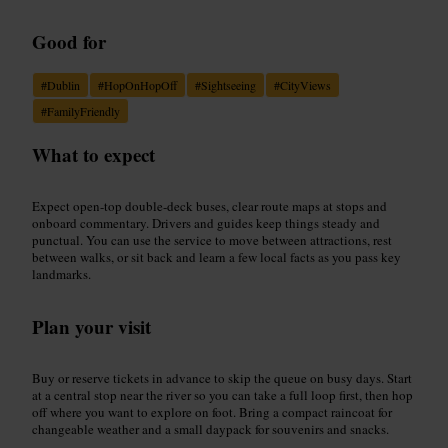
Good for
#
Dublin
#
HopOnHopOff
#
Sightseeing
#
CityViews
#
FamilyFriendly
What to expect
Expect open-top double-deck buses, clear route maps at stops and
onboard commentary. Drivers and guides keep things steady and
punctual. You can use the service to move between attractions, rest
between walks, or sit back and learn a few local facts as you pass key
landmarks.
Plan your visit
Buy or reserve tickets in advance to skip the queue on busy days. Start
at a central stop near the river so you can take a full loop first, then hop
off where you want to explore on foot. Bring a compact raincoat for
changeable weather and a small daypack for souvenirs and snacks.