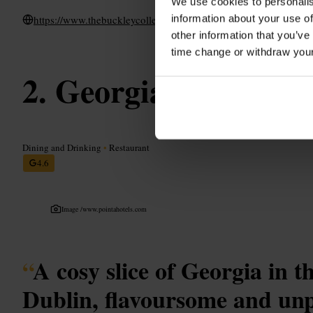
We use cookies to personalis
information about your use of
https://www.thebuckleycollection.ie/bull-castle-steakhouse
other information that you’ve
time change or withdraw you
Georgian Delight
Dining and Drinking
•
Restaurant
4.6
Image /
www.pointahotels.com
“
A cosy slice of Georgia in t
Dublin, flavoursome and unp