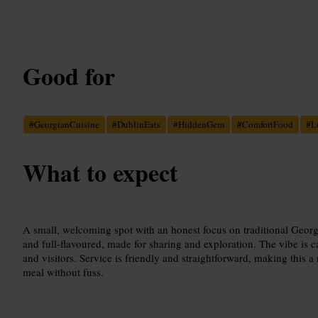
Good for
#
GeorgianCuisine
#
DublinEats
#
HiddenGem
#
ComfortFood
#
L
What to expect
A small, welcoming spot with an honest focus on traditional Geor
and full-flavoured, made for sharing and exploration. The vibe is 
and visitors. Service is friendly and straightforward, making this a 
meal without fuss.