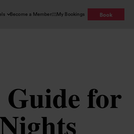
els
Become a Member
My Bookings
Book
 Guide for
 Nights