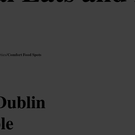
Comfort Food Spots
ties
/
Dublin
le