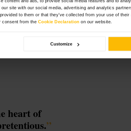
e content and ads, to provide social media features and to analy
 our site with our social media, advertising and analytics partn
 provided to them or that they’ve collected from your use of thei
r consent from the
Cookie Declaration
on our website.
Customize
he heart of
retentious.
”