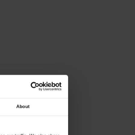
About