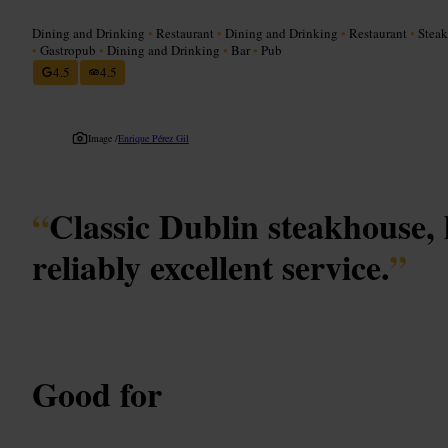
Dining and Drinking
•
Restaurant
•
Dining and Drinking
•
Restaurant
•
Stea
•
Gastropub
•
Dining and Drinking
•
Bar
•
Pub
4.5
4.5
Image /
Enrique Pérez Gil
“
Classic Dublin steakhouse, 
reliably excellent service.
”
Good for