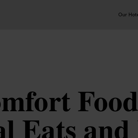
Our Hot
mfort Food
l Eats and