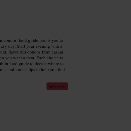
in comfort food guide points you to
 busy day. Start your evening with a
old, flavourful options from casual
en you want a treat. Each choice is
Dublin food guide to decide where to
ions and honest tips to help you find
8 min read