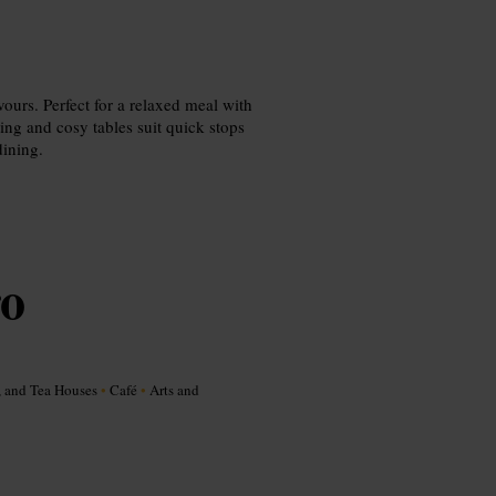
ours. Perfect for a relaxed meal with
ing and cosy tables suit quick stops
dining.
ro
, and Tea Houses
•
Café
•
Arts and