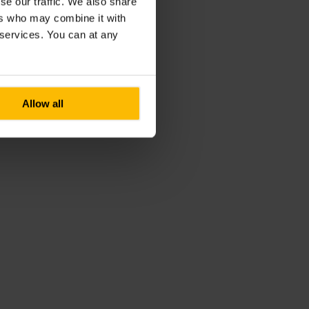
se our traffic. We also share
ers who may combine it with
r services. You can at any
Allow all