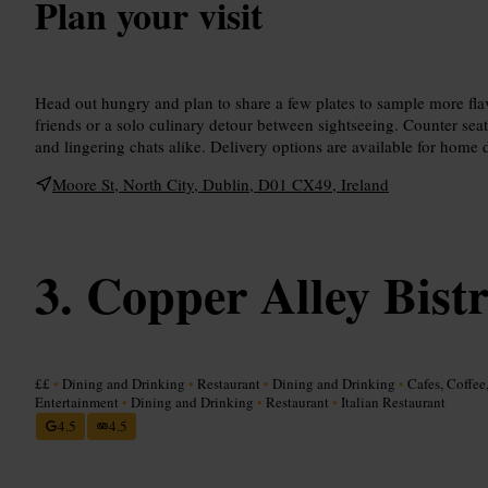
Plan your visit
Head out hungry and plan to share a few plates to sample more flav
friends or a solo culinary detour between sightseeing. Counter seat
and lingering chats alike. Delivery options are available for home 
Moore St, North City, Dublin, D01 CX49, Ireland
Copper Alley Bist
££
•
Dining and Drinking
•
Restaurant
•
Dining and Drinking
•
Cafes, Coffee
Entertainment
•
Dining and Drinking
•
Restaurant
•
Italian Restaurant
4.5
4.5