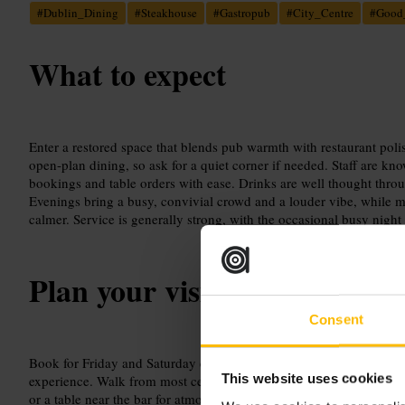
#
Dublin_Dining
#
Steakhouse
#
Gastropub
#
City_Centre
#
Good
What to expect
Enter a restored space that blends pub warmth with restaurant poli
open-plan dining, so ask for a quiet corner if needed. Staff are kn
bookings and table orders with ease. Drinks are well thought throu
Evenings bring a busy, convivial crowd and a louder vibe, while m
calmer. Service is generally strong, with the occasional busy night
Plan your visit
Consent
Book for Friday and Saturday evenings to avoid disappointments, 
This website uses cookies
experience. Walk from most central hotels, or take a short taxi or b
or a table near the bar for atmosphere, and let staff guide any speci