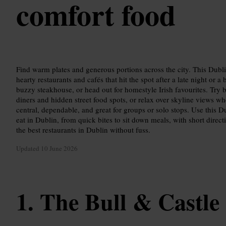
comfort food
Find warm plates and generous portions across the city. This Dubl
hearty restaurants and cafés that hit the spot after a late night or a
buzzy steakhouse, or head out for homestyle Irish favourites. Try b
diners and hidden street food spots, or relax over skyline views wh
central, dependable, and great for groups or solo stops. Use this 
eat in Dublin, from quick bites to sit down meals, with short direct
the best restaurants in Dublin without fuss.
Updated
10 June 2026
The Bull & Castle