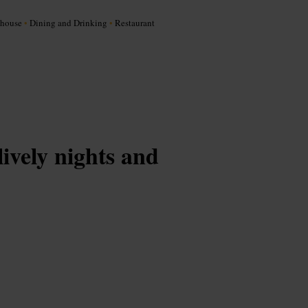
khouse
•
Dining and Drinking
•
Restaurant
lively nights and