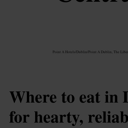
Image /
Google AI
Point A Hotels
/
Dublin
/
Point A Dublin, The Liber
Where to eat in 
for hearty, reliab