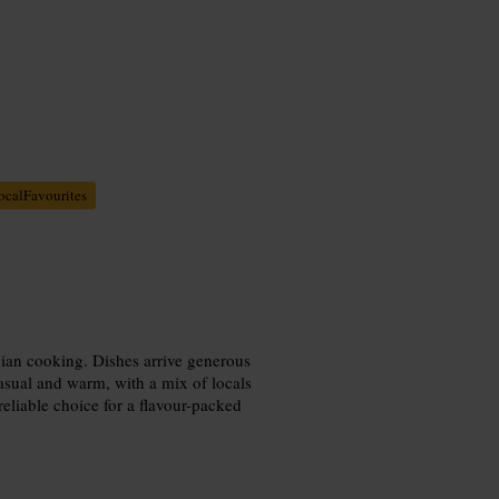
ocalFavourites
gian cooking. Dishes arrive generous
casual and warm, with a mix of locals
reliable choice for a flavour-packed