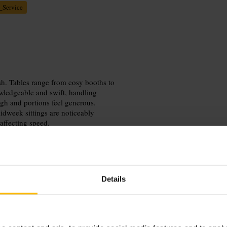
_Service
sh. Tables range from cosy booths to
owledgeable and swift, handling
gh and portions feel generous.
idweek sittings are noticeably
 affecting speed.
Details
or head out midweek for a quieter
us ride. Ask the host for a cosy booth
al requests.