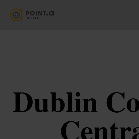
Dublin Co
Centra