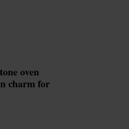
stone oven
an charm for