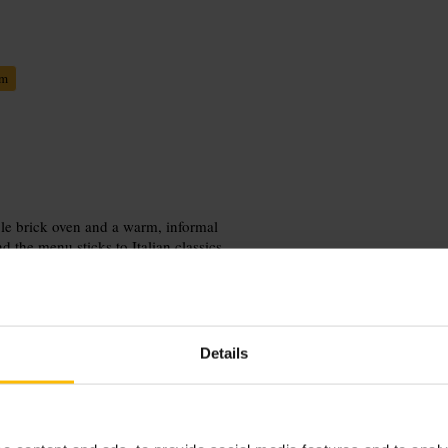
em
ble brick oven and a warm, informal
d the menu sticks to Italian classics
 warm on busy nights, so outdoor
l dinners, small celebrations and
Details