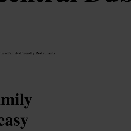
Family-Friendly Restaurants
ties
/
amily
easy