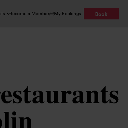
els
Become a Member
My Bookings
Book
restaurants
lin