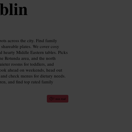
blin
ots across the city. Find family
r shareable plates. We cover cosy
and hearty Middle Eastern tables. Picks
he Rotunda area, and the north
uieter rooms for toddlers, and
: book ahead on weekends, head out
l, and check menus for dietary needs.
ren, and find top rated family
7 min read