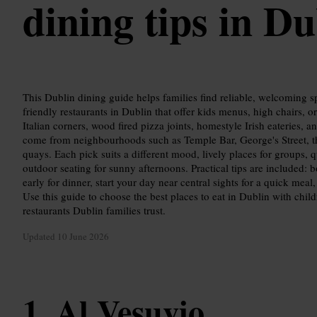
dining tips in Du
This Dublin dining guide helps families find reliable, welcoming sp
friendly restaurants in Dublin that offer kids menus, high chairs, o
Italian corners, wood fired pizza joints, homestyle Irish eateries, 
come from neighbourhoods such as Temple Bar, George's Street, t
quays. Each pick suits a different mood, lively places for groups, q
outdoor seating for sunny afternoons. Practical tips are included
early for dinner, start your day near central sights for a quick mea
Use this guide to choose the best places to eat in Dublin with child
restaurants Dublin families trust.
Updated
10 June 2026
Al Vesuvio