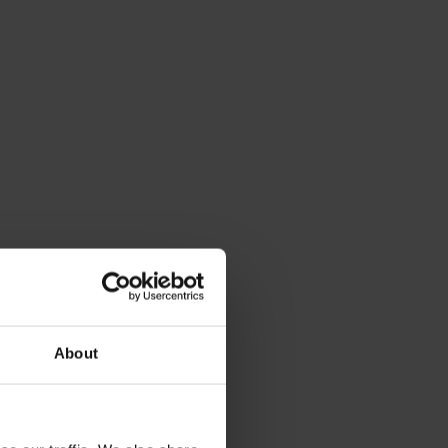
About