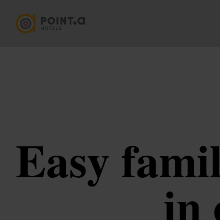
Easy famil
in