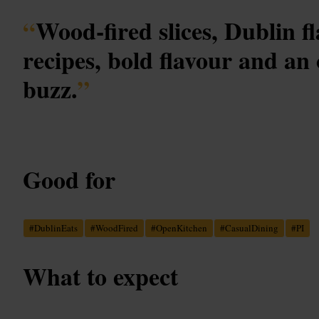
“
Wood-fired slices, Dublin fl
recipes, bold flavour and an
buzz.
”
Good for
#
DublinEats
#
WoodFired
#
OpenKitchen
#
CasualDining
#
PI
What to expect