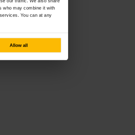
se our traffic. We also share
ers who may combine it with
r services. You can at any
Allow all