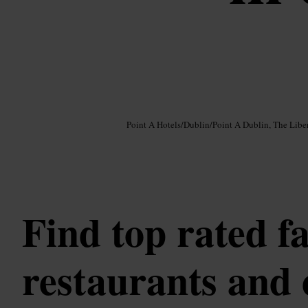
Image /
Google AI
Point A Hotels
/
Dublin
/
Point A Dublin, The Liber
Find top rated f
restaurants and 