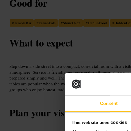
Good for
#
TempleBar
#
ItalianEats
#
StoneOven
#
DublinFood
#
HiddenG
What to expect
Step down a side street into a compact, convivial room with a visi
atmosphere. Service is friendly and personal, staff move at pace, an
prepared simply and well. The oven makes the interior noticeably
tables are popular when the weather allows. The setting suits casua
groups who enjoy honest, traditional cooking without fuss.
Consent
Plan your visit
This website uses cookies