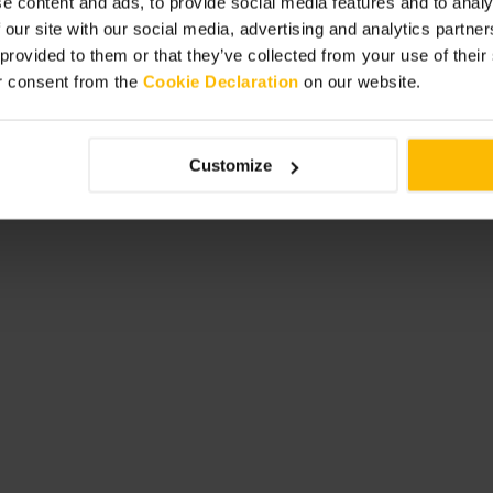
e content and ads, to provide social media features and to analy
ing. Choose an outdoor table on
 our site with our social media, advertising and analytics partn
ial meal, and plan to keep things
 provided to them or that they’ve collected from your use of thei
service rather than a formal dining
r consent from the
Cookie Declaration
on our website.
Customize