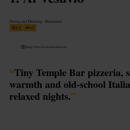
Dining and Drinking
•
Restaurant
4.3
4.3
Image /
www.alvesuviopizzeria.com
“
Tiny Temple Bar pizzeria, 
warmth and old-school Itali
relaxed nights.
”