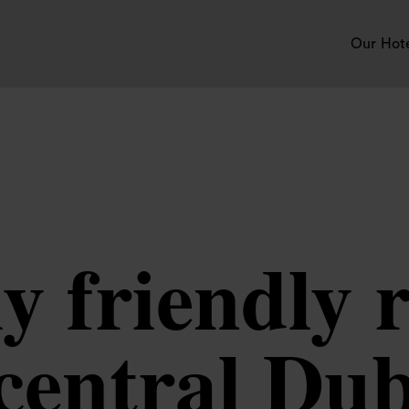
Our Hot
y friendly 
 central Dub