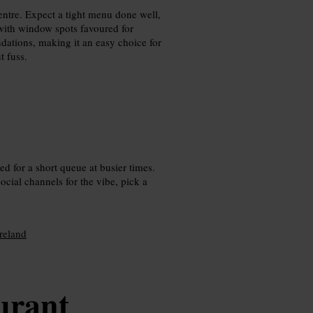
entre. Expect a tight menu done well,
 with window spots favoured for
ations, making it an easy choice for
t fuss.
ed for a short queue at busier times.
ocial channels for the vibe, pick a
Ireland
urant