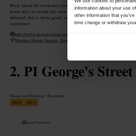
We use cookies to personalis
Book ahead for weekend evenings and larger groups to avoid wait
information about your use of
warm days to escape the oven heat. Arrive ready for a relaxed, soc
other information that you’ve
informal: this is about good, straightforward cooking and friendly 
time change or withdraw you
experience.
http://www.alvesuviopizzeria.com/
Meeting House Square, Temple Bar, Dublin 2, Ireland
PI George's Street
Dining and Drinking
•
Restaurant
4.6
4.3
Image /
Tripadvisor