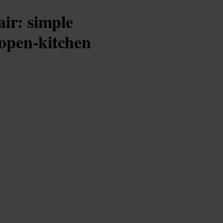
air: simple
 open-kitchen