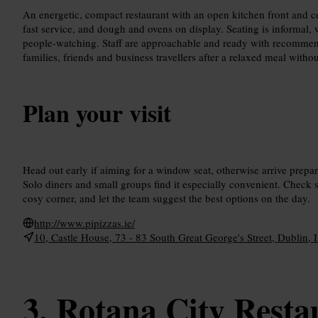
An energetic, compact restaurant with an open kitchen front and c
fast service, and dough and ovens on display. Seating is informal,
people-watching. Staff are approachable and ready with recommend
families, friends and business travellers after a relaxed meal withou
Plan your visit
Head out early if aiming for a window seat, otherwise arrive prepar
Solo diners and small groups find it especially convenient. Check s
cosy corner, and let the team suggest the best options on the day.
http://www.pipizzas.ie/
10, Castle House, 73 - 83 South Great George's Street, Dublin, 
Rotana City Resta