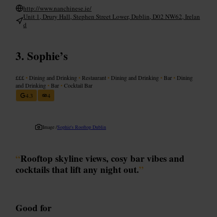
http://www.nanchinese.ie/
Unit 1, Drury Hall, Stephen Street Lower, Dublin, D02 NW62, Irelan
d
Sophie’s
£££
•
Dining and Drinking
•
Restaurant
•
Dining and Drinking
•
Bar
•
Dining
and Drinking
•
Bar
•
Cocktail Bar
4.3
4
Image /
Sophie's Rooftop Dublin
“
Rooftop skyline views, cosy bar vibes and
cocktails that lift any night out.
”
Good for