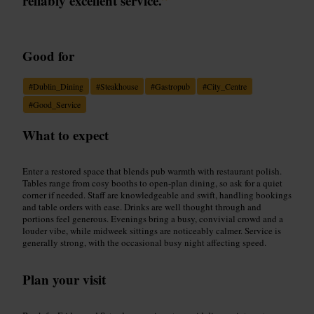
reliably excellent service.
”
Good for
#
Dublin_Dining
#
Steakhouse
#
Gastropub
#
City_Centre
#
Good_Service
What to expect
Enter a restored space that blends pub warmth with restaurant polish.
Tables range from cosy booths to open-plan dining, so ask for a quiet
corner if needed. Staff are knowledgeable and swift, handling bookings
and table orders with ease. Drinks are well thought through and
portions feel generous. Evenings bring a busy, convivial crowd and a
louder vibe, while midweek sittings are noticeably calmer. Service is
generally strong, with the occasional busy night affecting speed.
Plan your visit