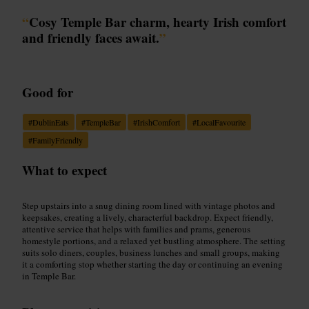
“
Cosy Temple Bar charm, hearty Irish comfort
and friendly faces await.
”
Good for
#
DublinEats
#
TempleBar
#
IrishComfort
#
LocalFavourite
#
FamilyFriendly
What to expect
Step upstairs into a snug dining room lined with vintage photos and
keepsakes, creating a lively, characterful backdrop. Expect friendly,
attentive service that helps with families and prams, generous
homestyle portions, and a relaxed yet bustling atmosphere. The setting
suits solo diners, couples, business lunches and small groups, making
it a comforting stop whether starting the day or continuing an evening
in Temple Bar.