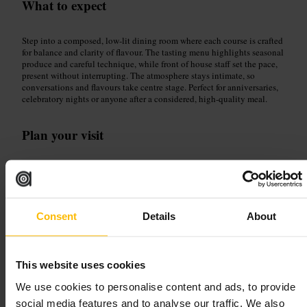
What to expect
Step into a composed, low-lit dining room where each course is crafted
for balance and clarity of flavour. The tasting menu highlights seasonal
produce and careful technique, while front of house staff set the pace,
present without interrupting. The atmosphere stays intimate, so
conversations and flavours take centre stage. Perfect for anniversaries,
celebratory nights or anyone after a considered, high-quality meal.
Plan your visit
Book well in advance to secure a preferred seating. Flag dietary
requirements when reserving, so the kitchen can adapt courses. Dress
smart-casual and arrive punctually to keep the tasting flow. Consider
pairing courses with the suggested wine or cocktail options to
maximise the experience.
Consent
Details
About
http://www.chapteronerestaurant.com/
18-19 Parnell Square N, Rotunda, Dublin 1, D01 T3V8, Ireland
This website uses cookies
Bovinity
We use cookies to personalise content and ads, to provide
social media features and to analyse our traffic. We also