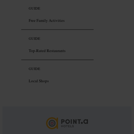
GUIDE
Free Family Activities
GUIDE
Top-Rated Restaurants
GUIDE
Local Shops