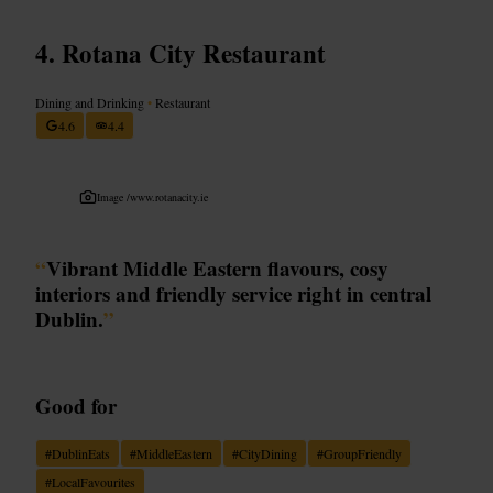
Rotana City Restaurant
Dining and Drinking
•
Restaurant
4.6
4.4
Image /
www.rotanacity.ie
“
Vibrant Middle Eastern flavours, cosy
interiors and friendly service right in central
Dublin.
”
Good for
#
DublinEats
#
MiddleEastern
#
CityDining
#
GroupFriendly
#
LocalFavourites