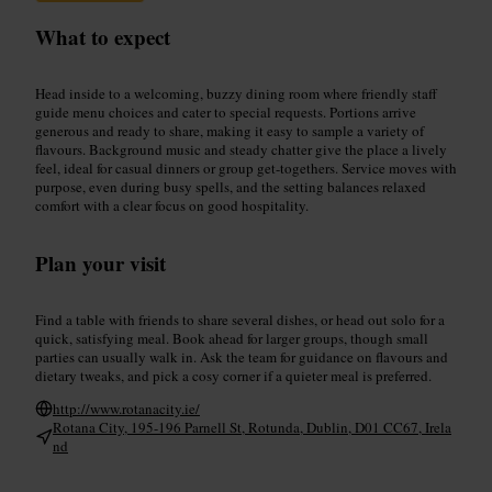
What to expect
Head inside to a welcoming, buzzy dining room where friendly staff
guide menu choices and cater to special requests. Portions arrive
generous and ready to share, making it easy to sample a variety of
flavours. Background music and steady chatter give the place a lively
feel, ideal for casual dinners or group get-togethers. Service moves with
purpose, even during busy spells, and the setting balances relaxed
comfort with a clear focus on good hospitality.
Plan your visit
Find a table with friends to share several dishes, or head out solo for a
quick, satisfying meal. Book ahead for larger groups, though small
parties can usually walk in. Ask the team for guidance on flavours and
dietary tweaks, and pick a cosy corner if a quieter meal is preferred.
http://www.rotanacity.ie/
Rotana City, 195-196 Parnell St, Rotunda, Dublin, D01 CC67, Irela
nd