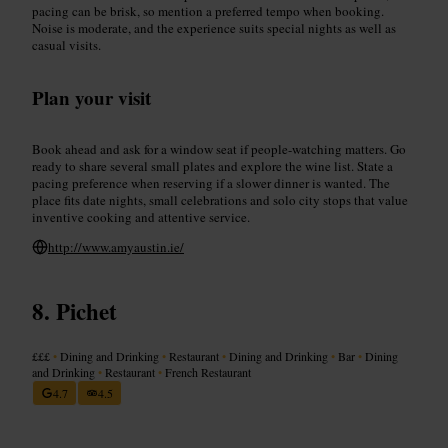
pacing can be brisk, so mention a preferred tempo when booking.
Noise is moderate, and the experience suits special nights as well as
casual visits.
Plan your visit
Book ahead and ask for a window seat if people-watching matters. Go
ready to share several small plates and explore the wine list. State a
pacing preference when reserving if a slower dinner is wanted. The
place fits date nights, small celebrations and solo city stops that value
inventive cooking and attentive service.
http://www.amyaustin.ie/
Pichet
£££
•
Dining and Drinking
•
Restaurant
•
Dining and Drinking
•
Bar
•
Dining
and Drinking
•
Restaurant
•
French Restaurant
4.7
4.5