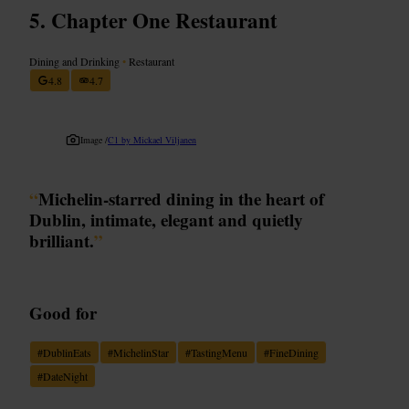
Chapter One Restaurant
Dining and Drinking
•
Restaurant
4.8
4.7
Image /
C1 by Mickael Viljanen
“
Michelin-starred dining in the heart of
Dublin, intimate, elegant and quietly
brilliant.
”
Good for
#
DublinEats
#
MichelinStar
#
TastingMenu
#
FineDining
#
DateNight