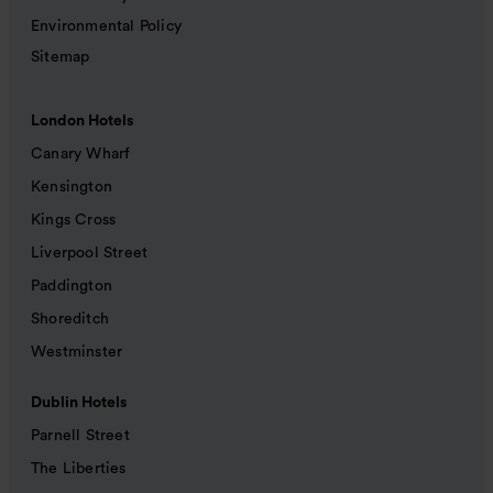
Environmental Policy
Sitemap
London Hotels
Canary Wharf
Kensington
Kings Cross
Liverpool Street
Paddington
Shoreditch
Westminster
Dublin Hotels
Parnell Street
The Liberties