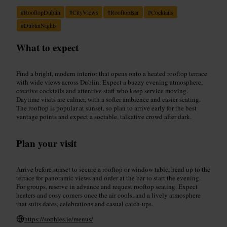
#
RooftopDublin
#
CityViews
#
RooftopBar
#
Cocktails
#
DublinNights
What to expect
Find a bright, modern interior that opens onto a heated rooftop terrace
with wide views across Dublin. Expect a buzzy evening atmosphere,
creative cocktails and attentive staff who keep service moving.
Daytime visits are calmer, with a softer ambience and easier seating.
The rooftop is popular at sunset, so plan to arrive early for the best
vantage points and expect a sociable, talkative crowd after dark.
Plan your visit
Arrive before sunset to secure a rooftop or window table, head up to the
terrace for panoramic views and order at the bar to start the evening.
For groups, reserve in advance and request rooftop seating. Expect
heaters and cosy corners once the air cools, and a lively atmosphere
that suits dates, celebrations and casual catch-ups.
https://sophies.ie/menus/