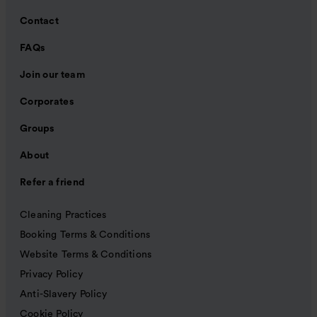
Contact
FAQs
Join our team
Corporates
Groups
About
Refer a friend
Cleaning Practices
Booking Terms & Conditions
Website Terms & Conditions
Privacy Policy
Anti-Slavery Policy
Cookie Policy