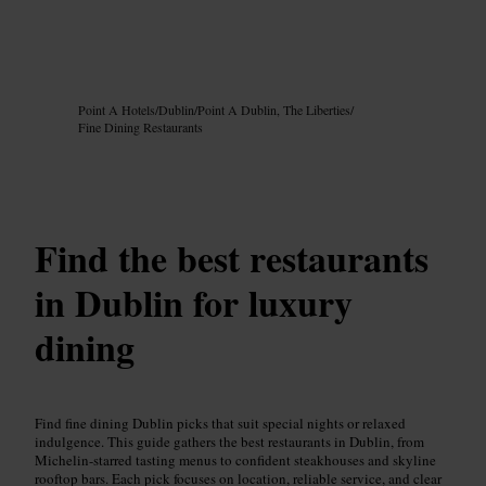
Image /
Google AI
Point A Hotels
/
Dublin
/
Point A Dublin, The Liberties
/
Fine Dining Restaurants
Find the best restaurants
in Dublin for luxury
dining
Find fine dining Dublin picks that suit special nights or relaxed
indulgence. This guide gathers the best restaurants in Dublin, from
Michelin-starred tasting menus to confident steakhouses and skyline
rooftop bars. Each pick focuses on location, reliable service, and clear