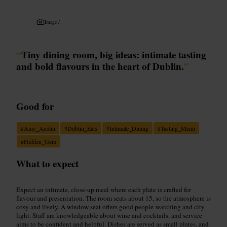
Image /
“
Tiny dining room, big ideas: intimate tasting
and bold flavours in the heart of Dublin.
”
Good for
#
Amy_Austin
#
Dublin_Eats
#
Intimate_Dining
#
Tasting_Menu
#
Hidden_Gem
What to expect
Expect an intimate, close-up meal where each plate is crafted for
flavour and presentation. The room seats about 15, so the atmosphere is
cosy and lively. A window seat offers good people-watching and city
light. Staff are knowledgeable about wine and cocktails, and service
aims to be confident and helpful. Dishes are served as small plates, and