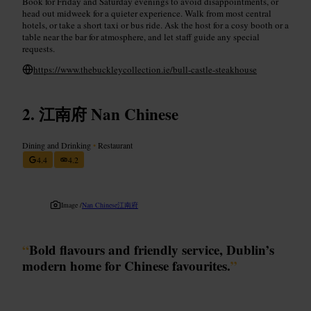
Book for Friday and Saturday evenings to avoid disappointments, or
head out midweek for a quieter experience. Walk from most central
hotels, or take a short taxi or bus ride. Ask the host for a cosy booth or a
table near the bar for atmosphere, and let staff guide any special
requests.
https://www.thebuckleycollection.ie/bull-castle-steakhouse
江南府 Nan Chinese
Dining and Drinking
•
Restaurant
4.4
4.2
Image /
Nan Chinese江南府
“
Bold flavours and friendly service, Dublin’s
modern home for Chinese favourites.
”