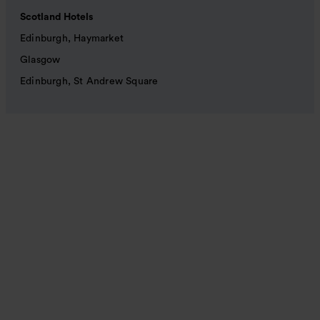
Scotland Hotels
Edinburgh, Haymarket
Glasgow
Edinburgh, St Andrew Square