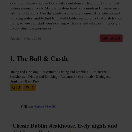
food identity, so you can book with confidence. Head out for a refined
tasting menu, a lively Middle Eastern feast, or a modern Chinese meal
with bold flavours. Use the guide to compare menus, atmospheres and
booking notes, and to find top rated Dublin restaurants that match your
plans, so you can start your evening with ease and relax into the city’s
luxury dining experiences.
Updated
10 June 2026
11 min read
The Bull & Castle
Dining and Drinking
•
Restaurant
•
Dining and Drinking
•
Restaurant
•
Steakhouse
•
Dining and Drinking
•
Restaurant
•
Gastropub
•
Dining and
Drinking
•
Bar
•
Pub
4.5
4.5
Image /
Enrique Pérez Gil
“
Classic Dublin steakhouse, lively nights and