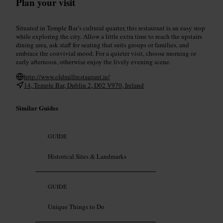
Plan your visit
Situated in Temple Bar’s cultural quarter, this restaurant is an easy stop
while exploring the city. Allow a little extra time to reach the upstairs
dining area, ask staff for seating that suits groups or families, and
embrace the convivial mood. For a quieter visit, choose morning or
early afternoon, otherwise enjoy the lively evening scene.
http://www.oldmillrestaurant.ie/
14, Temple Bar, Dublin 2, D02 V970, Ireland
Similar Guides
GUIDE
Historical Sites & Landmarks
GUIDE
Unique Things to Do