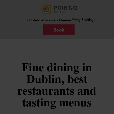
My Bookings
Our Hotels
Become a Member
Book
Fine dining in
Dublin, best
restaurants and
tasting menus