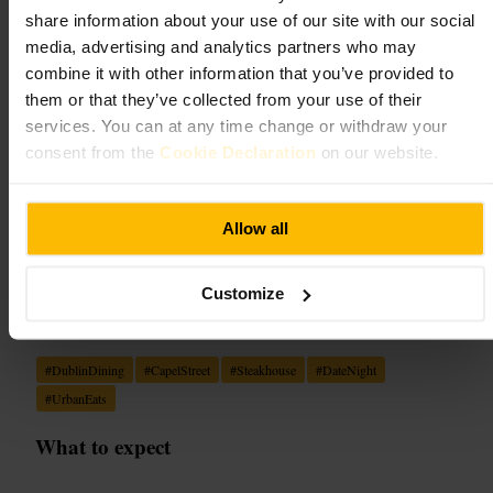
share information about your use of our site with our social
Dining and Drinking
•
Restaurant
•
Dining and Drinking
•
Bar
•
Dining and
Drinking
•
Restaurant
•
Steakhouse
media, advertising and analytics partners who may
4.6
4.5
combine it with other information that you’ve provided to
them or that they’ve collected from your use of their
services. You can at any time change or withdraw your
Image /
consent from the
Cookie Declaration
on our website.
“
Capel Street's modern steakhouse: warm
Allow all
lighting, bold flavours, reliable service.
”
Customize
Good for
#
DublinDining
#
CapelStreet
#
Steakhouse
#
DateNight
#
UrbanEats
What to expect