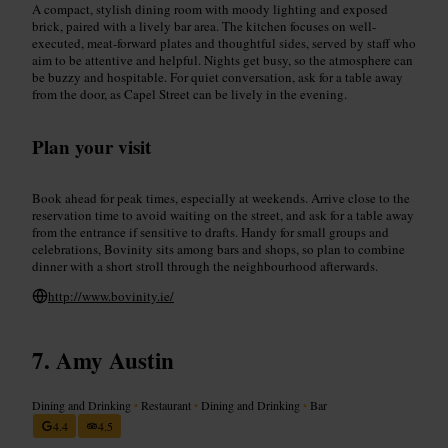
A compact, stylish dining room with moody lighting and exposed
brick, paired with a lively bar area. The kitchen focuses on well-
executed, meat-forward plates and thoughtful sides, served by staff who
aim to be attentive and helpful. Nights get busy, so the atmosphere can
be buzzy and hospitable. For quiet conversation, ask for a table away
from the door, as Capel Street can be lively in the evening.
Plan your visit
Book ahead for peak times, especially at weekends. Arrive close to the
reservation time to avoid waiting on the street, and ask for a table away
from the entrance if sensitive to drafts. Handy for small groups and
celebrations, Bovinity sits among bars and shops, so plan to combine
dinner with a short stroll through the neighbourhood afterwards.
http://www.bovinity.ie/
Amy Austin
Dining and Drinking
•
Restaurant
•
Dining and Drinking
•
Bar
4.4
4.5