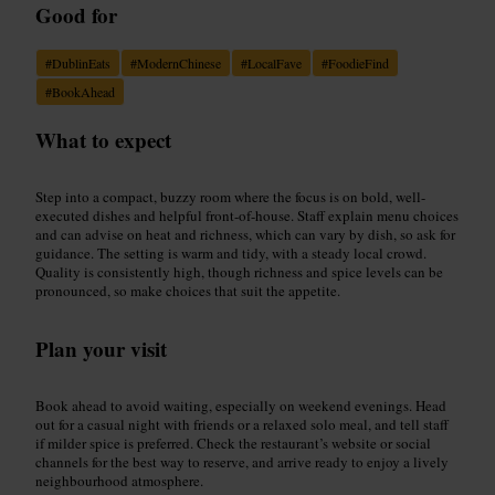
Good for
#
DublinEats
#
ModernChinese
#
LocalFave
#
FoodieFind
#
BookAhead
What to expect
Step into a compact, buzzy room where the focus is on bold, well-
executed dishes and helpful front-of-house. Staff explain menu choices
and can advise on heat and richness, which can vary by dish, so ask for
guidance. The setting is warm and tidy, with a steady local crowd.
Quality is consistently high, though richness and spice levels can be
pronounced, so make choices that suit the appetite.
Plan your visit
Book ahead to avoid waiting, especially on weekend evenings. Head
out for a casual night with friends or a relaxed solo meal, and tell staff
if milder spice is preferred. Check the restaurant’s website or social
channels for the best way to reserve, and arrive ready to enjoy a lively
neighbourhood atmosphere.