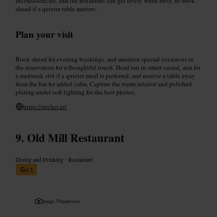
inconsistencies, and the restaurant can get lively when busy, so book
ahead if a quieter table matters.
Plan your visit
Book ahead for evening bookings, and mention special occasions in
the reservation for a thoughtful touch. Head out in smart casual, aim for
a midweek slot if a quieter meal is preferred, and reserve a table away
from the bar for added calm. Capture the warm interior and polished
plating under soft lighting for the best photos.
https://pichet.ie/
Old Mill Restaurant
Dining and Drinking
•
Restaurant
4.5
Image /
Tripadvisor