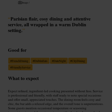
Image /
“
Parisian flair, cosy dining and attentive
service, all wrapped in a warm Dublin
setting.
”
Good for
#
FrenchDining
#
DublinEats
#
DateNight
#
CityDining
#
FriendlyService
What to expect
Expect refined, ingredient-led cooking presented without fuss. Service
is professional and friendly, with staff ready to note special occasions
and offer small, appreciated touches. The dining room feels cosy and
chic, the bar adds a relaxed edge, and the overall tone is unpretentious.
Some guests mention occasional temperature or seasoning