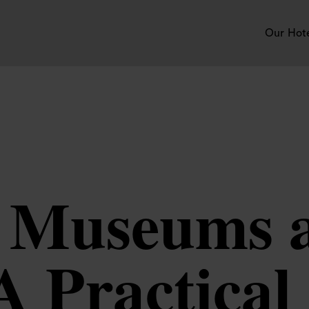
Our Hot
 Museums 
 A Practical