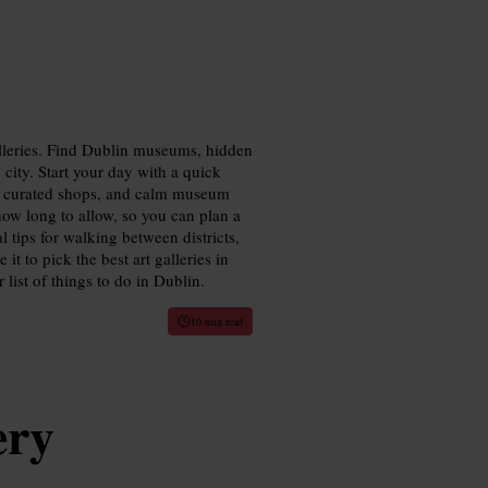
lleries. Find Dublin museums, hidden
city. Start your day with a quick
ws, curated shops, and calm museum
how long to allow, so you can plan a
al tips for walking between districts,
it to pick the best art galleries in
 list of things to do in Dublin.
10 min read
ery