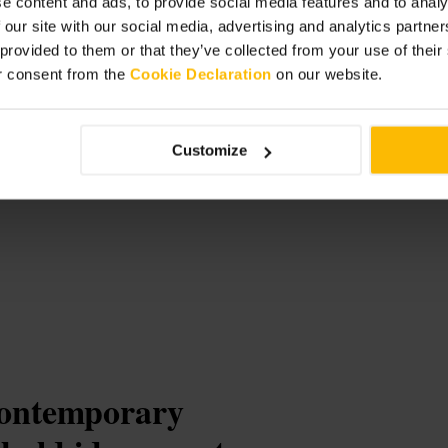
e content and ads, to provide social media features and to analy
ween sightseeing.
 our site with our social media, advertising and analytics partn
 provided to them or that they’ve collected from your use of thei
r consent from the
Cookie Declaration
on our website.
e
Customize
contemporary