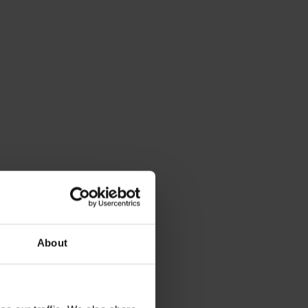
About