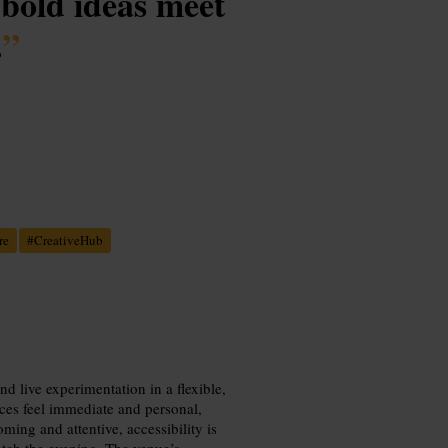
bold ideas meet
.
”
re
#
CreativeHub
 live experimentation in a flexible,
nces feel immediate and personal,
oming and attentive, accessibility is
retch the evening. The venue’s