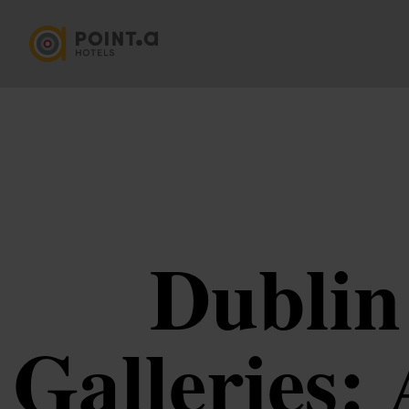
Dublin
Galleries: