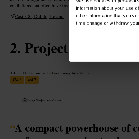
We use cookies to personalis
exhibitions that often have free entry. Perfect for a short break bet
information about your use of
other information that you’ve
Castle St, Dublin, Ireland
time change or withdraw you
Project Arts Centr
Arts and Entertainment
•
Performing Arts Venue
4.6
4.7
Image /
Project Arts Centre
“
A compact powerhouse of 