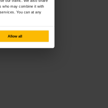
se our traffic. We also share
ers who may combine it with
r services. You can at any
Allow all