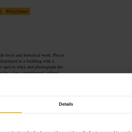
s
#
CityCulture
ht local and historical work. Pieces
displayed in a building with a
t spot to relax and photograph the
ing for a low‑commitment cultural
Details
entre on foot, and pair the visit with
hots, and look out for rotating