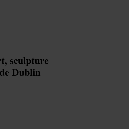
t, sculpture
ide Dublin