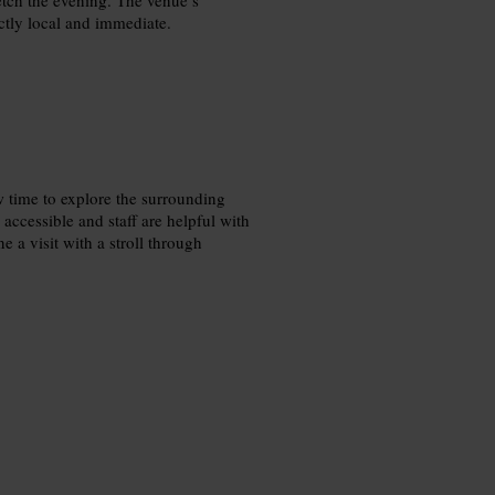
nctly local and immediate.
 time to explore the surrounding
s accessible and staff are helpful with
a visit with a stroll through