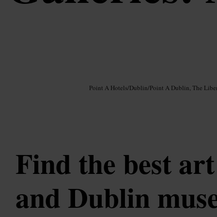
Image /
Google AI
Point A Hotels
/
Dublin
/
Point A Dublin, The Liber
Find the best art
and Dublin mus