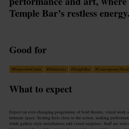
performance and art, where 
Temple Bar’s restless energy
Good for
#
ProjectArtsCentre
#
DublinArts
#
TempleBar
#
ContemporaryTheat
What to expect
Expect an ever-changing programme of bold theatre, visual work and
intimate space. Seating feels close to the action, making performa
while gallery-style installations add visual surprises. Staff are welc
taken seriously, and the upstairs bar provides a sociable spot to st