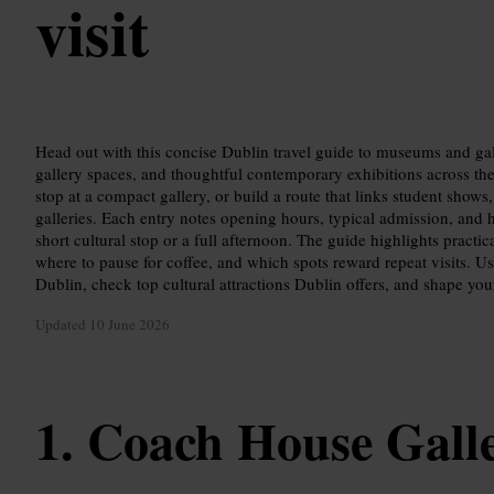
visit
Head out with this concise Dublin travel guide to museums and ga
gallery spaces, and thoughtful contemporary exhibitions across the 
stop at a compact gallery, or build a route that links student sho
galleries. Each entry notes opening hours, typical admission, and 
short cultural stop or a full afternoon. The guide highlights practic
where to pause for coffee, and which spots reward repeat visits. Use 
Dublin, check top cultural attractions Dublin offers, and shape your
Updated
10 June 2026
Coach House Gall