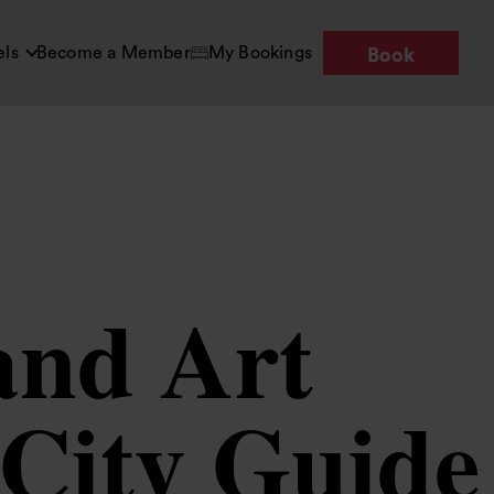
els
Become a Member
My Bookings
Book
and Art
 City Guide