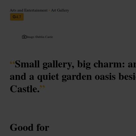
Arts and Entertainment
•
Art Gallery
4.7
Image /
Dublin Castle
“
Small gallery, big charm: ar
and a quiet garden oasis bes
Castle.
”
Good for