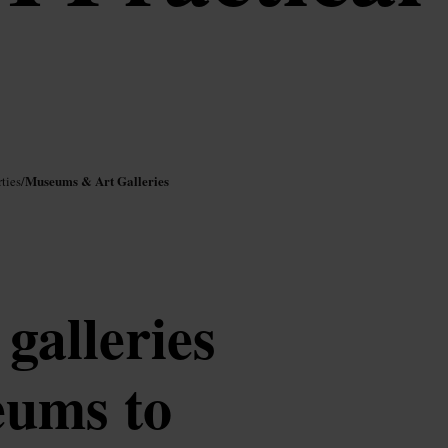
Museums & Art Galleries
ties
/
 galleries
eums to