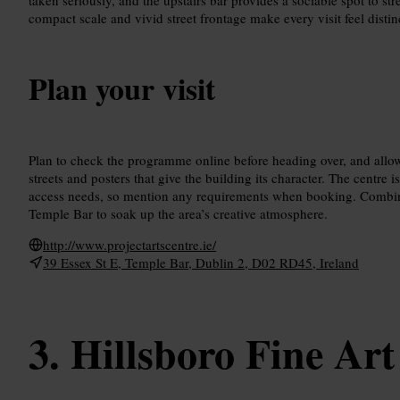
compact scale and vivid street frontage make every visit feel disti
Plan your visit
Plan to check the programme online before heading over, and allow
streets and posters that give the building its character. The centre i
access needs, so mention any requirements when booking. Combine 
Temple Bar to soak up the area’s creative atmosphere.
http://www.projectartscentre.ie/
39 Essex St E, Temple Bar, Dublin 2, D02 RD45, Ireland
Hillsboro Fine Art