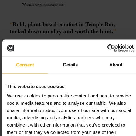
Image /
www.thesaucycow.com
“
Bold, plant-based comfort in Temple Bar,
tucked down an alley and worth the hunt.
”
Good for
Consent
Details
About
#
VeganDublin
#
TempleBar
#
PlantBased
#
HiddenGem
#
QuickBites
This website uses cookies
What to expect
We use cookies to personalise content and ads, to provide
social media features and to analyse our traffic. We also
Expect inventive plant-based dishes packed with flavour, hearty
portions and a buzzy, compact interior. Seating is close and the vibe is
share information about your use of our site with our social
lively, so come prepared for a social, informal experience. Service is
media, advertising and analytics partners who may
quick and friendly, which keeps queues moving at peak times. The
combine it with other information that you’ve provided to
entrance is a little hidden, so allow a minute to find it, then enjoy
bright décor, upbeat energy and unfussy, satisfying food.
them or that they’ve collected from your use of their