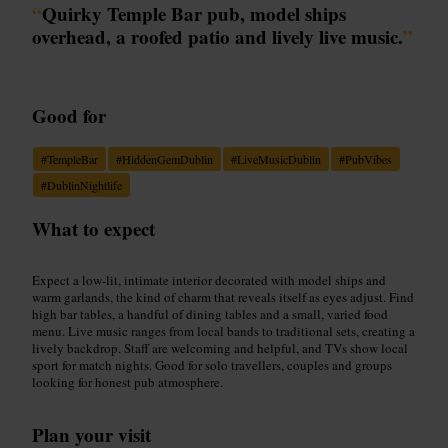
“
Quirky Temple Bar pub, model ships
overhead, a roofed patio and lively live music.
”
Good for
#
TempleBar
#
HiddenGemDublin
#
LiveMusicDublin
#
PubVibes
#
DublinNightlife
What to expect
Expect a low-lit, intimate interior decorated with model ships and
warm garlands, the kind of charm that reveals itself as eyes adjust. Find
high bar tables, a handful of dining tables and a small, varied food
menu. Live music ranges from local bands to traditional sets, creating a
lively backdrop. Staff are welcoming and helpful, and TVs show local
sport for match nights. Good for solo travellers, couples and groups
looking for honest pub atmosphere.
Plan your visit