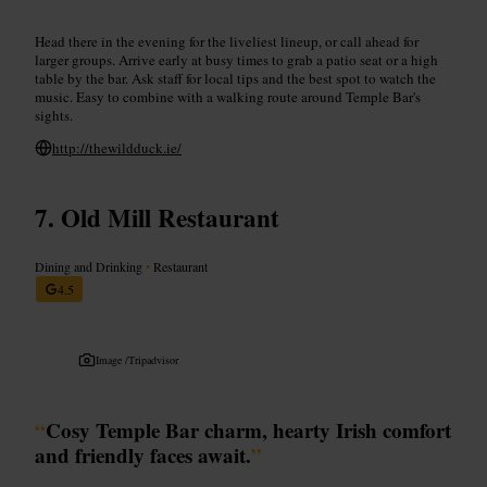
Head there in the evening for the liveliest lineup, or call ahead for
larger groups. Arrive early at busy times to grab a patio seat or a high
table by the bar. Ask staff for local tips and the best spot to watch the
music. Easy to combine with a walking route around Temple Bar's
sights.
http://thewildduck.ie/
Old Mill Restaurant
Dining and Drinking
•
Restaurant
4.5
Image /
Tripadvisor
“
Cosy Temple Bar charm, hearty Irish comfort
and friendly faces await.
”