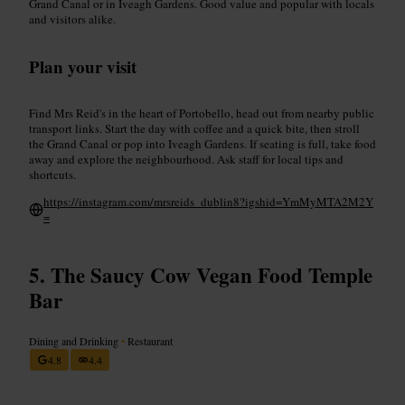
Grand Canal or in Iveagh Gardens. Good value and popular with locals
and visitors alike.
Plan your visit
Find Mrs Reid's in the heart of Portobello, head out from nearby public
transport links. Start the day with coffee and a quick bite, then stroll
the Grand Canal or pop into Iveagh Gardens. If seating is full, take food
away and explore the neighbourhood. Ask staff for local tips and
shortcuts.
https://instagram.com/mrsreids_dublin8?igshid=YmMyMTA2M2Y
=
The Saucy Cow Vegan Food Temple
Bar
Dining and Drinking
•
Restaurant
4.8
4.4