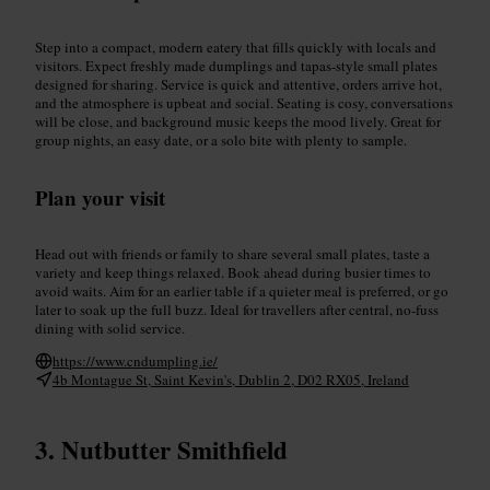
Step into a compact, modern eatery that fills quickly with locals and
visitors. Expect freshly made dumplings and tapas-style small plates
designed for sharing. Service is quick and attentive, orders arrive hot,
and the atmosphere is upbeat and social. Seating is cosy, conversations
will be close, and background music keeps the mood lively. Great for
group nights, an easy date, or a solo bite with plenty to sample.
Plan your visit
Head out with friends or family to share several small plates, taste a
variety and keep things relaxed. Book ahead during busier times to
avoid waits. Aim for an earlier table if a quieter meal is preferred, or go
later to soak up the full buzz. Ideal for travellers after central, no-fuss
dining with solid service.
https://www.cndumpling.ie/
4b Montague St, Saint Kevin's, Dublin 2, D02 RX05, Ireland
Nutbutter Smithfield