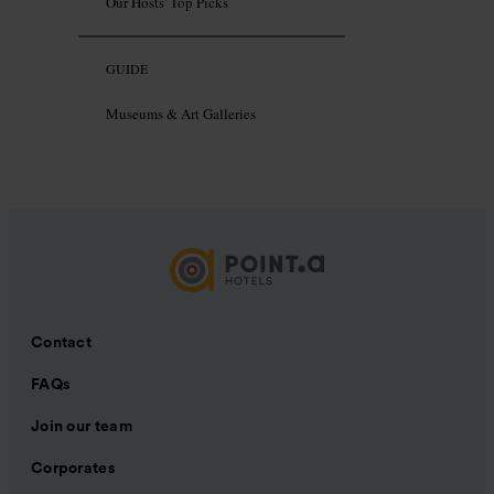
Our Hosts' Top Picks
GUIDE
Museums & Art Galleries
Contact
FAQs
Join our team
Corporates