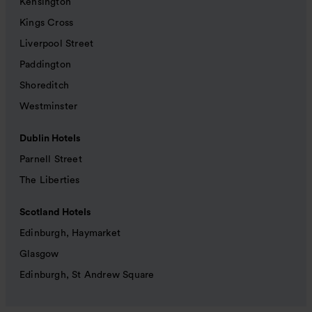
Kensington
Kings Cross
Liverpool Street
Paddington
Shoreditch
Westminster
Dublin Hotels
Parnell Street
The Liberties
Scotland Hotels
Edinburgh, Haymarket
Glasgow
Edinburgh, St Andrew Square