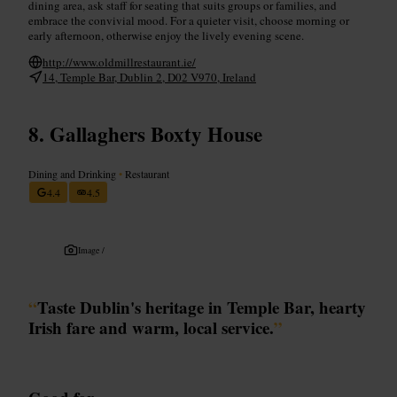
dining area, ask staff for seating that suits groups or families, and
embrace the convivial mood. For a quieter visit, choose morning or
early afternoon, otherwise enjoy the lively evening scene.
http://www.oldmillrestaurant.ie/
14, Temple Bar, Dublin 2, D02 V970, Ireland
Gallaghers Boxty House
Dining and Drinking
•
Restaurant
4.4
4.5
Image /
“
Taste Dublin's heritage in Temple Bar, hearty
Irish fare and warm, local service.
”