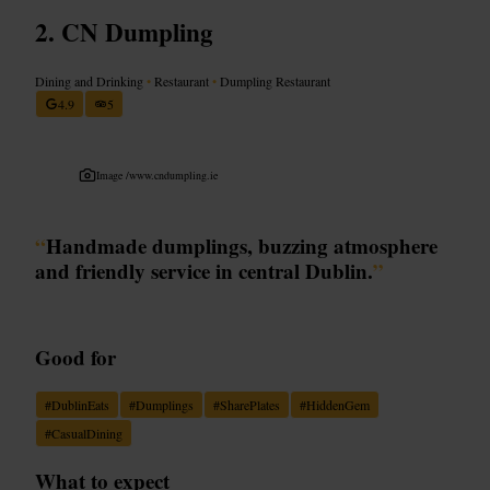
CN Dumpling
Dining and Drinking
•
Restaurant
•
Dumpling Restaurant
4.9
5
Image /
www.cndumpling.ie
“
Handmade dumplings, buzzing atmosphere
and friendly service in central Dublin.
”
Good for
#
DublinEats
#
Dumplings
#
SharePlates
#
HiddenGem
#
CasualDining
What to expect