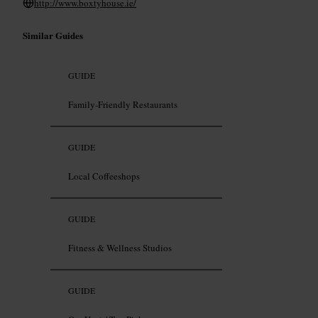
http://www.boxtyhouse.ie/
Similar Guides
GUIDE
Family-Friendly Restaurants
GUIDE
Local Coffeeshops
GUIDE
Fitness & Wellness Studios
GUIDE