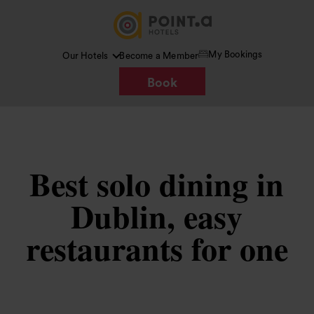
My Bookings
Our Hotels
Become a Member
Book
Best solo dining in
Dublin, easy
restaurants for one