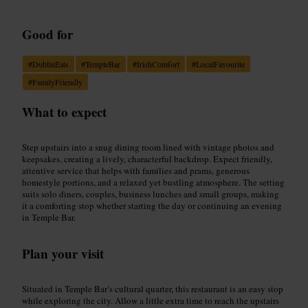
Good for
#
DublinEats
#
TempleBar
#
IrishComfort
#
LocalFavourite
#
FamilyFriendly
What to expect
Step upstairs into a snug dining room lined with vintage photos and
keepsakes, creating a lively, characterful backdrop. Expect friendly,
attentive service that helps with families and prams, generous
homestyle portions, and a relaxed yet bustling atmosphere. The setting
suits solo diners, couples, business lunches and small groups, making
it a comforting stop whether starting the day or continuing an evening
in Temple Bar.
Plan your visit
Situated in Temple Bar’s cultural quarter, this restaurant is an easy stop
while exploring the city. Allow a little extra time to reach the upstairs