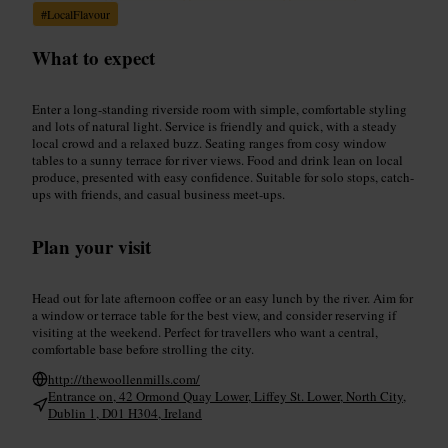
#
LocalFlavour
What to expect
Enter a long-standing riverside room with simple, comfortable styling
and lots of natural light. Service is friendly and quick, with a steady
local crowd and a relaxed buzz. Seating ranges from cosy window
tables to a sunny terrace for river views. Food and drink lean on local
produce, presented with easy confidence. Suitable for solo stops, catch-
ups with friends, and casual business meet-ups.
Plan your visit
Head out for late afternoon coffee or an easy lunch by the river. Aim for
a window or terrace table for the best view, and consider reserving if
visiting at the weekend. Perfect for travellers who want a central,
comfortable base before strolling the city.
http://thewoollenmills.com/
Entrance on, 42 Ormond Quay Lower, Liffey St. Lower, North City,
Dublin 1, D01 H304, Ireland