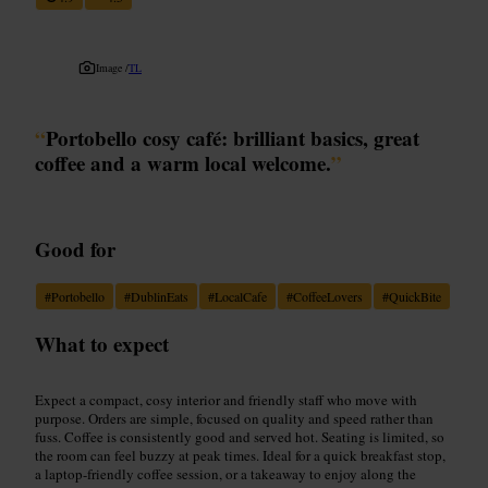
Image /
TL
“
Portobello cosy café: brilliant basics, great
coffee and a warm local welcome.
”
Good for
#
Portobello
#
DublinEats
#
LocalCafe
#
CoffeeLovers
#
QuickBite
What to expect
Expect a compact, cosy interior and friendly staff who move with
purpose. Orders are simple, focused on quality and speed rather than
fuss. Coffee is consistently good and served hot. Seating is limited, so
the room can feel buzzy at peak times. Ideal for a quick breakfast stop,
a laptop-friendly coffee session, or a takeaway to enjoy along the