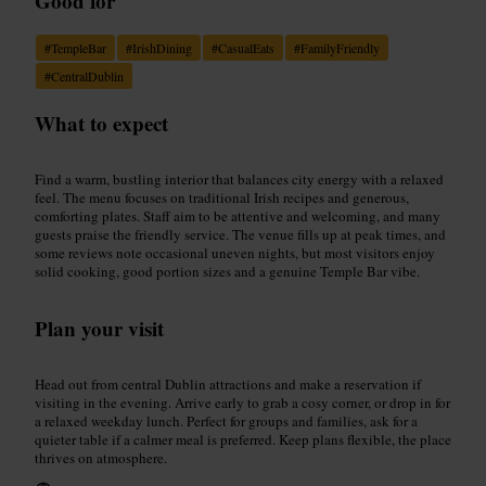
Good for
#
TempleBar
#
IrishDining
#
CasualEats
#
FamilyFriendly
#
CentralDublin
What to expect
Find a warm, bustling interior that balances city energy with a relaxed
feel. The menu focuses on traditional Irish recipes and generous,
comforting plates. Staff aim to be attentive and welcoming, and many
guests praise the friendly service. The venue fills up at peak times, and
some reviews note occasional uneven nights, but most visitors enjoy
solid cooking, good portion sizes and a genuine Temple Bar vibe.
Plan your visit
Head out from central Dublin attractions and make a reservation if
visiting in the evening. Arrive early to grab a cosy corner, or drop in for
a relaxed weekday lunch. Perfect for groups and families, ask for a
quieter table if a calmer meal is preferred. Keep plans flexible, the place
thrives on atmosphere.