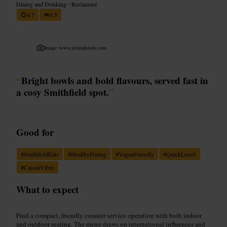
Dining and Drinking
•
Restaurant
4.7
4.5
Image /
www.pointahotels.com
“
Bright bowls and bold flavours, served fast in
a cosy Smithfield spot.
”
Good for
#
SmithfieldEats
#
HealthyDining
#
VeganFriendly
#
QuickLunch
#
CasualVibes
What to expect
Find a compact, friendly counter service operation with both indoor
and outdoor seating. The menu draws on international influences and