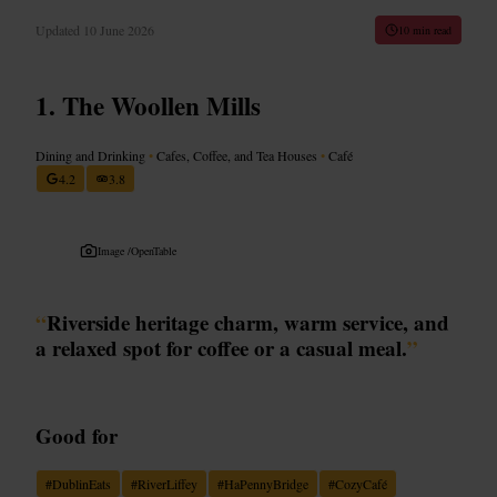
Updated
10 June 2026
10 min read
The Woollen Mills
Dining and Drinking
•
Cafes, Coffee, and Tea Houses
•
Café
4.2
3.8
Image /
OpenTable
“
Riverside heritage charm, warm service, and
a relaxed spot for coffee or a casual meal.
”
Good for
#
DublinEats
#
RiverLiffey
#
HaPennyBridge
#
CozyCafé