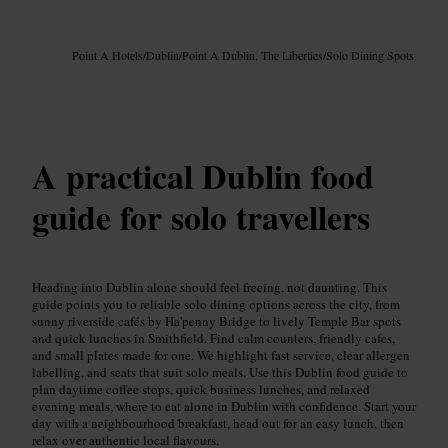
Image /
Google AI
Point A Hotels
/
Dublin
/
Point A Dublin, The Liberties
/
Solo Dining Spots
A practical Dublin food
guide for solo travellers
Heading into Dublin alone should feel freeing, not daunting. This
guide points you to reliable solo dining options across the city, from
sunny riverside cafés by Ha'penny Bridge to lively Temple Bar spots
and quick lunches in Smithfield. Find calm counters, friendly cafes,
and small plates made for one. We highlight fast service, clear allergen
labelling, and seats that suit solo meals. Use this Dublin food guide to
plan daytime coffee stops, quick business lunches, and relaxed
evening meals, where to eat alone in Dublin with confidence. Start your
day with a neighbourhood breakfast, head out for an easy lunch, then
relax over authentic local flavours.