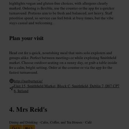
highlights vegan and gluten-free choices, with allergens clearly
marked. Ordering is flexible, use the counter or the app for a quicker
turnaround. Portions aim to be fresh and balanced, not heavy. Staff
prioritise speed, so service can feel brisk at busy times, but the vibe
stays casual and welcoming.
Plan your visit
Head out for a quick, nourishing meal that suits solo explorers and
groups alike. Perfect between meetings or while exploring Smithfield
market. Choose outdoor seating on a sunny day, or grab a table inside
for a calm, bright setting. Order at the counter or via the app for the
fastest turnaround.
http://nutbutter.ie/
Unit 15, Smithfield Market, Block C, Smithfield, Dublin 7, D07 CP7
6, Ireland
Mrs Reid's
Dining and Drinking
•
Cafes, Coffee, and Tea Houses
•
Café
4.9
4.5