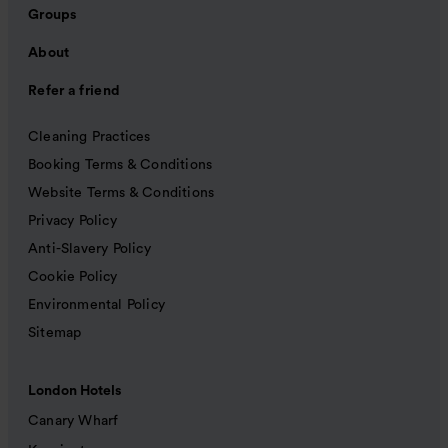
Groups
About
Refer a friend
Cleaning Practices
Booking Terms & Conditions
Website Terms & Conditions
Privacy Policy
Anti-Slavery Policy
Cookie Policy
Environmental Policy
Sitemap
London Hotels
Canary Wharf