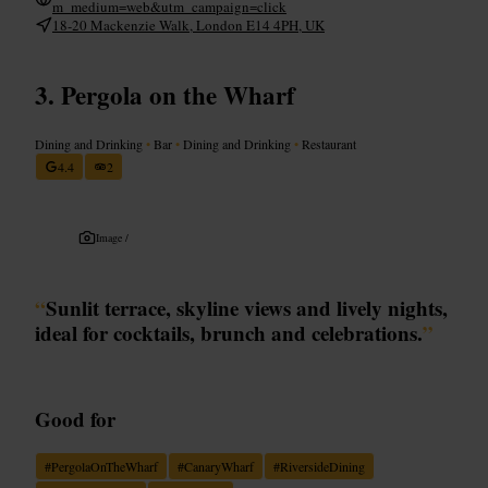
m_medium=web&utm_campaign=click
18-20 Mackenzie Walk, London E14 4PH, UK
Pergola on the Wharf
Dining and Drinking
•
Bar
•
Dining and Drinking
•
Restaurant
4.4
2
Image /
“
Sunlit terrace, skyline views and lively nights,
ideal for cocktails, brunch and celebrations.
”
Good for
#
PergolaOnTheWharf
#
CanaryWharf
#
RiversideDining