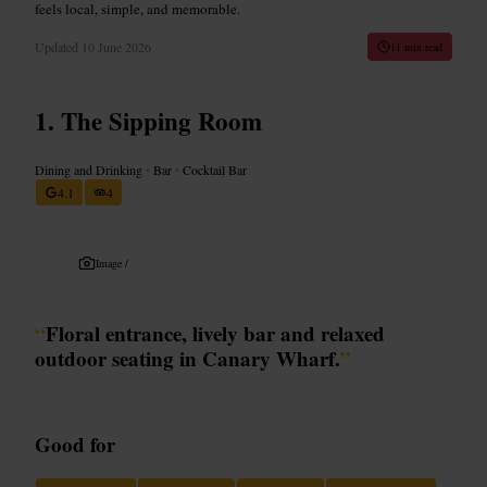
feels local, simple, and memorable.
Updated
10 June 2026
11 min read
The Sipping Room
Dining and Drinking
•
Bar
•
Cocktail Bar
4.1
4
Image /
“
Floral entrance, lively bar and relaxed
outdoor seating in Canary Wharf.
”
Good for