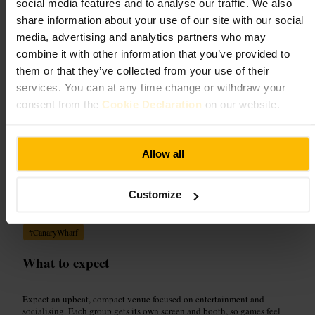
social media features and to analyse our traffic. We also
Arts and Entertainment
•
Arcade
share information about your use of our site with our social
4.8
4.5
media, advertising and analytics partners who may
combine it with other information that you’ve provided to
Image /
Clays, Canary Wharf
them or that they’ve collected from your use of their
services. You can at any time change or withdraw your
consent from the
Cookie Declaration
on our website.
“
Top-notch cocktails, buzzy clay shooting, and
friendly staff , a night out made simple.
”
Allow all
Good for
Customize
#
ClaysCanaryWharf
#
ClayShooting
#
ArcadeBar
#
GroupNightOut
#
CanaryWharf
What to expect
Expect an upbeat, compact venue focused on entertainment and
socialising. Each group gets its own screen and booth, so games feel