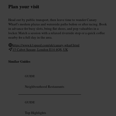
Plan your visit
Head out by public transport, then leave time to wander Canary
Wharf’s modern plazas and waterside paths before or after racing. Book
in advance for busy slots, bring flat shoes, and pop valuables in a
locker. Match a session with a relaxed riverside stop or a quick coffee
nearby for a full day in the area.
https://www.k1speed.com/uk/canary-wharf.html
15 Cabot Square, London E14 4QS, UK
Similar Guides
GUIDE
Neighbourhood Restaurants
GUIDE
Top Highlights