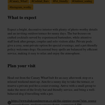
#
Canary_Wharf
#
Cocktail_Bars
#
Pet_friendly
#
Outdoor_seating
#
Instagram_worthy
What to expect
Expect a bright, decorative interior with plenty of photo-worthy details
and an inviting outdoor terrace for sunny days. The bar focuses on
crafted cocktails served by experienced bartenders, while attentive
staff look after groups, couples and solo visitors alike. Private pods
give a cosy, semi-private option for special evenings, and a pet-friendly
policy welcomes dogs. Occasional busy spells are balanced by efficient
service, making it easy to relax and enjoy the atmosphere.
Plan your visit
Head out from the Canary Wharf hub for an easy after-work stop or a
relaxed weekend meet-up. Aim for a sunny day to take the terrace, or
reserve a private pod for a cosier evening. Arrive with a small group to
make the most of the lively bar and friendly service, and bring a well-
behaved dog if travelling with a pet.
https://www.drakeandmorgan.co.uk/the-sipping-room/?utm_source
=google&utm_medium=organic&utm_campaign=LPM