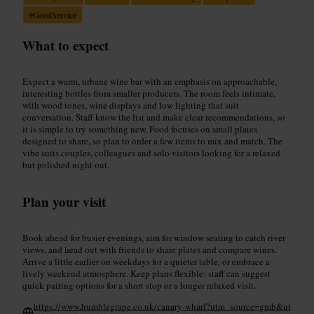
#
GoodService
What to expect
Expect a warm, urbane wine bar with an emphasis on approachable,
interesting bottles from smaller producers. The room feels intimate,
with wood tones, wine displays and low lighting that suit
conversation. Staff know the list and make clear recommendations, so
it is simple to try something new. Food focuses on small plates
designed to share, so plan to order a few items to mix and match. The
vibe suits couples, colleagues and solo visitors looking for a relaxed
but polished night out.
Plan your visit
Book ahead for busier evenings, aim for window seating to catch river
views, and head out with friends to share plates and compare wines.
Arrive a little earlier on weekdays for a quieter table, or embrace a
lively weekend atmosphere. Keep plans flexible: staff can suggest
quick pairing options for a short stop or a longer relaxed visit.
https://www.humblegrape.co.uk/canary-wharf?utm_source=gmb&ut