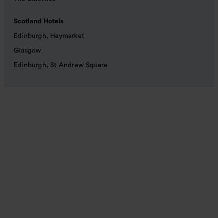
Scotland Hotels
Edinburgh, Haymarket
Glasgow
Edinburgh, St Andrew Square