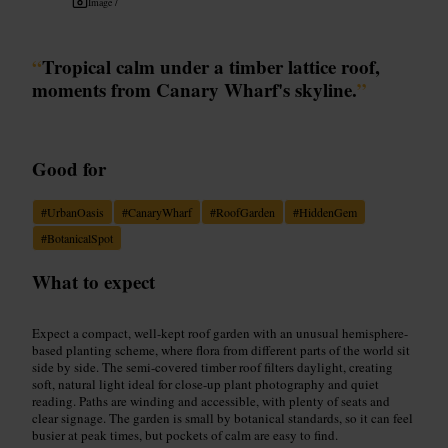
Image /
“
Tropical calm under a timber lattice roof,
moments from Canary Wharf's skyline.
”
Good for
#
UrbanOasis
#
CanaryWharf
#
RoofGarden
#
HiddenGem
#
BotanicalSpot
What to expect
Expect a compact, well-kept roof garden with an unusual hemisphere-
based planting scheme, where flora from different parts of the world sit
side by side. The semi-covered timber roof filters daylight, creating
soft, natural light ideal for close-up plant photography and quiet
reading. Paths are winding and accessible, with plenty of seats and
clear signage. The garden is small by botanical standards, so it can feel
busier at peak times, but pockets of calm are easy to find.