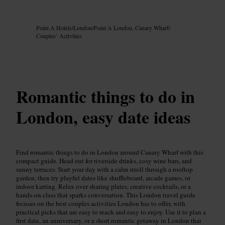
Image /
Google AI
Point A Hotels
/
London
/
Point A London, Canary Wharf
/
Couples’ Activities
Romantic things to do in
London, easy date ideas
Find romantic things to do in London around Canary Wharf with this
compact guide. Head out for riverside drinks, cosy wine bars, and
sunny terraces. Start your day with a calm stroll through a rooftop
garden, then try playful dates like shuffleboard, arcade games, or
indoor karting. Relax over sharing plates, creative cocktails, or a
hands-on class that sparks conversation. This London travel guide
focuses on the best couples activities London has to offer, with
practical picks that are easy to reach and easy to enjoy. Use it to plan a
first date, an anniversary, or a short romantic getaway in London that