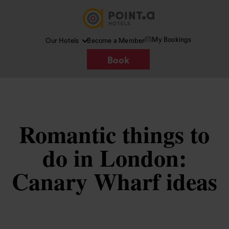
My Bookings
Our Hotels
Become a Member
Book
Romantic things to
do in London:
Canary Wharf ideas