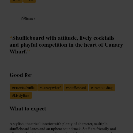
Image /
“
Shuffleboard with attitude, lively cocktails
and playful competition in the heart of Canary
Wharf.
”
Good for
#
ElectricShuffle
#
CanaryWharf
#
Shuffleboard
#
TeamBuilding
#
LivelyBars
What to expect
A stylish, theatrical interior with plenty of character, multiple
shuffleboard lanes and an upbeat soundtrack. Staff are friendly and