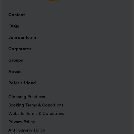
Contact
FAQs
Join our team
Corporates
Groups
About
Refer a friend
Cleaning Practices
Booking Terms & Conditions
Website Terms & Conditions
Privacy Policy
Anti-Slavery Policy