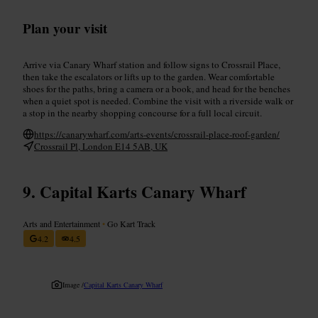
Plan your visit
Arrive via Canary Wharf station and follow signs to Crossrail Place,
then take the escalators or lifts up to the garden. Wear comfortable
shoes for the paths, bring a camera or a book, and head for the benches
when a quiet spot is needed. Combine the visit with a riverside walk or
a stop in the nearby shopping concourse for a full local circuit.
https://canarywharf.com/arts-events/crossrail-place-roof-garden/
Crossrail Pl, London E14 5AB, UK
Capital Karts Canary Wharf
Arts and Entertainment
•
Go Kart Track
4.2
4.5
Image /
Capital Karts Canary Wharf