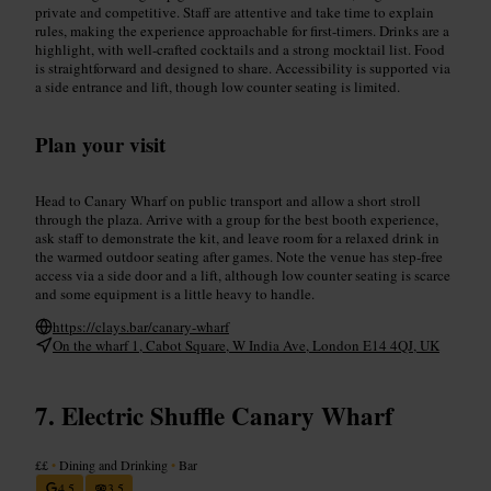
private and competitive. Staff are attentive and take time to explain
rules, making the experience approachable for first-timers. Drinks are a
highlight, with well-crafted cocktails and a strong mocktail list. Food
is straightforward and designed to share. Accessibility is supported via
a side entrance and lift, though low counter seating is limited.
Plan your visit
Head to Canary Wharf on public transport and allow a short stroll
through the plaza. Arrive with a group for the best booth experience,
ask staff to demonstrate the kit, and leave room for a relaxed drink in
the warmed outdoor seating after games. Note the venue has step-free
access via a side door and a lift, although low counter seating is scarce
and some equipment is a little heavy to handle.
https://clays.bar/canary-wharf
On the wharf 1, Cabot Square, W India Ave, London E14 4QJ, UK
Electric Shuffle Canary Wharf
££
•
Dining and Drinking
•
Bar
4.5
3.5