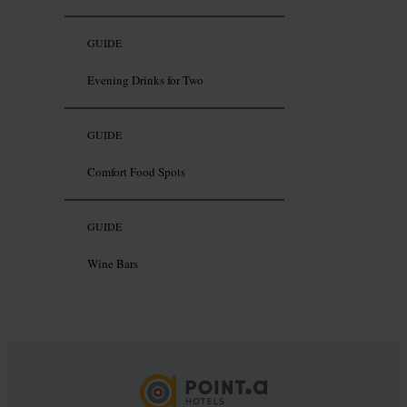
GUIDE
Evening Drinks for Two
GUIDE
Comfort Food Spots
GUIDE
Wine Bars