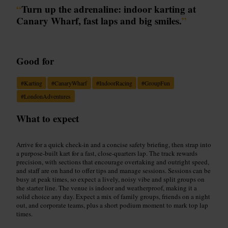
“
Turn up the adrenaline: indoor karting at
Canary Wharf, fast laps and big smiles.
”
Good for
#
Karting
#
CanaryWharf
#
IndoorRacing
#
GroupFun
#
LondonAdventures
What to expect
Arrive for a quick check-in and a concise safety briefing, then strap into
a purpose-built kart for a fast, close-quarters lap. The track rewards
precision, with sections that encourage overtaking and outright speed,
and staff are on hand to offer tips and manage sessions. Sessions can be
busy at peak times, so expect a lively, noisy vibe and split groups on
the starter line. The venue is indoor and weatherproof, making it a
solid choice any day. Expect a mix of family groups, friends on a night
out, and corporate teams, plus a short podium moment to mark top lap
times.