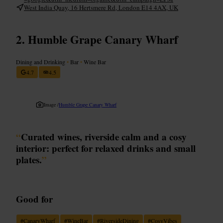
West India Quay, 16 Hertsmere Rd, London E14 4AX, UK
Humble Grape Canary Wharf
Dining and Drinking
•
Bar
•
Wine Bar
4.7
4.5
Image /
Humble Grape Canary Wharf
“
Curated wines, riverside calm and a cosy
interior: perfect for relaxed drinks and small
plates.
”
Good for
#
CanaryWharf
#
WineBar
#
RiversideDining
#
CosyVibes