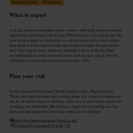
#
LondonNightlife
#
TerraceBars
What to expect
A social, upbeat atmosphere greets visitors, with leafy interiors and an
open terrace that frames the Canary Wharf skyline. Live music and DJs
turn up the energy on weekends, so conversation can be lively rather
than hushed. Food and cocktails earn frequent praise, though service
may slow at peak times and some ordering is done at the bar. Staff
recommendations add a personal touch, making this a great spot for
celebrations, catch-ups and relaxed daytime visits.
Plan your visit
Easily reached from Canary Wharf transport links, Pergola on the
Wharf suits both daytime and evening plans. For a quieter experience,
opt for an earlier lunch or weekday visit; for a livelier night, reserve for
evenings and weekends. The terrace is especially rewarding on clear
days, and allowing extra time helps when places are busy.
https://www.pergolacanarywharf.co.uk/
Crossrail Pl, London E14 5AR, UK