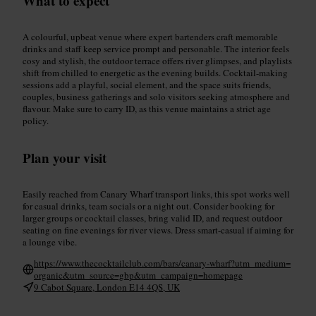
What to expect
A colourful, upbeat venue where expert bartenders craft memorable
drinks and staff keep service prompt and personable. The interior feels
cosy and stylish, the outdoor terrace offers river glimpses, and playlists
shift from chilled to energetic as the evening builds. Cocktail-making
sessions add a playful, social element, and the space suits friends,
couples, business gatherings and solo visitors seeking atmosphere and
flavour. Make sure to carry ID, as this venue maintains a strict age
policy.
Plan your visit
Easily reached from Canary Wharf transport links, this spot works well
for casual drinks, team socials or a night out. Consider booking for
larger groups or cocktail classes, bring valid ID, and request outdoor
seating on fine evenings for river views. Dress smart-casual if aiming for
a lounge vibe.
https://www.thecocktailclub.com/bars/canary-wharf?utm_medium=
organic&utm_source=gbp&utm_campaign=homepage
9 Cabot Square, London E14 4QS, UK