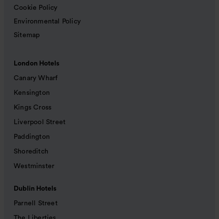
Cookie Policy
Environmental Policy
Sitemap
London Hotels
Canary Wharf
Kensington
Kings Cross
Liverpool Street
Paddington
Shoreditch
Westminster
Dublin Hotels
Parnell Street
The Liberties