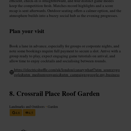
efficient, check‑in is straightforward, and four distinct game modes
keep the competition fresh. Matches record highlights and a score
recap is sent afterwards. Outdoor seating offers a calmer option, and the
atmosphere builds into a buzzy social hub as the evening progresses.
Plan your visit
Book a lane in advance, especially for groups or corporate nights, and
note some bookings require full payment to secure a slot. Arrive with a
group ready to play, expect engaging game tutorials on arrival, and
allow time to enjoy cocktails and socialising between rounds.
https://electricshuffle.com/uk/london/canarywharf?utm_source=go
ogle&utm_medium=organic&utm_campaign=google-my-business
Crossrail Place Roof Garden
Landmarks and Outdoors
•
Garden
4.6
4.5