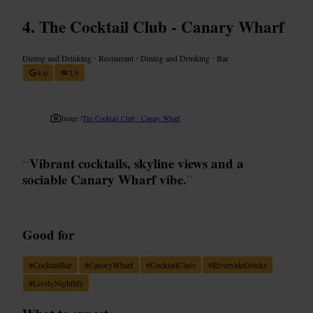
The Cocktail Club - Canary Wharf
Dining and Drinking
•
Restaurant
•
Dining and Drinking
•
Bar
4.6
3.5
Image /
The Cocktail Club - Canary Wharf
“
Vibrant cocktails, skyline views and a
sociable Canary Wharf vibe.
”
Good for
#
CocktailBar
#
CanaryWharf
#
CocktailClass
#
RiversideDrinks
#
LivelyNightlife