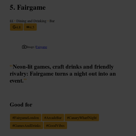
Fairgame
££
•
Dining and Drinking
•
Bar
4.8
4.5
Image /
Fairgame
“
Neon-lit games, craft drinks and friendly
rivalry: Fairgame turns a night out into an
event.
”
Good for
#
FairgameLondon
#
ArcadeBar
#
CanaryWharfNight
#
GamesAndDrinks
#
GoodVibes