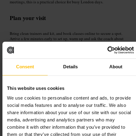
meetings, this is a practical choice for busy London days.
Plan your visit
Bring clean trainers and kit, and book classes online to secure a spot.
Arrive a few minutes early to set up, warm up and ask the coach about
class intensity. Leave room in the day after a tough session, as classes
are designed to challenge.
https://studioxgym.pushpress.com/landing/calendar
Sierra Quebec Bravo, 77 Marsh Wall, London E14 9SH, UK
Consent
Details
About
Hybrid Fitness Canary Wharf
This website uses cookies
Sports and Recreation
•
Gym and Studio
We use cookies to personalise content and ads, to provide
4.6
social media features and to analyse our traffic. We also
share information about your use of our site with our social
media, advertising and analytics partners who may
Image /
Abode2
combine it with other information that you’ve provided to
them or that they’ve collected from your use of their