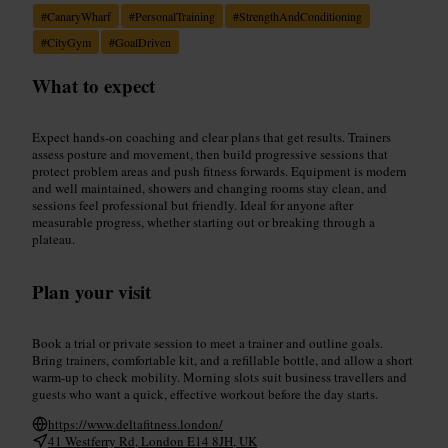
#
CanaryWharf
#
PersonalTraining
#
StrengthAndConditioning
#
CityGym
#
GoalDriven
What to expect
Expect hands-on coaching and clear plans that get results. Trainers
assess posture and movement, then build progressive sessions that
protect problem areas and push fitness forwards. Equipment is modern
and well maintained, showers and changing rooms stay clean, and
sessions feel professional but friendly. Ideal for anyone after
measurable progress, whether starting out or breaking through a
plateau.
Plan your visit
Book a trial or private session to meet a trainer and outline goals.
Bring trainers, comfortable kit, and a refillable bottle, and allow a short
warm-up to check mobility. Morning slots suit business travellers and
guests who want a quick, effective workout before the day starts.
https://www.deltafitness.london/
41 Westferry Rd, London E14 8JH, UK