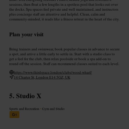
sessions, then float a few lengths in a spotless pool that looks out over
the docks. Spa spaces feel private and well maintained, and instructors
plus concierge staff are attentive and helpful. Clean, calm and
community-minded, it reads like a fitness retreat in the heart of the city.
Plan your visit
Bring trainers and swimwear, book popular classes in advance to secure
a spot, and arrive a little early to settle in. Start with a studio class to
get a feel for the club, then relax poolside or book a spa add-on to
round off the session. Staff can recommend classes suited to each level.
https://www.thirdspace.london/clubs/wood-wharf/
14 Charter St, London E14 5GZ, UK
Studio X
Sports and Recreation
•
Gym and Studio
5