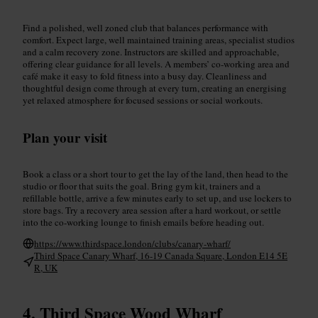
Find a polished, well zoned club that balances performance with
comfort. Expect large, well maintained training areas, specialist studios
and a calm recovery zone. Instructors are skilled and approachable,
offering clear guidance for all levels. A members’ co-working area and
café make it easy to fold fitness into a busy day. Cleanliness and
thoughtful design come through at every turn, creating an energising
yet relaxed atmosphere for focused sessions or social workouts.
Plan your visit
Book a class or a short tour to get the lay of the land, then head to the
studio or floor that suits the goal. Bring gym kit, trainers and a
refillable bottle, arrive a few minutes early to set up, and use lockers to
store bags. Try a recovery area session after a hard workout, or settle
into the co-working lounge to finish emails before heading out.
https://www.thirdspace.london/clubs/canary-wharf/
Third Space Canary Wharf, 16-19 Canada Square, London E14 5E
R, UK
Third Space Wood Wharf