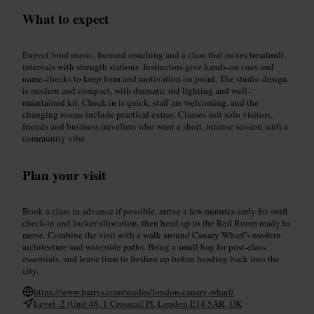
What to expect
Expect loud music, focused coaching and a class that mixes treadmill
intervals with strength stations. Instructors give hands-on cues and
name-checks to keep form and motivation on point. The studio design
is modern and compact, with dramatic red lighting and well-
maintained kit. Check-in is quick, staff are welcoming, and the
changing rooms include practical extras. Classes suit solo visitors,
friends and business travellers who want a short, intense session with a
community vibe.
Plan your visit
Book a class in advance if possible, arrive a few minutes early for swift
check-in and locker allocation, then head up to the Red Room ready to
move. Combine the visit with a walk around Canary Wharf’s modern
architecture and waterside paths. Bring a small bag for post-class
essentials, and leave time to freshen up before heading back into the
city.
https://www.barrys.com/studio/london-canary-wharf/
Level -2 (Unit 48, 1 Crossrail Pl, London E14 5AR, UK