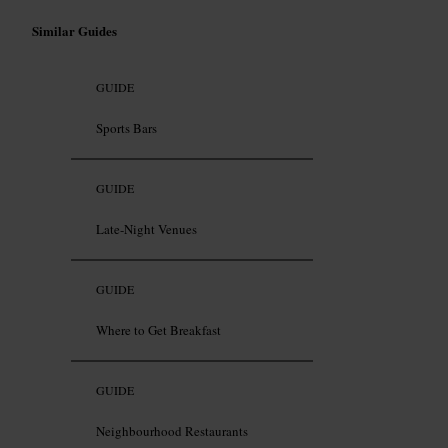
Similar Guides
GUIDE
Sports Bars
GUIDE
Late-Night Venues
GUIDE
Where to Get Breakfast
GUIDE
Neighbourhood Restaurants