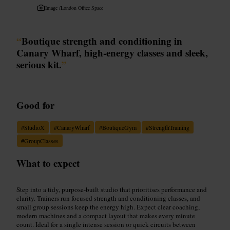
Image /
London Office Space
“
Boutique strength and conditioning in
Canary Wharf, high-energy classes and sleek,
serious kit.
”
Good for
#
StudioX
#
CanaryWharf
#
BoutiqueGym
#
StrengthTraining
#
GroupClasses
What to expect
Step into a tidy, purpose-built studio that prioritises performance and
clarity. Trainers run focused strength and conditioning classes, and
small group sessions keep the energy high. Expect clear coaching,
modern machines and a compact layout that makes every minute
count. Ideal for a single intense session or quick circuits between