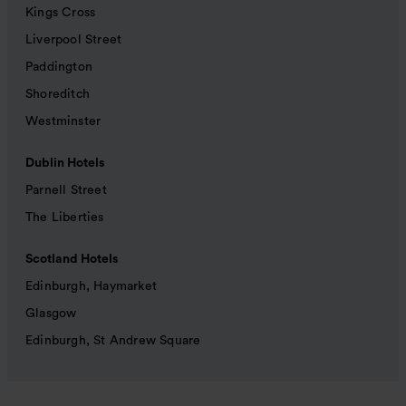
Kings Cross
Liverpool Street
Paddington
Shoreditch
Westminster
Dublin Hotels
Parnell Street
The Liberties
Scotland Hotels
Edinburgh, Haymarket
Glasgow
Edinburgh, St Andrew Square