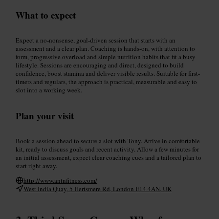
What to expect
Expect a no-nonsense, goal-driven session that starts with an
assessment and a clear plan. Coaching is hands-on, with attention to
form, progressive overload and simple nutrition habits that fit a busy
lifestyle. Sessions are encouraging and direct, designed to build
confidence, boost stamina and deliver visible results. Suitable for first-
timers and regulars, the approach is practical, measurable and easy to
slot into a working week.
Plan your visit
Book a session ahead to secure a slot with Tony. Arrive in comfortable
kit, ready to discuss goals and recent activity. Allow a few minutes for
an initial assessment, expect clear coaching cues and a tailored plan to
start right away.
http://www.antnfitness.com/
West India Quay, 5 Hertsmere Rd, London E14 4AN, UK