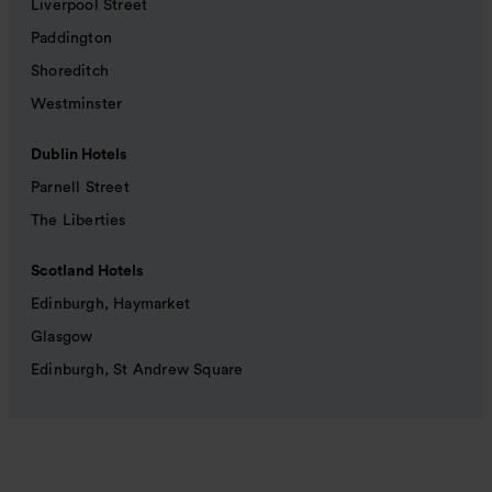
Liverpool Street
Paddington
Shoreditch
Westminster
Dublin Hotels
Parnell Street
The Liberties
Scotland Hotels
Edinburgh, Haymarket
Glasgow
Edinburgh, St Andrew Square