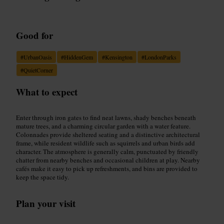
Good for
#
UrbanOasis
#
HiddenGem
#
Kensington
#
LondonParks
#
QuietCorner
What to expect
Enter through iron gates to find neat lawns, shady benches beneath
mature trees, and a charming circular garden with a water feature.
Colonnades provide sheltered seating and a distinctive architectural
frame, while resident wildlife such as squirrels and urban birds add
character. The atmosphere is generally calm, punctuated by friendly
chatter from nearby benches and occasional children at play. Nearby
cafés make it easy to pick up refreshments, and bins are provided to
keep the space tidy.
Plan your visit