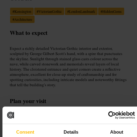
#
Kensington
#
VictorianGothic
#
LondonLandmark
#
HiddenGems
#
Architecture
What to expect
Expect a richly detailed Victorian Gothic interior and exterior,
sculpted by George Gilbert Scott's hand, with a spire that punctuates
the skyline. Sunlight through stained glass casts colour across the
nave, while carved stonework and memorials reveal layers of local
history. The cloistered entrance and quiet corners create a reflective
atmosphere, excellent for close-up study of craftsmanship and for
spotting curiosities, including intricate models and noteworthy fittings
that tell the building's story.
Plan your visit
Allow time to approach via the cloistered entrance and circle the
exterior to appreciate the spire and façade. Move indoors to study
stained glass, carved details and memorials, and pick up any historical
leaflets on offer. Carry a camera with a modest zoom for interior shots,
Consent
Details
About