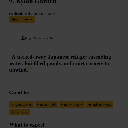
Kyoto Garden
Landmarks and Outdoors
•
Garden
4.7
4.5
Image /
The Athenian Girl
“
A tucked-away Japanese refuge: cascading
water, koi-filled ponds and quiet corners to
unwind.
”
Good for
#
KyotoGarden
#
HollandPark
#
HiddenLondon
#
GardenEscapes
#
PhotoSpot
What to expect