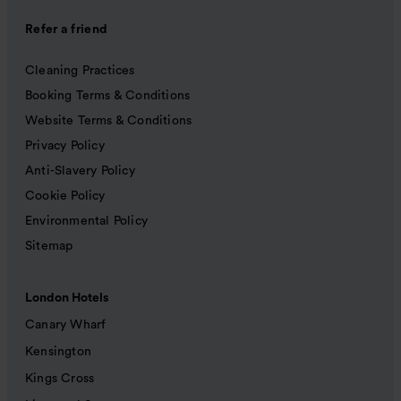
Refer a friend
Cleaning Practices
Booking Terms & Conditions
Website Terms & Conditions
Privacy Policy
Anti-Slavery Policy
Cookie Policy
Environmental Policy
Sitemap
London Hotels
Canary Wharf
Kensington
Kings Cross