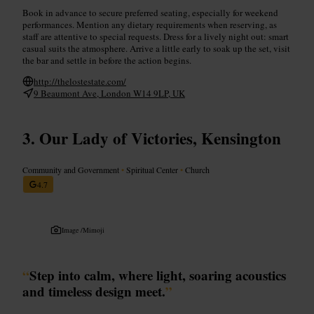
Book in advance to secure preferred seating, especially for weekend
performances. Mention any dietary requirements when reserving, as
staff are attentive to special requests. Dress for a lively night out: smart
casual suits the atmosphere. Arrive a little early to soak up the set, visit
the bar and settle in before the action begins.
http://thelostestate.com/
9 Beaumont Ave, London W14 9LP, UK
Our Lady of Victories, Kensington
Community and Government
•
Spiritual Center
•
Church
4.7
Image /
Mimoji
“
Step into calm, where light, soaring acoustics
and timeless design meet.
”