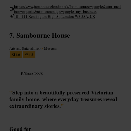
https://www.japanhouselondon.uk/?utm_source=google&utm_med
ium=organic&utm_campaign=google_my_business
101-111 Kensington High St, London W8 5SA, UK
Sambourne House
Arts and Entertainment
•
Museum
4.6
4.5
Image /
DOUK
“
Step into a beautifully preserved Victorian
family home, where everyday treasures reveal
extraordinary stories.
”
Good for