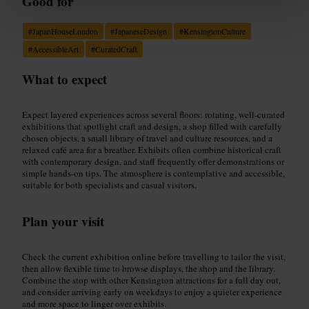
Good for
#
JapanHouseLondon
#
JapaneseDesign
#
KensingtonCulture
#
AccessibleArt
#
CuratedCraft
What to expect
Expect layered experiences across several floors: rotating, well-curated
exhibitions that spotlight craft and design, a shop filled with carefully
chosen objects, a small library of travel and culture resources, and a
relaxed café area for a breather. Exhibits often combine historical craft
with contemporary design, and staff frequently offer demonstrations or
simple hands-on tips. The atmosphere is contemplative and accessible,
suitable for both specialists and casual visitors.
Plan your visit
Check the current exhibition online before travelling to tailor the visit,
then allow flexible time to browse displays, the shop and the library.
Combine the stop with other Kensington attractions for a full day out,
and consider arriving early on weekdays to enjoy a quieter experience
and more space to linger over exhibits.