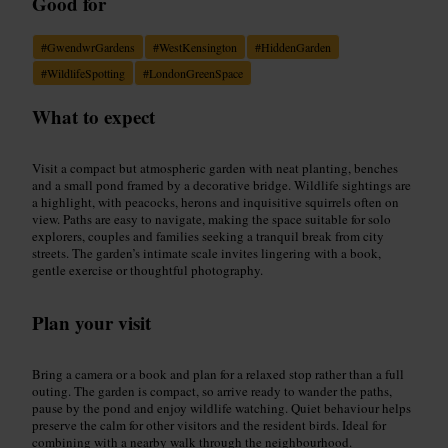
Good for
#
GwendwrGardens
#
WestKensington
#
HiddenGarden
#
WildlifeSpotting
#
LondonGreenSpace
What to expect
Visit a compact but atmospheric garden with neat planting, benches
and a small pond framed by a decorative bridge. Wildlife sightings are
a highlight, with peacocks, herons and inquisitive squirrels often on
view. Paths are easy to navigate, making the space suitable for solo
explorers, couples and families seeking a tranquil break from city
streets. The garden’s intimate scale invites lingering with a book,
gentle exercise or thoughtful photography.
Plan your visit
Bring a camera or a book and plan for a relaxed stop rather than a full
outing. The garden is compact, so arrive ready to wander the paths,
pause by the pond and enjoy wildlife watching. Quiet behaviour helps
preserve the calm for other visitors and the resident birds. Ideal for
combining with a nearby walk through the neighbourhood.