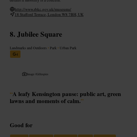
http://www.rbkc.gov.uk/museums/
18 Stafford Terrace, London W8 7BH, UK
Jubilee Square
Landmarks and Outdoors
•
Park
•
Urban Park
4
Image /
Gillespies
“
A leafy Kensington pause: public art, green
lawns and moments of calm.
”
Good for