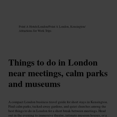
Image /
Google AI
Point A Hotels
/
London
/
Point A London, Kensington
/
Attractions for Work Trips
Things to do in London
near meetings, calm parks
and museums
A compact London business travel guide for short stays in Kensington.
Find calm parks, tucked-away gardens, and quiet churches among the
best things to do in London for a short break between meetings. Head
out in the evening to immersive theatre, intimate museum houses, or a