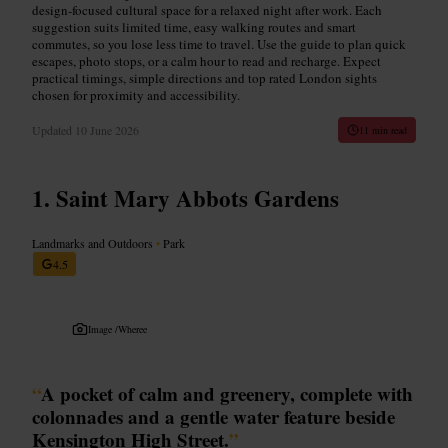
design-focused cultural space for a relaxed night after work. Each
suggestion suits limited time, easy walking routes and smart
commutes, so you lose less time to travel. Use the guide to plan quick
escapes, photo stops, or a calm hour to read and recharge. Expect
practical timings, simple directions and top rated London sights
chosen for proximity and accessibility.
Updated
10 June 2026
11 min read
Saint Mary Abbots Gardens
Landmarks and Outdoors
•
Park
4.5
Image /
Wheree
“
A pocket of calm and greenery, complete with
colonnades and a gentle water feature beside
Kensington High Street.
”