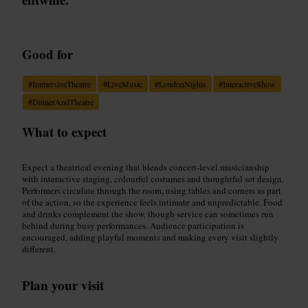
Good for
#
ImmersiveTheatre
#
LiveMusic
#
LondonNights
#
InteractiveShow
#
DinnerAndTheatre
What to expect
Expect a theatrical evening that blends concert-level musicianship
with interactive staging, colourful costumes and thoughtful set design.
Performers circulate through the room, using tables and corners as part
of the action, so the experience feels intimate and unpredictable. Food
and drinks complement the show, though service can sometimes run
behind during busy performances. Audience participation is
encouraged, adding playful moments and making every visit slightly
different.
Plan your visit