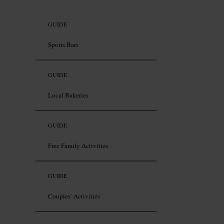
GUIDE
Sports Bars
GUIDE
Local Bakeries
GUIDE
Free Family Activities
GUIDE
Couples’ Activities