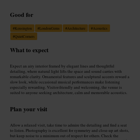
Good for
#
Kensington
#
LondonGems
#
Architecture
#
Acoustics
#
QuietCorners
What to expect
Expect an airy interior framed by elegant lines and thoughtful
detailing, where natural light lifts the space and sound carries with
remarkable clarity. Ornamental features and sculptural accents reward a
slow look, while occasional musical performances make listening
especially rewarding. Visitor-friendly and welcoming, the venue is
suited to anyone seeking architecture, calm and memorable acoustics.
Plan your visit
Allow a relaxed visit, take time to admire the detailing and find a seat
to listen. Photography is excellent for symmetry and close-up art shots,
but keep noise to a minimum out of respect for others. Check the