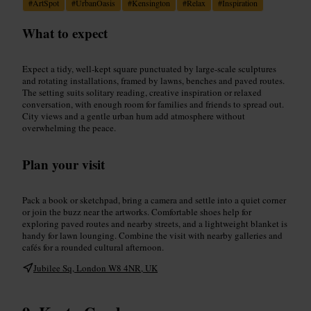
#
ArtSpot
#
UrbanOasis
#
Kensington
#
Relax
#
Inspiration
What to expect
Expect a tidy, well-kept square punctuated by large-scale sculptures
and rotating installations, framed by lawns, benches and paved routes.
The setting suits solitary reading, creative inspiration or relaxed
conversation, with enough room for families and friends to spread out.
City views and a gentle urban hum add atmosphere without
overwhelming the peace.
Plan your visit
Pack a book or sketchpad, bring a camera and settle into a quiet corner
or join the buzz near the artworks. Comfortable shoes help for
exploring paved routes and nearby streets, and a lightweight blanket is
handy for lawn lounging. Combine the visit with nearby galleries and
cafés for a rounded cultural afternoon.
Jubilee Sq, London W8 4NR, UK