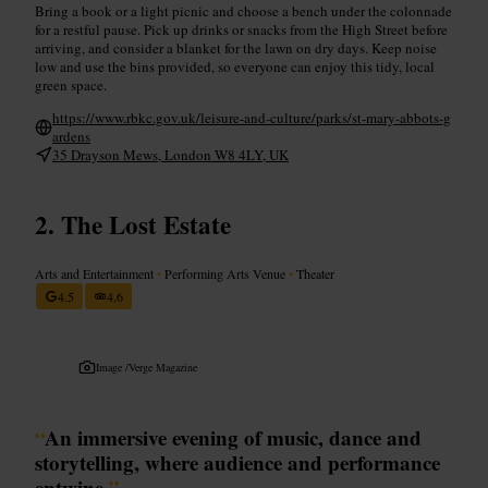
Bring a book or a light picnic and choose a bench under the colonnade
for a restful pause. Pick up drinks or snacks from the High Street before
arriving, and consider a blanket for the lawn on dry days. Keep noise
low and use the bins provided, so everyone can enjoy this tidy, local
green space.
https://www.rbkc.gov.uk/leisure-and-culture/parks/st-mary-abbots-g
ardens
35 Drayson Mews, London W8 4LY, UK
The Lost Estate
Arts and Entertainment
•
Performing Arts Venue
•
Theater
4.5
4.6
Image /
Verge Magazine
“
An immersive evening of music, dance and
storytelling, where audience and performance
entwine.
”