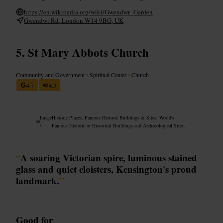
https://en.wikipedia.org/wiki/Gwendwr_Garden
Gwendwr Rd, London W14 9BG, UK
St Mary Abbots Church
Community and Government
•
Spiritual Center
•
Church
4.7
4.3
Image
Historic Places, Famous Historic Buildings & Sites, World's
/
Famous Historic or Historical Buildings and Archaeological Sites.
“
A soaring Victorian spire, luminous stained
glass and quiet cloisters, Kensington's proud
landmark.
”
Good for