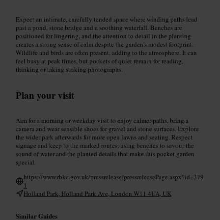
Expect an intimate, carefully tended space where winding paths lead
past a pond, stone bridge and a soothing waterfall. Benches are
positioned for lingering, and the attention to detail in the planting
creates a strong sense of calm despite the garden's modest footprint.
Wildlife and birds are often present, adding to the atmosphere. It can
feel busy at peak times, but pockets of quiet remain for reading,
thinking or taking striking photographs.
Plan your visit
Aim for a morning or weekday visit to enjoy calmer paths, bring a
camera and wear sensible shoes for gravel and stone surfaces. Explore
the wider park afterwards for more open lawns and seating. Respect
signage and keep to the marked routes, using benches to savour the
sound of water and the planted details that make this pocket garden
special.
https://www.rbkc.gov.uk/pressrelease/pressreleasePage.aspx?id=379
1
Holland Park, Holland Park Ave, London W11 4UA, UK
Similar Guides