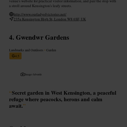
venue's website for practical visitor information, and pair the stop with
a stroll around Kensington's leafy streets.
http://www.ourladyofvictories.net/
235a Kensington High St, London W8 6SF, UK
Gwendwr Gardens
Landmarks and Outdoors
•
Garden
4.5
Image /
idverde
“
Secret garden in West Kensington, a peaceful
refuge where peacocks, herons and calm
await.
”