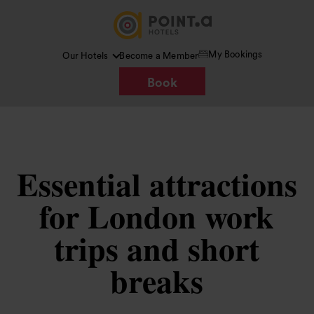
My Bookings
Our Hotels
Become a Member
Book
Essential attractions
for London work
trips and short
breaks