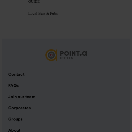
GUIDE
Local Bars & Pubs
Contact
FAQs
Join our team
Corporates
Groups
About