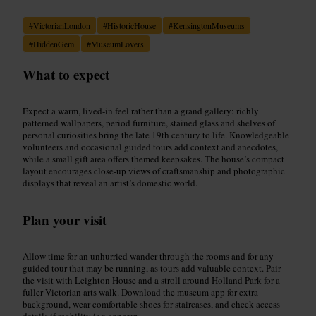
#
VictorianLondon
#
HistoricHouse
#
KensingtonMuseums
#
HiddenGem
#
MuseumLovers
What to expect
Expect a warm, lived-in feel rather than a grand gallery: richly
patterned wallpapers, period furniture, stained glass and shelves of
personal curiosities bring the late 19th century to life. Knowledgeable
volunteers and occasional guided tours add context and anecdotes,
while a small gift area offers themed keepsakes. The house’s compact
layout encourages close-up views of craftsmanship and photographic
displays that reveal an artist’s domestic world.
Plan your visit
Allow time for an unhurried wander through the rooms and for any
guided tour that may be running, as tours add valuable context. Pair
the visit with Leighton House and a stroll around Holland Park for a
fuller Victorian arts walk. Download the museum app for extra
background, wear comfortable shoes for staircases, and check access
details if mobility is a concern.