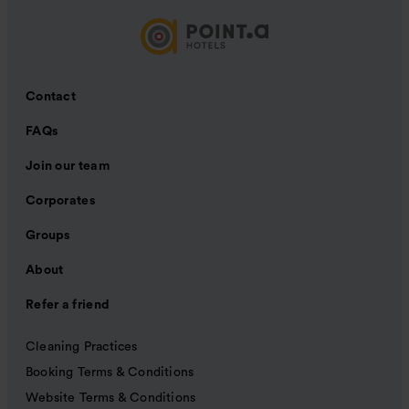
Contact
FAQs
Join our team
Corporates
Groups
About
Refer a friend
Cleaning Practices
Booking Terms & Conditions
Website Terms & Conditions