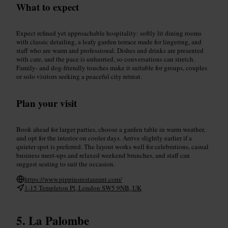
What to expect
Expect refined yet approachable hospitality: softly lit dining rooms
with classic detailing, a leafy garden terrace made for lingering, and
staff who are warm and professional. Dishes and drinks are presented
with care, and the pace is unhurried, so conversations can stretch.
Family- and dog-friendly touches make it suitable for groups, couples
or solo visitors seeking a peaceful city retreat.
Plan your visit
Book ahead for larger parties, choose a garden table in warm weather,
and opt for the interior on cooler days. Arrive slightly earlier if a
quieter spot is preferred. The layout works well for celebrations, casual
business meet-ups and relaxed weekend brunches, and staff can
suggest seating to suit the occasion.
https://www.pippinsrestaurant.com/
1-15 Templeton Pl, London SW5 9NB, UK
La Palombe