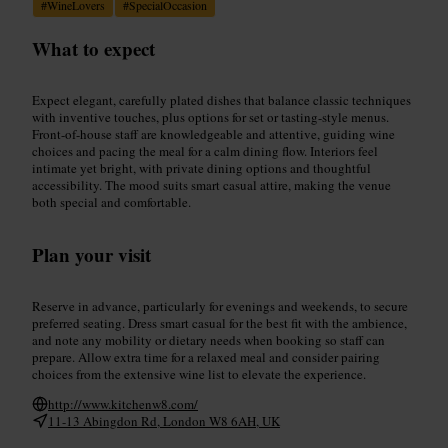
#
WineLovers
#
SpecialOccasion
What to expect
Expect elegant, carefully plated dishes that balance classic techniques
with inventive touches, plus options for set or tasting-style menus.
Front-of-house staff are knowledgeable and attentive, guiding wine
choices and pacing the meal for a calm dining flow. Interiors feel
intimate yet bright, with private dining options and thoughtful
accessibility. The mood suits smart casual attire, making the venue
both special and comfortable.
Plan your visit
Reserve in advance, particularly for evenings and weekends, to secure
preferred seating. Dress smart casual for the best fit with the ambience,
and note any mobility or dietary needs when booking so staff can
prepare. Allow extra time for a relaxed meal and consider pairing
choices from the extensive wine list to elevate the experience.
http://www.kitchenw8.com/
11-13 Abingdon Rd, London W8 6AH, UK