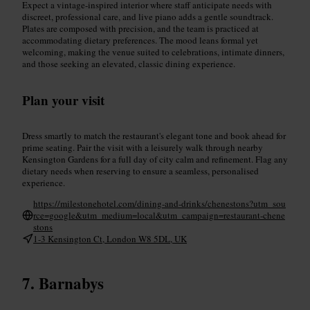
Expect a vintage-inspired interior where staff anticipate needs with
discreet, professional care, and live piano adds a gentle soundtrack.
Plates are composed with precision, and the team is practiced at
accommodating dietary preferences. The mood leans formal yet
welcoming, making the venue suited to celebrations, intimate dinners,
and those seeking an elevated, classic dining experience.
Plan your visit
Dress smartly to match the restaurant's elegant tone and book ahead for
prime seating. Pair the visit with a leisurely walk through nearby
Kensington Gardens for a full day of city calm and refinement. Flag any
dietary needs when reserving to ensure a seamless, personalised
experience.
https://milestonehotel.com/dining-and-drinks/chenestons?utm_sou
rce=google&utm_medium=local&utm_campaign=restaurant-chene
stons
1-3 Kensington Ct, London W8 5DL, UK
Barnabys