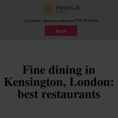
My Bookings
Our Hotels
Become a Member
Book
Fine dining in
Kensington, London:
best restaurants