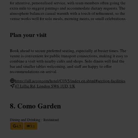
for attentive, personalised service, with team members often going the
extra mile to suggest pairings and accommodate dietary requests. The
atmosphere balances casual warmth with a touch of refinement, so the
venue works well for solo meals, morning meets, or small celebrations.
Plan your visit
Book ahead to secure preferred seating, especially at busier times. The
venue is convenient for public transport connections, making it easy to
combine a visit with nearby cafés and shops. Solo diners will find the
bar and smaller tables welcoming, and staff are happy to offer
recommendations on arrival.
https://all.accor.com/hotel/C0V5/index.en.shtml#section-facilities
47 Lillie Rd, London SW6 1UD, UK
Como Garden
Dining and Drinking
•
Restaurant
4.7
3.1