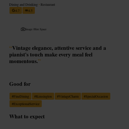
Dining and Drinking
•
Restaurant
4.7
4.5
Image /
Hire Space
“
Vintage elegance, attentive service and a
pianist's touch make every meal feel
momentous.
”
Good for
#
FineDining
#
Kensington
#
VintageCharm
#
SpecialOccasion
#
ExceptionalService
What to expect