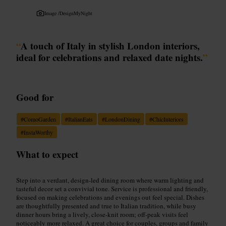
Image /
DesignMyNight
“
A touch of Italy in stylish London interiors,
ideal for celebrations and relaxed date nights.
”
Good for
#
ComoGarden
#
ItalianEats
#
LondonDining
#
ChicInteriors
#
InstaWorthy
What to expect
Step into a verdant, design-led dining room where warm lighting and
tasteful decor set a convivial tone. Service is professional and friendly,
focused on making celebrations and evenings out feel special. Dishes
are thoughtfully presented and true to Italian tradition, while busy
dinner hours bring a lively, close-knit room; off-peak visits feel
noticeably more relaxed. A great choice for couples, groups and family