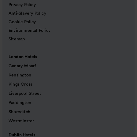
Privacy Policy
Anti-Slavery Policy
Cookie Policy
Environmental Policy
Sitemap
London Hotels
Canary Wharf
Kensington
Kings Cross
Liverpool Street
Paddington
Shoreditch
Westminster
Dublin Hotels