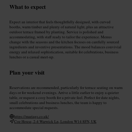
What to expect
Expect an interior that feels thoughtfully designed, with curved
booths, warm timber and plenty of natural light, plus an attractive
outdoor terrace framed by planting. Service is polished and
accommodating, with staff ready to tailor the experience. Menus
change with the seasons and the kitchen focuses on carefully sourced
ingredients and inventive presentations. The mood balances convivial
energy and relaxed sophistication, suitable for celebrations, business
lunches or a casual meet-up.
Plan your visit
Reservations are recommended, particularly for terrace seating on warm
days or for weekend evenings. Arrive a little earlier to enjoy a quieter
table, or request a cosy booth for a private feel. Perfect for date nights,
small celebrations and business lunches, the team is happy to
accommodate special requests.
https://mariags.co.uk/
Coe House, 2-4 Warwick Ln, London W14 8FN, UK