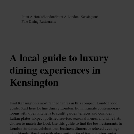
Image /
Google AI
Point A Hotels
/
London
/
Point A London, Kensington
/
Fine Dining Restaurants
A local guide to luxury
dining experiences in
Kensington
Find Kensington's most refined tables in this compact London food
guide. Start here for fine dining London, from intimate contemporary
rooms with open kitchens to sunlit garden terraces and confident
Italian plates. Expect polished service, seasonal menus and wine lists
chosen to match the food. Use this guide to find the best restaurants in
London for dates, celebrations, business dinners or relaxed evenings
with friends. Head out with clear options for al fresco dining, quiet