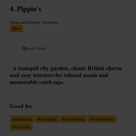
Pippin's
Dining and Drinking
•
Restaurant
4.6
Image /
TheFork
“
A tranquil city garden, classic British charm
and cosy interiors for relaxed meals and
memorable catch-ups.
”
Good for
#
HiddenGem
#
LondonEats
#
GardenDining
#
FamilyFriendly
#
CozyVibes