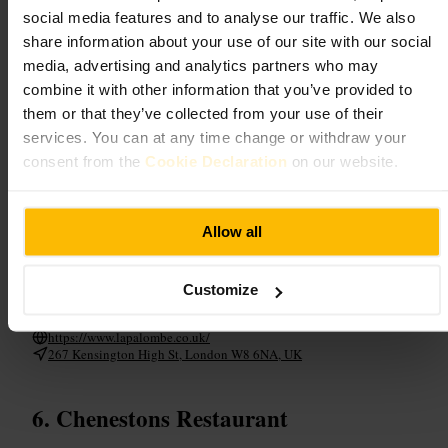
a lively backdrop and staff prioritise thoughtful recommendations.
social media features and to analyse our traffic. We also
Plates arrive beautifully presented, built around seasonal produce and
share information about your use of our site with our social
confident technique, while the cocktail list and wines are chosen to
media, advertising and analytics partners who may
match the menu. The atmosphere balances a pleasant buzz with close
attention to guests, and occasional gestures , the chef delivering a plate
combine it with other information that you’ve provided to
or family members pitching in , add a charming, human touch to the
them or that they’ve collected from your use of their
experience.
services. You can at any time change or withdraw your
consent from the
Cookie Declaration
on our website.
Plan your visit
Book ahead to secure a table, especially for evenings and celebratory
Allow all
meals. Allow time to savour courses and cocktails, the pace is relaxed
and deliberately considered. Ideal for couples, small groups or business
dinners, the setting suits both special occasions and elevated
weeknight dining, with staff happy to guide choices and tailor the
Customize
experience.
https://www.lapalombe.co.uk/
267 Kensington High St, London W8 6NA, UK
Chenestons Restaurant