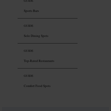
GUIDE
Sports Bars
GUIDE
Solo Dining Spots
GUIDE
Top-Rated Restaurants
GUIDE
Comfort Food Spots