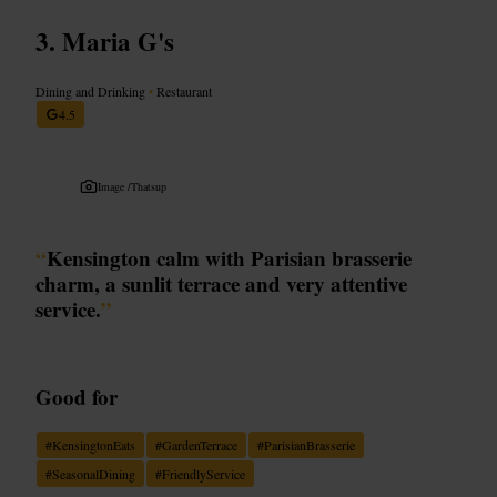
Maria G's
Dining and Drinking
•
Restaurant
4.5
Image /
Thatsup
“
Kensington calm with Parisian brasserie
charm, a sunlit terrace and very attentive
service.
”
Good for
#
KensingtonEats
#
GardenTerrace
#
ParisianBrasserie
#
SeasonalDining
#
FriendlyService