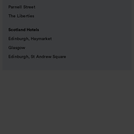
Parnell Street
The Liberties
Scotland Hotels
Edinburgh, Haymarket
Glasgow
Edinburgh, St Andrew Square