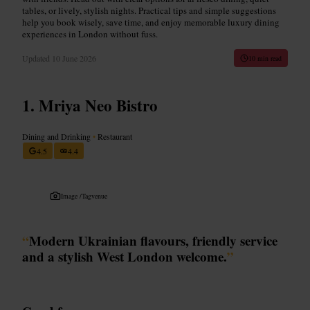
tables, or lively, stylish nights. Practical tips and simple suggestions
help you book wisely, save time, and enjoy memorable luxury dining
experiences in London without fuss.
Updated
10 June 2026
10 min read
Mriya Neo Bistro
Dining and Drinking
•
Restaurant
4.5
4.4
Image /
Tagvenue
“
Modern Ukrainian flavours, friendly service
and a stylish West London welcome.
”