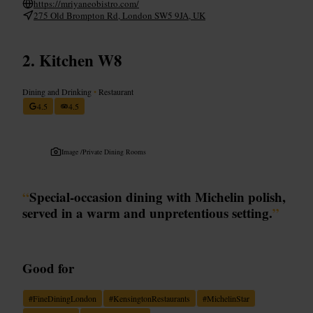
https://mriyaneobistro.com/
275 Old Brompton Rd, London SW5 9JA, UK
Kitchen W8
Dining and Drinking
•
Restaurant
4.5
4.5
Image /
Private Dining Rooms
“
Special-occasion dining with Michelin polish,
served in a warm and unpretentious setting.
”
Good for
#
FineDiningLondon
#
KensingtonRestaurants
#
MichelinStar