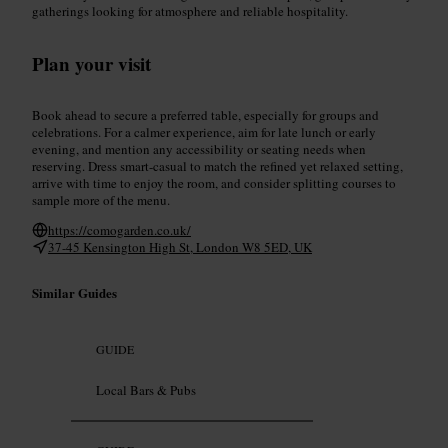
gatherings looking for atmosphere and reliable hospitality.
Plan your visit
Book ahead to secure a preferred table, especially for groups and
celebrations. For a calmer experience, aim for late lunch or early
evening, and mention any accessibility or seating needs when
reserving. Dress smart-casual to match the refined yet relaxed setting,
arrive with time to enjoy the room, and consider splitting courses to
sample more of the menu.
https://comogarden.co.uk/
37-45 Kensington High St, London W8 5ED, UK
Similar Guides
GUIDE
Local Bars & Pubs