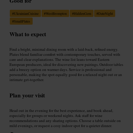
Good for
#
UkrainianCuisine
#
WestBrompton
#
HiddenGem
#
DateNight
#
SmallPlates
What to expect
Find a bright, minimal dining room with a laid-back, refined energy.
Plates blend familiar comfort with contemporary touches, served with
care and clear explanations. The wine list leans toward Eastern
European producers, ideal for discovering new pairings. Outdoor tables
add a breezy option on warmer days. Service is professional and
personable, making the spot equally good for a relaxed night out or an
intimate get-together.
Plan your visit
Head out in the evening for the best experience, and book ahead,
especially for groups or weekend nights. Ask staff for wine
recommendations and any sharing options. Choose a table outside on
mild evenings, or request a cosy indoor spot for a quieter dinner.