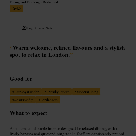
Dining and Drinking
•
Restaurant
4.9
Image /
London Suite
“
Warm welcome, refined flavours and a stylish
spot to relax in London.
”
Good for
#
BarnabysLondon
#
FriendlyService
#
ModernDining
#
SoloFriendly
#
LondonEats
What to expect
A modern, comfortable interior designed for relaxed dining, with a
lively bar area and quieter dining nooks. Staff are consistently praised