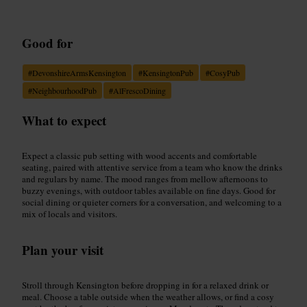
Good for
#
DevonshireArmsKensington
#
KensingtonPub
#
CosyPub
#
NeighbourhoodPub
#
AlFrescoDining
What to expect
Expect a classic pub setting with wood accents and comfortable
seating, paired with attentive service from a team who know the drinks
and regulars by name. The mood ranges from mellow afternoons to
buzzy evenings, with outdoor tables available on fine days. Good for
social dining or quieter corners for a conversation, and welcoming to a
mix of locals and visitors.
Plan your visit
Stroll through Kensington before dropping in for a relaxed drink or
meal. Choose a table outside when the weather allows, or find a cosy