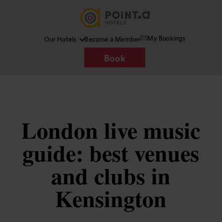
My Bookings
Our Hotels
Become a Member
Book
London live music
guide: best venues
and clubs in
Kensington