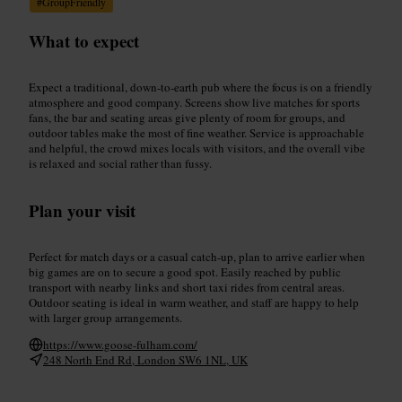
#
GroupFriendly
What to expect
Expect a traditional, down-to-earth pub where the focus is on a friendly
atmosphere and good company. Screens show live matches for sports
fans, the bar and seating areas give plenty of room for groups, and
outdoor tables make the most of fine weather. Service is approachable
and helpful, the crowd mixes locals with visitors, and the overall vibe
is relaxed and social rather than fussy.
Plan your visit
Perfect for match days or a casual catch-up, plan to arrive earlier when
big games are on to secure a good spot. Easily reached by public
transport with nearby links and short taxi rides from central areas.
Outdoor seating is ideal in warm weather, and staff are happy to help
with larger group arrangements.
https://www.goose-fulham.com/
248 North End Rd, London SW6 1NL, UK