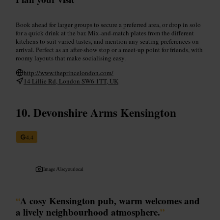
Book ahead for larger groups to secure a preferred area, or drop in solo
for a quick drink at the bar. Mix-and-match plates from the different
kitchens to suit varied tastes, and mention any seating preferences on
arrival. Perfect as an after-show stop or a meet-up point for friends, with
roomy layouts that make socialising easy.
http://www.theprincelondon.com/
14 Lillie Rd, London SW6 1TT, UK
Devonshire Arms Kensington
4.4
Image /
Useyourlocal
“
A cosy Kensington pub, warm welcomes and
a lively neighbourhood atmosphere.
”