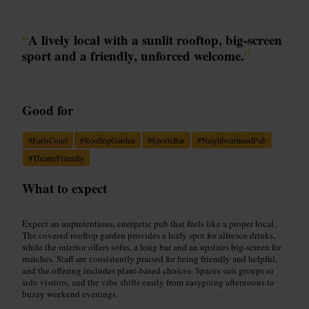
“
A lively local with a sunlit rooftop, big-screen
sport and a friendly, unforced welcome.
”
Good for
#
EarlsCourt
#
RooftopGarden
#
SportsBar
#
NeighbourhoodPub
#
TheatreFriendly
What to expect
Expect an unpretentious, energetic pub that feels like a proper local.
The covered rooftop garden provides a leafy spot for alfresco drinks,
while the interior offers sofas, a long bar and an upstairs big-screen for
matches. Staff are consistently praised for being friendly and helpful,
and the offering includes plant-based choices. Spaces suit groups or
solo visitors, and the vibe shifts easily from easygoing afternoons to
buzzy weekend evenings.