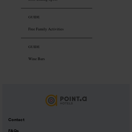
GUIDE
Free Family Activities
GUIDE
Wine Bars
Contact
FAQs