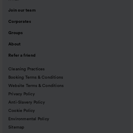
Join our team
Corporates
Groups
About
Refer a friend
Cleaning Practices
Booking Terms & Conditions
Website Terms & Conditions
Privacy Policy
Anti-Slavery Policy
Cookie Policy
Environmental Policy
Sitemap