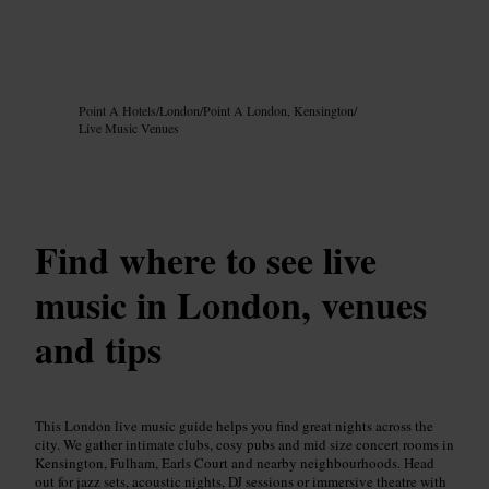
Image /
Google AI
Point A Hotels
/
London
/
Point A London, Kensington
/
Live Music Venues
Find where to see live
music in London, venues
and tips
This London live music guide helps you find great nights across the
city. We gather intimate clubs, cosy pubs and mid size concert rooms in
Kensington, Fulham, Earls Court and nearby neighbourhoods. Head
out for jazz sets, acoustic nights, DJ sessions or immersive theatre with