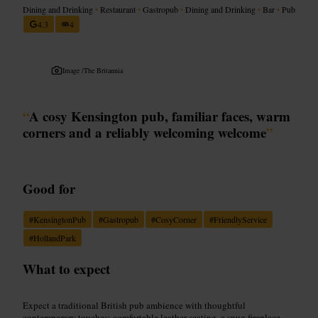
Dining and Drinking
•
Restaurant
•
Gastropub
•
Dining and Drinking
•
Bar
•
Pub
4.3
4
Image /
The Britannia
“
A cosy Kensington pub, familiar faces, warm
corners and a reliably welcoming welcome
”
Good for
#
KensingtonPub
#
Gastropub
#
CosyCorner
#
FriendlyService
#
HollandPark
What to expect
Expect a traditional British pub ambience with thoughtful
contemporary touches: comfortable leather seating, a snug fireplace,