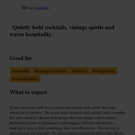
Image /
Amaro Bar
“
Quietly bold cocktails, vintage spirits and
warm hospitality.
”
Good for
#
AmaroBar
#
KensingtonCocktails
#
Mixology
#
VintageSpirits
#
LondonNightlife
What to expect
Expect focused, craft-led cocktails presented with subtle flair and
attention to balance. The room feels intimate and stylish, with a marble
bar and carefully chosen furnishings that encourage conversation.
Bartenders listen to preferences and suggest tailored alternatives,
making it easy to find something that suits the palate. The service is
professional and friendly, the presentation restrained rather than flashy,