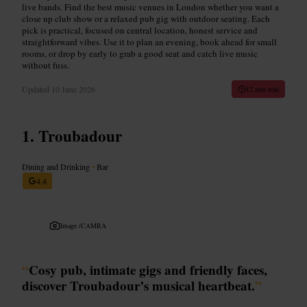
live bands. Find the best music venues in London whether you want a
close up club show or a relaxed pub gig with outdoor seating. Each
pick is practical, focused on central location, honest service and
straightforward vibes. Use it to plan an evening, book ahead for small
rooms, or drop by early to grab a good seat and catch live music
without fuss.
Updated
10 June 2026
12 min read
Troubadour
Dining and Drinking
•
Bar
4.4
Image /
CAMRA
“
Cosy pub, intimate gigs and friendly faces,
discover Troubadour’s musical heartbeat.
”