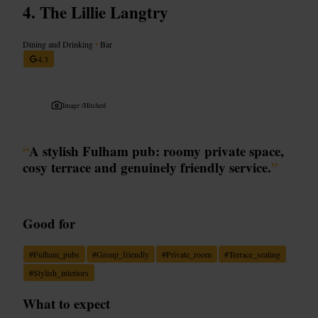
The Lillie Langtry
Dining and Drinking
•
Bar
4.3
Image /
Hitched
“
A stylish Fulham pub: roomy private space,
cosy terrace and genuinely friendly service.
”
Good for
#
Fulham_pubs
#
Group_friendly
#
Private_room
#
Terrace_seating
#
Stylish_interiors
What to expect