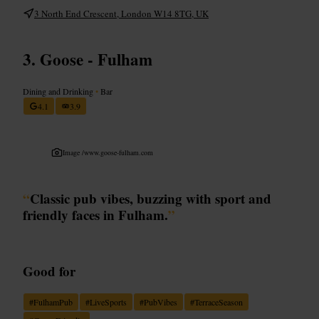
3 North End Crescent, London W14 8TG, UK
Goose - Fulham
Dining and Drinking
•
Bar
4.1
3.9
Image /
www.goose-fulham.com
“
Classic pub vibes, buzzing with sport and
friendly faces in Fulham.
”
Good for
#
FulhamPub
#
LiveSports
#
PubVibes
#
TerraceSeason