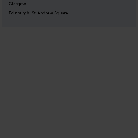
Glasgow
Edinburgh, St Andrew Square