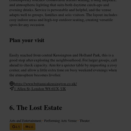
and atmospheric lighting that suits both daytime catch-ups and
evening drinks. Service is personable and helpful, and the venue
adapts well to groups, families and solo visitors. The layout includes
cosy indoor areas and high-top outdoor seating, creating versatile
spots for any occasion.
Plan your visit
Easily reached from central Kensington and Holland Park, this is a
good stop after exploring the neighbourhood. For larger groups, call
ahead to check capacity. Aim for a quieter table by requesting a cosy
corner, and allow a little extra time on busy weekend evenings when
the atmosphere becomes livelier.
https://www.britanniakensington.co.uk/
1 Allen St, London W8 6UX, UK
The Lost Estate
Arts and Entertainment
•
Performing Arts Venue
•
Theater
4.5
4.6