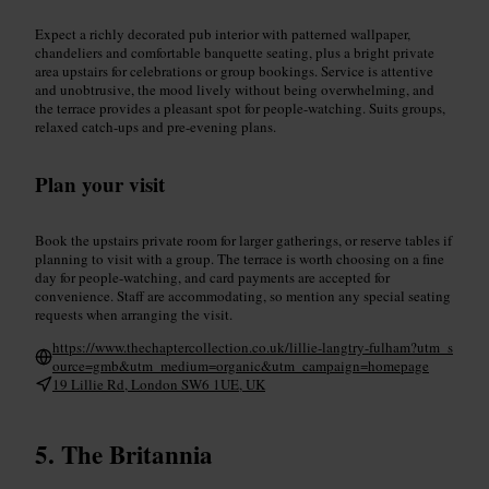
Expect a richly decorated pub interior with patterned wallpaper,
chandeliers and comfortable banquette seating, plus a bright private
area upstairs for celebrations or group bookings. Service is attentive
and unobtrusive, the mood lively without being overwhelming, and
the terrace provides a pleasant spot for people-watching. Suits groups,
relaxed catch-ups and pre-evening plans.
Plan your visit
Book the upstairs private room for larger gatherings, or reserve tables if
planning to visit with a group. The terrace is worth choosing on a fine
day for people-watching, and card payments are accepted for
convenience. Staff are accommodating, so mention any special seating
requests when arranging the visit.
https://www.thechaptercollection.co.uk/lillie-langtry-fulham?utm_s
ource=gmb&utm_medium=organic&utm_campaign=homepage
19 Lillie Rd, London SW6 1UE, UK
The Britannia