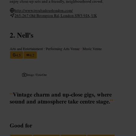
enjoy close-up sets and a friendly, neighbourhood crowd.
http://www.troubadourlondon.com/
265-267 Old Brompton Rd, London SW5 9JA, UK
Nell's
Arts and Entertainment
•
Performing Arts Venue
•
Music Venue
4.5
4.2
Image /
TimeOut
“
Vintage charm and up‑close gigs, where
sound and atmosphere take centre stage.
”
Good for