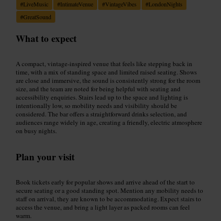
#
LiveMusic
#
IntimateVenue
#
VintageVibes
#
LondonNights
#
GreatSound
What to expect
A compact, vintage-inspired venue that feels like stepping back in
time, with a mix of standing space and limited raised seating. Shows
are close and immersive, the sound is consistently strong for the room
size, and the team are noted for being helpful with seating and
accessibility enquiries. Stairs lead up to the space and lighting is
intentionally low, so mobility needs and visibility should be
considered. The bar offers a straightforward drinks selection, and
audiences range widely in age, creating a friendly, electric atmosphere
on busy nights.
Plan your visit
Book tickets early for popular shows and arrive ahead of the start to
secure seating or a good standing spot. Mention any mobility needs to
staff on arrival, they are known to be accommodating. Expect stairs to
access the venue, and bring a light layer as packed rooms can feel
warm.