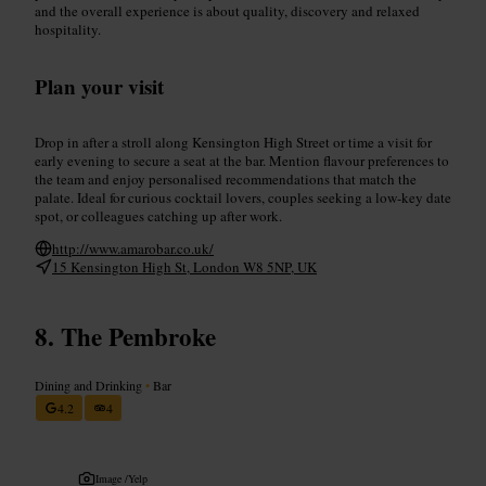
and the overall experience is about quality, discovery and relaxed
hospitality.
Plan your visit
Drop in after a stroll along Kensington High Street or time a visit for
early evening to secure a seat at the bar. Mention flavour preferences to
the team and enjoy personalised recommendations that match the
palate. Ideal for curious cocktail lovers, couples seeking a low-key date
spot, or colleagues catching up after work.
http://www.amarobar.co.uk/
15 Kensington High St, London W8 5NP, UK
The Pembroke
Dining and Drinking
•
Bar
4.2
4
Image /
Yelp