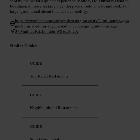
spot by the bar for a quieter experience. Mondays to Thursdays tend to
be calmer, so those seeking a gentler pace should aim for midweek. For
larger groups, call ahead to check availability.
https://www.thedevonshirearmskensington.co.uk/?utm_source=goo
gle&utm_medium=organic&utm_campaign=gmb-homepage
37 Marloes Rd, London W8 6LA, UK
Similar Guides
GUIDE
Top-Rated Restaurants
GUIDE
Neighbourhood Restaurants
GUIDE
Solo Dining Spots