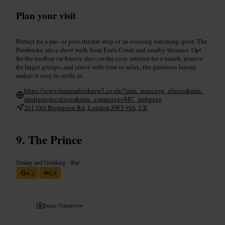
Plan your visit
Perfect for a pre- or post-theatre stop or an evening watching sport, The
Pembroke sits a short walk from Earls Court and nearby theatres. Opt
for the rooftop on breezy days or the cosy interior for a match, reserve
for larger groups, and arrive with time to relax, the generous layout
makes it easy to settle in.
https://www.thepembrokesw5.co.uk/?utm_source=g_places&utm_
medium=locations&utm_campaign=MC_pubpage
261 Old Brompton Rd, London SW5 9JA, UK
The Prince
Dining and Drinking
•
Bar
4.2
2.8
Image /
Tripadvisor