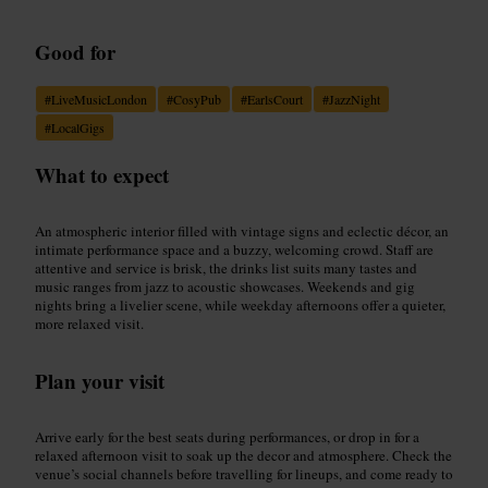
Good for
#
LiveMusicLondon
#
CosyPub
#
EarlsCourt
#
JazzNight
#
LocalGigs
What to expect
An atmospheric interior filled with vintage signs and eclectic décor, an
intimate performance space and a buzzy, welcoming crowd. Staff are
attentive and service is brisk, the drinks list suits many tastes and
music ranges from jazz to acoustic showcases. Weekends and gig
nights bring a livelier scene, while weekday afternoons offer a quieter,
more relaxed visit.
Plan your visit
Arrive early for the best seats during performances, or drop in for a
relaxed afternoon visit to soak up the decor and atmosphere. Check the
venue’s social channels before travelling for lineups, and come ready to