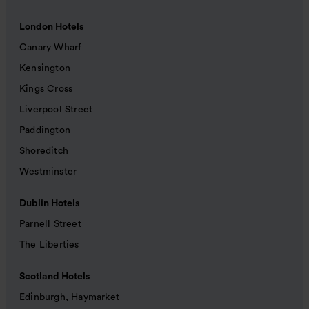
London Hotels
Canary Wharf
Kensington
Kings Cross
Liverpool Street
Paddington
Shoreditch
Westminster
Dublin Hotels
Parnell Street
The Liberties
Scotland Hotels
Edinburgh, Haymarket