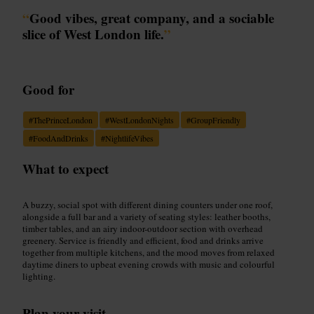
“
Good vibes, great company, and a sociable
slice of West London life.
”
Good for
#
ThePrinceLondon
#
WestLondonNights
#
GroupFriendly
#
FoodAndDrinks
#
NightlifeVibes
What to expect
A buzzy, social spot with different dining counters under one roof,
alongside a full bar and a variety of seating styles: leather booths,
timber tables, and an airy indoor-outdoor section with overhead
greenery. Service is friendly and efficient, food and drinks arrive
together from multiple kitchens, and the mood moves from relaxed
daytime diners to upbeat evening crowds with music and colourful
lighting.
Plan your visit