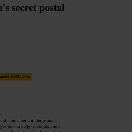
s secret postal
InteractiveMuseum
as and atmospheric underground
g zone that delights children and
ourney through restored tunnels with