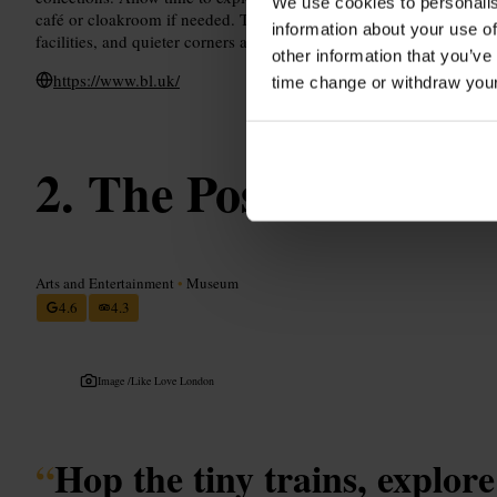
We use cookies to personalis
café or cloakroom if needed. The building is accessible throughout
information about your use of
facilities, and quieter corners are best sought out early in the day.
other information that you’ve
https://www.bl.uk/
time change or withdraw you
The Postal Museu
Arts and Entertainment
•
Museum
4.6
4.3
Image /
Like Love London
“
Hop the tiny trains, explore