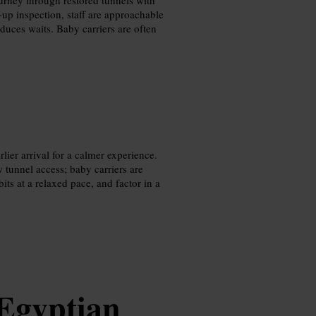
-up inspection, staff are approachable
duces waits. Baby carriers are often
lier arrival for a calmer experience.
 tunnel access; baby carriers are
its at a relaxed pace, and factor in a
Egyptian