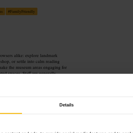
ns
#
FamilyFriendly
browsers alike: explore landmark
hop, or settle into calm reading
s make the museum areas engaging for
ed spaces. Staff are generally
 allow extra time for enquiries.
Details
der pass is required for specialist
ries, and factor in a break at the