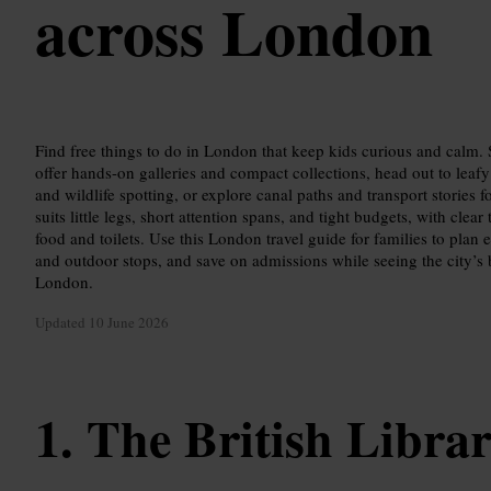
across London
Find free things to do in London that keep kids curious and calm.
offer hands-on galleries and compact collections, head out to leafy
and wildlife spotting, or explore canal paths and transport stories 
suits little legs, short attention spans, and tight budgets, with clear
food and toilets. Use this London travel guide for families to plan 
and outdoor stops, and save on admissions while seeing the city’s be
London.
Updated
10 June 2026
The British Libra