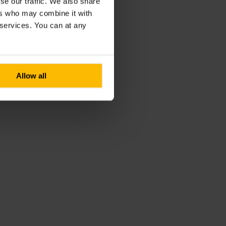
se our traffic. We also share
ers who may combine it with
r services. You can at any
Allow all