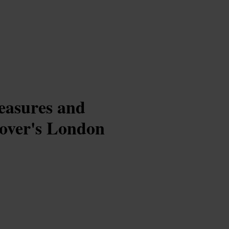
reasures and
lover's London