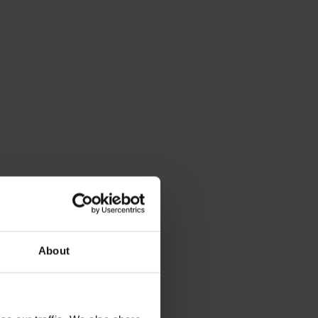
About