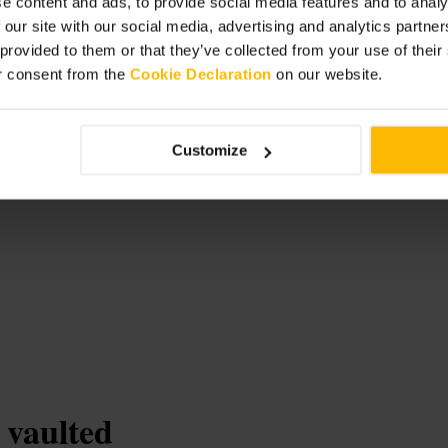
e content and ads, to provide social media features and to analy
, with lifts and baby-changing
 our site with our social media, advertising and analytics partn
 provided to them or that they’ve collected from your use of thei
r consent from the
Cookie Declaration
on our website.
m
Customize
 vaulted