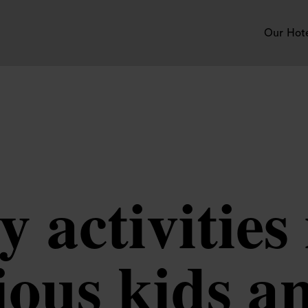
Our Hot
y activitie
ious kids a