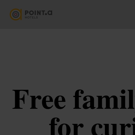
Free famil
for cur