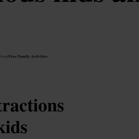
Free Family Activities
Cross
/
tractions
kids