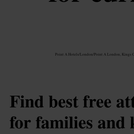
Image /
Google AI
Point A Hotels
/
London
/
Point A London, Kings 
Find best free at
for families and 