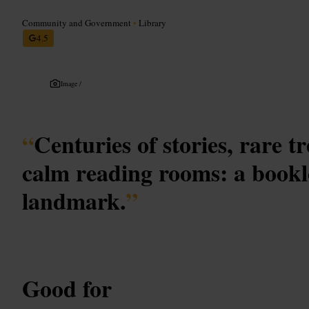
Community and Government
•
Library
4.5
Image /
“
Centuries of stories, rare t
calm reading rooms: a book
landmark.
”
Good for