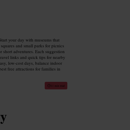
 Start your day with museums that
 squares and small parks for picnics
for short adventures. Each suggestion
 travel links and quick tips for nearby
easy, low-cost days, balance indoor
st free attractions for families in
11 min read
ry