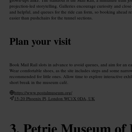
projection-led storytelling. Galleries encourage curiosity and close
and helpful, and queues for the ride can form, so booking ahead re
easier than pushchairs for the tunnel sections.
Plan your visit
Book Mail Rail slots in advance to avoid queues, and aim for an ear
Wear comfortable shoes, as the site includes steps and some narrow
recommended for little ones. Allow time to explore interactive exhib
short break in the museum café.
https://www.postalmuseum.org/
15-20 Phoenix Pl, London WC1X 0DA, UK
Petrie Museum of 