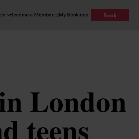
els
Become a Member
My Bookings
Book
s in London
nd teens