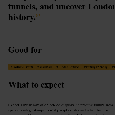
tunnels, and uncover London'
history.
”
Good for
#
PostalMuseum
#
MailRail
#
HiddenLondon
#
FamilyFriendly
#
What to expect
Expect a lively mix of object-led displays, interactive family are
spaces: vintage stamps, postal paraphernalia and a hands-on sortin
grown-ups alike. The standout is the Mail Rail, a miniature train j