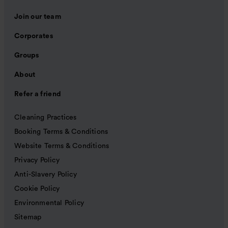
Join our team
Corporates
Groups
About
Refer a friend
Cleaning Practices
Booking Terms & Conditions
Website Terms & Conditions
Privacy Policy
Anti-Slavery Policy
Cookie Policy
Environmental Policy
Sitemap