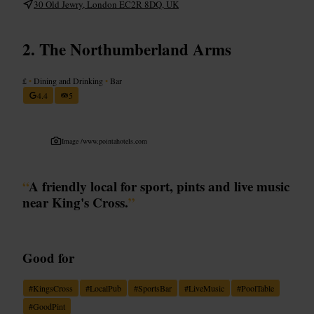
30 Old Jewry, London EC2R 8DQ, UK
The Northumberland Arms
£
•
Dining and Drinking
•
Bar
4.4
5
Image /
www.pointahotels.com
“
A friendly local for sport, pints and live music
near King's Cross.
”
Good for
#
KingsCross
#
LocalPub
#
SportsBar
#
LiveMusic
#
PoolTable
#
GoodPint