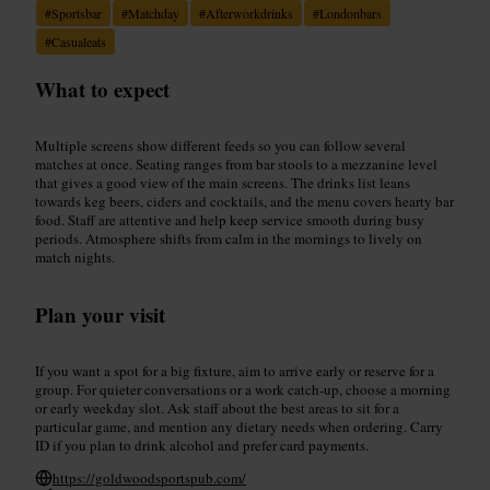
#
Sportsbar
#
Matchday
#
Afterworkdrinks
#
Londonbars
#
Casualeats
What to expect
Multiple screens show different feeds so you can follow several
matches at once. Seating ranges from bar stools to a mezzanine level
that gives a good view of the main screens. The drinks list leans
towards keg beers, ciders and cocktails, and the menu covers hearty bar
food. Staff are attentive and help keep service smooth during busy
periods. Atmosphere shifts from calm in the mornings to lively on
match nights.
Plan your visit
If you want a spot for a big fixture, aim to arrive early or reserve for a
group. For quieter conversations or a work catch-up, choose a morning
or early weekday slot. Ask staff about the best areas to sit for a
particular game, and mention any dietary needs when ordering. Carry
ID if you plan to drink alcohol and prefer card payments.
https://goldwoodsportspub.com/