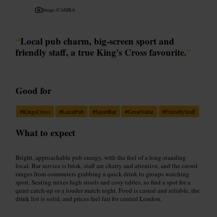
Image /
CAMRA
“
Local pub charm, big-screen sport and
friendly staff, a true King's Cross favourite.
”
Good for
#
KingsCross
#
LocalPub
#
SportBar
#
GreatValue
#
FriendlyStaff
What to expect
Bright, approachable pub energy, with the feel of a long-standing
local. Bar service is brisk, staff are chatty and attentive, and the crowd
ranges from commuters grabbing a quick drink to groups watching
sport. Seating mixes high stools and cosy tables, so find a spot for a
quiet catch-up or a louder match night. Food is casual and reliable, the
drink list is solid, and prices feel fair for central London.