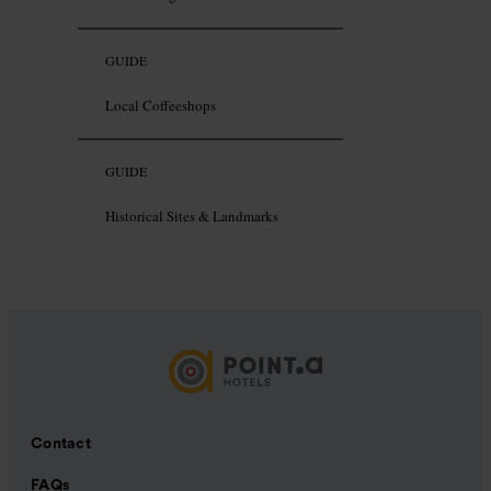
GUIDE
Local Coffeeshops
GUIDE
Historical Sites & Landmarks
Contact
FAQs