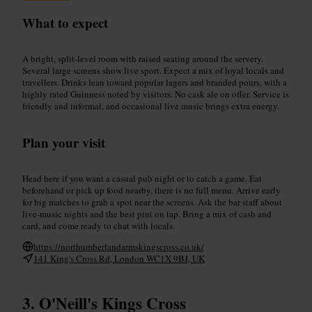
What to expect
A bright, split-level room with raised seating around the servery.
Several large screens show live sport. Expect a mix of loyal locals and
travellers. Drinks lean toward popular lagers and branded pours, with a
highly rated Guinness noted by visitors. No cask ale on offer. Service is
friendly and informal, and occasional live music brings extra energy.
Plan your visit
Head here if you want a casual pub night or to catch a game. Eat
beforehand or pick up food nearby, there is no full menu. Arrive early
for big matches to grab a spot near the screens. Ask the bar staff about
live-music nights and the best pint on tap. Bring a mix of cash and
card, and come ready to chat with locals.
https://northumberlandarmskingscross.co.uk/
141 King's Cross Rd, London WC1X 9BJ, UK
O'Neill's Kings Cross