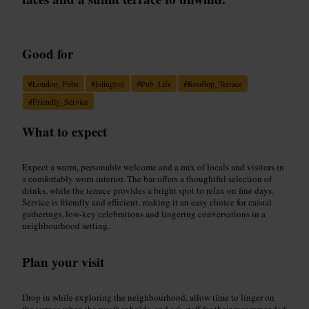
Good for
#
London_Pubs
#
Islington
#
Pub_Life
#
Rooftop_Terrace
#
Friendly_Service
What to expect
Expect a warm, personable welcome and a mix of locals and visitors in
a comfortably worn interior. The bar offers a thoughtful selection of
drinks, while the terrace provides a bright spot to relax on fine days.
Service is friendly and efficient, making it an easy choice for casual
gatherings, low-key celebrations and lingering conversations in a
neighbourhood setting.
Plan your visit
Drop in while exploring the neighbourhood, allow time to linger on
the terrace when the weather holds, and ask staff for their recommended