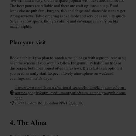
You will find a busy, sociable space popular with travellers and locals.
The beer pours are reliable and there are craft options on tap. Food
leans classic pub fare , burgers, fish and chips and shareable starters get
strong reviews. Table ordering is available and service is usually quick.
Screens show sports, though volume and coverage can vary on big
match nights.
Plan your visit
Book a table if you plan to watch a match or go with a group. Ask to sit
near the screens if you want to follow the game. Try halloumi fries or
the burger, both mentioned often in reviews. Breakfast is an option if
you need an early start. Expect a lively atmosphere on weekend
evenings and match days.
https://www.oneills.co.uk/national-search/london/kings-cross?utm_
source=google&utm_medium=organic&utm_campaign=gmb-home
page
73-77 Euston Rd., London NW1 2QS, UK
The Alma
Dining and Drinking
•
Restaurant