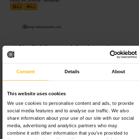
4.3
4.1
Image /
thealmalondon.com
“
A friendly Islington pub for pints, patio
chatter and simple, honest meals.
”
Consent
Details
About
Good for
#
Islington
#
ChapelMarket
#
CraftBeer
#
CasualEats
This website uses cookies
#
AlfrescoDrinks
We use cookies to personalise content and ads, to provide
social media features and to analyse our traffic. We also
What to expect
share information about your use of our site with our social
media, advertising and analytics partners who may
Find a buzzy neighbourhood pub with a strong beer line-up, friendly
combine it with other information that you’ve provided to
bar staff and street-side seating for people-watching. Food is casual,