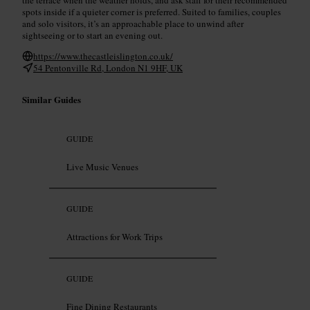
spots inside if a quieter corner is preferred. Suited to families, couples
and solo visitors, it’s an approachable place to unwind after
sightseeing or to start an evening out.
https://www.thecastleislington.co.uk/
54 Pentonville Rd, London N1 9HF, UK
Similar Guides
GUIDE
Live Music Venues
GUIDE
Attractions for Work Trips
GUIDE
Fine Dining Restaurants