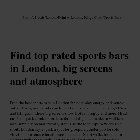
Image /
Google AI
Point A Hotels
/
London
/
Point A London, Kings Cross
/
Sports Bars
Find top rated sports bars
in London, big screens
and atmosphere
Find the best sports bars in London for matchday energy and honest
value. This guide points you to lively pubs and bars near King's Cross
and Islington, where big screens show football, rugby and more. Head
out for a quick drink or settle in for the full game thanks to well kept
ales, simple food and friendly staff. Use the local tips to watch live
sports London style: pick a spot for groups, a quieter pub for solo
viewing, or a terrace for afternoon matches. Short walks from major
stations make these picks easy to reach. Start your evening with a