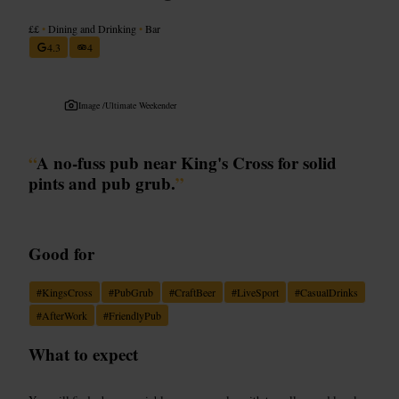
££
•
Dining and Drinking
•
Bar
4.3
4
Image /
Ultimate Weekender
“
A no-fuss pub near King's Cross for solid
pints and pub grub.
”
Good for
#
KingsCross
#
PubGrub
#
CraftBeer
#
LiveSport
#
CasualDrinks
#
AfterWork
#
FriendlyPub
What to expect