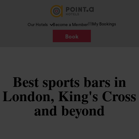
My Bookings
Our Hotels
Become a Member
Book
Best sports bars in
London, King's Cross
and beyond