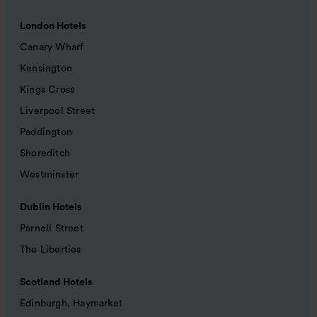
London Hotels
Canary Wharf
Kensington
Kings Cross
Liverpool Street
Paddington
Shoreditch
Westminster
Dublin Hotels
Parnell Street
The Liberties
Scotland Hotels
Edinburgh, Haymarket