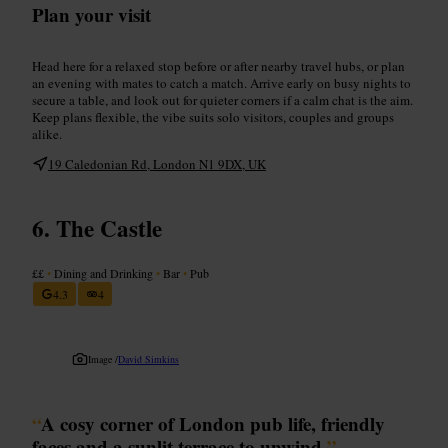
Plan your visit
Head here for a relaxed stop before or after nearby travel hubs, or plan
an evening with mates to catch a match. Arrive early on busy nights to
secure a table, and look out for quieter corners if a calm chat is the aim.
Keep plans flexible, the vibe suits solo visitors, couples and groups
alike.
19 Caledonian Rd, London N1 9DX, UK
The Castle
££
•
Dining and Drinking
•
Bar
•
Pub
4.3
4
Image /
David Simkins
“
A cosy corner of London pub life, friendly
faces and a sunlit terrace to unwind.
”