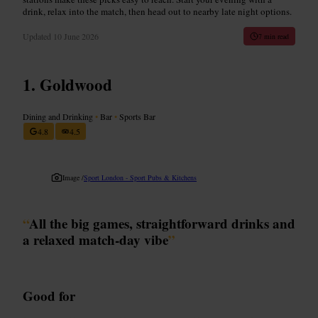
drink, relax into the match, then head out to nearby late night options.
Updated
10 June 2026
7 min read
Goldwood
Dining and Drinking
•
Bar
•
Sports Bar
4.8
4.5
Image /
Sport London - Sport Pubs & Kitchens
“
All the big games, straightforward drinks and
a relaxed match-day vibe
”
Good for