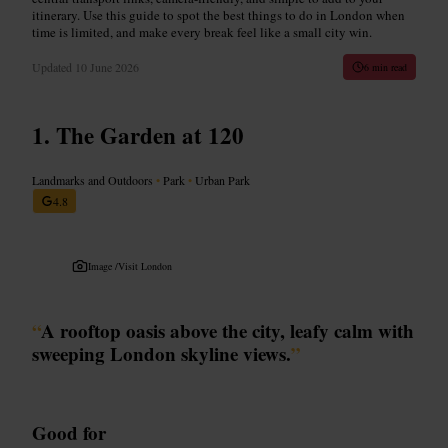
itinerary. Use this guide to spot the best things to do in London when
time is limited, and make every break feel like a small city win.
Updated
10 June 2026
6 min read
The Garden at 120
Landmarks and Outdoors
•
Park
•
Urban Park
4.8
Image /
Visit London
“
A rooftop oasis above the city, leafy calm with
sweeping London skyline views.
”
Good for