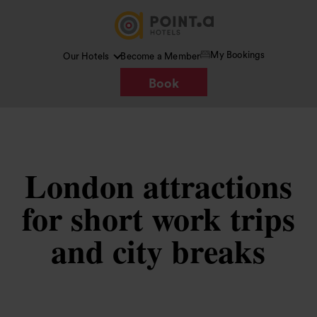
My Bookings
Our Hotels
Become a Member
Book
London attractions
for short work trips
and city breaks