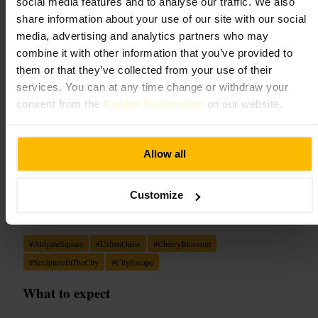
Aldgate Square
social media features and to analyse our traffic. We also
share information about your use of our site with our social
Landmarks and Outdoors
•
Garden
media, advertising and analytics partners who may
4.6
4.5
combine it with other information that you’ve provided to
them or that they’ve collected from your use of their
services. You can at any time change or withdraw your
Image /
Sculpture in the City | London
consent from the
Cookie Declaration
on our website.
“
A calm urban pocket of green, art and
blossom tucked into the heart of the City.
”
Allow all
Customize
Good for
#
AldgateSquare
#
UrbanOasis
#
CherryBlossom
#
SculptureInTheCity
#
CityEscape
What to expect