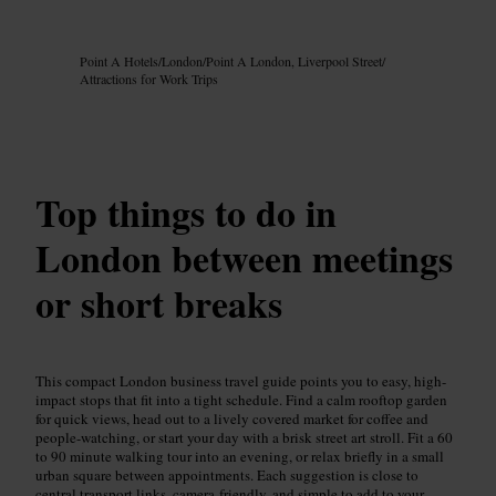
Image /
Google AI
Point A Hotels
/
London
/
Point A London, Liverpool Street
/
Attractions for Work Trips
Top things to do in
London between meetings
or short breaks
This compact London business travel guide points you to easy, high-
impact stops that fit into a tight schedule. Find a calm rooftop garden
for quick views, head out to a lively covered market for coffee and
people-watching, or start your day with a brisk street art stroll. Fit a 60
to 90 minute walking tour into an evening, or relax briefly in a small
urban square between appointments. Each suggestion is close to
central transport links, camera-friendly, and simple to add to your