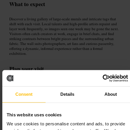
What to expect
Discover a living gallery of large-scale murals and intricate tags that
shift with each visit. Local talents and high-profile artists repaint and
layer work frequently, so images seen one week may be gone the next.
Visitors often catch creators at work, engage in brief chats, and find
striking contrasts between bright pieces and the surrounding urban
fabric. The wall suits photographers, art fans and curious passersby,
offering a dynamic, informal experience rather than a formal
exhibition.
Plan your visit
Bring a camera and comfy shoes, allow time to wander and look
closely, and respect artists by keeping a polite distance from active
work. Explore the surrounding streets to find fresh pieces and small
Consent
Details
About
photo angles, and treat the visit as part of a creative walk through the
neighbourhood rather than a single stop.
47 Grey Eagle St, London E1 6SN, UK
This website uses cookies
We use cookies to personalise content and ads, to provide