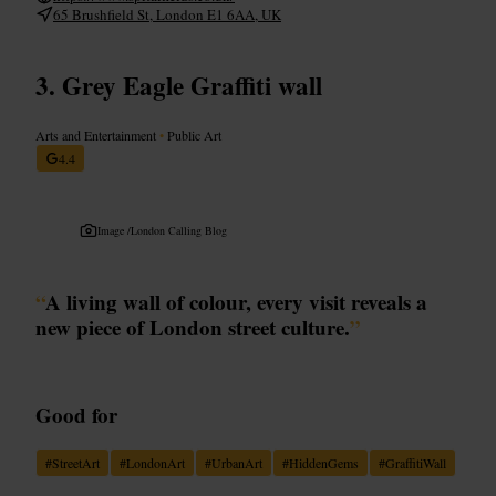
65 Brushfield St, London E1 6AA, UK
Grey Eagle Graffiti wall
Arts and Entertainment
•
Public Art
4.4
Image /
London Calling Blog
“
A living wall of colour, every visit reveals a
new piece of London street culture.
”
Good for
#
StreetArt
#
LondonArt
#
UrbanArt
#
HiddenGems
#
GraffitiWall