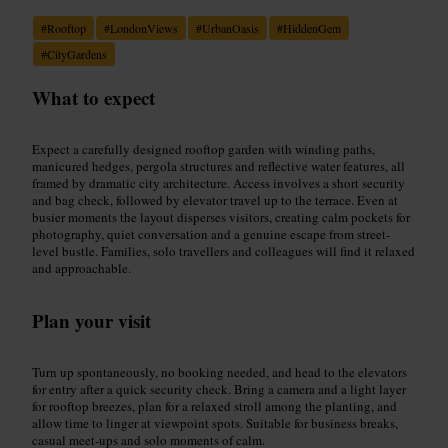
#
Rooftop
#
LondonViews
#
UrbanOasis
#
HiddenGem
#
CityGardens
What to expect
Expect a carefully designed rooftop garden with winding paths,
manicured hedges, pergola structures and reflective water features, all
framed by dramatic city architecture. Access involves a short security
and bag check, followed by elevator travel up to the terrace. Even at
busier moments the layout disperses visitors, creating calm pockets for
photography, quiet conversation and a genuine escape from street-
level bustle. Families, solo travellers and colleagues will find it relaxed
and approachable.
Plan your visit
Turn up spontaneously, no booking needed, and head to the elevators
for entry after a quick security check. Bring a camera and a light layer
for rooftop breezes, plan for a relaxed stroll among the planting, and
allow time to linger at viewpoint spots. Suitable for business breaks,
casual meet-ups and solo moments of calm.