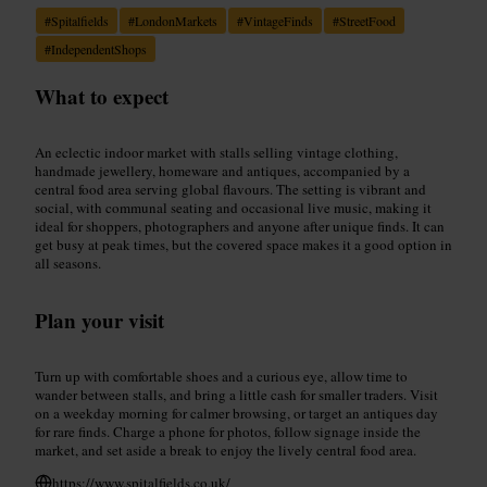
#
Spitalfields
#
LondonMarkets
#
VintageFinds
#
StreetFood
#
IndependentShops
What to expect
An eclectic indoor market with stalls selling vintage clothing,
handmade jewellery, homeware and antiques, accompanied by a
central food area serving global flavours. The setting is vibrant and
social, with communal seating and occasional live music, making it
ideal for shoppers, photographers and anyone after unique finds. It can
get busy at peak times, but the covered space makes it a good option in
all seasons.
Plan your visit
Turn up with comfortable shoes and a curious eye, allow time to
wander between stalls, and bring a little cash for smaller traders. Visit
on a weekday morning for calmer browsing, or target an antiques day
for rare finds. Charge a phone for photos, follow signage inside the
market, and set aside a break to enjoy the lively central food area.
https://www.spitalfields.co.uk/