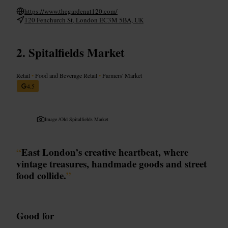
https://www.thegardenat120.com/
120 Fenchurch St, London EC3M 5BA, UK
Spitalfields Market
Retail
•
Food and Beverage Retail
•
Farmers' Market
4.5
Image /
Old Spitalfields Market
“
East London’s creative heartbeat, where
vintage treasures, handmade goods and street
food collide.
”
Good for