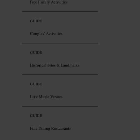
Free Family Activities
GUIDE
Couples’ Activities
GUIDE
Historical Sites & Landmarks
GUIDE
Live Music Venues
GUIDE
Fine Dining Restaurants