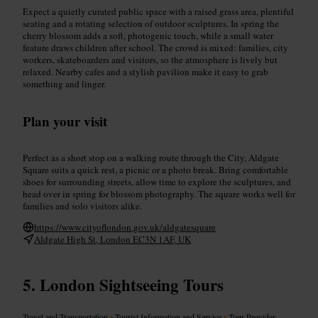
Expect a quietly curated public space with a raised grass area, plentiful
seating and a rotating selection of outdoor sculptures. In spring the
cherry blossom adds a soft, photogenic touch, while a small water
feature draws children after school. The crowd is mixed: families, city
workers, skateboarders and visitors, so the atmosphere is lively but
relaxed. Nearby cafes and a stylish pavilion make it easy to grab
something and linger.
Plan your visit
Perfect as a short stop on a walking route through the City, Aldgate
Square suits a quick rest, a picnic or a photo break. Bring comfortable
shoes for surrounding streets, allow time to explore the sculptures, and
head over in spring for blossom photography. The square works well for
families and solo visitors alike.
https://www.cityoflondon.gov.uk/aldgatesquare
Aldgate High St, London EC3N 1AF, UK
London Sightseeing Tours
Travel and Transportation
•
Tourist Information and Service
•
Tour Provider