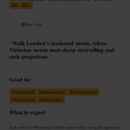
5
4.7
Image /
Viator
“
Walk London’s shadowed streets, where
Victorian secrets meet sharp storytelling and
eerie projections.
”
Good for
#
JackTheRipper
#
WhitechapelWalk
#
LondonAfterDark
#
TrueCrimeTour
#
HiddenLondon
What to expect
Start on foot in Whitechapel, follow narrow alleys and gaslit squares as