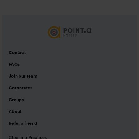
Contact
FAQs
Join our team
Corporates
Groups
About
Refer a friend
Cleaning Practices