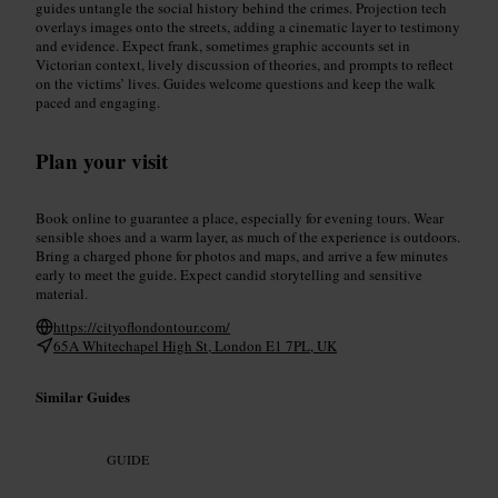
guides untangle the social history behind the crimes. Projection tech
overlays images onto the streets, adding a cinematic layer to testimony
and evidence. Expect frank, sometimes graphic accounts set in
Victorian context, lively discussion of theories, and prompts to reflect
on the victims’ lives. Guides welcome questions and keep the walk
paced and engaging.
Plan your visit
Book online to guarantee a place, especially for evening tours. Wear
sensible shoes and a warm layer, as much of the experience is outdoors.
Bring a charged phone for photos and maps, and arrive a few minutes
early to meet the guide. Expect candid storytelling and sensitive
material.
https://cityoflondontour.com/
65A Whitechapel High St, London E1 7PL, UK
Similar Guides
GUIDE