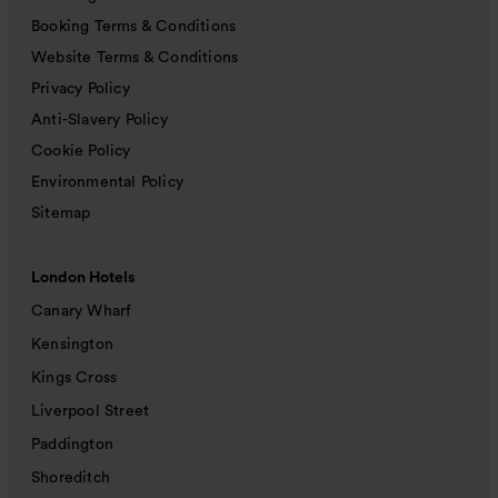
Booking Terms & Conditions
Website Terms & Conditions
Privacy Policy
Anti-Slavery Policy
Cookie Policy
Environmental Policy
Sitemap
London Hotels
Canary Wharf
Kensington
Kings Cross
Liverpool Street
Paddington
Shoreditch