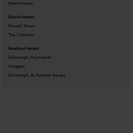
Westminster
Dublin Hotels
Parnell Street
The Liberties
Scotland Hotels
Edinburgh, Haymarket
Glasgow
Edinburgh, St Andrew Square