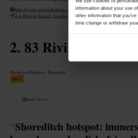
We use cookies to personalis
information about your use of
http://www.colourshoxton.com/
2-4 Hoxton Square, London N1 6NU, UK
other information that you’ve
time change or withdraw you
83 Rivington Stree
Dining and Drinking
•
Restaurant
4.1
Image /
Tagvenue
“
Shoreditch hotspot: immersi