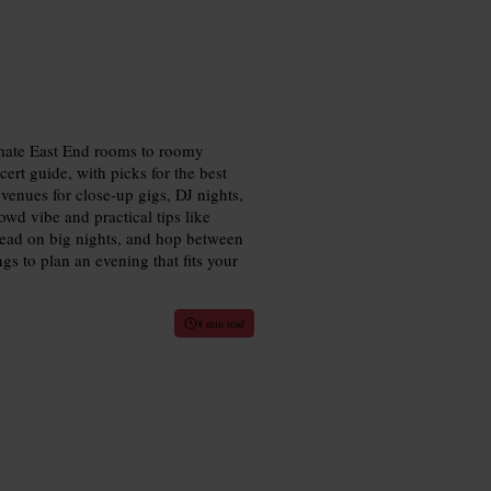
timate East End rooms to roomy
ert guide, with picks for the best
enues for close-up gigs, DJ nights,
wd vibe and practical tips like
head on big nights, and hop between
s to plan an evening that fits your
8 min read