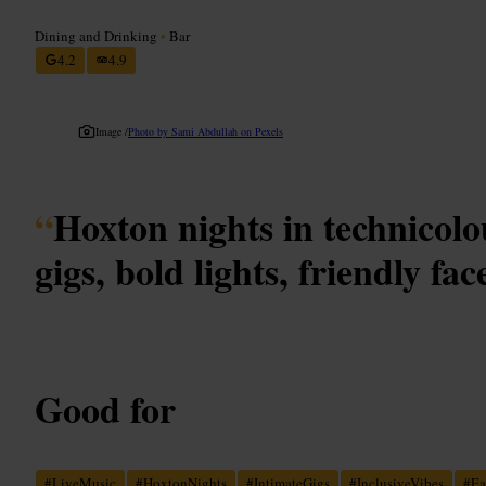
Dining and Drinking
•
Bar
4.2
4.9
Image /
Photo by Sami Abdullah on Pexels
“
Hoxton nights in technicolo
gigs, bold lights, friendly fac
Good for
#
LiveMusic
#
HoxtonNights
#
IntimateGigs
#
InclusiveVibes
#
Ea