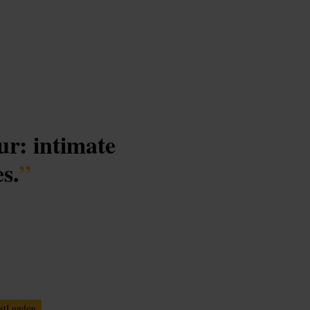
ur: intimate
es.
”
stLondon