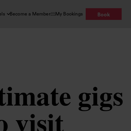
els
Become a Member
My Bookings
Book
timate gigs
 visit