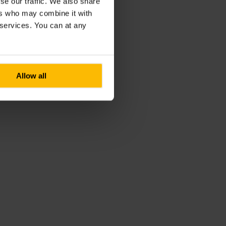
se our traffic. We also share
ers who may combine it with
r services. You can at any
Allow all