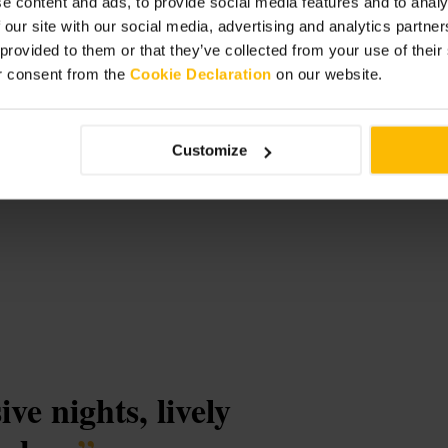
e content and ads, to provide social media features and to analy
 our site with our social media, advertising and analytics partn
 provided to them or that they’ve collected from your use of thei
r consent from the
Cookie Declaration
on our website.
t
Customize
ve nights, lively