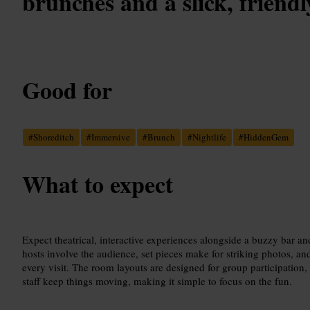
brunches and a slick, friendl
Good for
#
Shoreditch
#
Immersive
#
Brunch
#
Nightlife
#
HiddenGem
What to expect
Expect theatrical, interactive experiences alongside a buzzy bar
hosts involve the audience, set pieces make for striking photos, an
every visit. The room layouts are designed for group participation,
staff keep things moving, making it simple to focus on the fun.