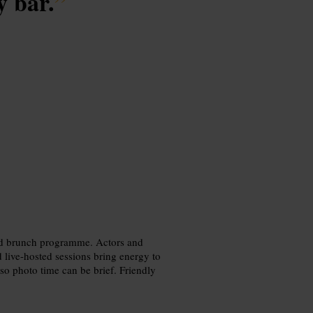
y bar.
”
 and brunch programme. Actors and
d live-hosted sessions bring energy to
 so photo time can be brief. Friendly