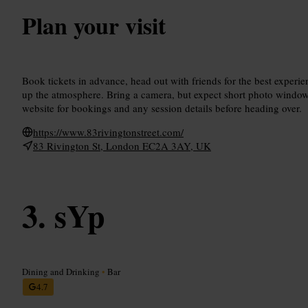
Plan your visit
Book tickets in advance, head out with friends for the best experienc
up the atmosphere. Bring a camera, but expect short photo windo
website for bookings and any session details before heading over.
https://www.83rivingtonstreet.com/
83 Rivington St, London EC2A 3AY, UK
sYp
Dining and Drinking
•
Bar
4.7