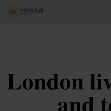
London liv
and t