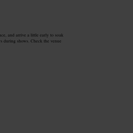
e, and arrive a little early to soak
ws during shows. Check the venue