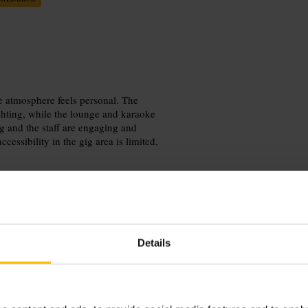
e atmosphere feels personal. The
ghting, while the lounge and karaoke
g and the staff are engaging and
essibility in the gig area is limited,
Details
e closer when the set begins. Coat
to stay comfortable in tight spaces
 concern, contact the venue before