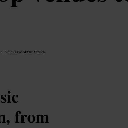
Live Music Venues
ol Street
/
sic
n, from