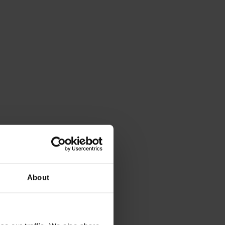
About