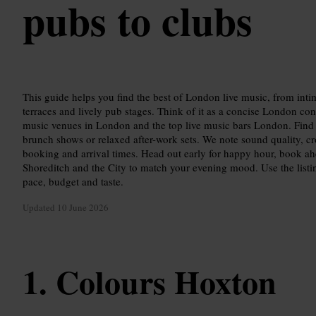
pubs to clubs
This guide helps you find the best of London live music, from in
terraces and lively pub stages. Think of it as a concise London conc
music venues in London and the top live music bars London. Find v
brunch shows or relaxed after-work sets. We note sound quality, cro
booking and arrival times. Head out early for happy hour, book a
Shoreditch and the City to match your evening mood. Use the listing
pace, budget and taste.
Updated
10 June 2026
Colours Hoxton