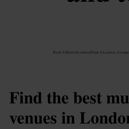
Image /
Google AI
Point A Hotels
/
London
/
Point A London, Liverpo
Find the best mu
venues in Londo