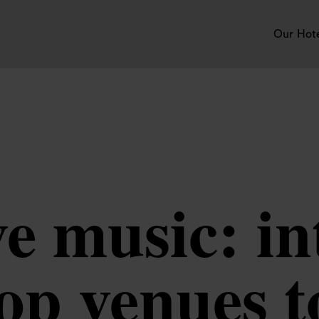
Our Hot
e music: in
op venues to