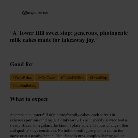
Image /
Uber Eats
“
A Tower Hill sweet stop: generous, photogenic
milk cakes made for takeaway joy.
”
Good for
#
YusraBakes
#
MilkCakes
#
TowerHillEats
#
SweetStop
#
LondonBakery
What to expect
A compact counter full of picture-friendly cakes, each served in
generous portions and made for takeaway. Expect speedy service and a
steady stream of regulars, the kind of place where flavours change often
and quality stays consistent. No indoor seating, so plan to eat on the
move or at a nearby bench. Ideal for solo runs, couples sharing a slice,