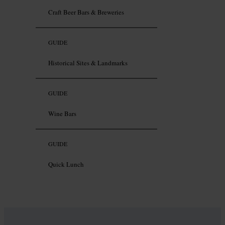
Craft Beer Bars & Breweries
GUIDE
Historical Sites & Landmarks
GUIDE
Wine Bars
GUIDE
Quick Lunch