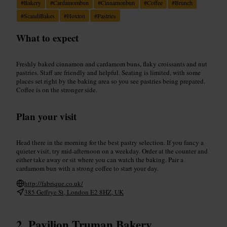
#
Bakery
#
Cardamombun
#
Cinnamonbun
#
Coffee
#
Brunch
#
ScandiBakes
#
Hoxton
#
Pastries
What to expect
Freshly baked cinnamon and cardamom buns, flaky croissants and nut
pastries. Staff are friendly and helpful. Seating is limited, with some
places set right by the baking area so you see pastries being prepared.
Coffee is on the stronger side.
Plan your visit
Head there in the morning for the best pastry selection. If you fancy a
quieter visit, try mid-afternoon on a weekday. Order at the counter and
either take away or sit where you can watch the baking. Pair a
cardamom bun with a strong coffee to start your day.
http://fabrique.co.uk/
385 Geffrye St, London E2 8HZ, UK
Pavilion Truman Bakery