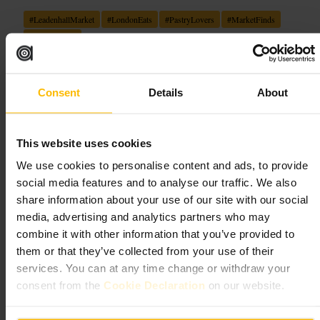
#
LeadenhallMarket
#
LondonEats
#
PastryLovers
#
MarketFinds
#
CoffeeBreak
What to expect
Consent
Details
About
Expect a compact, atmospheric patisserie tucked beneath the market’s
arched roofs, where carefully finished pastries and quality coffee take
centre stage. Service tends to be friendly and efficient, suited to
takeaway orders or a lingering cup at outdoor tables that are sheltered
This website uses cookies
and heated. The striking Victorian architecture provides a photogenic
We use cookies to personalise content and ads, to provide
backdrop, making this a favourite stop for commuters, shoppers and
visitors seeking a refined sweet pause.
social media features and to analyse our traffic. We also
share information about your use of our site with our social
Plan your visit
media, advertising and analytics partners who may
combine it with other information that you’ve provided to
them or that they’ve collected from your use of their
Drop in during the morning for the freshest selection, or make it a mid-
afternoon pause while exploring the City. Outdoor seating is available
services. You can at any time change or withdraw your
and heated, so dress for the weather and bring a camera for the market’s
consent from the
Cookie Declaration
on our website.
photogenic surroundings. Suits solo visitors, casual meet-ups and
quick business breaks.