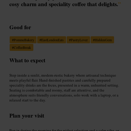
cosy charm and speciality coffee that delights.
”
Good for
#
PommeBakery
#
EastLondonEats
#
PastryLover
#
HiddenGem
#
CoffeeBreak
What to expect
Step inside a sunlit, modern-rustic bakery where artisanal technique
meets playful flair. Hand-finished pastries and carefully prepared
speciality drinks are the focus, presented in a warm, unhurried setting.
Seating is comfortable and roomy, staff are attentive, and the
atmosphere suits friendly conversations, solo work with a laptop, or a
relaxed start to the day.
Plan your visit
Pop in during the morning for the widest selection and a calm vibe, or