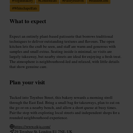
#
VeganBakery
#
LondonEats
#
PastryHeaven
#
HiddenGem
#
WhitechapelEats
What to expect
Expect an entirely plant-based patisserie that borrows traditional
techniques to deliver outstanding textures and flavours. The open
kitchen lets the craft be seen, and staff are warm and generous with
samples and small extras. Seating inside is minimal, so visits are
largely takeaway, but nearby streets are ideal for enjoying a fresh treat.
The atmosphere is neighbourhood-led and relaxed, with little details
that show genuine care.
Plan your visit
Tucked into Toynbee Street, this bakery rewards a morning stroll
through the East End. Bring a small bag for takeaways, plan to eat on
the go or on a nearby bench, and allow a short queue at busy times.
Pair the stop with exploring local streets and independent shops for a
rounded neighbourhood experience.
https://www.okja.com/
29 Toynbee St, London E1 7NE, UK