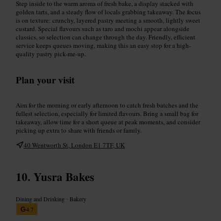
Step inside to the warm aroma of fresh bake, a display stacked with
golden tarts, and a steady flow of locals grabbing takeaway. The focus
is on texture: crunchy, layered pastry meeting a smooth, lightly sweet
custard. Special flavours such as taro and mochi appear alongside
classics, so selection can change through the day. Friendly, efficient
service keeps queues moving, making this an easy stop for a high-
quality pastry pick-me-up.
Plan your visit
Aim for the morning or early afternoon to catch fresh batches and the
fullest selection, especially for limited flavours. Bring a small bag for
takeaway, allow time for a short queue at peak moments, and consider
picking up extra to share with friends or family.
40 Wentworth St, London E1 7TF, UK
Yusra Bakes
Dining and Drinking
•
Bakery
4.7