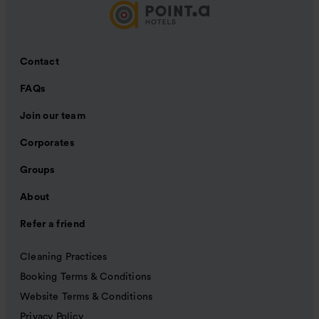
Contact
FAQs
Join our team
Corporates
Groups
About
Refer a friend
Cleaning Practices
Booking Terms & Conditions
Website Terms & Conditions
Privacy Policy