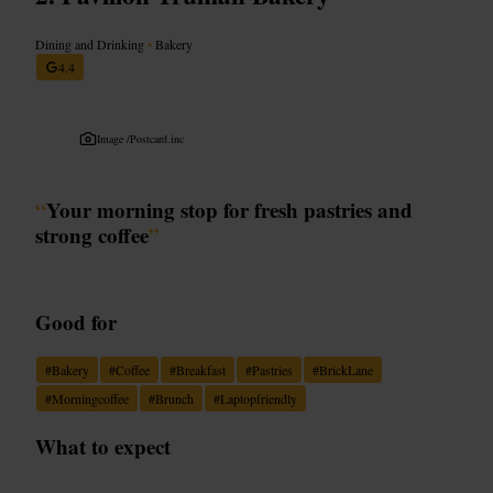
Dining and Drinking
•
Bakery
4.4
Image /
Postcard.inc
“
Your morning stop for fresh pastries and
strong coffee
”
Good for
#
Bakery
#
Coffee
#
Breakfast
#
Pastries
#
BrickLane
#
Morningcoffee
#
Brunch
#
Laptopfriendly
What to expect