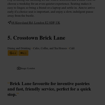
choose a weekday for an even quieter experience. Seating makes it
easy to linger, so bring a friend or a laptop and settle in. Aim to arrive
early if a choice seat is important, and enjoy a slow, indulgent pause
away from the bustle.
68 Kingsland Rd, London E2 8DP, UK
Crosstown Brick Lane
Dining and Drinking
•
Cafes, Coffee, and Tea Houses
•
Café
4.4
4.1
Image /
London
“
Brick Lane favourite for inventive pastries
and fast, friendly service, perfect for a quick
stop.
”