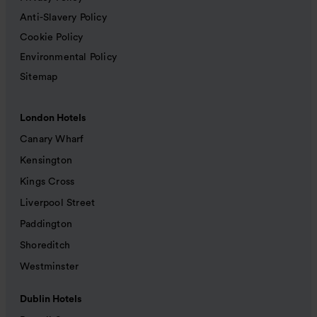
Anti-Slavery Policy
Cookie Policy
Environmental Policy
Sitemap
London Hotels
Canary Wharf
Kensington
Kings Cross
Liverpool Street
Paddington
Shoreditch
Westminster
Dublin Hotels