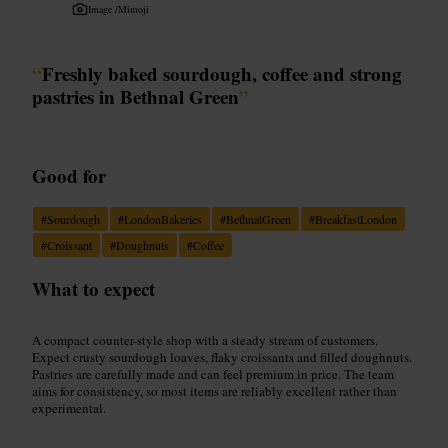
Image /
Mimoji
“
Freshly baked sourdough, coffee and strong
pastries in Bethnal Green
”
Good for
#
Sourdough
#
LondonBakeries
#
BethnalGreen
#
BreakfastLondon
#
Croissant
#
Doughnuts
#
Coffee
What to expect
A compact counter-style shop with a steady stream of customers.
Expect crusty sourdough loaves, flaky croissants and filled doughnuts.
Pastries are carefully made and can feel premium in price. The team
aims for consistency, so most items are reliably excellent rather than
experimental.