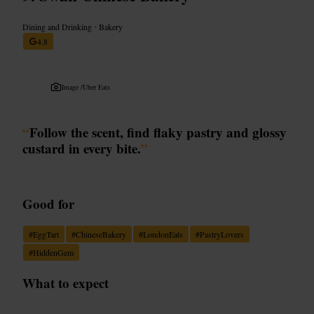
Dining and Drinking
•
Bakery
4.8
Image /
Uber Eats
“
Follow the scent, find flaky pastry and glossy
custard in every bite.
”
Good for
#
EggTart
#
ChineseBakery
#
LondonEats
#
PastryLovers
#
HiddenGem
What to expect