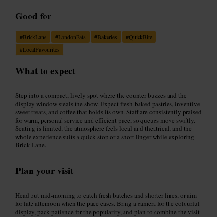
Good for
#
BrickLane
#
LondonEats
#
Bakeries
#
QuickBite
#
LocalFavourites
What to expect
Step into a compact, lively spot where the counter buzzes and the
display window steals the show. Expect fresh-baked pastries, inventive
sweet treats, and coffee that holds its own. Staff are consistently praised
for warm, personal service and efficient pace, so queues move swiftly.
Seating is limited, the atmosphere feels local and theatrical, and the
whole experience suits a quick stop or a short linger while exploring
Brick Lane.
Plan your visit
Head out mid-morning to catch fresh batches and shorter lines, or aim
for late afternoon when the pace eases. Bring a camera for the colourful
display, pack patience for the popularity, and plan to combine the visit