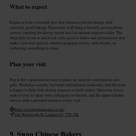
What to expect
Expect a bold, colourful spot that balances playful design with
seriously good baking. Passionate staff bring a friendly, personalised
service, catering for dietary needs and last-minute requests alike. The
shop feels lived-in and local, with creative bakes and presentation that
make visits feel special, whether popping in solo, with friends, or
collecting something to share.
Plan your visit
Pop in for a spontaneous treat or place an order for celebrations and
gifts. Weekdays usually feel more relaxed than weekends, and the team
is happy to help with dietary requests or bulk orders. Takeaway boxes
make it easy to share with colleagues or friends, and the approachable
service adds a personal touch to every visit.
https://eatthedamncake.co.uk/
24a Wentworth St, London E1 7TF, UK
Swan Chinese Bakery