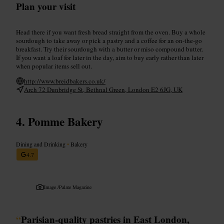
Plan your visit
Head there if you want fresh bread straight from the oven. Buy a whole
sourdough to take away or pick a pastry and a coffee for an on-the-go
breakfast. Try their sourdough with a butter or miso compound butter.
If you want a loaf for later in the day, aim to buy early rather than later
when popular items sell out.
http://www.breidbakers.co.uk/
Arch 72 Dunbridge St, Bethnal Green, London E2 6JG, UK
Pomme Bakery
Dining and Drinking
•
Bakery
4.7
Image /
Palate Magazine
“
Parisian-quality pastries in East London,