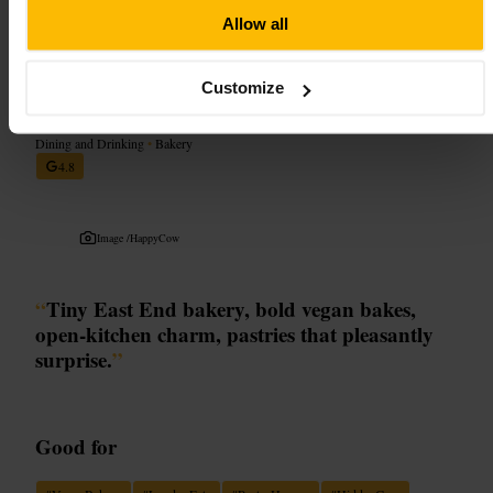
http://auxmerveilleux.com/
1-3 Leadenhall Market, London EC3V 1LR, UK
Allow all
okja bakery
Customize
Dining and Drinking
•
Bakery
4.8
Image /
HappyCow
“
Tiny East End bakery, bold vegan bakes,
open-kitchen charm, pastries that pleasantly
surprise.
”
Good for