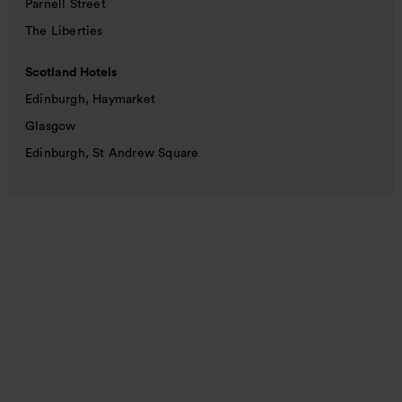
Parnell Street
The Liberties
Scotland Hotels
Edinburgh, Haymarket
Glasgow
Edinburgh, St Andrew Square