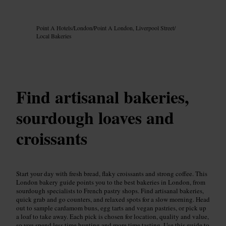
Image /
Google AI
Point A Hotels
/
London
/
Point A London, Liverpool Street
/
Local Bakeries
Find artisanal bakeries,
sourdough loaves and
croissants
Start your day with fresh bread, flaky croissants and strong coffee. This
London bakery guide points you to the best bakeries in London, from
sourdough specialists to French pastry shops. Find artisanal bakeries,
quick grab and go counters, and relaxed spots for a slow morning. Head
out to sample cardamom buns, egg tarts and vegan pastries, or pick up
a loaf to take away. Each pick is chosen for location, quality and value,
so you spend less time hunting and more time tasting. Use this guide to