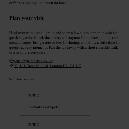
or friends picking up dessert for later.
Plan your visit
Head over with a small group and share a few slices, or pop in solo for a
quick sugar fix. Check the bakery’s Instagram for the latest photos and
menu changes, bring a tote or box for sharing, and allow a little time for
queues at busy moments. Pair the takeaway with a short riverside walk
or a nearby green space.
https://yusrabakes.co.uk/
93, 101 Greenfield Rd, London E1 1EJ, UK
Similar Guides
GUIDE
Comfort Food Spots
GUIDE