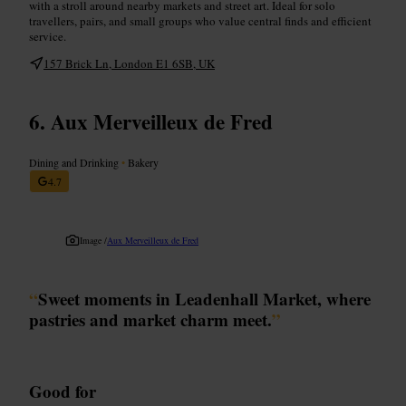
with a stroll around nearby markets and street art. Ideal for solo
travellers, pairs, and small groups who value central finds and efficient
service.
157 Brick Ln, London E1 6SB, UK
Aux Merveilleux de Fred
Dining and Drinking
•
Bakery
4.7
Image /
Aux Merveilleux de Fred
“
Sweet moments in Leadenhall Market, where
pastries and market charm meet.
”
Good for