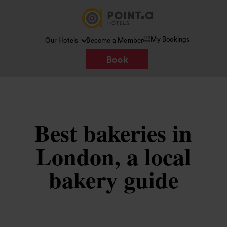
My Bookings
Our Hotels
Become a Member
Book
Best bakeries in
London, a local
bakery guide