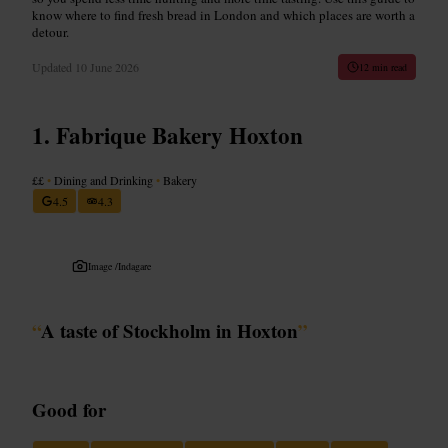
know where to find fresh bread in London and which places are worth a
detour.
Updated
10 June 2026
12 min read
Fabrique Bakery Hoxton
££
•
Dining and Drinking
•
Bakery
4.5
4.3
Image /
Indagare
“
A taste of Stockholm in Hoxton
”
Good for