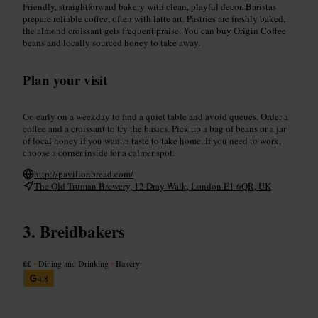
Friendly, straightforward bakery with clean, playful decor. Baristas
prepare reliable coffee, often with latte art. Pastries are freshly baked,
the almond croissant gets frequent praise. You can buy Origin Coffee
beans and locally sourced honey to take away.
Plan your visit
Go early on a weekday to find a quiet table and avoid queues. Order a
coffee and a croissant to try the basics. Pick up a bag of beans or a jar
of local honey if you want a taste to take home. If you need to work,
choose a corner inside for a calmer spot.
http://pavilionbread.com/
The Old Truman Brewery, 12 Dray Walk, London E1 6QR, UK
Breidbakers
££
•
Dining and Drinking
•
Bakery
4.8