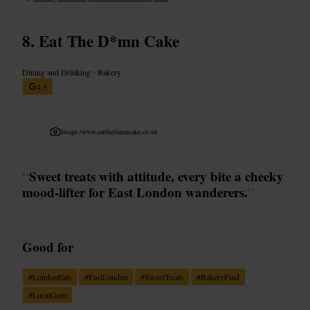
Eat The D*mn Cake
Dining and Drinking
•
Bakery
4.9
Image /
www.eatthedamncake.co.uk
“
Sweet treats with attitude, every bite a cheeky
mood-lifter for East London wanderers.
”
Good for
#
LondonEats
#
EastLondon
#
SweetTreats
#
BakeryFind
#
LocalGem