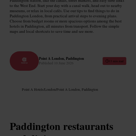
Paddington station, like the canals, street markets, and easy tube links
to the West End. Start your day with a canal walk, head out to nearby
museums, or relax in local cafés. Use our tips to find things to do in
Paddington London, from practical arrival steps to evening plans.
Choose from budget rooms or more spacious options among the best
hotels in Paddington, all minutes from transport. Follow the simple
maps and local shortcuts to save time and see more.
Point A London, Paddington
13 min read
Published
10 June 2026
Point A Hotels
/
London
/
Point A London, Paddington
Paddington restaurants