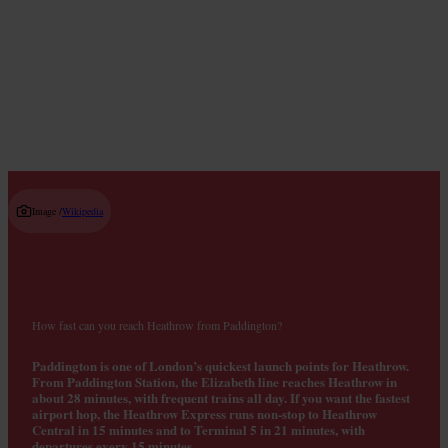
Where to Get Breakfast
Read guide
Image /
Wikipedia
How fast can you reach Heathrow from Paddington?
Paddington is one of London’s quickest launch points for Heathrow.
From Paddington Station, the Elizabeth line reaches Heathrow in
about 28 minutes, with frequent trains all day. If you want the fastest
airport hop, the Heathrow Express runs non‑stop to Heathrow
Central in 15 minutes and to Terminal 5 in 21 minutes, with
departures every 15 minutes.