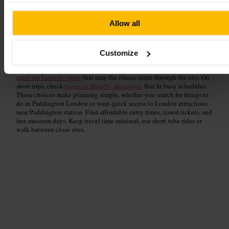
Allow all
Stay central, start exploring culture a few minutes from Point A
London, Paddington. Find
historic London landmarks
that trace the
citys past, then head to
museums and galleries near Paddington
for art
Customize
and curatorial highlights. If you want something different, try
quirky
London experiences
that surprise and delight. For essentials, pick out
must see London sights
that map the classic route through the city. On
short trips, check
business friendly attractions
that fit busy schedules.
These choices make planning simple, whether you search for things to
do in Paddington London or want quick access to London attractions
near Paddington station. Find affordable entry times, timed tickets, and
free museum days. Keep travel time minimal, use short tube rides or
walk between close sites.
Historical Sites & Landmarks
Read guide