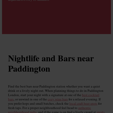
Nightlife and Bars near
Paddington
Find the best bars near Paddington station whether you want a quiet
drink or a lively night out. When planning things to do in Paddington
London, start your night with a signature at one of the
best cocktail
bars
, or unwind in one of the
cozy wine bars
for a relaxed evening. If
you prefer hops and small batches, check the
local craft beer spots
for
fresh taps. For a proper neighbourhood feel head to
authentic
neighbourhood pubs
, and if the game is on find a lively crowd at
sports