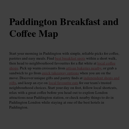
Paddington Breakfast and
Coffee Map
Start your morning in Paddington with simple, reliable picks for coffee,
pastries and easy meals. Find
best breakfast spots
within a short walk,
then head to neighbourhood favourites for a flat white at
local coffee
shops
. Pick up warm croissants from
artisan bakeries nearby
, or grab a
sandwich to go from
quick takeaway options
when you are on the
move. Discover unique gifts and pantry finds at
independent shops and
gifts
, and keep an eye on
local favourite eats
for our team’s trusted
neighbourhood choices. Start your day on foot, follow local shortcuts,
relax with a great coffee before you head out to explore London
attractions near Paddington station, or check nearby things to do in
Paddington London while staying at one of the best hotels in
Paddington.