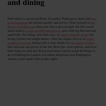
and dining
Find where to eat around Point A London, Paddington. Start with
best
local restaurants
for reliable quality and service. Treat yourself at
fine
dining in Paddington
when you want a special night out. For casual
meals head to
casual neighbourhood eats
, spots with big flavours and
small bills. Travelling with little ones, try
family friendly dining
for
roomy layouts and simple menus. After late nights, recover at
hearty
comfort food spots
. Eating solo is easy thanks to
solo dining options
that welcome one person at the bar. Short tips, clear options, and local
links help you plan fast. If you need more context search for things to
do in Paddington London or London attractions near Paddington
station to pair meals with nearby sights.
Top-Rated Restaurants
Read guide