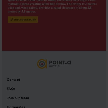
hydraulic jacks, creating a fan-like display. The bridge is 3 metres
wide and, when raised, provides a canal clearance of about 2.5
metres by 5.5 metres.
SteelConstruction.info
Contact
FAQs
Join our team
Corporates