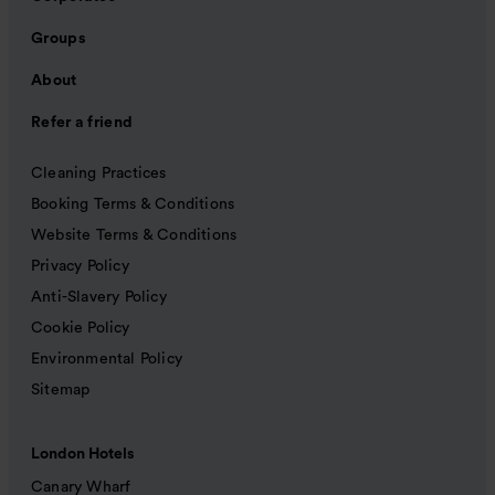
Groups
About
Refer a friend
Cleaning Practices
Booking Terms & Conditions
Website Terms & Conditions
Privacy Policy
Anti-Slavery Policy
Cookie Policy
Environmental Policy
Sitemap
London Hotels
Canary Wharf