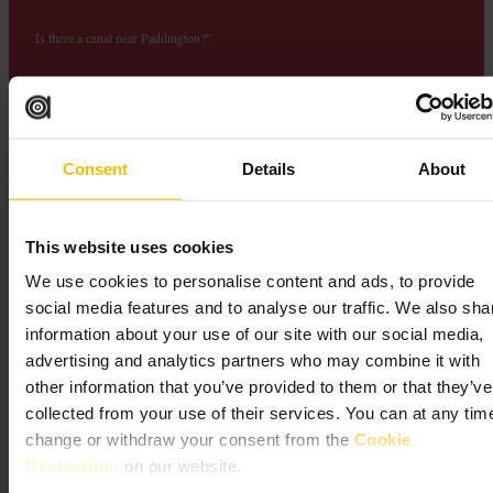
Is there a canal near Paddington?"
short walk from Paddington Station is Little Venice, where the
Grand Union and Regent's Canals meet in a tree-lined basin filled
with colourful narrowboats and floating cafes. The canal arrived at
Paddington in 1801, when the area was still a village on the outskirts
of London. From the towpath you can walk all the way to Camden
Consent
Details
About
Market along the Regent's Canal, a flat, car-free route through
Regent's Park that takes about 90 minutes.
This website uses cookies
We use cookies to personalise content and ads, to provide
social media features and to analyse our traffic. We also sha
information about your use of our site with our social media,
advertising and analytics partners who may combine it with
other information that you’ve provided to them or that they’ve
collected from your use of their services. You can at any tim
Paddington London
change or withdraw your consent from the
Cookie
Declaration
on our website.
Attractions and Culture