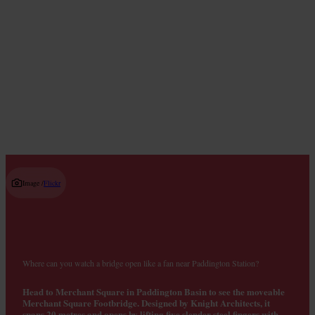
Live Music Venues
Read guide
Image /
Flickr
Where can you watch a bridge open like a fan near Paddington Station?
Head to Merchant Square in Paddington Basin to see the moveable
Merchant Square Footbridge. Designed by Knight Architects, it
spans 20 metres and opens by lifting five slender steel fingers with