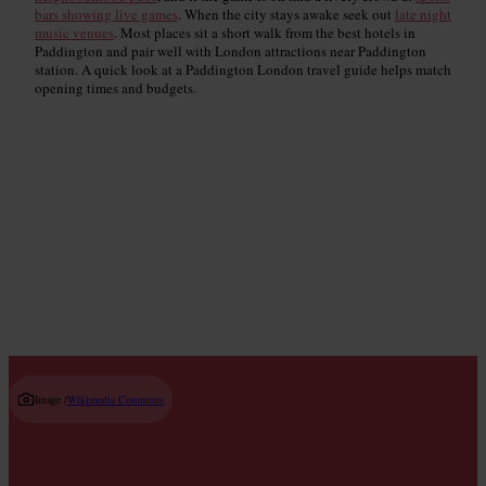
bars showing live games
. When the city stays awake seek out
late night
music venues
. Most places sit a short walk from the best hotels in
Paddington and pair well with London attractions near Paddington
station. A quick look at a Paddington London travel guide helps match
opening times and budgets.
Cocktail Bars
Read guide
Image /
Wikimedia Commons