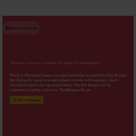
Image /
Google Imagen
When and where can I watch the Fan Bridge lift in Paddington?
Head to Merchant Square around lunchtime to watch the Fan Bridge
lift. It usually opens around midday on selected weekdays, check
Merchant Square for the latest times. The five beams rise in
sequence, creating a fan over Paddington Basin.
This is Paddington