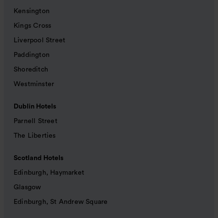
Kensington
Kings Cross
Liverpool Street
Paddington
Shoreditch
Westminster
Dublin Hotels
Parnell Street
The Liberties
Scotland Hotels
Edinburgh, Haymarket
Glasgow
Edinburgh, St Andrew Square