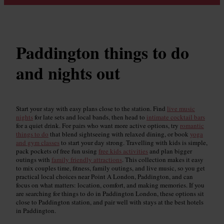
Paddington things to do
and nights out
Start your stay with easy plans close to the station. Find
live music
nights
for late sets and local bands, then head to
intimate cocktail bars
for a quiet drink. For pairs who want more active options, try
romantic
things to do
that blend sightseeing with relaxed dining, or book
yoga
and gym classes
to start your day strong. Travelling with kids is simple,
pack pockets of free fun using
free kids activities
and plan bigger
outings with
family friendly attractions
. This collection makes it easy
to mix couples time, fitness, family outings, and live music, so you get
practical local choices near Point A London, Paddington, and can
focus on what matters: location, comfort, and making memories. If you
are searching for things to do in Paddington London, these options sit
close to Paddington station, and pair well with stays at the best hotels
in Paddington.