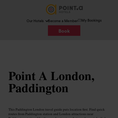
My Bookings
Our Hotels
Become a Member
Book
Image /
www.pointahotels.com
Point A London,
Paddington
This Paddington London travel guide puts location first. Find quick
routes from Paddington station and London attractions near