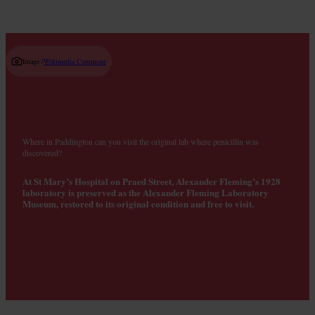
Image /
Wikimedia Commons
Where in Paddington can you visit the original lab where penicillin was
discovered?
At St Mary’s Hospital on Praed Street, Alexander Fleming’s 1928
laboratory is preserved as the Alexander Fleming Laboratory
Museum, restored to its original condition and free to visit.