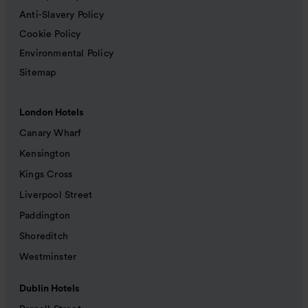
Anti-Slavery Policy
Cookie Policy
Environmental Policy
Sitemap
London Hotels
Canary Wharf
Kensington
Kings Cross
Liverpool Street
Paddington
Shoreditch
Westminster
Dublin Hotels