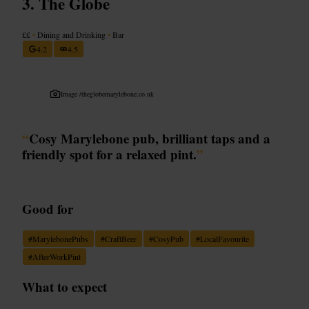
The Globe
££
•
Dining and Drinking
•
Bar
4.2
4.5
Image /
theglobemarylebone.co.uk
“
Cosy Marylebone pub, brilliant taps and a
friendly spot for a relaxed pint.
”
Good for
#
MarylebonePubs
#
CraftBeer
#
CosyPub
#
LocalFavourite
#
AfterWorkPint
What to expect