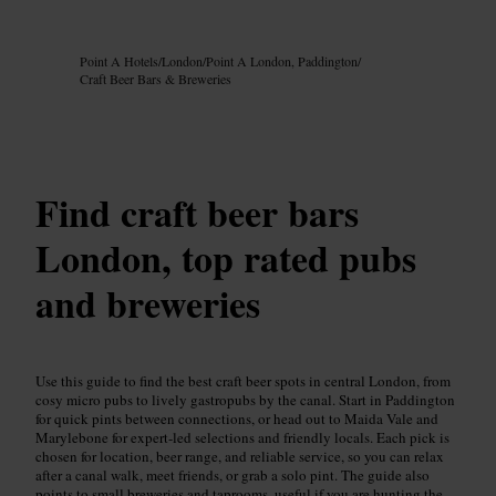
Image /
Google AI
Point A Hotels
/
London
/
Point A London, Paddington
/
Craft Beer Bars & Breweries
Find craft beer bars
London, top rated pubs
and breweries
Use this guide to find the best craft beer spots in central London, from
cosy micro pubs to lively gastropubs by the canal. Start in Paddington
for quick pints between connections, or head out to Maida Vale and
Marylebone for expert-led selections and friendly locals. Each pick is
chosen for location, beer range, and reliable service, so you can relax
after a canal walk, meet friends, or grab a solo pint. The guide also
points to small breweries and taprooms, useful if you are hunting the