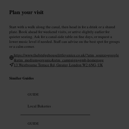
Plan your visit
Start with a walk along the canal, then head in for a drink or a shared
plate. Book ahead for weekend visits, or arrive slightly earlier for
quieter seating. Ask for a canal-side table on fine days, or request a
lower music level if needed. Staff can advise on the best spot for groups
or a calm corner.
https://www.thebridgehouselittlevenice.co.uk/?utm_source=google
&utm_medium=organic&utm_campaign=gmb-homepage
13 Westbourne Terrace Rd, Greater, London W2 6NG, UK
Similar Guides
GUIDE
Local Bakeries
GUIDE