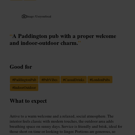
Image /
Useyourlocal
“
A Paddington pub with a proper welcome
and indoor-outdoor charm.
”
Good for
#
PaddingtonPub
#
PubVibes
#
CasualDrinks
#
LondonPubs
#
IndoorOutdoor
What to expect
Arrive to a warm welcome and a relaxed, social atmosphere. The
interior feels classic with modern touches, the outdoor area adds
breathing space on sunny days. Service is friendly and brisk, ideal for
those short on time or looking to linger. Portions are generous, so