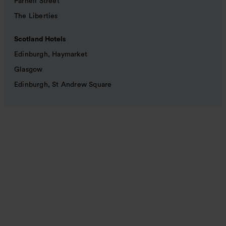
Parnell Street
The Liberties
Scotland Hotels
Edinburgh, Haymarket
Glasgow
Edinburgh, St Andrew Square