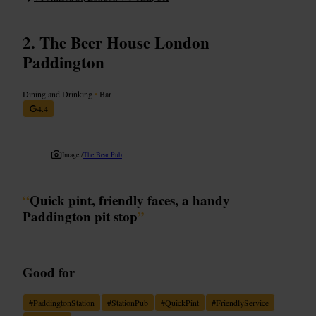
The Beer House London
Paddington
Dining and Drinking
•
Bar
4.4
Image /
The Bear Pub
“
Quick pint, friendly faces, a handy
Paddington pit stop
”
Good for
#
PaddingtonStation
#
StationPub
#
QuickPint
#
FriendlyService