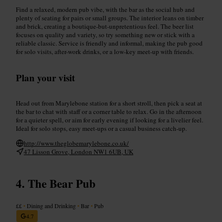
Find a relaxed, modern pub vibe, with the bar as the social hub and
plenty of seating for pairs or small groups. The interior leans on timber
and brick, creating a boutique-but-unpretentious feel. The beer list
focuses on quality and variety, so try something new or stick with a
reliable classic. Service is friendly and informal, making the pub good
for solo visits, after-work drinks, or a low-key meet-up with friends.
Plan your visit
Head out from Marylebone station for a short stroll, then pick a seat at
the bar to chat with staff or a corner table to relax. Go in the afternoon
for a quieter spell, or aim for early evening if looking for a livelier feel.
Ideal for solo stops, easy meet-ups or a casual business catch-up.
http://www.theglobemarylebone.co.uk/
47 Lisson Grove, London NW1 6UB, UK
The Bear Pub
££
•
Dining and Drinking
•
Bar
•
Pub
4.7