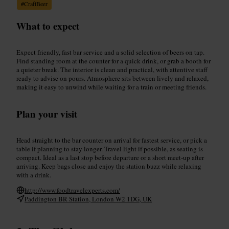
#
CraftBeer
What to expect
Expect friendly, fast bar service and a solid selection of beers on tap.
Find standing room at the counter for a quick drink, or grab a booth for
a quieter break. The interior is clean and practical, with attentive staff
ready to advise on pours. Atmosphere sits between lively and relaxed,
making it easy to unwind while waiting for a train or meeting friends.
Plan your visit
Head straight to the bar counter on arrival for fastest service, or pick a
table if planning to stay longer. Travel light if possible, as seating is
compact. Ideal as a last stop before departure or a short meet-up after
arriving. Keep bags close and enjoy the station buzz while relaxing
with a drink.
http://www.foodtravelexperts.com/
Paddington BR Station, London W2 1DG, UK