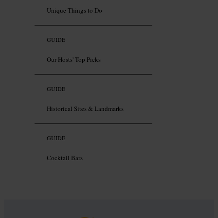
Unique Things to Do
GUIDE
Our Hosts' Top Picks
GUIDE
Historical Sites & Landmarks
GUIDE
Cocktail Bars