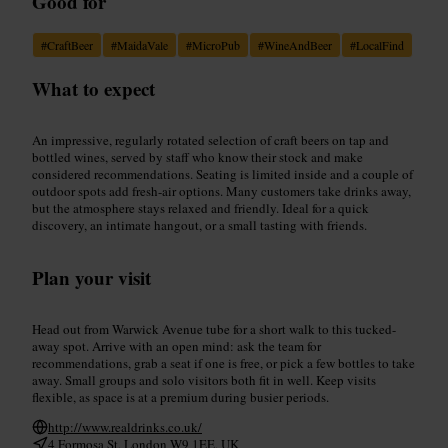
Good for
#
CraftBeer
#
MaidaVale
#
MicroPub
#
WineAndBeer
#
LocalFind
What to expect
An impressive, regularly rotated selection of craft beers on tap and
bottled wines, served by staff who know their stock and make
considered recommendations. Seating is limited inside and a couple of
outdoor spots add fresh-air options. Many customers take drinks away,
but the atmosphere stays relaxed and friendly. Ideal for a quick
discovery, an intimate hangout, or a small tasting with friends.
Plan your visit
Head out from Warwick Avenue tube for a short walk to this tucked-
away spot. Arrive with an open mind: ask the team for
recommendations, grab a seat if one is free, or pick a few bottles to take
away. Small groups and solo visitors both fit in well. Keep visits
flexible, as space is at a premium during busier periods.
http://www.realdrinks.co.uk/
4 Formosa St, London W9 1EE, UK