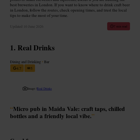
best breweries in London. If you want to know where to drink craft beer
in London, follow the routes, check opening times, and trust the local
tips to make the most of your time.
Updated
10 June 2026
7 min read
Real Drinks
Dining and Drinking
•
Bar
4.7
5
Image /
Real Drinks
“
Micro pub in Maida Vale: craft taps, chilled
bottles and a friendly local vibe.
”