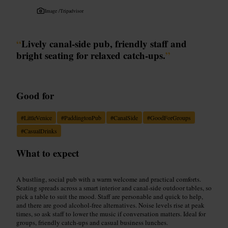
Image /
Tripadvisor
“
Lively canal-side pub, friendly staff and
bright seating for relaxed catch-ups.
”
Good for
#
LittleVenice
#
PaddingtonPub
#
CanalSide
#
GoodForGroups
#
CasualDrinks
What to expect
A bustling, social pub with a warm welcome and practical comforts.
Seating spreads across a smart interior and canal-side outdoor tables, so
pick a table to suit the mood. Staff are personable and quick to help,
and there are good alcohol-free alternatives. Noise levels rise at peak
times, so ask staff to lower the music if conversation matters. Ideal for
groups, friendly catch-ups and casual business lunches.