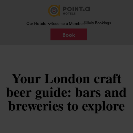
My Bookings
Our Hotels
Become a Member
Book
Your London craft
beer guide: bars and
breweries to explore