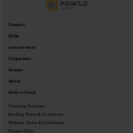
Contact
FAQs
Join our team
Corporates
Groups
About
Refer a friend
Cleaning Practices
Booking Terms & Conditions
Website Terms & Conditions
Privacy Policy