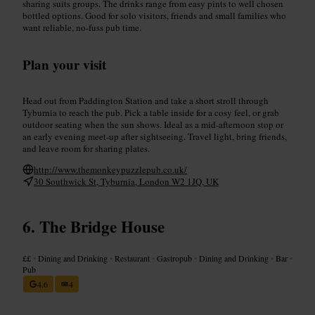
sharing suits groups. The drinks range from easy pints to well chosen
bottled options. Good for solo visitors, friends and small families who
want reliable, no-fuss pub time.
Plan your visit
Head out from Paddington Station and take a short stroll through
Tyburnia to reach the pub. Pick a table inside for a cosy feel, or grab
outdoor seating when the sun shows. Ideal as a mid-afternoon stop or
an early evening meet-up after sightseeing. Travel light, bring friends,
and leave room for sharing plates.
http://www.themonkeypuzzlepub.co.uk/
30 Southwick St, Tyburnia, London W2 1JQ, UK
The Bridge House
££
•
Dining and Drinking
•
Restaurant
•
Gastropub
•
Dining and Drinking
•
Bar
•
Pub
4.6
4