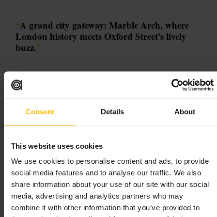
“
A grand city gateway: Marble Arch, where
London history meets Oxford Street’s lively
buzz.
”
Good for
#
MarbleArch
#
OxfordStreet
#
HydePark
#
LondonLandmarks
Consent
Details
About
#
CityStrolls
What to expect
This website uses cookies
We use cookies to personalise content and ads, to provide
Expect an architectural focal point framed by busy thoroughfares and
social media features and to analyse our traffic. We also
leafy parkland: the white stone arch makes a strong photo subject,
while pavements and terraces hum with shoppers, commuters and
share information about your use of our site with our social
tourists. Nearby streets reveal international eateries and independent
media, advertising and analytics partners who may
shops, and short walks lead to museums and Hyde Park’s green spaces.
The mood shifts through the day, from retail bustle to softer,
combine it with other information that you’ve provided to
illuminated city views after dark.