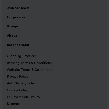
Join our team
Corporates
Groups
About
Refer a friend
Cleaning Practices
Booking Terms & Conditions
Website Terms & Conditions
Privacy Policy
Anti-Slavery Policy
Cookie Policy
Environmental Policy
Sitemap