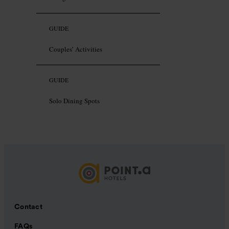
GUIDE
Couples’ Activities
GUIDE
Solo Dining Spots
Contact
FAQs