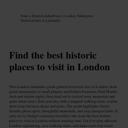
Image /
Google AI
Point A Hotels
/
London
/
Point A London, Paddington
/
Historical Sites & Landmarks
Find the best historic
places to visit in London
This London landmarks guide gathers historical sites in London, from
grand monuments to small plaques and hidden fountains. Find Marble
Arch and station sights, then head out to tucked away memorials and
quiet urban oases. Start your day with a mapped walking route, or plan
short stops between shops and parks. The guide highlights family
friendly photo spots, thoughtful memorials, and easy transport links. It
suits savvy, budget conscious travellers who want the best historic
places to visit in London without wasting time. Use it to plan efficient
London sightseeing, save walking miles, and make each stop count.