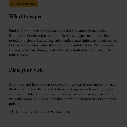
#
EasySightseeing
What to expect
Find a tranquil, period exterior and a relaxed atmosphere inside.
Rooms feel functional rather than flashy, with apartment-style layouts
noted by visitors. The setting suits walkers and sightseers: head out on
foot to nearby attractions, then return to a quieter street. Noise levels
are generally low, though central London footfall rises during peak
tourist hours.
Plan your visit
Drop bags and head out on foot to explore local streets and landmarks.
Start early to beat the crowds, follow walking routes to nearby sights,
and use the Tube for longer hops. Pack sensible footwear, plan short,
walkable loops, and keep a flexible afternoon for galleries or a relaxed
pub stop.
219 Baker St, London NW1 6XE, UK