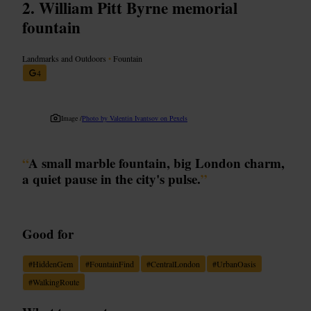
William Pitt Byrne memorial
fountain
Landmarks and Outdoors
•
Fountain
4
Image /
Photo by Valentin Ivantsov on Pexels
“
A small marble fountain, big London charm,
a quiet pause in the city's pulse.
”
Good for
#
HiddenGem
#
FountainFind
#
CentralLondon
#
UrbanOasis
#
WalkingRoute