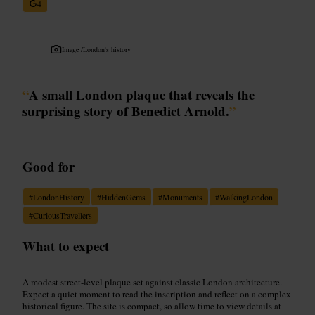
4
Image /
London's history
“
A small London plaque that reveals the
surprising story of Benedict Arnold.
”
Good for
#
LondonHistory
#
HiddenGems
#
Monuments
#
WalkingLondon
#
CuriousTravellers
What to expect
A modest street-level plaque set against classic London architecture.
Expect a quiet moment to read the inscription and reflect on a complex
historical figure. The site is compact, so allow time to view details at