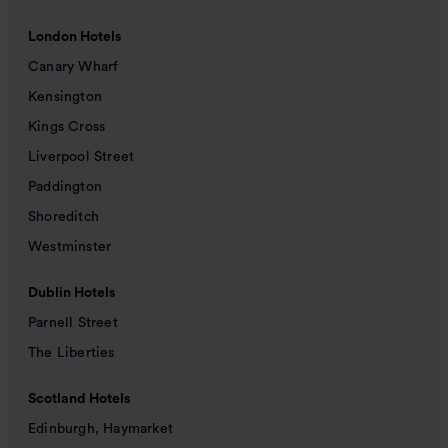
London Hotels
Canary Wharf
Kensington
Kings Cross
Liverpool Street
Paddington
Shoreditch
Westminster
Dublin Hotels
Parnell Street
The Liberties
Scotland Hotels
Edinburgh, Haymarket