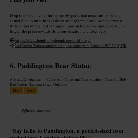
Drop in after a day exploring nearby parks and museums, or make a
casual plan to meet friends for an atmospheric drink. Aim to arrive a
little earlier for the best seating options in the nooks, and be ready to
linger: the place rewards slow conversation and discovery.
https://www.themitrehydepark.com/old-marys
24 Craven Terrace underneath, the mitre pub, London W2 3QH, UK
Paddington Bear Statue
Arts and Entertainment
•
Public Art
•
Travel and Transportation
•
Transport Hub
•
Rail Station
•
Landmarks and Outdoors
4.7
4.5
Image /
Tripadvisor
“
Say hello to Paddington, a pocket-sized icon
tucked into London station life.
”