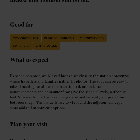
Good for
#
PaddingtonBear
#
LondonLandmarks
#
FamilyFriendly
#
PhotoSpot
#
StationSights
What to expect
Expect a compact, well-loved bronze set close to the station concourse,
where travellers and families gather for photos. The spot can be easy to
miss if rushing, so allow a moment to look around. Train
announcements and commuter flow give the scene a lively, authentic
feel. Space is limited, so keep bags close and be ready for quick turns
between snaps. The statue is free to view, and the adjacent concept
store adds a fun souvenir option.
Plan your visit
Start at the main concourse, leave a few minutes to find the statue near