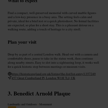
What to expect
Find a compact, well-preserved memorial with carved marble figures
and a low-key presence in a busy area. The setting feels calm and
private, ideal for a brief rest or a quick photoshoot. No formal facilities
are expected, so plan for a short stay. This is a pleasant detour on a
walking route, adding a touch of heritage to a city stroll.
Plan your visit
Drop by as part of a central London walk. Head out with a camera and
comfortable shoes, pause to take in the statue work, then continue
along nearby streets. Easy to slot into a sightseeing loop, it works well
for a quick historic stop between meetings or museum visits.
https://historicengland.org.uk/listing/the-list/list-entry/1357249
457 Great Cumberland Pl, London W1H 7LJ, UK
Benedict Arnold Plaque
Landmarks and Outdoors
•
Monument