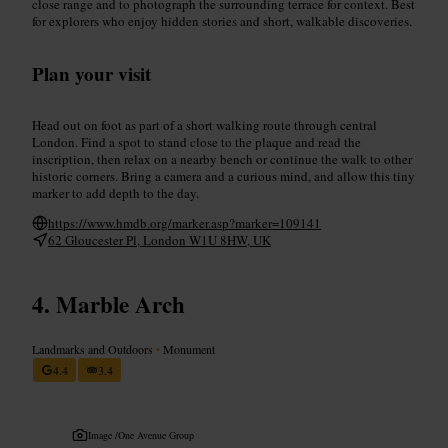
close range and to photograph the surrounding terrace for context. Best
for explorers who enjoy hidden stories and short, walkable discoveries.
Plan your visit
Head out on foot as part of a short walking route through central
London. Find a spot to stand close to the plaque and read the
inscription, then relax on a nearby bench or continue the walk to other
historic corners. Bring a camera and a curious mind, and allow this tiny
marker to add depth to the day.
https://www.hmdb.org/marker.asp?marker=109141
62 Gloucester Pl, London W1U 8HW, UK
Marble Arch
Landmarks and Outdoors
•
Monument
4.4
3.4
Image /
One Avenue Group