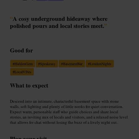
“
A cosy underground hideaway where
polished pours and local stories meet.
”
Good for
#
HiddenGem
#
Speakeasy
#
BasementBar
#
LondonNights
#
LocalVibes
What to expect
Descend into an intimate, characterful basement space with stone
walls, soft lighting and plenty of little nooks for quiet conversation.
Expect warm, personable staff who guide choices and share local
stories, an inviting mix of locals and visitors, and a relaxed noise level
that allows for chat without losing the buzz of a lively night out.
Plan your visit