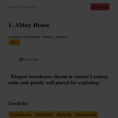
Updated
10 June 2026
7 min read
Abbey House
Landmarks and Outdoors
•
Building / Structure
3.8
Image /
O'Shea
“
Elegant townhouse charm in central London,
calm and quietly well placed for exploring.
”
Good for
#
CentralLondon
#
Marylebone
#
QuietStay
#
HistoricFacade