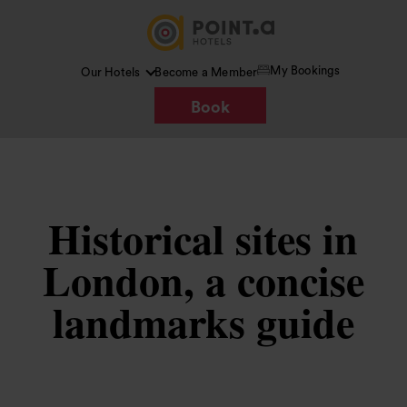
My Bookings
Our Hotels
Become a Member
Book
Historical sites in
London, a concise
landmarks guide