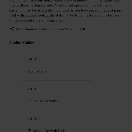
the Eastbourne Terrace side. Visit outside peak commute times for
easier photos. Ideal as a short cultural detour between journeys, it pairs
well with a quick look at the station's Victorian features and a browse
of the concept store for keepsakes.
19 Eastbourne Terrace, London W2 6LG, UK
Similar Guides
GUIDE
Sports Bars
GUIDE
Local Bars & Pubs
GUIDE
Things to Do with Kids