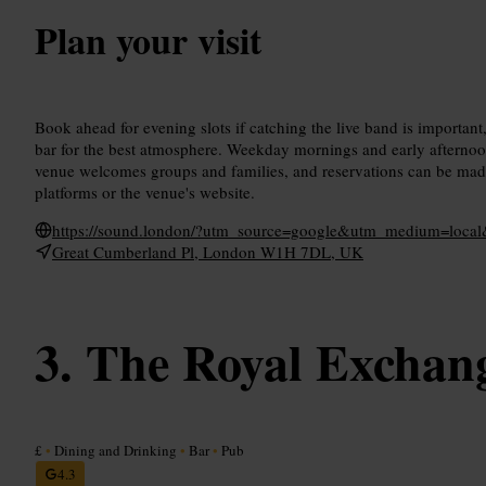
Plan your visit
Book ahead for evening slots if catching the live band is important,
bar for the best atmosphere. Weekday mornings and early afternoon
venue welcomes groups and families, and reservations can be m
platforms or the venue's website.
https://sound.london/?utm_source=google&utm_medium=loca
Great Cumberland Pl, London W1H 7DL, UK
The Royal Exchan
£
•
Dining and Drinking
•
Bar
•
Pub
4.3