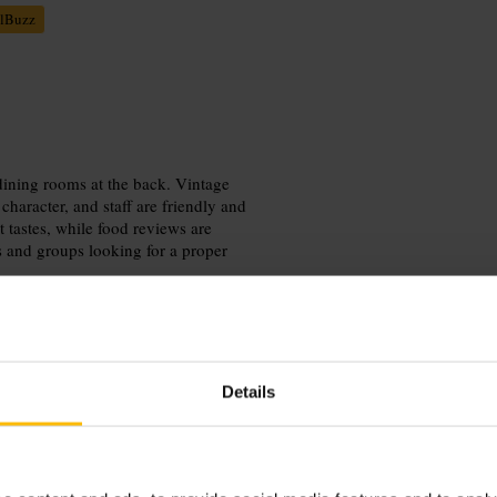
lBuzz
 dining rooms at the back. Vintage
character, and staff are friendly and
t tastes, while food reviews are
es and groups looking for a proper
Details
out. Choose the front bar for
d by Tube and bus, it works well as
enue for larger groups.