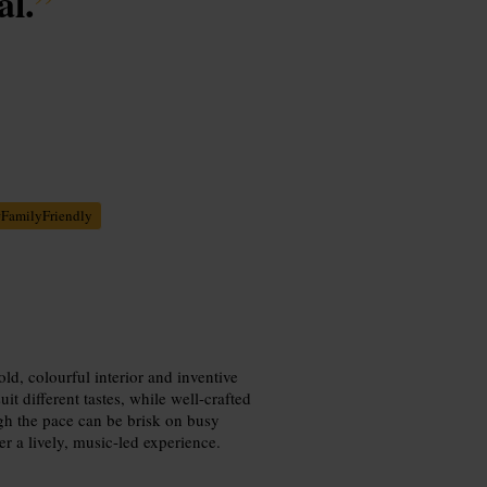
l.
”
#
FamilyFriendly
ld, colourful interior and inventive
t different tastes, while well-crafted
ugh the pace can be brisk on busy
er a lively, music-led experience.