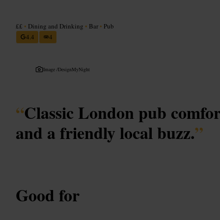
££
•
Dining and Drinking
•
Bar
•
Pub
4.4
4
Image /
DesignMyNight
“
Classic London pub comfor
and a friendly local buzz.
”
Good for