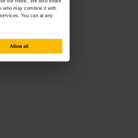
se our traffic. We also share
ers who may combine it with
r services. You can at any
Allow all