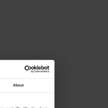
About