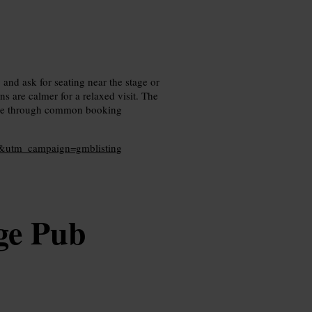
 and ask for seating near the stage or
s are calmer for a relaxed visit. The
ade through common booking
l&utm_campaign=gmblisting
ge Pub