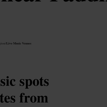
Live Music Venues
gton
/
sic spots
tes from