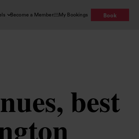
els
Become a Member
My Bookings
Book
nues, best
ington