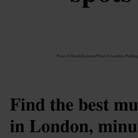
Image /
Google AI
Point A Hotels
/
London
/
Point A London, Paddin
Find the best mu
in London, minu