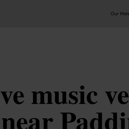
Our Hot
ve music ve
 near Padd