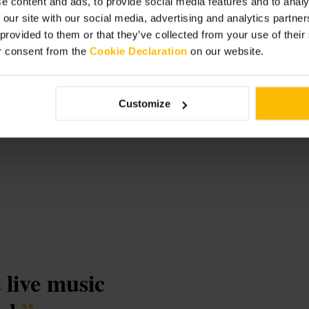
e content and ads, to provide social media features and to analy
 our site with our social media, advertising and analytics partn
 provided to them or that they’ve collected from your use of thei
r consent from the
Cookie Declaration
on our website.
Customize
t live music