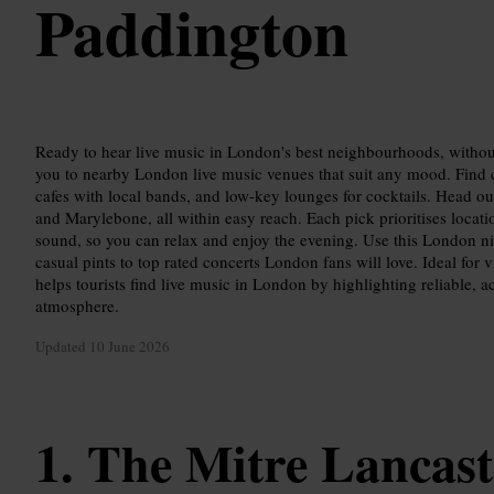
Paddington
Ready to hear live music in London's best neighbourhoods, withou
you to nearby London live music venues that suit any mood. Find c
cafes with local bands, and low-key lounges for cocktails. Head 
and Marylebone, all within easy reach. Each pick prioritises locati
sound, so you can relax and enjoy the evening. Use this London nig
casual pints to top rated concerts London fans will love. Ideal for vi
helps tourists find live music in London by highlighting reliable, a
atmosphere.
Updated
10 June 2026
The Mitre Lancast