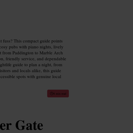
t fuss? This compact guide points
osy pubs with piano nights, lively
out from Paddington to Marble Arch
on, friendly service, and dependable
htlife guide to plan a night, from
sitors and locals alike, this guide
ccessible spots with genuine local
8 min read
er Gate