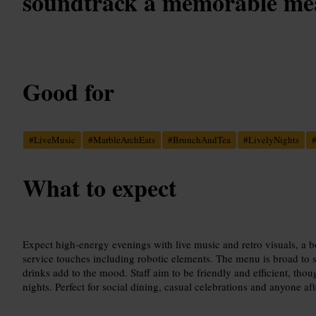
soundtrack a memorable mea
Good for
#
LiveMusic
#
MarbleArchEats
#
BrunchAndTea
#
LivelyNights
What to expect
Expect high-energy evenings with live music and retro visuals, a bo
service touches including robotic elements. The menu is broad to sui
drinks add to the mood. Staff aim to be friendly and efficient, tho
nights. Perfect for social dining, casual celebrations and anyone aft