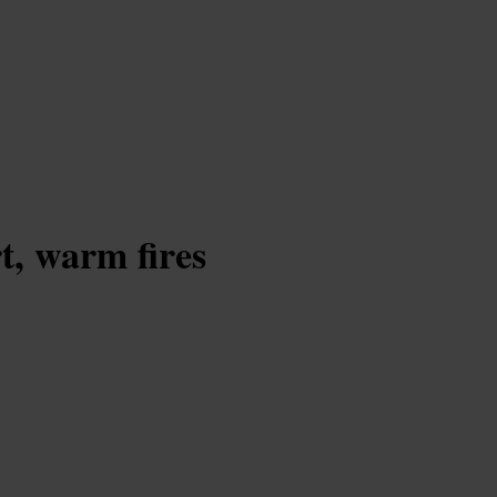
t, warm fires