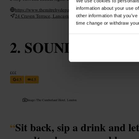
We use cookies to personalis
information about your use of
https://www.themitrehydepark.com/
24 Craven Terrace, Lancaster Gate, London W2 3QH, UK
other information that you’ve
time change or withdraw you
SOUND Cafe
£££
4.5
4.5
Image /
The Cumberland Hotel, London
“
Sit back, sip a drink and le