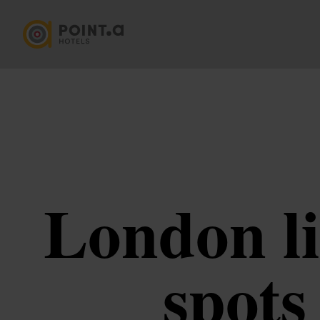
London li
spots