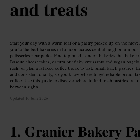
and treats
Start your day with a warm loaf or a pastry picked up on the mov
you to the best bakeries in London across central neighbourhoods, f
patisseries near parks. Find top rated London bakeries that bake a
Basque cheesecakes, or turn out flaky croissants and vegan bagels
rush, or plan a relaxed coffee break to taste small batch pastries. 
and consistent quality, so you know where to get reliable bread, t
coffee. Use this guide to discover where to find fresh pastries in L
between sights.
Updated
10 June 2026
Granier Bakery P