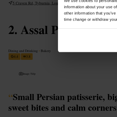
We use cookies to personalis
5 Craven Rd, Tyburnia, London W2 3BP, UK
information about your use of
other information that you’ve
time change or withdraw you
Assal Patisserie
Dining and Drinking
•
Bakery
4.4
3.8
Image /
Yelp
“
Small Persian patisserie, b
sweet bites and calm corners