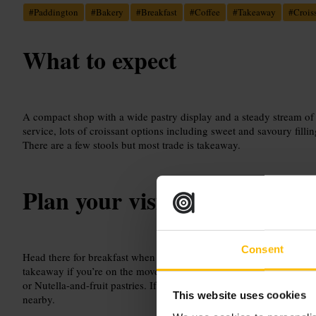
#
Paddington
#
Bakery
#
Breakfast
#
Coffee
#
Takeaway
#
Crois
What to expect
A compact shop with a wide pastry display and a steady stream of
service, lots of croissant options including sweet and savoury filli
There are a few stools but most trade is takeaway.
Plan your visit
Consent
Head there for breakfast when you need something quick and fresh
takeaway if you’re on the move. Ask the morning team for a recom
or Nutella-and-fruit pastries. If you want to sit, arrive early to grab
This website uses cookies
nearby.