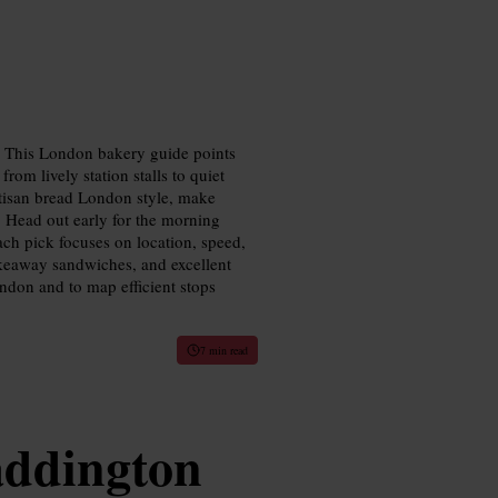
e. This London bakery guide points
rom lively station stalls to quiet
rtisan bread London style, make
. Head out early for the morning
Each pick focuses on location, speed,
akeaway sandwiches, and excellent
ondon and to map efficient stops
7 min read
addington