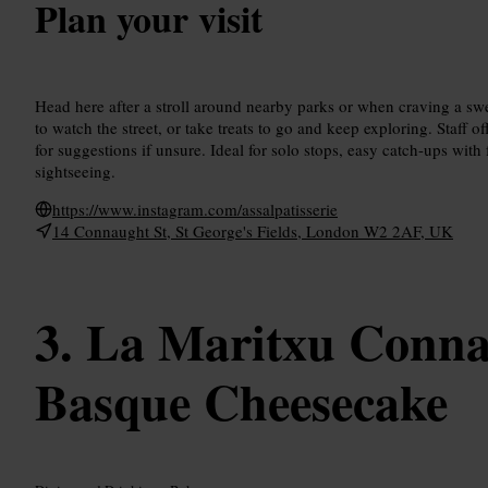
Plan your visit
Head here after a stroll around nearby parks or when craving a s
to watch the street, or take treats to go and keep exploring. Staff 
for suggestions if unsure. Ideal for solo stops, easy catch-ups with
sightseeing.
https://www.instagram.com/assalpatisserie
14 Connaught St, St George's Fields, London W2 2AF, UK
La Maritxu Conna
Basque Cheesecake