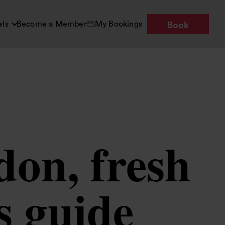
els
Become a Member
My Bookings
Book
don, fresh
s guide