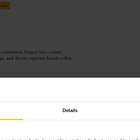
sants
 commuters. Expect fast counter
ngs, and decent espresso-based coffee.
Details
. Order at the counter and choose
mendation; try the pesto/mozzarella
 one of the few spots or plan to eat