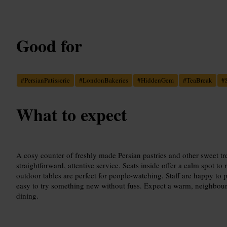
Good for
#
PersianPatisserie
#
LondonBakeries
#
HiddenGem
#
TeaBreak
#
What to expect
A cosy counter of freshly made Persian pastries and other sweet tre
straightforward, attentive service. Seats inside offer a calm spot to
outdoor tables are perfect for people-watching. Staff are happy to 
easy to try something new without fuss. Expect a warm, neighbou
dining.