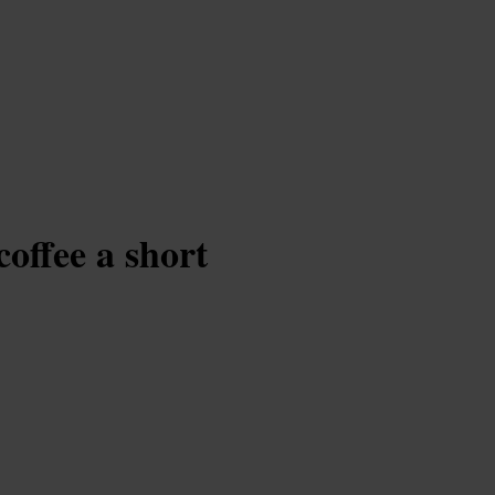
coffee a short