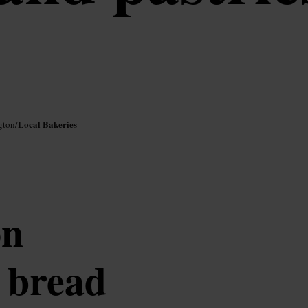
Local Bakeries
gton
/
on
n bread