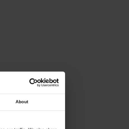
About