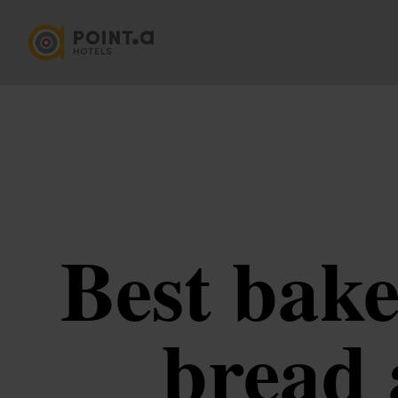
Best bake
bread 