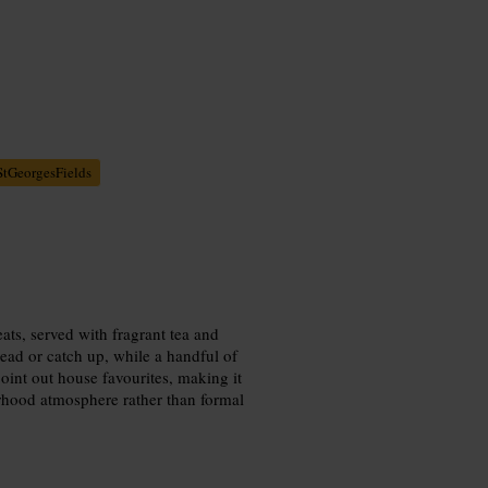
StGeorgesFields
ats, served with fragrant tea and
 read or catch up, while a handful of
point out house favourites, making it
rhood atmosphere rather than formal