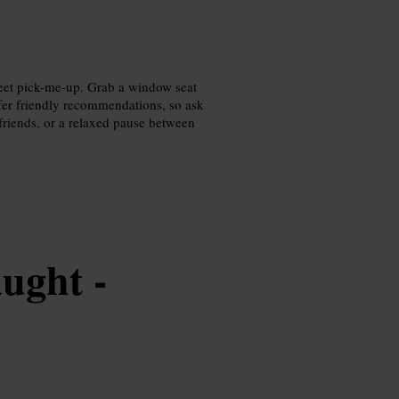
weet pick-me-up. Grab a window seat
offer friendly recommendations, so ask
 friends, or a relaxed pause between
ught -