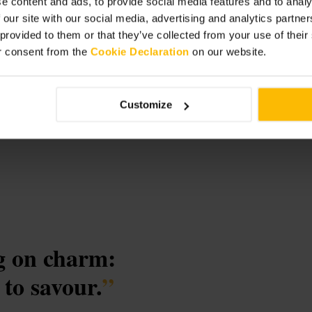
e content and ads, to provide social media features and to analy
 our site with our social media, advertising and analytics partn
 provided to them or that they’ve collected from your use of thei
r consent from the
Cookie Declaration
on our website.
Customize
ig on charm:
 to savour.
”