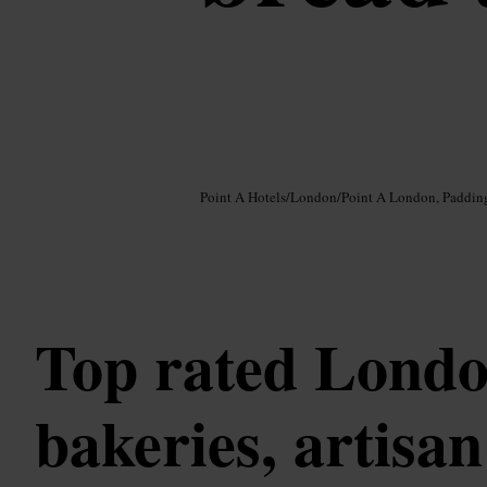
Image /
Google AI
Point A Hotels
/
London
/
Point A London, Paddin
Top rated Lond
bakeries, artisa