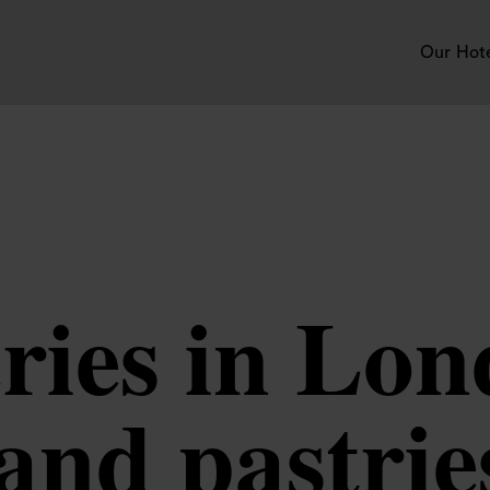
Our Hot
ries in Lon
and pastrie