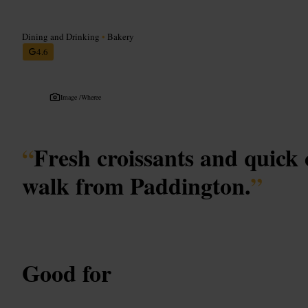
Dining and Drinking
•
Bakery
4.6
Image /
Wheree
“
Fresh croissants and quick 
walk from Paddington.
”
Good for