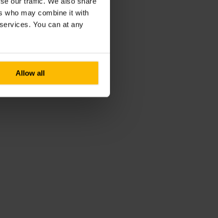
se our traffic. We also share
ers who may combine it with
r services. You can at any
Allow all