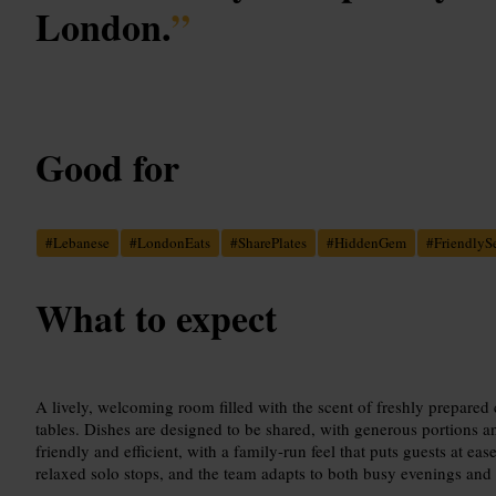
London.
”
Good for
#
Lebanese
#
LondonEats
#
SharePlates
#
HiddenGem
#
FriendlyS
What to expect
A lively, welcoming room filled with the scent of freshly prepare
tables. Dishes are designed to be shared, with generous portions and
friendly and efficient, with a family-run feel that puts guests at ea
relaxed solo stops, and the team adapts to both busy evenings and 