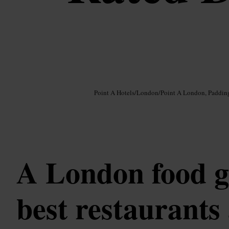
Image /
Google AI
Point A Hotels
/
London
/
Point A London, Paddin
A London food g
best restaurants