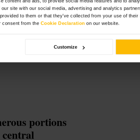
e content and ads, to provide social media features and to analy
 our site with our social media, advertising and analytics partn
 provided to them or that they’ve collected from your use of thei
r consent from the
Cookie Declaration
on our website.
isine
Customize
nerous portions
 central