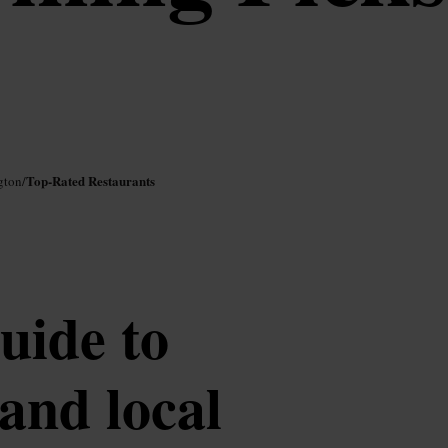
Top-Rated Restaurants
gton
/
uide to
 and local