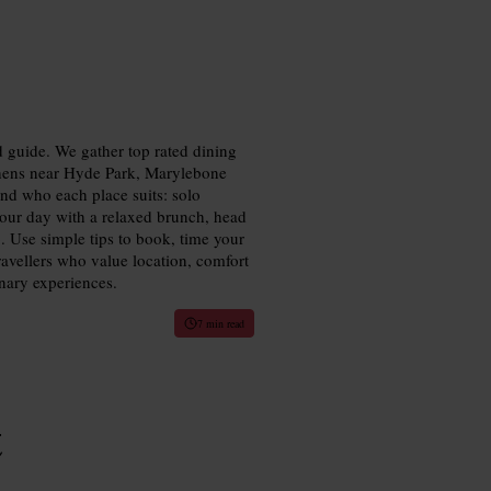
 guide. We gather top rated dining
chens near Hyde Park, Marylebone
and who each place suits: solo
 your day with a relaxed brunch, head
o. Use simple tips to book, time your
ravellers who value location, comfort
nary experiences.
7 min read
t