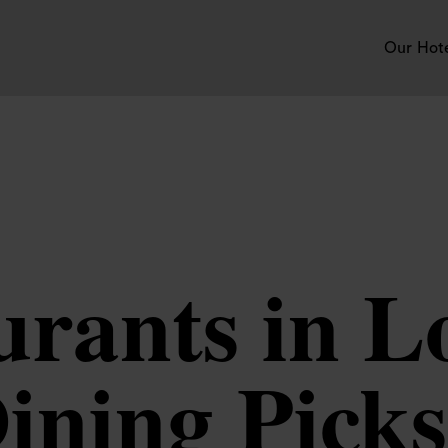
Our Hot
urants in 
ining Picks