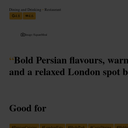
Dining and Drinking
•
Restaurant
4.8
4.6
Image /
SquareMeal
“
Bold Persian flavours, warm
and a relaxed London spot 
Good for
#
PersianCuisine
#
LondonEats
#
HydePark
#
CozyDining
#
Hidd