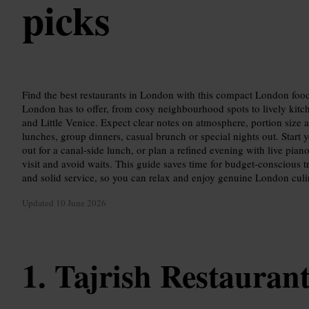
picks
Find the best restaurants in London with this compact London food
London has to offer, from cosy neighbourhood spots to lively kit
and Little Venice. Expect clear notes on atmosphere, portion size 
lunches, group dinners, casual brunch or special nights out. Start
out for a canal-side lunch, or plan a refined evening with live pian
visit and avoid waits. This guide saves time for budget-conscious t
and solid service, so you can relax and enjoy genuine London culi
Updated
10 June 2026
Tajrish Restauran