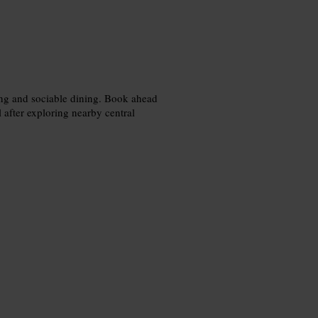
ring and sociable dining. Book ahead
al after exploring nearby central