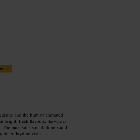
ervice
d cuisine and the hum of animated
 bright, fresh flavours. Service is
se. The pace suits social dinners and
quieter daytime visits.