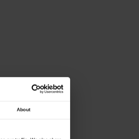
About