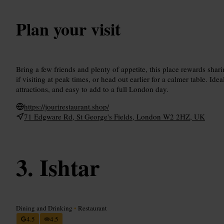
Plan your visit
Bring a few friends and plenty of appetite, this place rewards sha
if visiting at peak times, or head out earlier for a calmer table. Ide
attractions, and easy to add to a full London day.
https://jourirestaurant.shop/
71 Edgware Rd, St George's Fields, London W2 2HZ, UK
Ishtar
Dining and Drinking
•
Restaurant
4.5
4.5