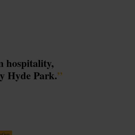
 hospitality,
by Hyde Park.
”
enGem