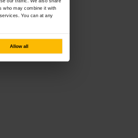
se our traffic. We also share
ers who may combine it with
r services. You can at any
Allow all