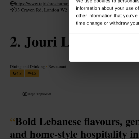
We use cookies to personalis
https://www.tajrishrestaurant.co.uk/
information about your use of
33 Craven Rd, London W2 3BX, UK
other information that you’ve
time change or withdraw you
Jouri Lebanese Cu
Dining and Drinking
•
Restaurant
4.8
4.5
Image /
Tripadvisor
“
Bold Lebanese flavours, ge
and home-style hospitality in