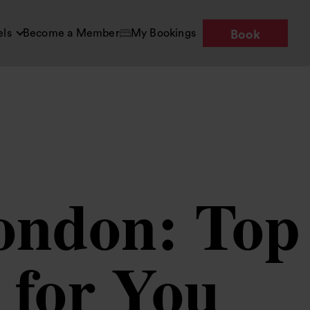
els
Become a Member
My Bookings
Book
London: Top
 for You