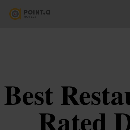
Best Resta
Rated D