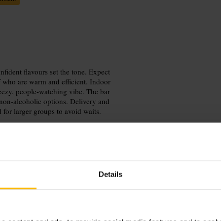
fident flavours set the tone. Expect
aff who are warm and efficient. Indoor
reezy, people-watching vibe. The bar
non-alcoholic options. Delivery and
 for larger groups to avoid waits.
Details
mbine the visit with a stroll in
 on sunny days, or request a quieter
rger groups or specific seating needs.