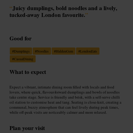
“
Juicy dumplings, bold noodles and a lively,
tucked-away London favourite.
”
Good for
#
Dumplings
#
Noodles
#
HiddenGem
#
LondonEats
#
CasualDining
What to expect
Expect a vibrant, intimate dining room filled with locals and food
lovers, where quick, flavour-forward dumplings and bowls of noodles
take centre stage. Service is friendly and brisk, with a self-serve chilli
oil station to customise heat and tang. Seating is close-knit, creating a
communal, buzzy atmosphere that can feel lively during peak times,
while off-peak visits are noticeably calmer and more relaxed.
Plan your visit