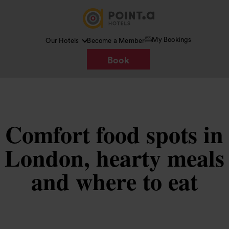
My Bookings
Our Hotels
Become a Member
Book
Comfort food spots in
London, hearty meals
and where to eat