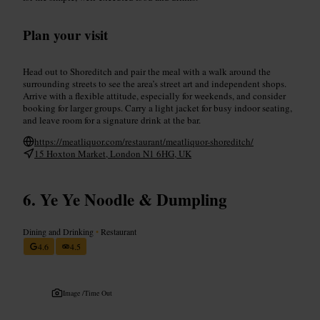
Plan your visit
Head out to Shoreditch and pair the meal with a walk around the
surrounding streets to see the area’s street art and independent shops.
Arrive with a flexible attitude, especially for weekends, and consider
booking for larger groups. Carry a light jacket for busy indoor seating,
and leave room for a signature drink at the bar.
https://meatliquor.com/restaurant/meatliquor-shoreditch/
15 Hoxton Market, London N1 6HG, UK
Ye Ye Noodle & Dumpling
Dining and Drinking
•
Restaurant
4.6
4.5
Image /
Time Out