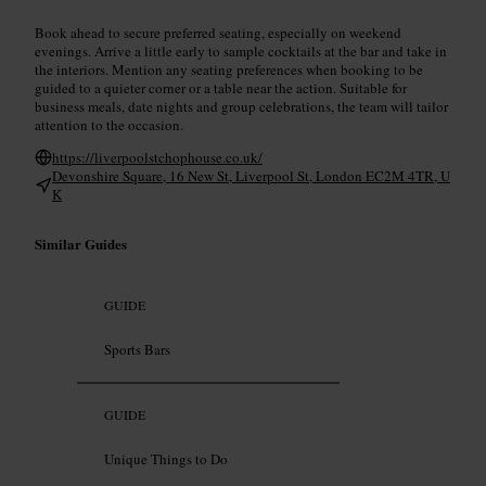
Book ahead to secure preferred seating, especially on weekend
evenings. Arrive a little early to sample cocktails at the bar and take in
the interiors. Mention any seating preferences when booking to be
guided to a quieter corner or a table near the action. Suitable for
business meals, date nights and group celebrations, the team will tailor
attention to the occasion.
https://liverpoolstchophouse.co.uk/
Devonshire Square, 16 New St, Liverpool St, London EC2M 4TR, U
K
Similar Guides
GUIDE
Sports Bars
GUIDE
Unique Things to Do