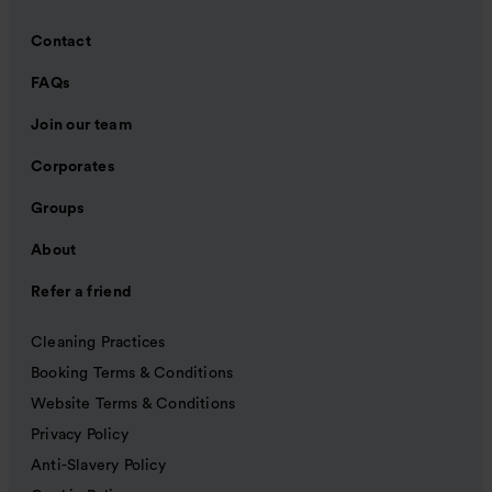
Contact
FAQs
Join our team
Corporates
Groups
About
Refer a friend
Cleaning Practices
Booking Terms & Conditions
Website Terms & Conditions
Privacy Policy
Anti-Slavery Policy