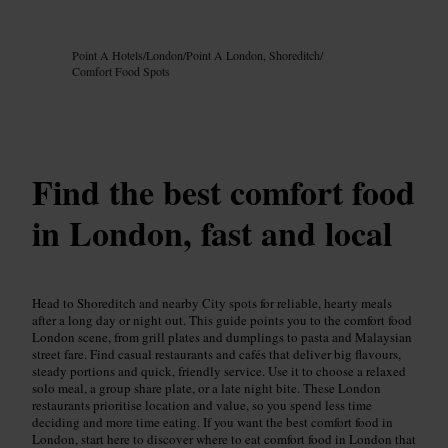
Image /
Google AI
Point A Hotels
/
London
/
Point A London, Shoreditch
/
Comfort Food Spots
Find the best comfort food
in London, fast and local
Head to Shoreditch and nearby City spots for reliable, hearty meals
after a long day or night out. This guide points you to the comfort food
London scene, from grill plates and dumplings to pasta and Malaysian
street fare. Find casual restaurants and cafés that deliver big flavours,
steady portions and quick, friendly service. Use it to choose a relaxed
solo meal, a group share plate, or a late night bite. These London
restaurants prioritise location and value, so you spend less time
deciding and more time eating. If you want the best comfort food in
London, start here to discover where to eat comfort food in London that