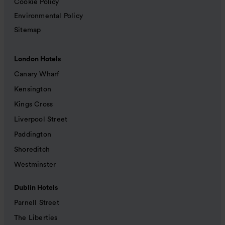
Cookie Policy
Environmental Policy
Sitemap
London Hotels
Canary Wharf
Kensington
Kings Cross
Liverpool Street
Paddington
Shoreditch
Westminster
Dublin Hotels
Parnell Street
The Liberties