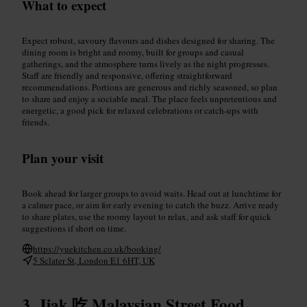
What to expect
Expect robust, savoury flavours and dishes designed for sharing. The
dining room is bright and roomy, built for groups and casual
gatherings, and the atmosphere turns lively as the night progresses.
Staff are friendly and responsive, offering straightforward
recommendations. Portions are generous and richly seasoned, so plan
to share and enjoy a sociable meal. The place feels unpretentious and
energetic, a good pick for relaxed celebrations or catch-ups with
friends.
Plan your visit
Book ahead for larger groups to avoid waits. Head out at lunchtime for
a calmer pace, or aim for early evening to catch the buzz. Arrive ready
to share plates, use the roomy layout to relax, and ask staff for quick
suggestions if short on time.
https://yuekitchen.co.uk/booking/
5 Sclater St, London E1 6HT, UK
Jiak 吃 Malaysian Street Food