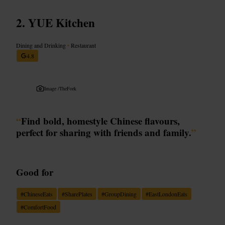
YUE Kitchen
Dining and Drinking
•
Restaurant
4.8
Image /
TheFork
“
Find bold, homestyle Chinese flavours,
perfect for sharing with friends and family.
”
Good for
#
ChineseEats
#
SharePlates
#
GroupDining
#
EastLondonEats
#
ComfortFood