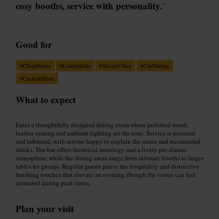
cosy booths, service with personality.
”
Good for
#
ChopHouse
#
LondonEats
#
TavernVibes
#
CityDining
#
CocktailHour
What to expect
Enter a thoughtfully designed dining room where polished wood,
leather seating and ambient lighting set the tone. Service is personal
and informed, with servers happy to explain the menu and recommend
drinks. The bar offers theatrical mixology and a lively pre-dinner
atmosphere, while the dining areas range from intimate booths to larger
tables for groups. Regular guests praise the hospitality and distinctive
finishing touches that elevate an evening, though the venue can feel
animated during peak times.
Plan your visit