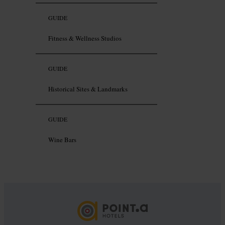
GUIDE
Fitness & Wellness Studios
GUIDE
Historical Sites & Landmarks
GUIDE
Wine Bars