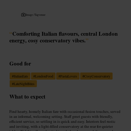
Image /
Tagvenue
“
Comforting Italian flavours, central London
energy, cosy conservatory vibes.
”
Good for
#
ItalianEats
#
LondonFood
#
PastaLovers
#
CosyConservatory
#
LateNightBites
What to expect
Find hearty, homely Italian fare with occasional fusion touches, served
in an informal, welcoming setting. Staff greet guests with friendly,
efficient service, so settling in is quick and easy. Interiors feel rustic
and inviting, with a light-filled conservatory at the rear for quieter