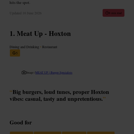
hits the spot.
Updated
10 June 2026
8 min read
Meat Up - Hoxton
Dining and Drinking
•
Restaurant
5
Image /
MEAT UP | Burger Specialists
“
Big burgers, loud tunes, proper Hoxton
vibes: casual, tasty and unpretentious.
”
Good for