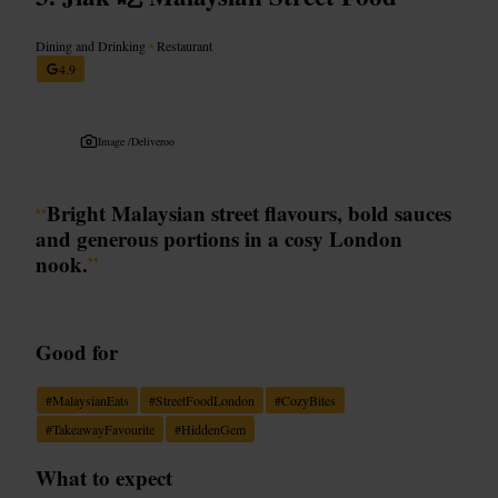
Dining and Drinking
•
Restaurant
4.9
Image /
Deliveroo
“
Bright Malaysian street flavours, bold sauces
and generous portions in a cosy London
nook.
”
Good for
#
MalaysianEats
#
StreetFoodLondon
#
CozyBites
#
TakeawayFavourite
#
HiddenGem
What to expect