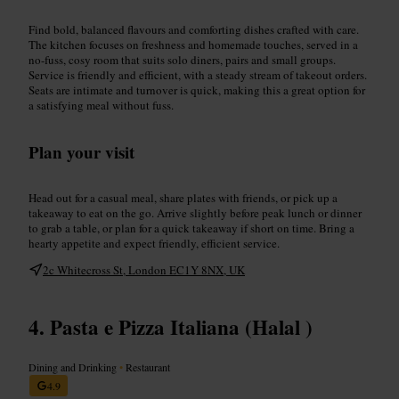
Find bold, balanced flavours and comforting dishes crafted with care.
The kitchen focuses on freshness and homemade touches, served in a
no-fuss, cosy room that suits solo diners, pairs and small groups.
Service is friendly and efficient, with a steady stream of takeout orders.
Seats are intimate and turnover is quick, making this a great option for
a satisfying meal without fuss.
Plan your visit
Head out for a casual meal, share plates with friends, or pick up a
takeaway to eat on the go. Arrive slightly before peak lunch or dinner
to grab a table, or plan for a quick takeaway if short on time. Bring a
hearty appetite and expect friendly, efficient service.
2c Whitecross St, London EC1Y 8NX, UK
Pasta e Pizza Italiana (Halal )
Dining and Drinking
•
Restaurant
4.9