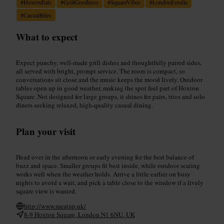
#
HoxtonEats
#
GrillGoodness
#
SquareVibes
#
LondonFoodie
#
CasualBites
What to expect
Expect punchy, well-made grill dishes and thoughtfully paired sides,
all served with bright, prompt service. The room is compact, so
conversations sit close and the music keeps the mood lively. Outdoor
tables open up in good weather, making the spot feel part of Hoxton
Square. Not designed for large groups, it shines for pairs, trios and solo
diners seeking relaxed, high-quality casual dining.
Plan your visit
Head over in the afternoon or early evening for the best balance of
buzz and space. Smaller groups fit best inside, while outdoor seating
works well when the weather holds. Arrive a little earlier on busy
nights to avoid a wait, and pick a table close to the window if a lively
square view is wanted.
http://www.meatup.uk/
8-9 Hoxton Square, London N1 6NU, UK