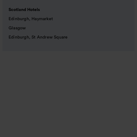
Scotland Hotels
Edinburgh, Haymarket
Glasgow
Edinburgh, St Andrew Square