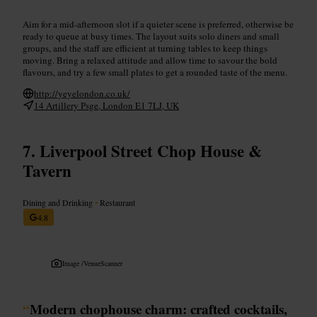
Aim for a mid-afternoon slot if a quieter scene is preferred, otherwise be
ready to queue at busy times. The layout suits solo diners and small
groups, and the staff are efficient at turning tables to keep things
moving. Bring a relaxed attitude and allow time to savour the bold
flavours, and try a few small plates to get a rounded taste of the menu.
http://yeyelondon.co.uk/
14 Artillery Psge, London E1 7LJ, UK
Liverpool Street Chop House &
Tavern
Dining and Drinking
•
Restaurant
4.8
Image /
VenueScanner
“
Modern chophouse charm: crafted cocktails,