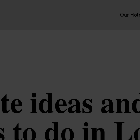
Our Hot
te ideas an
s to do in 