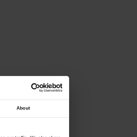
About