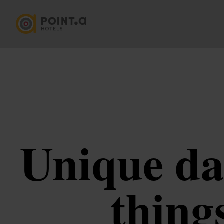
Unique da
thing