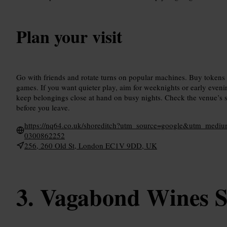
Plan your visit
Go with friends and rotate turns on popular machines. Buy tokens
games. If you want quieter play, aim for weeknights or early even
keep belongings close at hand on busy nights. Check the venue’s so
before you leave.
https://nq64.co.uk/shoreditch?utm_source=google&utm_me
0300862252
256, 260 Old St, London EC1V 9DD, UK
Vagabond Wines S