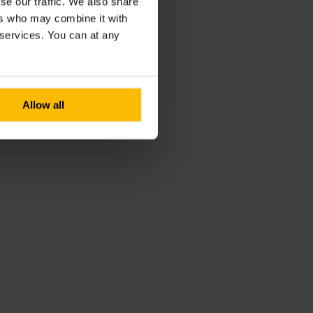
se our traffic. We also share
ers who may combine it with
r services. You can at any
Allow all