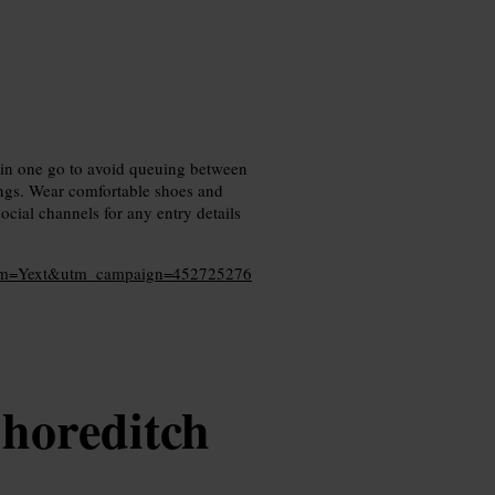
 in one go to avoid queuing between
ings. Wear comfortable shoes and
cial channels for any entry details
dium=Yext&utm_campaign=452725276
horeditch