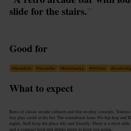
slide for the stairs.
”
Good for
#
Shoreditch
#
ArcadeBar
#
RetroGaming
#
90sVibes
#
LondonNig
What to expect
Rows of classic arcade cabinets and free-to-play consoles. Tokens
buy play credit at the bar. The soundtrack leans 90s hip-hop and 
nights. Staff keep the place tidy and friendly. There is a short slide
and a compact food and drinks menu to keep you going.