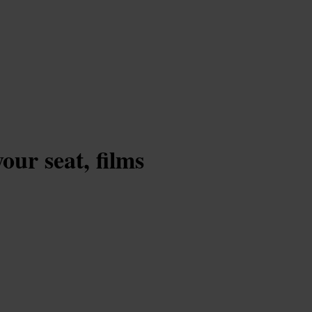
our seat, films