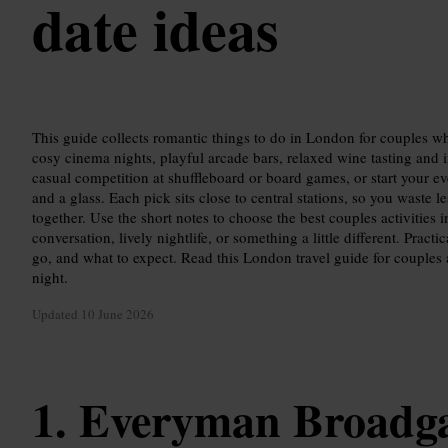
date ideas
This guide collects romantic things to do in London for couples 
cosy cinema nights, playful arcade bars, relaxed wine tasting and i
casual competition at shuffleboard or board games, or start your ev
and a glass. Each pick sits close to central stations, so you waste l
together. Use the short notes to choose the best couples activitie
conversation, lively nightlife, or something a little different. Prac
go, and what to expect. Read this London travel guide for couples 
night.
Updated
10 June 2026
Everyman Broadg