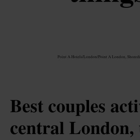
Image /
Google AI
Point A Hotels
/
London
/
Point A London, Shored
Best couples acti
central London,