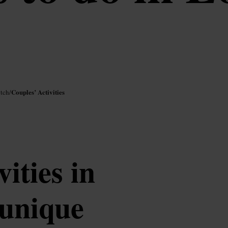
Couples’ Activities
itch
/
vities in
 unique