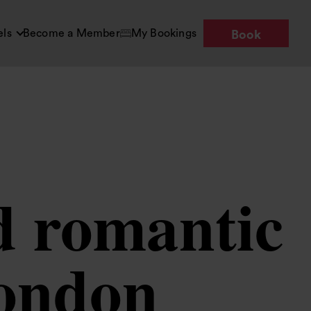
els
Become a Member
My Bookings
Book
d romantic
London