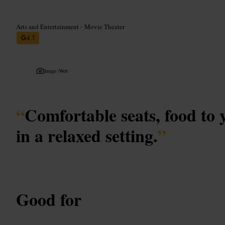
Arts and Entertainment
•
Movie Theater
4.7
Image /
Web
“
Comfortable seats, food to y
in a relaxed setting.
”
Good for