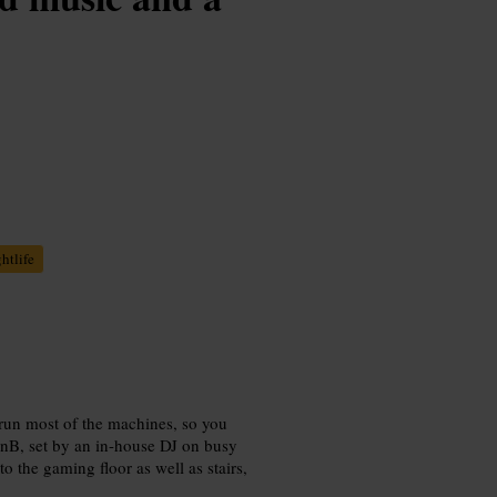
htlife
 run most of the machines, so you
RnB, set by an in-house DJ on busy
 to the gaming floor as well as stairs,