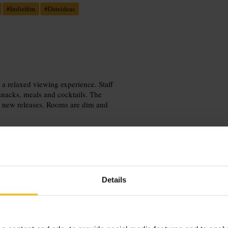
#
Indiefilm
#
Dateideas
 a relaxed viewing experience. Staff
 snacks, meals and cocktails. The
e new releases. Rooms are dim and
Details
ntment. Arrive 15 to 20 minutes
rs. Check the menu for dietary options
eter session, pick a weekday matinee
tes before you buy tickets.