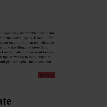
who want easy, memorable dates. Find
ntimate cocktail spots. Head out for
ening on a rooftop terrace with tapas
ess time travelling and more time
s in London, whether you want low-key
tical tips show how to book, when to
and plan a simple, smart, romantic
8 min read
ate