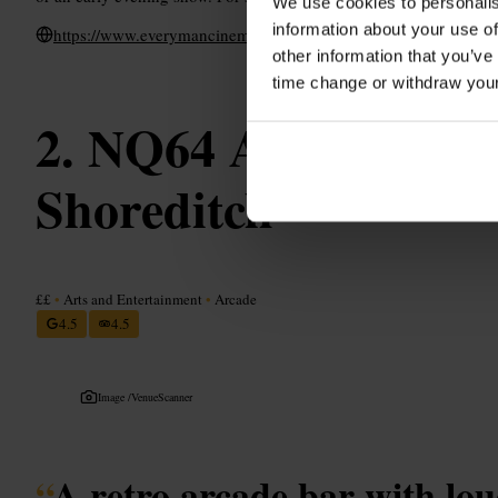
We use cookies to personalis
information about your use of
https://www.everymancinema.com/venues-list/x11nt-everyman-
other information that you’ve
time change or withdraw you
NQ64 Arcade Bar 
Shoreditch
££
•
Arts and Entertainment
•
Arcade
4.5
4.5
Image /
VenueScanner
“
A retro arcade bar with lo