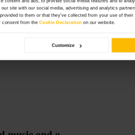
e content and ads, to provide social media features and to analy
 our site with our social media, advertising and analytics partn
broadgate/
 provided to them or that they’ve collected from your use of thei
r consent from the
Cookie Declaration
on our website.
-
Customize
ud music and a