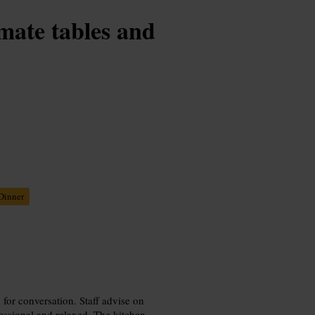
imate tables and
Dinner
 for conversation. Staff advise on
fessional and relaxed. The kitchen