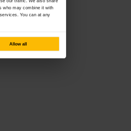
se our traffic. We also share
ers who may combine it with
r services. You can at any
Allow all