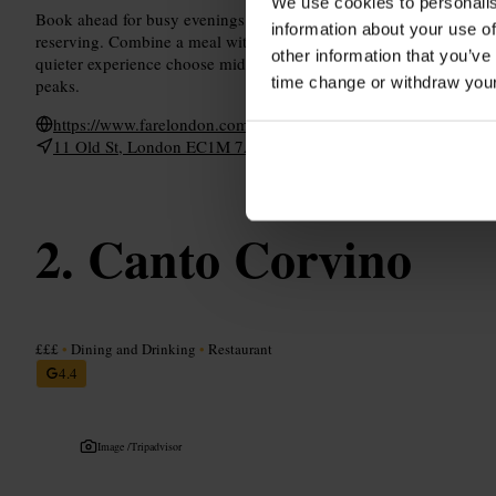
We use cookies to personalis
Book ahead for busy evenings or private spaces, and note any acces
information about your use of
reserving. Combine a meal with a stroll around Barbican or Farrin
other information that you’ve
quieter experience choose mid-afternoon, or arrive earlier in the ev
time change or withdraw you
peaks.
https://www.farelondon.com/
11 Old St, London EC1M 7AD, UK
Canto Corvino
£££
•
Dining and Drinking
•
Restaurant
4.4
Image /
Tripadvisor