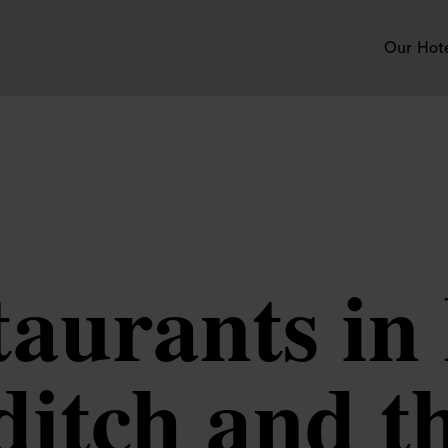
Our Hot
taurants i
itch and t