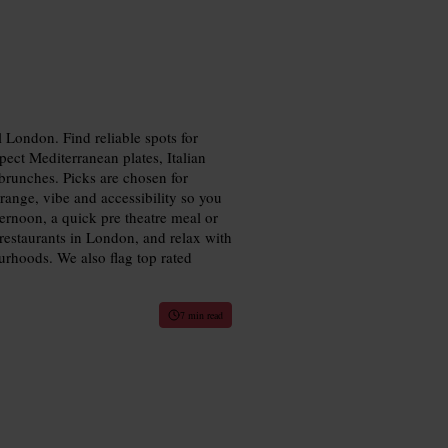
 London. Find reliable spots for
pect Mediterranean plates, Italian
 brunches. Picks are chosen for
 range, vibe and accessibility so you
ternoon, a quick pre theatre meal or
restaurants in London, and relax with
rhoods. We also flag top rated
7 min read