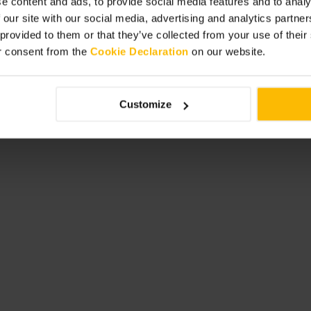
e content and ads, to provide social media features and to analy
sibility or dietary requests when
 our site with our social media, advertising and analytics partn
gdon to make a longer outing. For a
 provided to them or that they’ve collected from your use of thei
ening to settle in before service
r consent from the
Cookie Declaration
on our website.
Customize