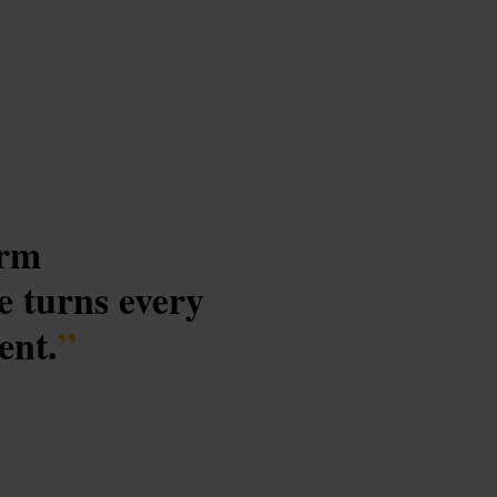
arm
e turns every
ent.
”