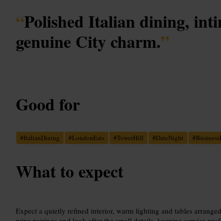
“
Polished Italian dining, int
genuine City charm.
”
Good for
#
ItalianDining
#
LondonEats
#
TowerHill
#
DateNight
#
Business
What to expect
Expect a quietly refined interior, warm lighting and tables arranged
wine pairings and look after the small details, keeping service pro