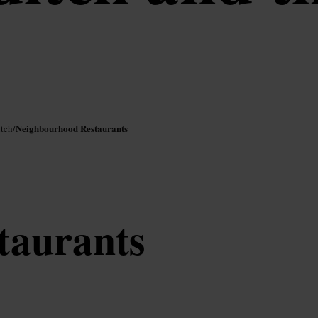
Neighbourhood Restaurants
itch
/
staurants