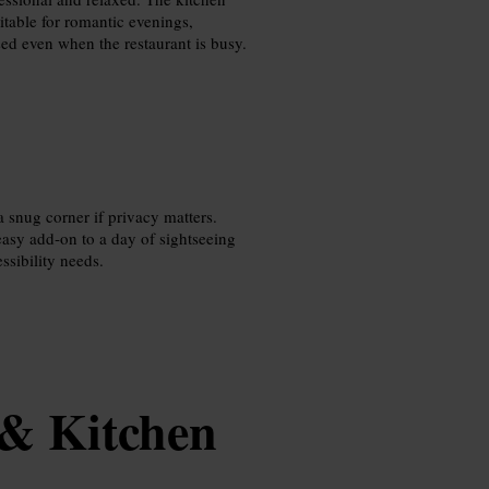
itable for romantic evenings,
ed even when the restaurant is busy.
a snug corner if privacy matters.
easy add‑on to a day of sightseeing
ssibility needs.
 & Kitchen