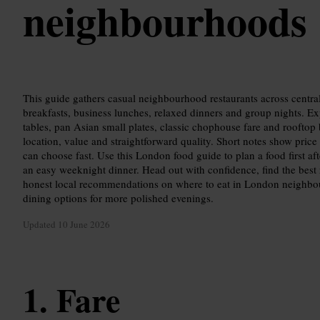
neighbourhoods
This guide gathers casual neighbourhood restaurants across central
breakfasts, business lunches, relaxed dinners and group nights. Ex
tables, pan Asian small plates, classic chophouse fare and rooftop
location, value and straightforward quality. Short notes show price
can choose fast. Use this London food guide to plan a food first af
an easy weeknight dinner. Head out with confidence, find the best 
honest local recommendations on where to eat in London neighbou
dining options for more polished evenings.
Updated
10 June 2026
Fare