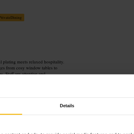
PrivateDining
 plating meets relaxed hospitality.
nges from cosy window tables to
 Staff are attentive and
erience. The atmosphere suits date
iendly policy adds an easygoing
Details