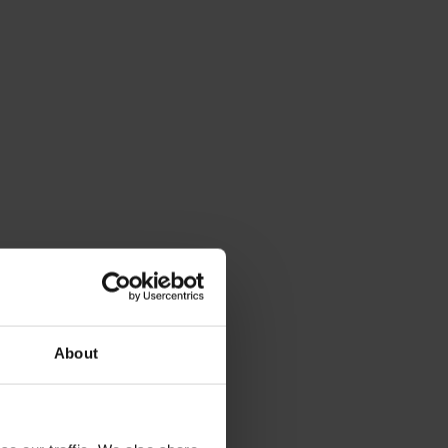
About