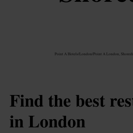
Image /
Google AI
Point A Hotels
/
London
/
Point A London, Shored
Find the best re
in London