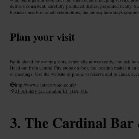
delivers consistent, carefully produced dishes, presented neatly. Su
business meals or small celebrations, the atmosphere stays compos
Plan your visit
Book ahead for evening slots, especially at weekends, and ask for 
Head out from central City stops on foot, the location makes it an 
or meetings. Use the website or phone to reserve and to check acce
http://www.cantocorvino.co.uk/
21 Artillery Ln, London E1 7HA, UK
The Cardinal Bar