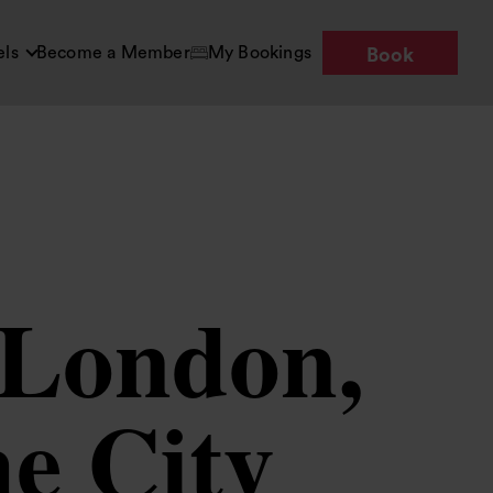
els
Become a Member
My Bookings
Book
n London,
he City