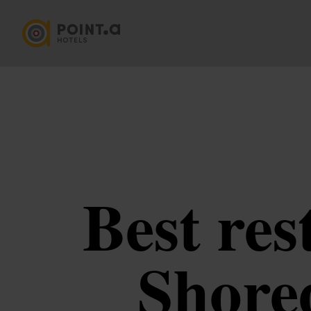
Best res
Shored