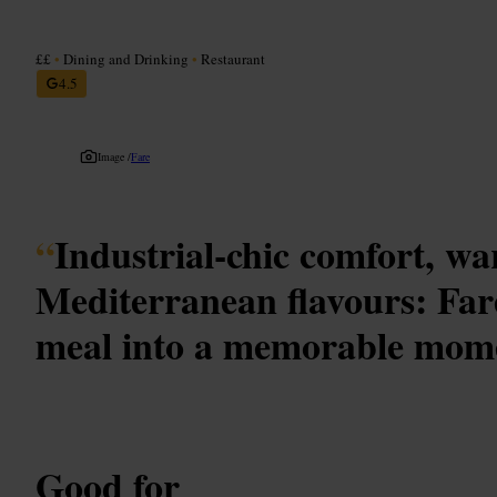
££
•
Dining and Drinking
•
Restaurant
4.5
Image /
Fare
“
Industrial-chic comfort, w
Mediterranean flavours: Far
meal into a memorable mom
Good for