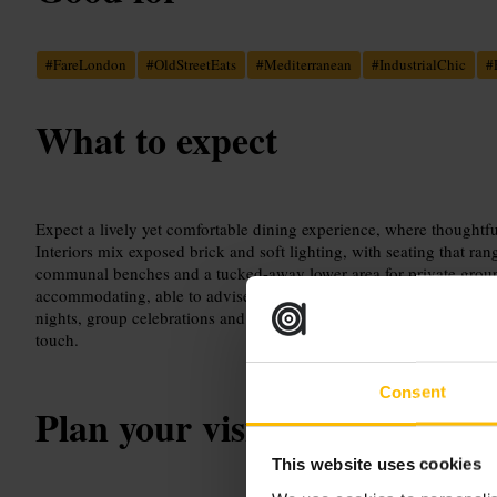
#
FareLondon
#
OldStreetEats
#
Mediterranean
#
IndustrialChic
#
What to expect
Expect a lively yet comfortable dining experience, where thoughtful
Interiors mix exposed brick and soft lighting, with seating that ra
communal benches and a tucked-away lower area for private groups.
accommodating, able to advise on dietary needs and tailor the exp
nights, group celebrations and professional lunches, and a dog-fr
touch.
Consent
Plan your visit
This website uses cookies