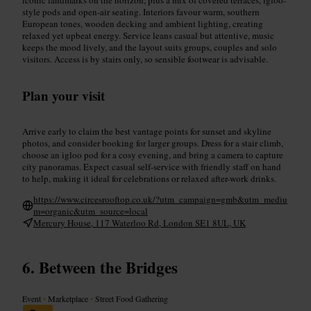
style pods and open-air seating. Interiors favour warm, southern
European tones, wooden decking and ambient lighting, creating
relaxed yet upbeat energy. Service leans casual but attentive, music
keeps the mood lively, and the layout suits groups, couples and solo
visitors. Access is by stairs only, so sensible footwear is advisable.
Plan your visit
Arrive early to claim the best vantage points for sunset and skyline
photos, and consider booking for larger groups. Dress for a stair climb,
choose an igloo pod for a cosy evening, and bring a camera to capture
city panoramas. Expect casual self-service with friendly staff on hand
to help, making it ideal for celebrations or relaxed after-work drinks.
https://www.circesrooftop.co.uk/?utm_campaign=gmb&utm_mediu
m=organic&utm_source=local
Mercury House, 117 Waterloo Rd, London SE1 8UL, UK
Between the Bridges
Event
•
Marketplace
•
Street Food Gathering