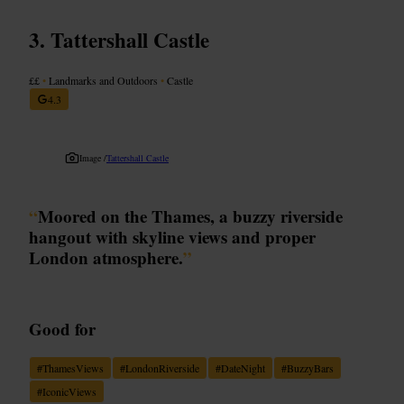
Tattershall Castle
££
•
Landmarks and Outdoors
•
Castle
4.3
Image /
Tattershall Castle
“
Moored on the Thames, a buzzy riverside
hangout with skyline views and proper
London atmosphere.
”
Good for
#
ThamesViews
#
LondonRiverside
#
DateNight
#
BuzzyBars
#
IconicViews