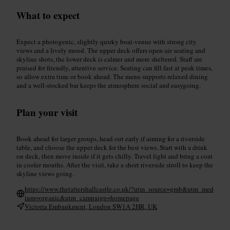
What to expect
Expect a photogenic, slightly quirky boat-venue with strong city
views and a lively mood. The upper deck offers open-air seating and
skyline shots, the lower deck is calmer and more sheltered. Staff are
praised for friendly, attentive service. Seating can fill fast at peak times,
so allow extra time or book ahead. The menu supports relaxed dining
and a well-stocked bar keeps the atmosphere social and easygoing.
Plan your visit
Book ahead for larger groups, head out early if aiming for a riverside
table, and choose the upper deck for the best views. Start with a drink
on deck, then move inside if it gets chilly. Travel light and bring a coat
in cooler months. After the visit, take a short riverside stroll to keep the
skyline views going.
https://www.thetattershallcastle.co.uk/?utm_source=gmb&utm_med
ium=organic&utm_campaign=homepage
Victoria Embankment, London SW1A 2HR, UK