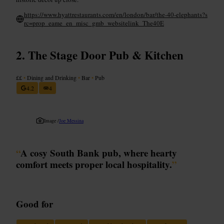
https://www.hyattrestaurants.com/en/london/bar/the-40-elephants?s
rc=prop_eame_en_misc_gmb_websitelink_The40E
The Stage Door Pub & Kitchen
££
•
Dining and Drinking
•
Bar
•
Pub
4.2
4
Image /
Joe Messina
“
A cosy South Bank pub, where hearty
comfort meets proper local hospitality.
”
Good for