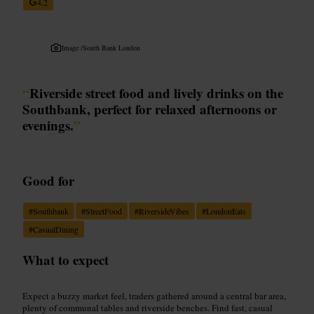
4.2
Image /
South Bank London
“
Riverside street food and lively drinks on the
Southbank, perfect for relaxed afternoons or
evenings.
”
Good for
#
Southbank
#
StreetFood
#
RiversideVibes
#
LondonEats
#
CasualDining
What to expect
Expect a buzzy market feel, traders gathered around a central bar area,
plenty of communal tables and riverside benches. Find fast, casual