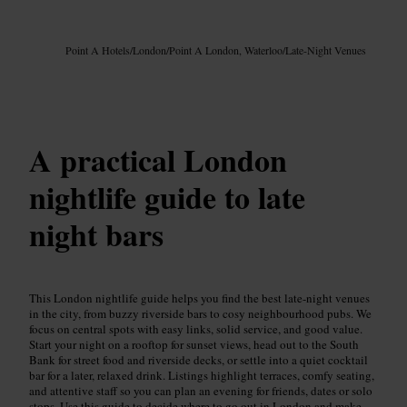
Image /
Google AI
Point A Hotels
/
London
/
Point A London, Waterloo
/
Late-Night Venues
A practical London
nightlife guide to late
night bars
This London nightlife guide helps you find the best late-night venues
in the city, from buzzy riverside bars to cosy neighbourhood pubs. We
focus on central spots with easy links, solid service, and good value.
Start your night on a rooftop for sunset views, head out to the South
Bank for street food and riverside decks, or settle into a quiet cocktail
bar for a later, relaxed drink. Listings highlight terraces, comfy seating,
and attentive staff so you can plan an evening for friends, dates or solo
stops. Use this guide to decide where to go out in London and make