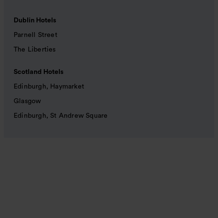
Dublin Hotels
Parnell Street
The Liberties
Scotland Hotels
Edinburgh, Haymarket
Glasgow
Edinburgh, St Andrew Square