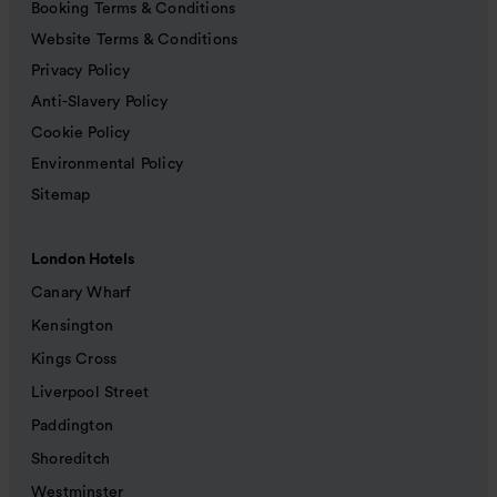
Booking Terms & Conditions
Website Terms & Conditions
Privacy Policy
Anti-Slavery Policy
Cookie Policy
Environmental Policy
Sitemap
London Hotels
Canary Wharf
Kensington
Kings Cross
Liverpool Street
Paddington
Shoreditch
Westminster