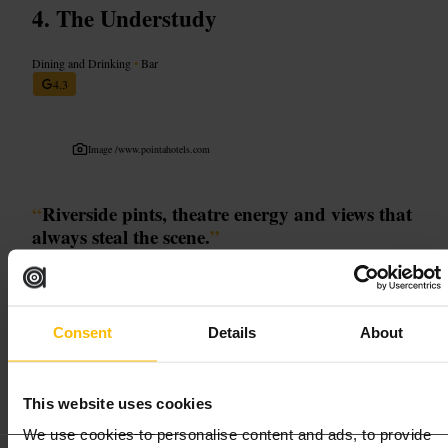
The Understudy
Dining and Drinking
•
Bar
4.3
Image /
www.pointahotels.com
“
Riverside pints, theatre energy and views that
always steal the scene.
”
Good for
Consent
Details
About
#
Southbank
#
RiversideBars
#
LondonVibes
#
PeopleWatching
#
TheatreCrowd
This website uses cookies
What to expect
We use cookies to personalise content and ads, to provide