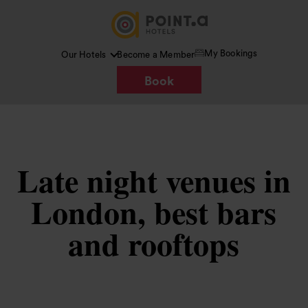
My Bookings
Our Hotels
Become a Member
Book
Late night venues in
London, best bars
and rooftops