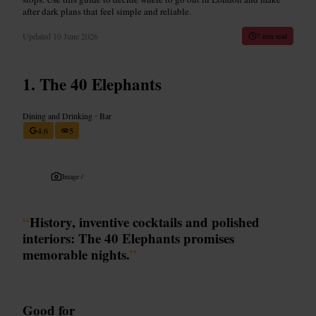
after dark plans that feel simple and reliable.
Updated
10 June 2026
7 min read
The 40 Elephants
Dining and Drinking
•
Bar
4.6
5
Image /
“
History, inventive cocktails and polished
interiors: The 40 Elephants promises
memorable nights.
”
Good for