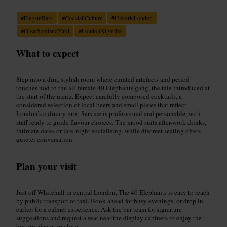
#
ElegantBars
#
CocktailCulture
#
HistoricLondon
#
GreatScotlandYard
#
LondonNightlife
What to expect
Step into a dim, stylish room where curated artefacts and period
touches nod to the all-female 40 Elephants gang, the tale introduced at
the start of the menu. Expect carefully composed cocktails, a
considered selection of local beers and small plates that reflect
London’s culinary mix. Service is professional and personable, with
staff ready to guide flavour choices. The mood suits after-work drinks,
intimate dates or late-night socialising, while discreet seating offers
quieter conversation.
Plan your visit
Just off Whitehall in central London, The 40 Elephants is easy to reach
by public transport or taxi. Book ahead for busy evenings, or drop in
earlier for a calmer experience. Ask the bar team for signature
suggestions and request a seat near the display cabinets to enjoy the
historic decor up close.