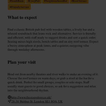
#
SouthBank
#
CosyPub
#
NeighbourhoodBar
#
RoofTerrace
#
FriendlyService
What to expect
Find a classic British pub feel with wooden tables, a lively bar and a
relaxed soundtrack that leans rock and alternative. Service is friendly
and efficient, with staff ready to suggest drinks and sort a quick order.
Seating mixes high stools, bench tables and an airy roof terrace. Expect
a buzzy atmosphere at peak times, and a quieter, easygoing vibe
through weekday afternoons.
Plan your visit
Head out from nearby theatres and river walks to make an evening of it.
Choose the roof terrace on warm days, or grab a stool at the bar for a
quick drink. Perfect for small groups, couples or solo stops. Staff
usually steer guests to good choices, so ask for a suggestion and relax
into the neighbourhood rhythm.
http://www.thestagedoor.co.uk/
28-30 Webber St, London SE1 8QA, UK