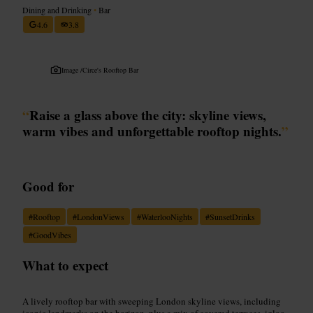
Dining and Drinking
•
Bar
4.6
3.8
Image /
Circe's Rooftop Bar
“
Raise a glass above the city: skyline views,
warm vibes and unforgettable rooftop nights.
”
Good for
#
Rooftop
#
LondonViews
#
WaterlooNights
#
SunsetDrinks
#
GoodVibes
What to expect
A lively rooftop bar with sweeping London skyline views, including
iconic landmarks on the horizon, plus a mix of covered terraces, igloo-