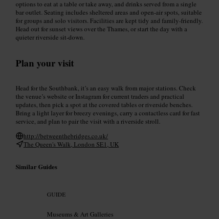
options to eat at a table or take away, and drinks served from a single
bar outlet. Seating includes sheltered areas and open-air spots, suitable
for groups and solo visitors. Facilities are kept tidy and family-friendly.
Head out for sunset views over the Thames, or start the day with a
quieter riverside sit-down.
Plan your visit
Head for the Southbank, it’s an easy walk from major stations. Check
the venue’s website or Instagram for current traders and practical
updates, then pick a spot at the covered tables or riverside benches.
Bring a light layer for breezy evenings, carry a contactless card for fast
service, and plan to pair the visit with a riverside stroll.
http://betweenthebridges.co.uk/
The Queen's Walk, London SE1, UK
Similar Guides
GUIDE
Museums & Art Galleries