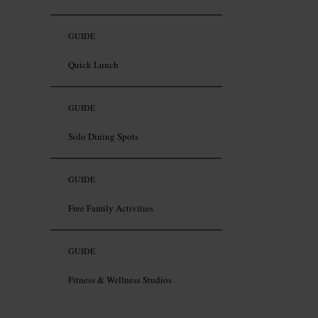
GUIDE
Quick Lunch
GUIDE
Solo Dining Spots
GUIDE
Free Family Activities
GUIDE
Fitness & Wellness Studios