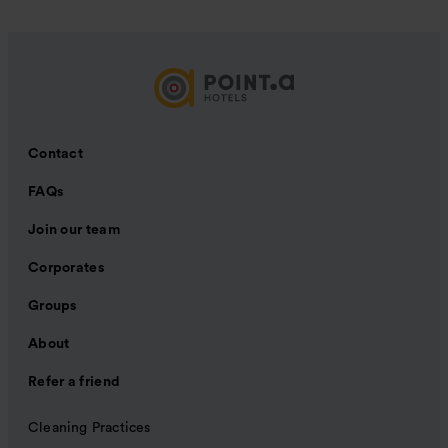
Contact
FAQs
Join our team
Corporates
Groups
About
Refer a friend
Cleaning Practices