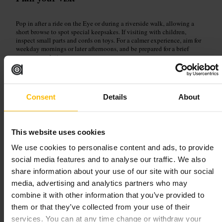
Pop in after a ride on the Eye or during a riverside walk, allowing a
short browse to spot special keepsakes. If visiting with children,
inspect small parts and cords on toys. For a calmer experience, aim for
weekday mornings or later afternoons, and be prepared for a brief
queue at peak times.
https://www.londoneye.com/
30 The Queen's Walk, London SE1 7PB, UK
Consent
Details
About
Gabriel's Wharf
This website uses cookies
Landmarks and Outdoors
•
Plaza
4.4
4
We use cookies to personalise content and ads, to provide
social media features and to analyse our traffic. We also
share information about your use of our site with our social
Image /
Gabriel's Wharf
media, advertising and analytics partners who may
combine it with other information that you’ve provided to
“
Riverside finds and indie shops, a sunny
them or that they’ve collected from your use of their
terrace to relax on London’s South Bank.
”
services. You can at any time change or withdraw your