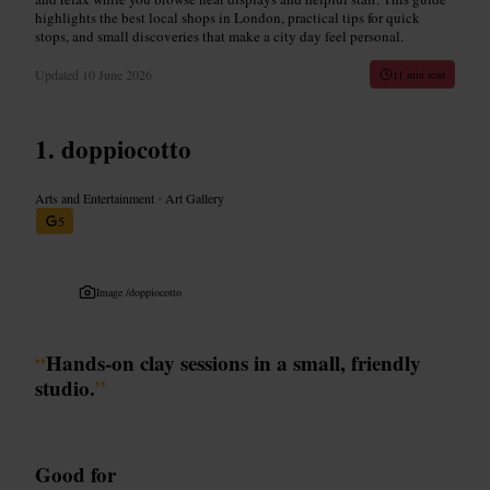
highlights the best local shops in London, practical tips for quick
stops, and small discoveries that make a city day feel personal.
Updated
10 June 2026
11 min read
doppiocotto
Arts and Entertainment
•
Art Gallery
5
Image /
doppiocotto
“
Hands-on clay sessions in a small, friendly
studio.
”
Good for