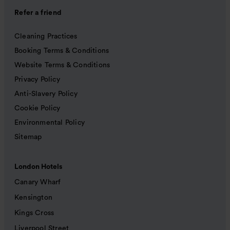
Refer a friend
Cleaning Practices
Booking Terms & Conditions
Website Terms & Conditions
Privacy Policy
Anti-Slavery Policy
Cookie Policy
Environmental Policy
Sitemap
London Hotels
Canary Wharf
Kensington
Kings Cross
Liverpool Street