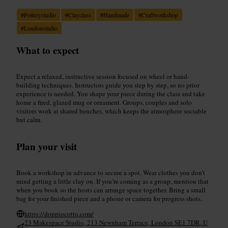
#
Potterystudio
#
Clayclass
#
Handmade
#
Craftworkshop
#
Londonstudio
What to expect
Expect a relaxed, instructive session focused on wheel or hand-
building techniques. Instructors guide you step by step, so no prior
experience is needed. You shape your piece during the class and take
home a fired, glazed mug or ornament. Groups, couples and solo
visitors work at shared benches, which keeps the atmosphere sociable
but calm.
Plan your visit
Book a workshop in advance to secure a spot. Wear clothes you don’t
mind getting a little clay on. If you’re coming as a group, mention that
when you book so the hosts can arrange space together. Bring a small
bag for your finished piece and a phone or camera for progress shots.
https://doppiocotto.com/
23 Makespace Studio, 213 Newnham Terrace, London SE1 7DR, U