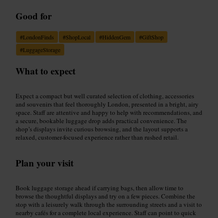
Good for
#
LondonFinds
#
ShopLocal
#
HiddenGem
#
GiftShop
#
LuggageStorage
What to expect
Expect a compact but well curated selection of clothing, accessories
and souvenirs that feel thoroughly London, presented in a bright, airy
space. Staff are attentive and happy to help with recommendations, and
a secure, bookable luggage drop adds practical convenience. The
shop’s displays invite curious browsing, and the layout supports a
relaxed, customer-focused experience rather than rushed retail.
Plan your visit
Book luggage storage ahead if carrying bags, then allow time to
browse the thoughtful displays and try on a few pieces. Combine the
stop with a leisurely walk through the surrounding streets and a visit to
nearby cafés for a complete local experience. Staff can point to quick