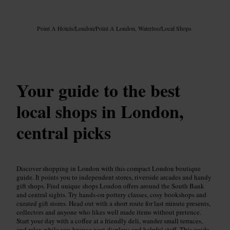
Image /
Google AI
Point A Hotels
/
London
/
Point A London, Waterloo
/
Local Shops
Your guide to the best
local shops in London,
central picks
Discover shopping in London with this compact London boutique
guide. It points you to independent stores, riverside arcades and handy
gift shops. Find unique shops London offers around the South Bank
and central sights. Try hands-on pottery classes, cosy bookshops and
curated gift stores. Head out with a short route for last minute presents,
collectors and anyone who likes well made items without pretence.
Start your day with a coffee at a friendly deli, wander small terraces,
and relax while you browse neat displays and helpful staff. This guide