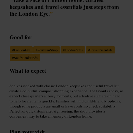
keepsakes and travel essentials just steps from
the London Eye.
”
Good for
#
LondonEye
#
SouvenirShop
#
LondonGifts
#
TravelEssentials
#
SouthBankFinds
What to expect
Shelves stocked with classic London keepsakes and useful travel kit
create a colourful, compact shopping experience. The layout is cosy, so
expect close quarters at busy moments, but attentive staff are on hand
to help locate items quickly. Families will find child-friendly options,
though some products are small or have cords, so check suitability.
Perfect for quick stops after sightseeing, the shop provides a
convenient way to take a memory of London home.
Plan your visit