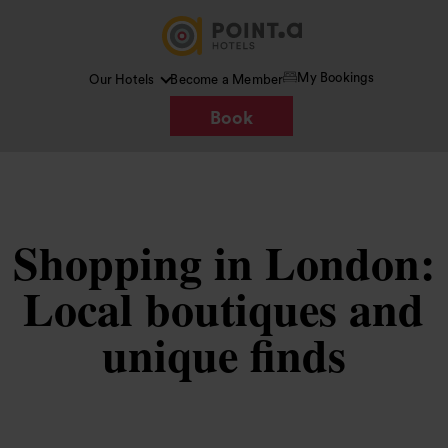
My Bookings
Our Hotels
Become a Member
Book
Shopping in London:
Local boutiques and
unique finds