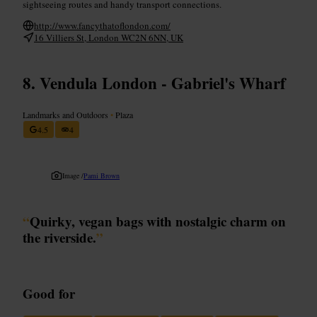
sightseeing routes and handy transport connections.
http://www.fancythatoflondon.com/
16 Villiers St, London WC2N 6NN, UK
Vendula London - Gabriel's Wharf
Landmarks and Outdoors
•
Plaza
4.5
4
Image /
Pami Brown
“
Quirky, vegan bags with nostalgic charm on
the riverside.
”
Good for