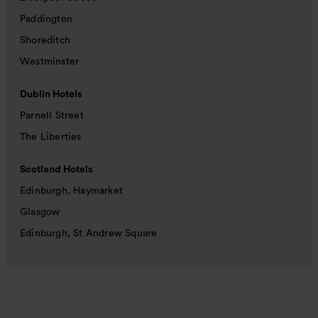
Paddington
Shoreditch
Westminster
Dublin Hotels
Parnell Street
The Liberties
Scotland Hotels
Edinburgh, Haymarket
Glasgow
Edinburgh, St Andrew Square