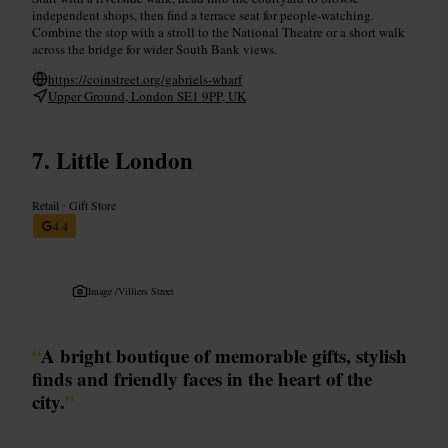
independent shops, then find a terrace seat for people-watching.
Combine the stop with a stroll to the National Theatre or a short walk
across the bridge for wider South Bank views.
https://coinstreet.org/gabriels-wharf
Upper Ground, London SE1 9PP, UK
Little London
Retail
•
Gift Store
4.4
Image /
Villiers Street
“
A bright boutique of memorable gifts, stylish
finds and friendly faces in the heart of the
city.
”