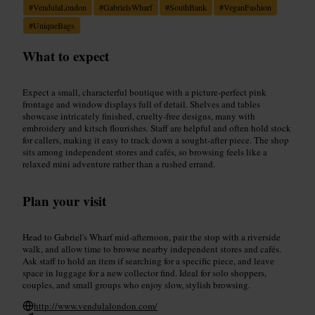
#
VendulaLondon
#
GabrielsWharf
#
SouthBank
#
VeganFashion
#
UniqueBags
What to expect
Expect a small, characterful boutique with a picture‑perfect pink
frontage and window displays full of detail. Shelves and tables
showcase intricately finished, cruelty‑free designs, many with
embroidery and kitsch flourishes. Staff are helpful and often hold stock
for callers, making it easy to track down a sought‑after piece. The shop
sits among independent stores and cafés, so browsing feels like a
relaxed mini adventure rather than a rushed errand.
Plan your visit
Head to Gabriel's Wharf mid‑afternoon, pair the stop with a riverside
walk, and allow time to browse nearby independent stores and cafés.
Ask staff to hold an item if searching for a specific piece, and leave
space in luggage for a new collector find. Ideal for solo shoppers,
couples, and small groups who enjoy slow, stylish browsing.
http://www.vendulalondon.com/