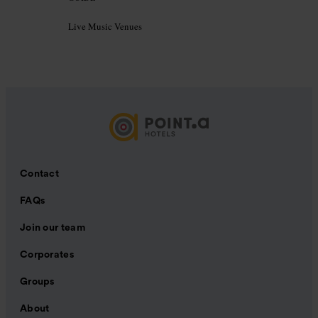
Live Music Venues
Contact
FAQs
Join our team
Corporates
Groups
About