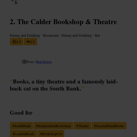
K
The Calder Bookshop & Theatre
Dining and Drinking
•
Restaurant
•
Dining and Drinking
•
Bar
4.3
4.5
Image /
Brad Roscoe
“
Books, a tiny theatre and a famously laid-
back cat on the South Bank.
”
Good for
#
SouthBank
#
IndependentBookshop
#
Theatre
#
SecondHandBooks
#
LondonReads
#
BookshopCat