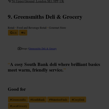
56 Upper Ground, London SE1 9PP, UK
Greensmiths Deli & Grocery
Retail
•
Food and Beverage Retail
•
Gourmet Store
4.6
4
Image /
Greensmiths Deli & Grocery
“
A cosy South Bank deli where brilliant basics
meet warm, friendly service.
”
Good for
#
Greensmiths
#
SouthBank
#
WaterlooFinds
#
CosyDeli
#
LocalGrocery