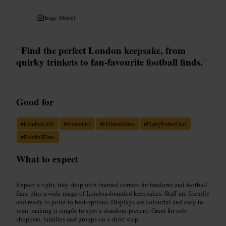
Image /
Mimoji
“
Find the perfect London keepsake, from
quirky trinkets to fan-favourite football finds.
”
Good for
#
LondonGifts
#
Souvenirs
#
HiddenGems
#
HarryPotterFans
#
FootballFans
What to expect
Expect a tight, tidy shop with themed corners for fandoms and football
fans, plus a wide range of London-branded keepsakes. Staff are friendly
and ready to point to best options. Displays are colourful and easy to
scan, making it simple to spot a standout present. Great for solo
shoppers, families and groups on a short stop.