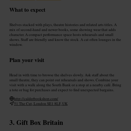
What to expect
Shelves stacked with plays, theatre histories and related arts titles. A
mix of second‑hand and newer books, some showing wear that adds
character. A compact performance space hosts rehearsals and small
shows. Staff are friendly and know the stock. A cat often lounges in the
window.
Plan your visit
Head in with time to browse the shelves slowly. Ask staff about the
small theatre, they can point out rehearsals and shows. Combine your
visit with a walk along the South Bank or a stop at a nearby café. Bring
a tote or bag for purchases and expect to find unexpected bargains.
http://calderbookshop.com/
51 The Cut, London SE1 8LF, UK
Gift Box Britain