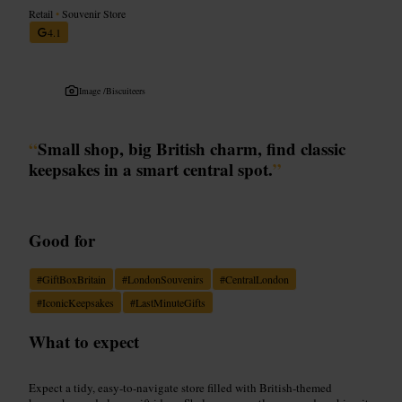
Retail
•
Souvenir Store
4.1
Image /
Biscuiteers
“
Small shop, big British charm, find classic
keepsakes in a smart central spot.
”
Good for
#
GiftBoxBritain
#
LondonSouvenirs
#
CentralLondon
#
IconicKeepsakes
#
LastMinuteGifts
What to expect
Expect a tidy, easy-to-navigate store filled with British-themed