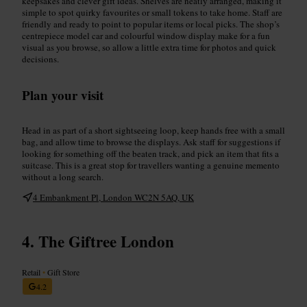
keepsakes and clever gift ideas. Shelves are neatly arranged, making it
simple to spot quirky favourites or small tokens to take home. Staff are
friendly and ready to point to popular items or local picks. The shop’s
centrepiece model car and colourful window display make for a fun
visual as you browse, so allow a little extra time for photos and quick
decisions.
Plan your visit
Head in as part of a short sightseeing loop, keep hands free with a small
bag, and allow time to browse the displays. Ask staff for suggestions if
looking for something off the beaten track, and pick an item that fits a
suitcase. This is a great stop for travellers wanting a genuine memento
without a long search.
4 Embankment Pl, London WC2N 5AQ, UK
The Giftree London
Retail
•
Gift Store
4.2