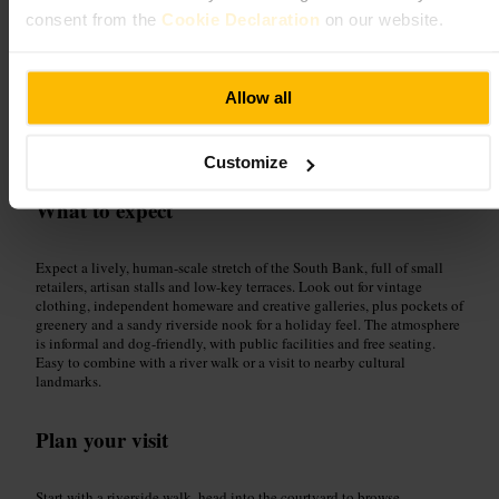
consent from the
Cookie Declaration
on our website.
Good for
Allow all
#
GabrielsWharf
#
SouthBank
#
RiverThames
#
HiddenGems
#
IndependentShops
Customize
What to expect
Expect a lively, human-scale stretch of the South Bank, full of small
retailers, artisan stalls and low-key terraces. Look out for vintage
clothing, independent homeware and creative galleries, plus pockets of
greenery and a sandy riverside nook for a holiday feel. The atmosphere
is informal and dog-friendly, with public facilities and free seating.
Easy to combine with a river walk or a visit to nearby cultural
landmarks.
Plan your visit
Start with a riverside walk, head into the courtyard to browse