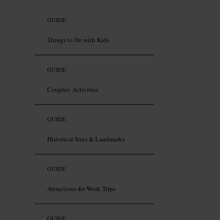
GUIDE
Things to Do with Kids
GUIDE
Couples’ Activities
GUIDE
Historical Sites & Landmarks
GUIDE
Attractions for Work Trips
GUIDE