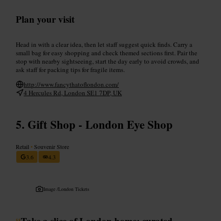
Plan your visit
Head in with a clear idea, then let staff suggest quick finds. Carry a
small bag for easy shopping and check themed sections first. Pair the
stop with nearby sightseeing, start the day early to avoid crowds, and
ask staff for packing tips for fragile items.
http://www.fancythatoflondon.com/
4 Hercules Rd, London SE1 7DP, UK
Gift Shop - London Eye Shop
Retail
•
Souvenir Store
3.6
4.3
Image /
London Tickets
“
Take a slice of London home: curated