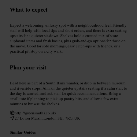
What to expect
Expect a welcoming, unfussy spot with a neighbourhood feel. Friendly
staff will help with local tips and short orders, and there is extra seating
upstairs for a quieter sit-down. Shelves hold a curated mix of store
cupboard items and fresh basics, plus grab-and-go options for those on
the move. Good for solo mornings, easy catch-ups with friends, or a
practical pit stop on a city walk.
Plan your visit
Head here as part of a South Bank wander, or drop in between museum
and riverside stops. Aim for the quieter upstairs seating if a calm start to
the day is wanted, and ask staff for quick recommendations. Bring a
small tote if planning to pick up pantry bits, and allow a few extra
minutes to browse the shelves.
http://greensmiths.co.uk/
27 Lower Marsh, London SE1 7RG, UK
Similar Guides