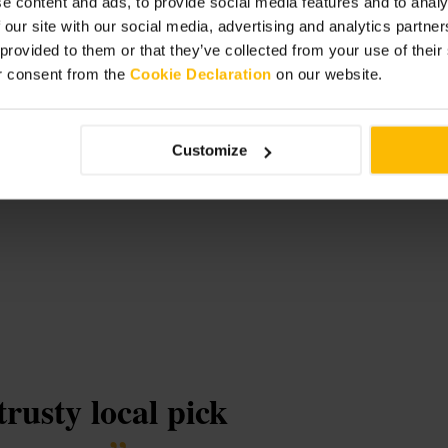
e content and ads, to provide social media features and to analy
 our site with our social media, advertising and analytics partn
 provided to them or that they’ve collected from your use of thei
r consent from the
Cookie Declaration
on our website.
rs
Customize
trusty local pick