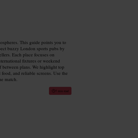
mospheres. This guide points you to
xpect buzzy London sports pubs by
vellers. Each place focuses on
nternational fixtures or weekend
lf between plans. We highlight top
 food, and reliable screens. Use the
the match.
7 min read