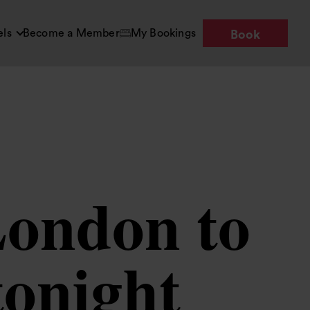
els
Become a Member
My Bookings
Book
London to
tonight