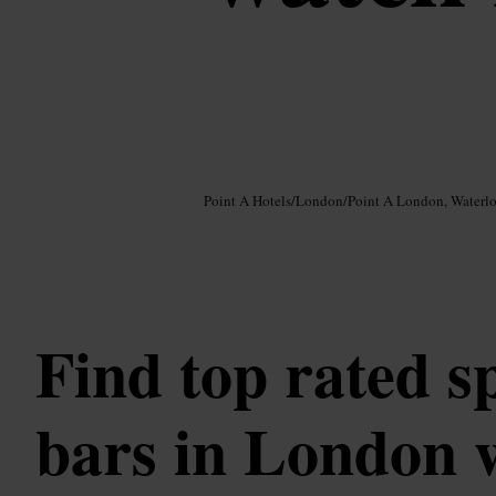
Image /
Google AI
Point A Hotels
/
London
/
Point A London, Waterl
Find top rated s
bars in London w