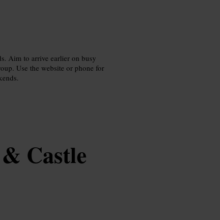
ds. Aim to arrive earlier on busy
group. Use the website or phone for
ekends.
 & Castle