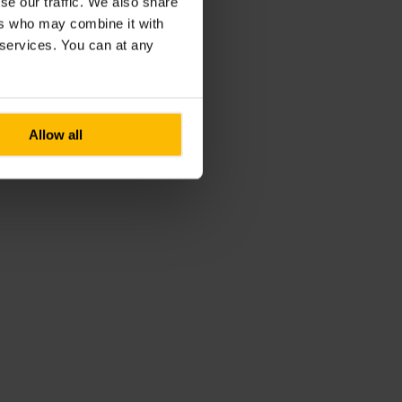
se our traffic. We also share
ers who may combine it with
r services. You can at any
Allow all