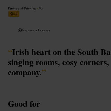
Dining and Drinking
•
Bar
4.2
Image /
www.mollymcs.com
“
Irish heart on the South Ban
singing rooms, cosy corners
company.
”
Good for