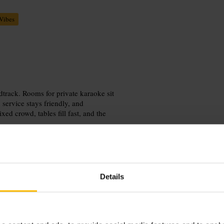
Vibes
dtrack. Rooms for private karaoke sit
 service stays friendly, and
ed crowd, tables fill fast, and the
Details
out with a group to make the most of
Pair the visit with a stroll along the
nt.