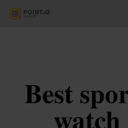
Best spo
watch 