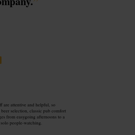
company.
”
f are attentive and helpful, so
eer selection, classic pub comfort
nges from easygoing afternoons to a
r solo people-watching.