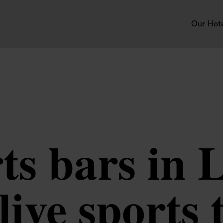
Our Hot
rts bars in 
live sports 