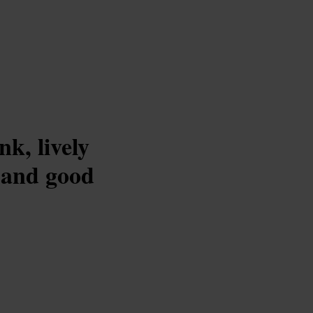
k, lively
, and good