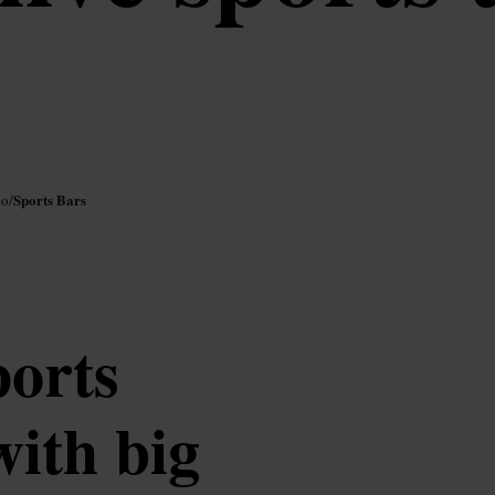
Sports Bars
oo
/
ports
ith big