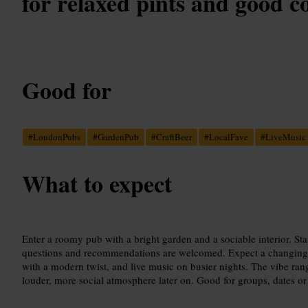
for relaxed pints and good 
Good for
#
LondonPubs
#
GardenPub
#
CraftBeer
#
LocalFave
#
LiveMusic
What to expect
Enter a roomy pub with a bright garden and a sociable interior. Staf
questions and recommendations are welcomed. Expect a changing b
with a modern twist, and live music on busier nights. The vibe ra
louder, more social atmosphere later on. Good for groups, dates o