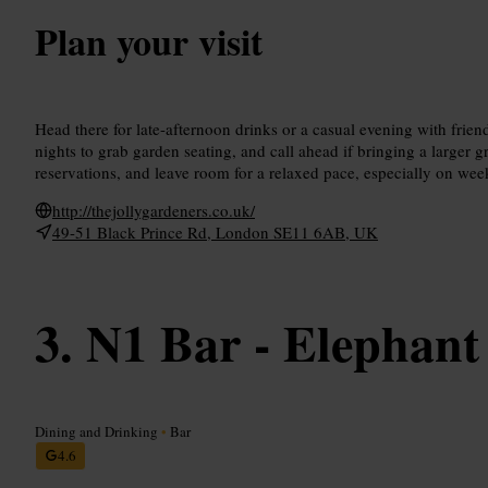
Plan your visit
Head there for late-afternoon drinks or a casual evening with frien
nights to grab garden seating, and call ahead if bringing a larger 
reservations, and leave room for a relaxed pace, especially on we
http://thejollygardeners.co.uk/
49-51 Black Prince Rd, London SE11 6AB, UK
N1 Bar - Elephant
Dining and Drinking
•
Bar
4.6