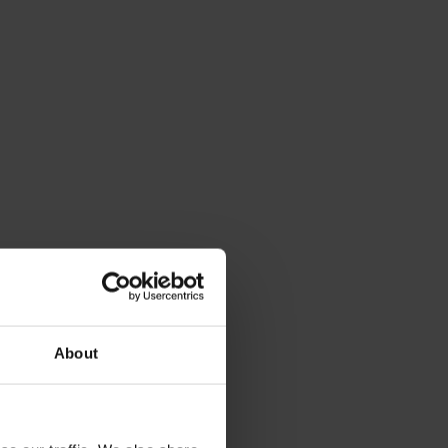
About