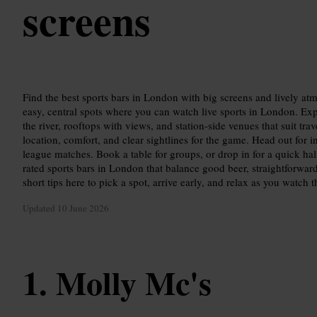
screens
Find the best sports bars in London with big screens and lively at
easy, central spots where you can watch live sports in London. E
the river, rooftops with views, and station-side venues that suit tra
location, comfort, and clear sightlines for the game. Head out for i
league matches. Book a table for groups, or drop in for a quick ha
rated sports bars in London that balance good beer, straightforward
short tips here to pick a spot, arrive early, and relax as you watch 
Updated
10 June 2026
Molly Mc's