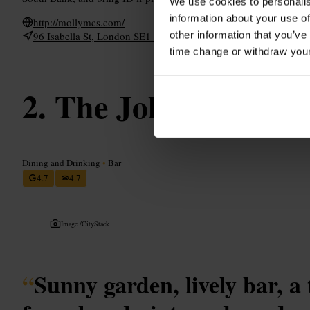
We use cookies to personalis
information about your use of
http://mollymcs.com/
other information that you’ve
96 Isabella St, London SE1 8DD, UK
time change or withdraw you
The Jolly Gardene
Dining and Drinking
•
Bar
4.7
4.7
Image /
CityStack
“
Sunny garden, lively bar, a 