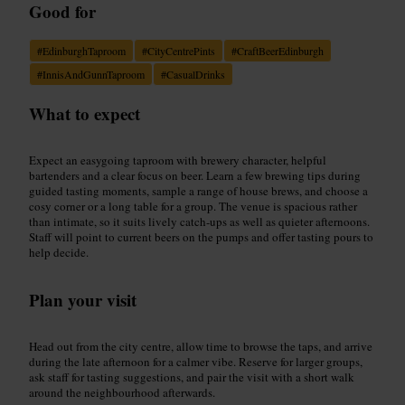
Good for
#
EdinburghTaproom
#
CityCentrePints
#
CraftBeerEdinburgh
#
InnisAndGunnTaproom
#
CasualDrinks
What to expect
Expect an easygoing taproom with brewery character, helpful
bartenders and a clear focus on beer. Learn a few brewing tips during
guided tasting moments, sample a range of house brews, and choose a
cosy corner or a long table for a group. The venue is spacious rather
than intimate, so it suits lively catch-ups as well as quieter afternoons.
Staff will point to current beers on the pumps and offer tasting pours to
help decide.
Plan your visit
Head out from the city centre, allow time to browse the taps, and arrive
during the late afternoon for a calmer vibe. Reserve for larger groups,
ask staff for tasting suggestions, and pair the visit with a short walk
around the neighbourhood afterwards.