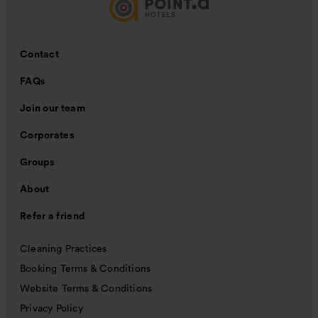
Contact
FAQs
Join our team
Corporates
Groups
About
Refer a friend
Cleaning Practices
Booking Terms & Conditions
Website Terms & Conditions
Privacy Policy