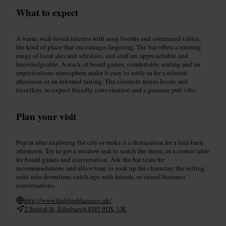
What to expect
A warm, well-loved interior with snug booths and communal tables,
the kind of place that encourages lingering. The bar offers a rotating
range of local ales and whiskies, and staff are approachable and
knowledgeable. A stack of board games, comfortable seating and an
unpretentious atmosphere make it easy to settle in for a relaxed
afternoon or an informal tasting. The clientele mixes locals and
travellers, so expect friendly conversation and a genuine pub vibe.
Plan your visit
Pop in after exploring the city or make it a destination for a laid-back
afternoon. Try to get a window seat to watch the street, or a corner table
for board games and conversation. Ask the bar team for
recommendations and allow time to soak up the character; the setting
suits solo downtime, catch-ups with friends, or casual business
conversations.
http://www.theblueblazer.co.uk/
2 Spittal St, Edinburgh EH3 9DX, UK