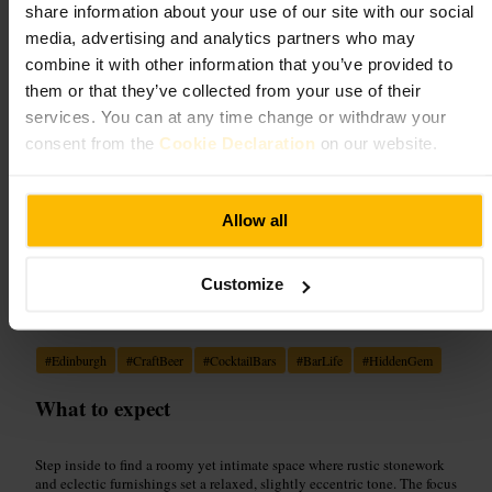
Dining and Drinking
•
Bar
share information about your use of our site with our social
4.5
media, advertising and analytics partners who may
combine it with other information that you’ve provided to
them or that they’ve collected from your use of their
Image /
PubQuizzy
services. You can at any time change or withdraw your
consent from the
Cookie Declaration
on our website.
“
Craft beers, quirky décor and easygoing
company, all wrapped in cosy Edinburgh
charm.
”
Allow all
Customize
Good for
#
Edinburgh
#
CraftBeer
#
CocktailBars
#
BarLife
#
HiddenGem
What to expect
Step inside to find a roomy yet intimate space where rustic stonework
and eclectic furnishings set a relaxed, slightly eccentric tone. The focus