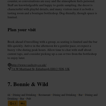
counter, so conversations are easy and the atmosphere feels personal.
Staff are knowledgeable and happy to guide sampling, the decor is
characterful with playful details, and many visitors treat it as both a
tasting room and a boutique bottleshop. Dog-friendly, though space is
limited.
Plan your visit
Book ahead if travelling with a group, as seating is limited and the bar
fills quickly. Arrive in the afternoon for a gentler pace, or expect a
buzzy vibe during peak hours. Allow time to chat with staff about
current taps, and consider picking up a can or two from the bottleshop
to enjoy later.
http://www.vaultcity.co.uk/
7A W Maitland St, Edinburgh EH12 5DS, UK
Bonnie & Wild
££
•
Dining and Drinking
•
Restaurant
•
Dining and Drinking
•
Bar
•
Dining and
Drinking
•
Bar
•
Pub
4.5
4