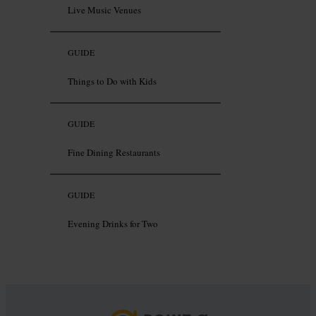
Live Music Venues
GUIDE
Things to Do with Kids
GUIDE
Fine Dining Restaurants
GUIDE
Evening Drinks for Two