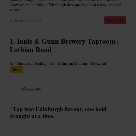
know where to drink in Edinburgh for a quick pint or a long, relaxed
session.
Updated
10 June 2026
8 min read
Innis & Gunn Brewery Taproom |
Lothian Road
££
•
Dining and Drinking
•
Bar
•
Dining and Drinking
•
Restaurant
4.4
Image /
Web
“
Tap into Edinburgh flavour, one bold
draught at a time.
”