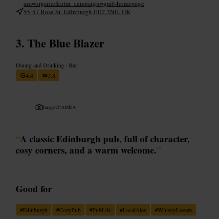
um=organic&utm_campaign=gmb-homepage
55-57 Rose St, Edinburgh EH2 2NH, UK
The Blue Blazer
Dining and Drinking
•
Bar
4.4
3.8
Image /
CAMRA
“
A classic Edinburgh pub, full of character,
cosy corners, and a warm welcome.
”
Good for
#
Edinburgh
#
CozyPub
#
PubLife
#
LocalAles
#
WhiskyLovers