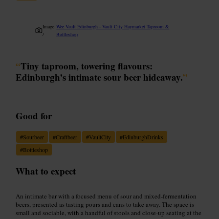
Image
Wee Vault Edinburgh - Vault City Haymarket Taproom &
/
Bottleshop
“
Tiny taproom, towering flavours:
Edinburgh’s intimate sour beer hideaway.
”
Good for
#
Sourbeer
#
Craftbeer
#
VaultCity
#
EdinburghDrinks
#
Bottleshop
What to expect
An intimate bar with a focused menu of sour and mixed-fermentation
beers, presented as tasting pours and cans to take away. The space is
small and sociable, with a handful of stools and close-up seating at the