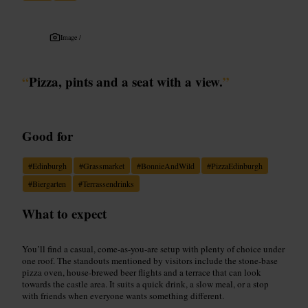
Image /
“
Pizza, pints and a seat with a view.
”
Good for
#
Edinburgh
#
Grassmarket
#
BonnieAndWild
#
PizzaEdinburgh
#
Biergarten
#
Terrassendrinks
What to expect
You’ll find a casual, come-as-you-are setup with plenty of choice under
one roof. The standouts mentioned by visitors include the stone-base
pizza oven, house-brewed beer flights and a terrace that can look
towards the castle area. It suits a quick drink, a slow meal, or a stop
with friends when everyone wants something different.