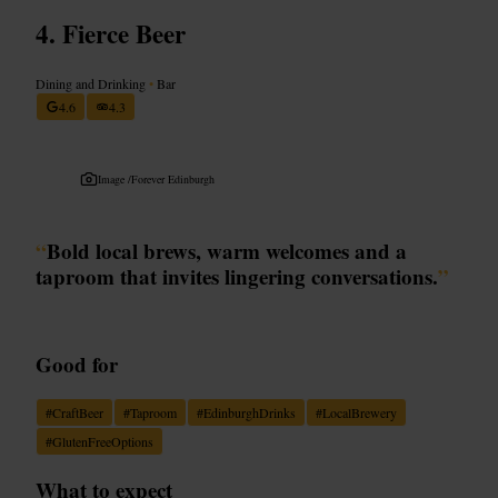
Fierce Beer
Dining and Drinking
•
Bar
4.6
4.3
Image /
Forever Edinburgh
“
Bold local brews, warm welcomes and a
taproom that invites lingering conversations.
”
Good for
#
CraftBeer
#
Taproom
#
EdinburghDrinks
#
LocalBrewery
#
GlutenFreeOptions
What to expect