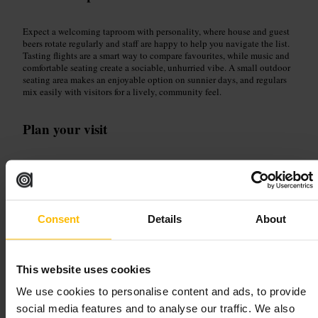
Expect a welcoming taproom with personality, where house and guest
beers rotate regularly and staff are happy to help you navigate the list.
Tasting flights are a smart way to compare favourites, while music and
comfortable seating create a sociable, unhurried vibe. A small outdoor
seating area makes an enjoyable option on sunnier days, and regulars
mix easily with visitors for a lively, community feel.
Plan your visit
Arrive ready to explore the taps: ask for a recommendation or choose a
tasting flight to try several styles. Ideal for relaxing with friends,
striking up conversation solo, or meeting colleagues after work. Take
advantage of outdoor seating when the weather permits, and leave time
to chat with the approachable bar team who know the beers well.
Consent
Details
About
http://www.fiercebeer.com/
167 Rose St, Edinburgh EH2 4LS, UK
This website uses cookies
The Hanging Bat
We use cookies to personalise content and ads, to provide
social media features and to analyse our traffic. We also