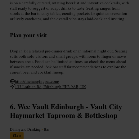
is on a carefully curated, rotating beer list and inventive cocktails, with
staff ready to suggest or adapt drinks to taste. Seating ranges from
stools at the bar to cosy tables, creating pockets for quiet conversation
or lively catch-ups, and the overall vibe stays laid-back and inviting.
Plan your visit
Drop in for a relaxed pre-dinner drink or an informal night out. Seating
suits both solo visitors and small groups, with room to linger or move
between areas. Food can be limited at times, so check the menu ahead
if snacks are needed. Ask bar staff for recommendations to explore the
current beer and cocktail lineup.
http://thehangingbat.com/
133 Lothian Rd, Edinburgh EH3 9AB, UK
Wee Vault Edinburgh - Vault City
Haymarket Taproom & Bottleshop
Dining and Drinking
•
Bar
4.8