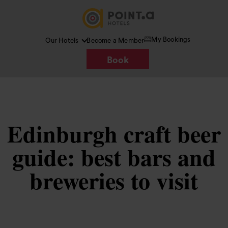
My Bookings
Our Hotels
Become a Member
Book
Edinburgh craft beer
guide: best bars and
breweries to visit