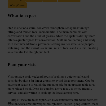
#
CosyCorner
What to expect
Step inside for a warm, convivial atmosphere set against vintage
fittings and framed local memorabilia. The main bar hums with
conversation and the clink of glasses, while the upstairs dining room
offers a quieter space for conversation. Staff are welcoming and ready
with recommendations, pavement seating invites street-side people-
watching, and the crowd is a natural mix of locals and visitors, creating
an authentic Edinburgh pub feel.
Plan your visit
Visit outside peak weekend hours if seeking a quieter table, and
consider booking for larger groups to avoid disappointment. Opt for
pavement seating to watch the street, or ask for an upstairs table for a
more relaxed meal. Dress for comfort, arrive ready to enjoy friendly
service, and allow time to soak up the local atmosphere.
https://www.nicholsonspubs.co.uk/restaurants/scotlandandnortherni
reland/rosestreetbreweryedinburgh?utm_source=google&utm_medi