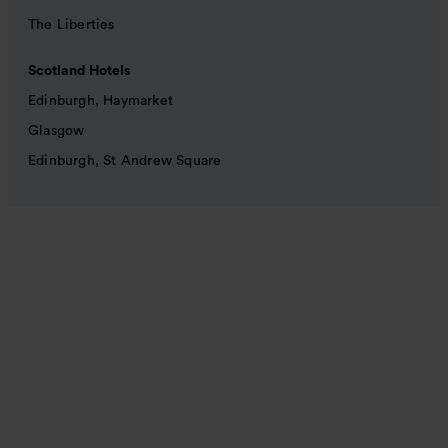
The Liberties
Scotland Hotels
Edinburgh, Haymarket
Glasgow
Edinburgh, St Andrew Square