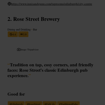
https://www.innisandgunn.com/taprooms/edinburgh/city-centre
Rose Street Brewery
Dining and Drinking
•
Bar
4.4
3.9
Image /
Tripadvisor
“
Tradition on tap, cosy corners, and friendly
faces: Rose Street’s classic Edinburgh pub
experience.
”
Good for
#
Edinburgh
#
RoseStreet
#
PubLife
#
TraditionalPubs