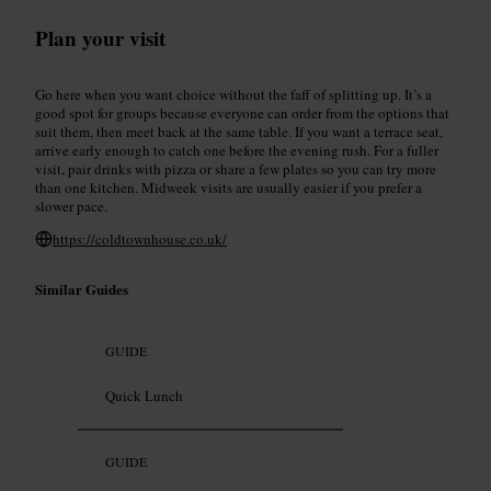
Plan your visit
Go here when you want choice without the faff of splitting up. It’s a
good spot for groups because everyone can order from the options that
suit them, then meet back at the same table. If you want a terrace seat,
arrive early enough to catch one before the evening rush. For a fuller
visit, pair drinks with pizza or share a few plates so you can try more
than one kitchen. Midweek visits are usually easier if you prefer a
slower pace.
https://coldtownhouse.co.uk/
Similar Guides
GUIDE
Quick Lunch
GUIDE