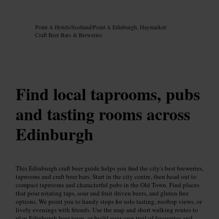
Image /
Google AI
Point A Hotels
/
Scotland
/
Point A Edinburgh, Haymarket
/
Craft Beer Bars & Breweries
Find local taprooms, pubs
and tasting rooms across
Edinburgh
This Edinburgh craft beer guide helps you find the city's best breweries,
taprooms and craft beer bars. Start in the city centre, then head out to
compact taprooms and characterful pubs in the Old Town. Find places
that pour rotating taps, sour and fruit driven beers, and gluten free
options. We point you to handy stops for solo tasting, rooftop views, or
lively evenings with friends. Use the map and short walking routes to
plan Edinburgh beer tours, or build your own trail of favourites and