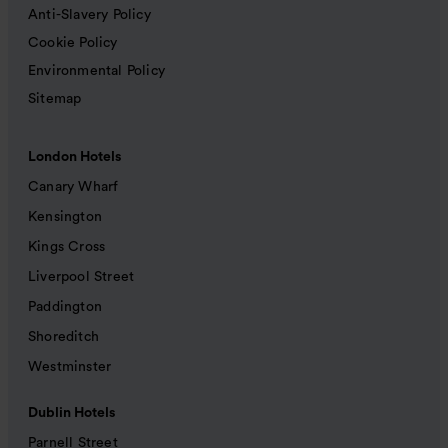
Anti-Slavery Policy
Cookie Policy
Environmental Policy
Sitemap
London Hotels
Canary Wharf
Kensington
Kings Cross
Liverpool Street
Paddington
Shoreditch
Westminster
Dublin Hotels
Parnell Street