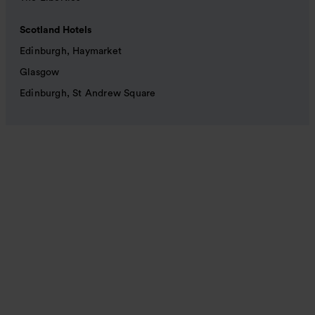
Scotland Hotels
Edinburgh, Haymarket
Glasgow
Edinburgh, St Andrew Square