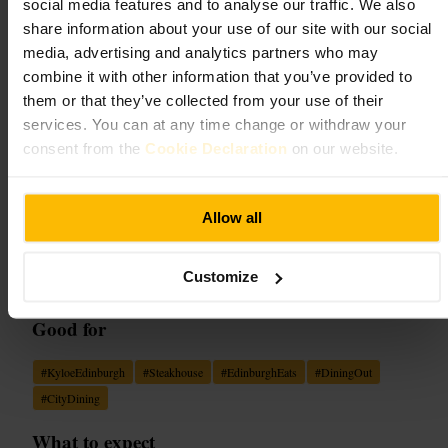
Kyloe
social media features and to analyse our traffic. We also
share information about your use of our site with our social
media, advertising and analytics partners who may
Dining and Drinking
•
Restaurant
4.6
4.4
combine it with other information that you’ve provided to
them or that they’ve collected from your use of their
services. You can at any time change or withdraw your
Image /
Scotsman Food and Drink
consent from the
Cookie Declaration
on our website.
“
Where theatre-style grilling meets warm
Allow all
Scottish hospitality, every meal becomes a
small celebration.
”
Customize
Good for
#
KyloeEdinburgh
#
Steakhouse
#
EdinburghEats
#
DiningOut
#
CityDining
What to expect