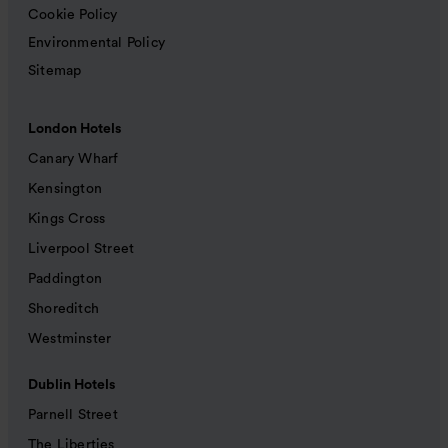
Cookie Policy
Environmental Policy
Sitemap
London Hotels
Canary Wharf
Kensington
Kings Cross
Liverpool Street
Paddington
Shoreditch
Westminster
Dublin Hotels
Parnell Street
The Liberties