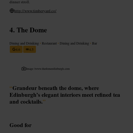
dinner stroll.
http://www.timberyard.co/
The Dome
Dining and Drinking
•
Restaurant
•
Dining and Drinking
•
Bar
4.6
4.5
Image /
www.thedomeedinburgh.com
“
Grandeur beneath the dome, where
Edinburgh’s elegant interiors meet refined tea
and cocktails.
”
Good for