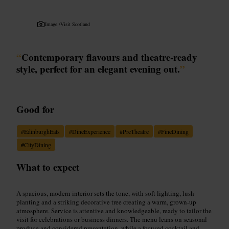
Image /
Visit Scotland
“
Contemporary flavours and theatre-ready
style, perfect for an elegant evening out.
”
Good for
#
EdinburghEats
#
DineExperience
#
PreTheatre
#
FineDining
#
CityDining
What to expect
A spacious, modern interior sets the tone, with soft lighting, lush
planting and a striking decorative tree creating a warm, grown-up
atmosphere. Service is attentive and knowledgeable, ready to tailor the
visit for celebrations or business dinners. The menu leans on seasonal
produce and considered presentation, while a focused cocktail and