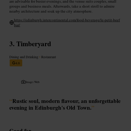
are advisable for busier evenings, and the venue suits couples, small
groups and business meals. Afterwards, take a short stroll to admire
nearby architecture and soak up the city atmosphere.
https://edinburgh.intercontinental.com/food-beverage/le-petit-beef
bar/
Timberyard
Dining and Drinking
•
Restaurant
4.6
Image /
Web
“
Rustic soul, modern flavour, an unforgettable
evening in Edinburgh's Old Town.
”
Good for