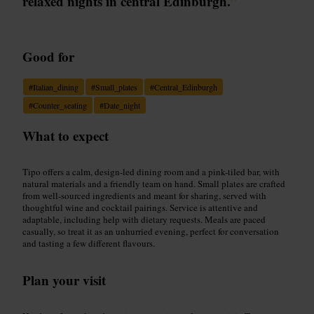
relaxed nights in central Edinburgh.
”
Good for
#
Italian_dining
#
Small_plates
#
Central_Edinburgh
#
Counter_seating
#
Date_night
What to expect
Tipo offers a calm, design-led dining room and a pink-tiled bar, with
natural materials and a friendly team on hand. Small plates are crafted
from well-sourced ingredients and meant for sharing, served with
thoughtful wine and cocktail pairings. Service is attentive and
adaptable, including help with dietary requests. Meals are paced
casually, so treat it as an unhurried evening, perfect for conversation
and tasting a few different flavours.
Plan your visit