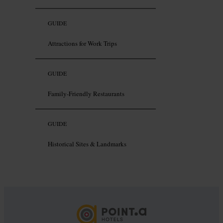
GUIDE
Attractions for Work Trips
GUIDE
Family-Friendly Restaurants
GUIDE
Historical Sites & Landmarks