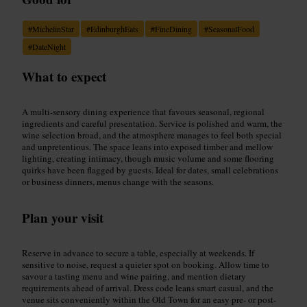
#
MichelinStar
#
EdinburghEats
#
FineDining
#
SeasonalFood
#
DateNight
What to expect
A multi-sensory dining experience that favours seasonal, regional
ingredients and careful presentation. Service is polished and warm, the
wine selection broad, and the atmosphere manages to feel both special
and unpretentious. The space leans into exposed timber and mellow
lighting, creating intimacy, though music volume and some flooring
quirks have been flagged by guests. Ideal for dates, small celebrations
or business dinners, menus change with the seasons.
Plan your visit
Reserve in advance to secure a table, especially at weekends. If
sensitive to noise, request a quieter spot on booking. Allow time to
savour a tasting menu and wine pairing, and mention dietary
requirements ahead of arrival. Dress code leans smart casual, and the
venue sits conveniently within the Old Town for an easy pre- or post-