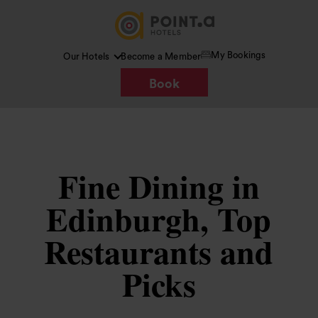
My Bookings
Our Hotels
Become a Member
Book
Fine Dining in
Edinburgh, Top
Restaurants and
Picks