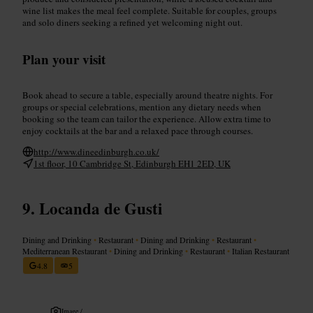
wine list makes the meal feel complete. Suitable for couples, groups
and solo diners seeking a refined yet welcoming night out.
Plan your visit
Book ahead to secure a table, especially around theatre nights. For
groups or special celebrations, mention any dietary needs when
booking so the team can tailor the experience. Allow extra time to
enjoy cocktails at the bar and a relaxed pace through courses.
http://www.dineedinburgh.co.uk/
1st floor, 10 Cambridge St, Edinburgh EH1 2ED, UK
Locanda de Gusti
Dining and Drinking
•
Restaurant
•
Dining and Drinking
•
Restaurant
•
Mediterranean Restaurant
•
Dining and Drinking
•
Restaurant
•
Italian Restaurant
4.8
5
Image /