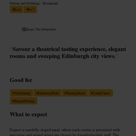
Dining and Drinking
•
Restaurant
4.6
4.7
Image /
The Independent
“
Savour a theatrical tasting experience, elegant
rooms and sweeping Edinburgh city views.
”
Good for
#
FineDining
#
EdinburghEats
#
TastingMenu
#
CastleViews
#
ElegantDining
What to expect
Expect a carefully staged meal, where each course is presented with
precision and paired wines are chosen by knowledgeable staff. The