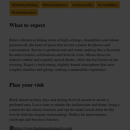
#
EdinburghDining
#
HistoricInteriors
#
AfternoonTea
#
CocktailBars
#
CelebrationSpot
What to expect
Enter a theatrical dining room of high ceilings, chandeliers and ornate
plasterwork, the kind of space that invites a pause for photos and
conversation. Service is professional and warm, making this a favourite
for anniversaries, celebrations and festival visits. Menus focus on
refined comfort and expertly mixed drinks, while the bar buzzes in the
evening. Expect a welcoming, slightly formal atmosphere that suits
couples, families and groups seeking a memorable experience.
Plan your visit
Book ahead on busy days and during festival season to secure a
preferred area. Leave time to admire the architecture and dome, bring a
camera for the ornate interiors, and opt for smart casual attire for the
best fit with the elegant surroundings. Perfect for anniversaries,
catch‑ups and business lunches.
https://www.thedomeedinburgh.com/