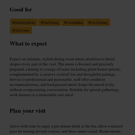
Good for
#
EdinburghEats
#
FineDining
#
CocktailBar
#
CosyDining
#
CityCentre
What to expect
Expect an intimate, stylish dining room where attention to detail
shapes every part of the visit. The menu is focused and precisely
prepared, catering to a range of tastes including plant-based options,
complemented by a creative cocktail list and thoughtful pairings.
Service is professional and personable, staff offer confident
recommendations, and background music keeps the mood lively
without overpowering conversation. Suitable for special gatherings,
work dinners or a memorable solo meal.
Plan your visit
Arrive with time to enjoy a pre-dinner drink at the bar, allow a relaxed
pace for tasting several courses, and dress smart-casual. Reservations