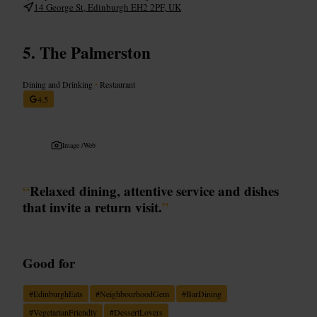
14 George St, Edinburgh EH2 2PF, UK
The Palmerston
Dining and Drinking
•
Restaurant
4.5
Image /
Web
“
Relaxed dining, attentive service and dishes
that invite a return visit.
”
Good for
#
EdinburghEats
#
NeighbourhoodGem
#
BarDining
#
VegetarianFriendly
#
DessertLovers