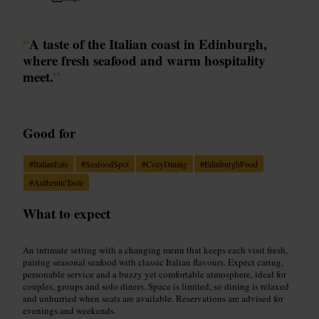
“
A taste of the Italian coast in Edinburgh,
where fresh seafood and warm hospitality
meet.
”
Good for
#
ItalianEats
#
SeafoodSpot
#
CozyDining
#
EdinburghFood
#
AuthenticTaste
What to expect
An intimate setting with a changing menu that keeps each visit fresh,
pairing seasonal seafood with classic Italian flavours. Expect caring,
personable service and a buzzy yet comfortable atmosphere, ideal for
couples, groups and solo diners. Space is limited, so dining is relaxed
and unhurried when seats are available. Reservations are advised for
evenings and weekends.