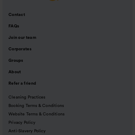
Contact
FAQs
Join our team
Corporates
Groups
About
Refer a friend
Cleaning Practices
Booking Terms & Conditions
Website Terms & Conditions
Privacy Policy
Anti-Slavery Policy