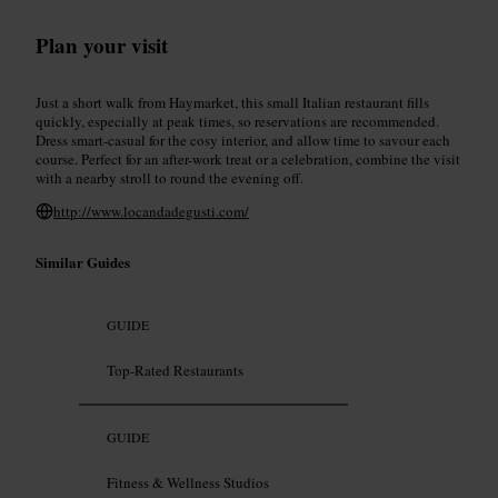
Plan your visit
Just a short walk from Haymarket, this small Italian restaurant fills
quickly, especially at peak times, so reservations are recommended.
Dress smart-casual for the cosy interior, and allow time to savour each
course. Perfect for an after-work treat or a celebration, combine the visit
with a nearby stroll to round the evening off.
http://www.locandadegusti.com/
Similar Guides
GUIDE
Top-Rated Restaurants
GUIDE
Fitness & Wellness Studios