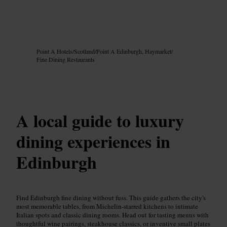
Image /
Google AI
Point A Hotels
/
Scotland
/
Point A Edinburgh, Haymarket
/
Fine Dining Restaurants
A local guide to luxury
dining experiences in
Edinburgh
Find Edinburgh fine dining without fuss. This guide gathers the city's
most memorable tables, from Michelin-starred kitchens to intimate
Italian spots and classic dining rooms. Head out for tasting menus with
thoughtful wine pairings, steakhouse classics, or inventive small plates