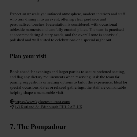
Expect an upscale yet unforced atmosphere, modern interiors and staff
who turn dining into an event, offering clear guidance and
personalised touches. Presentation is considered, with occasional
tableside moments and carefully curated plates. The team is practised
at accommodating dietary needs, and the overall tone is convivial,
polished and well suited to celebrations or a special night out.
Plan your visit
Book ahead for evenings and larger parties to secure preferred seating,
and flag any dietary requirements when reserving. Ask the team for
pairing suggestions or seating options to tailor the experience. Ideal for
special occasions, dates or relaxed gatherings, the staff are comfortable
helping shape a memorable visit.
https://www.kyloerestaurant.com/
1-3 Rutland St, Edinburgh EH1 2AE, UK
The Pompadour