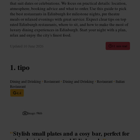
that suit dates or celebrations. We focus on practical details: location,
atmosphere, booking advice and what to order. Use this guide to pick
the best restaurants in Edinburgh for milestone nights, pre theatre
meals or relaxed evenings with great service. Expect clear tips on top
rated Edinburgh restaurants, where to sit, and how to make the most of
luxury dining experiences in Edinburgh. Start your night with a plan,
relax and enjoy the city's finest food.
Updated
10 June 2026
11 min read
tipo
Dining and Drinking
•
Restaurant
•
Dining and Drinking
•
Restaurant
•
Italian
Restaurant
4.4
Image /
Web
“
Stylish small plates and a cosy bar, perfect for