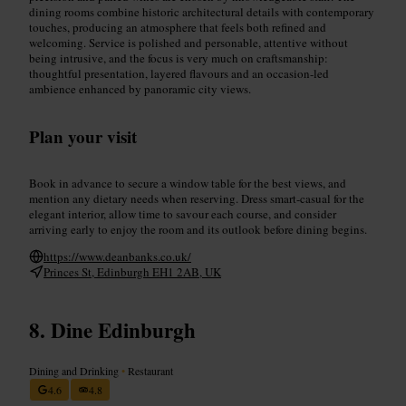
dining rooms combine historic architectural details with contemporary
touches, producing an atmosphere that feels both refined and
welcoming. Service is polished and personable, attentive without
being intrusive, and the focus is very much on craftsmanship:
thoughtful presentation, layered flavours and an occasion-led
ambience enhanced by panoramic city views.
Plan your visit
Book in advance to secure a window table for the best views, and
mention any dietary needs when reserving. Dress smart-casual for the
elegant interior, allow time to savour each course, and consider
arriving early to enjoy the room and its outlook before dining begins.
https://www.deanbanks.co.uk/
Princes St, Edinburgh EH1 2AB, UK
Dine Edinburgh
Dining and Drinking
•
Restaurant
4.6
4.8