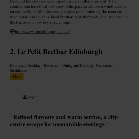
Head out for a relaxed evening or a quieter afternoon visit. Try a
counter seat for a front-row view of the pass, or choose a window table
for natural light. Mention any allergies when ordering, the team are
used to tailoring dishes. Ideal for sharing with friends, for a solo meal at
the bar, or for a low-key special night.
http://www.tipoedinburgh.co.uk/
Le Petit Beefbar Edinburgh
Dining and Drinking
•
Restaurant
•
Dining and Drinking
•
Restaurant
•
Steakhouse
4.5
Image /
“
Refined flavours and warm service, a city-
centre escape for memorable evenings.
”