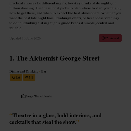
practical choices for different nights, low-key drinks, date nights, or
full-on dancing. Use these local picks to plan where to start your night,
how to get there, and when to expect the best atmosphere. Whether you
want the best late night bars Edinburgh offers, or fresh ideas for things
to do in Edinburgh at night, this guide keeps it simple, central and
reliable.
Updated
10 June 2026
12 min read
The Alchemist George Street
Dining and Drinking
•
Bar
4.6
3.8
Image /
The Alchemist
“
Theatre in a glass, bold interiors, and
cocktails that steal the show.
”