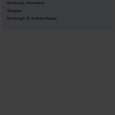
Edinburgh, Haymarket
Glasgow
Edinburgh, St Andrew Square