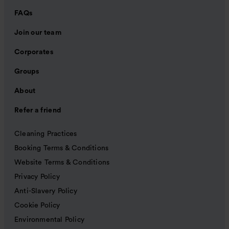
FAQs
Join our team
Corporates
Groups
About
Refer a friend
Cleaning Practices
Booking Terms & Conditions
Website Terms & Conditions
Privacy Policy
Anti-Slavery Policy
Cookie Policy
Environmental Policy