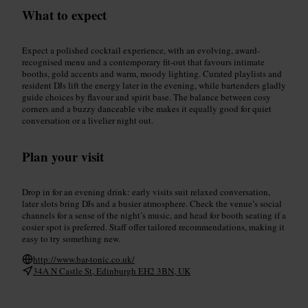
What to expect
Expect a polished cocktail experience, with an evolving, award-
recognised menu and a contemporary fit-out that favours intimate
booths, gold accents and warm, moody lighting. Curated playlists and
resident DJs lift the energy later in the evening, while bartenders gladly
guide choices by flavour and spirit base. The balance between cosy
corners and a buzzy danceable vibe makes it equally good for quiet
conversation or a livelier night out.
Plan your visit
Drop in for an evening drink: early visits suit relaxed conversation,
later slots bring DJs and a busier atmosphere. Check the venue’s social
channels for a sense of the night’s music, and head for booth seating if a
cosier spot is preferred. Staff offer tailored recommendations, making it
easy to try something new.
http://www.bar-tonic.co.uk/
34A N Castle St, Edinburgh EH2 3BN, UK