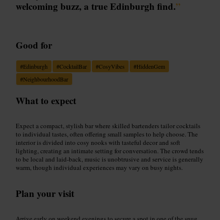
welcoming buzz, a true Edinburgh find.
”
Good for
#
Edinburgh
#
CocktailBar
#
CosyVibes
#
HiddenGem
#
NeighbourhoodBar
What to expect
Expect a compact, stylish bar where skilled bartenders tailor cocktails
to individual tastes, often offering small samples to help choose. The
interior is divided into cosy nooks with tasteful decor and soft
lighting, creating an intimate setting for conversation. The crowd tends
to be local and laid-back, music is unobtrusive and service is generally
warm, though individual experiences may vary on busy nights.
Plan your visit
Arrive early on weekend evenings to secure a spot in one of the snug