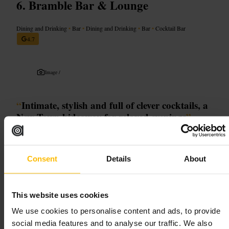
Bramble Bar & Lounge
Dining and Drinking
•
Bar
•
Dining and Drinking
•
Bar
•
Cocktail Bar
4.7
Image /
“
Intimate, stylish and full of clever cocktails, a
New Town hideaway for relaxed evenings
”
Good for
Consent
Details
About
#
Edinburgh_nightlife
#
Craft_cocktails
#
Hidden_gem
#
Intimate_bar
#
Local_favourite
This website uses cookies
We use cookies to personalise content and ads, to provide
What to expect
social media features and to analyse our traffic. We also