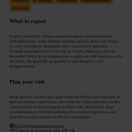
#
Speakeasy
#
CocktailBar
#
HiddenGem
#
EdinburghNightlife
#
DateNight
What to expect
Expect a theatrical, vintage-inspired speakeasy tucked beneath a
barbershop front: warm, intimate lighting, eclectic décor and a buzzy
yet cosy atmosphere. Bartenders take a consultative approach,
tailoring imaginative serves that are as visually striking as they are
flavourful. Perfect for an intimate date, a night out with friends or a solo
discovery, the space fills up quickly so plan ahead to avoid
disappointment.
Plan your visit
Book ahead to secure a spot, particularly on Fridays and weekends. If
arriving without a reservation, allow time for a short wait and consider
coming earlier in the evening for a calmer vibe. Travel light, share
recommendations with the bartenders for a tailored experience, and
keep the occasion intimate for the best atmosphere.
http://www.pandaandsons.com/
79 Queen St, Edinburgh EH2 4NF, UK