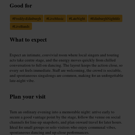
Good for
#
FreddysEdinburgh
#
LiveMusic
#
LateNight
#
EdinburghNightlife
#
LiveBands
What to expect
Expect an intimate, convivial room where local singers and touring
acts take centre stage, and the energy moves quickly from chilled
conversation to full-on dancing. The layout keeps the action close, so
every set feels immediate. Staff are welcoming, the crowd is sociable,
and spontaneous singalongs are common, making for an unforgettable
late-night vibe.
Plan your visit
Turn an ordinary evening into a memorable night: arrive early to
secure a good vantage point by the stage, follow the venue on social
channels for line-up snapshots, and plan onward travel for later hours.
Ideal for small groups or solo visitors who enjoy communal vibes,
spontaneous dancing and up-close performances.