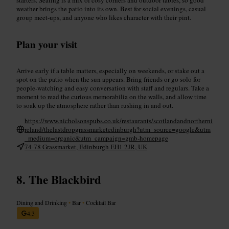
weather brings the patio into its own. Best for social evenings, casual
group meet-ups, and anyone who likes character with their pint.
Plan your visit
Arrive early if a table matters, especially on weekends, or stake out a
spot on the patio when the sun appears. Bring friends or go solo for
people-watching and easy conversation with staff and regulars. Take a
moment to read the curious memorabilia on the walls, and allow time
to soak up the atmosphere rather than rushing in and out.
https://www.nicholsonspubs.co.uk/restaurants/scotlandandnortherni
reland/thelastdropgrassmarketedinburgh?utm_source=google&utm
_medium=organic&utm_campaign=gmb-homepage
74-78 Grassmarket, Edinburgh EH1 2JR, UK
The Blackbird
Dining and Drinking
•
Bar
•
Cocktail Bar
4.3