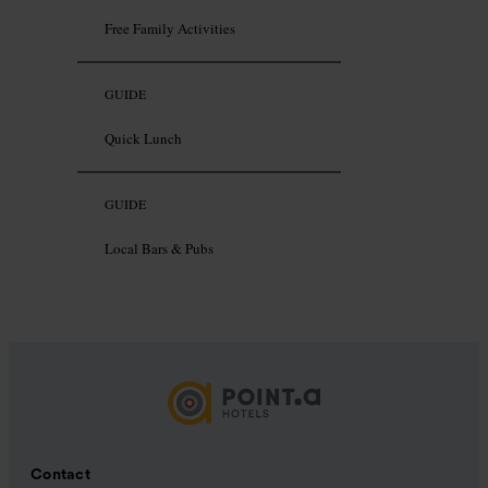
Free Family Activities
GUIDE
Quick Lunch
GUIDE
Local Bars & Pubs
Contact