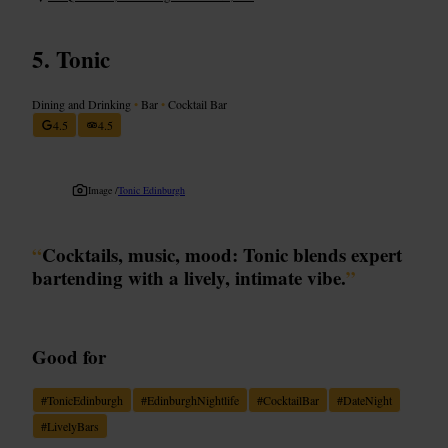
Tonic
Dining and Drinking
•
Bar
•
Cocktail Bar
4.5
4.5
Image /
Tonic Edinburgh
“
Cocktails, music, mood: Tonic blends expert
bartending with a lively, intimate vibe.
”
Good for
#
TonicEdinburgh
#
EdinburghNightlife
#
CocktailBar
#
DateNight
#
LivelyBars