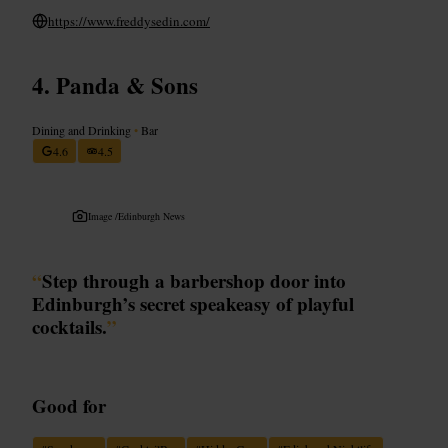
https://www.freddysedin.com/
Panda & Sons
Dining and Drinking
•
Bar
4.6
4.5
Image /
Edinburgh News
“
Step through a barbershop door into
Edinburgh’s secret speakeasy of playful
cocktails.
”
Good for