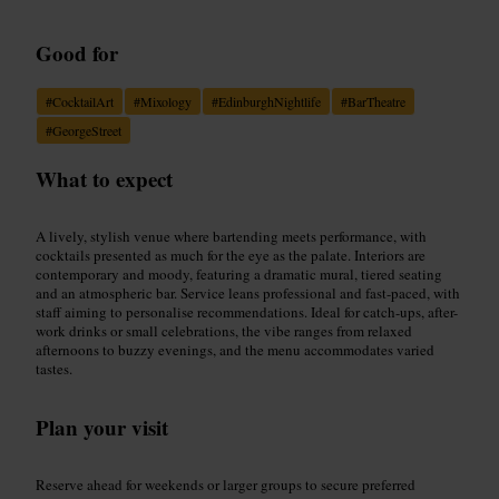
Good for
#
CocktailArt
#
Mixology
#
EdinburghNightlife
#
BarTheatre
#
GeorgeStreet
What to expect
A lively, stylish venue where bartending meets performance, with
cocktails presented as much for the eye as the palate. Interiors are
contemporary and moody, featuring a dramatic mural, tiered seating
and an atmospheric bar. Service leans professional and fast-paced, with
staff aiming to personalise recommendations. Ideal for catch-ups, after-
work drinks or small celebrations, the vibe ranges from relaxed
afternoons to buzzy evenings, and the menu accommodates varied
tastes.
Plan your visit
Reserve ahead for weekends or larger groups to secure preferred