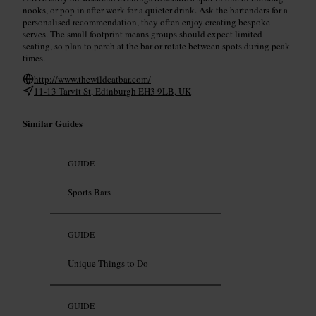
nooks, or pop in after work for a quieter drink. Ask the bartenders for a
personalised recommendation, they often enjoy creating bespoke
serves. The small footprint means groups should expect limited
seating, so plan to perch at the bar or rotate between spots during peak
times.
http://www.thewildcatbar.com/
11-13 Tarvit St, Edinburgh EH3 9LB, UK
Similar Guides
GUIDE
Sports Bars
GUIDE
Unique Things to Do
GUIDE