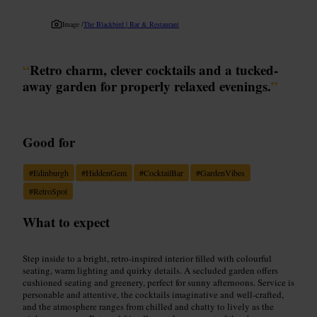
Image /
The Blackbird | Bar & Restaurant
“
Retro charm, clever cocktails and a tucked-
away garden for properly relaxed evenings.
”
Good for
#
Edinburgh
#
HiddenGem
#
CocktailBar
#
GardenVibes
#
RetroSpot
What to expect
Step inside to a bright, retro-inspired interior filled with colourful
seating, warm lighting and quirky details. A secluded garden offers
cushioned seating and greenery, perfect for sunny afternoons. Service is
personable and attentive, the cocktails imaginative and well-crafted,
and the atmosphere ranges from chilled and chatty to lively as the