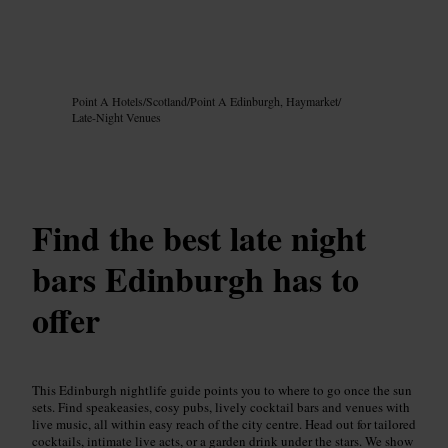
Image /
Google AI
Point A Hotels
/
Scotland
/
Point A Edinburgh, Haymarket
/
Late-Night Venues
Find the best late night
bars Edinburgh has to
offer
This Edinburgh nightlife guide points you to where to go once the sun
sets. Find speakeasies, cosy pubs, lively cocktail bars and venues with
live music, all within easy reach of the city centre. Head out for tailored
cocktails, intimate live acts, or a garden drink under the stars. We show