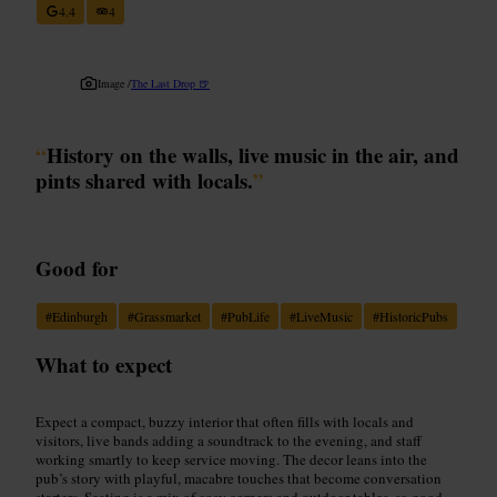
4.4
4
Image /
The Last Drop 🍺
“
History on the walls, live music in the air, and
pints shared with locals.
”
Good for
#
Edinburgh
#
Grassmarket
#
PubLife
#
LiveMusic
#
HistoricPubs
What to expect
Expect a compact, buzzy interior that often fills with locals and
visitors, live bands adding a soundtrack to the evening, and staff
working smartly to keep service moving. The decor leans into the
pub’s story with playful, macabre touches that become conversation
starters. Seating is a mix of cosy corners and outdoor tables, so good