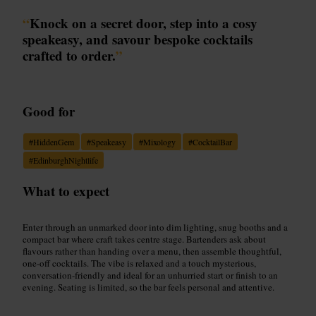
“
Knock on a secret door, step into a cosy
speakeasy, and savour bespoke cocktails
crafted to order.
”
Good for
#
HiddenGem
#
Speakeasy
#
Mixology
#
CocktailBar
#
EdinburghNightlife
What to expect
Enter through an unmarked door into dim lighting, snug booths and a
compact bar where craft takes centre stage. Bartenders ask about
flavours rather than handing over a menu, then assemble thoughtful,
one-off cocktails. The vibe is relaxed and a touch mysterious,
conversation-friendly and ideal for an unhurried start or finish to an
evening. Seating is limited, so the bar feels personal and attentive.