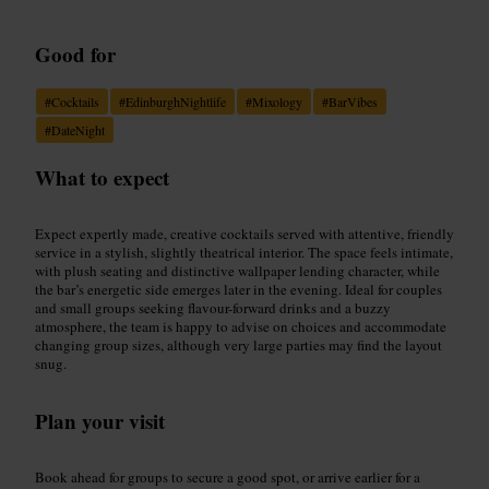
Good for
#
Cocktails
#
EdinburghNightlife
#
Mixology
#
BarVibes
#
DateNight
What to expect
Expect expertly made, creative cocktails served with attentive, friendly
service in a stylish, slightly theatrical interior. The space feels intimate,
with plush seating and distinctive wallpaper lending character, while
the bar’s energetic side emerges later in the evening. Ideal for couples
and small groups seeking flavour-forward drinks and a buzzy
atmosphere, the team is happy to advise on choices and accommodate
changing group sizes, although very large parties may find the layout
snug.
Plan your visit
Book ahead for groups to secure a good spot, or arrive earlier for a