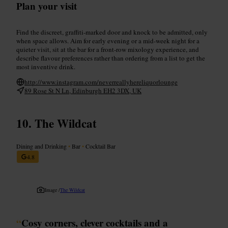
Plan your visit
Find the discreet, graffiti-marked door and knock to be admitted, only
when space allows. Aim for early evening or a mid-week night for a
quieter visit, sit at the bar for a front-row mixology experience, and
describe flavour preferences rather than ordering from a list to get the
most inventive drink.
http://www.instagram.com/neverreallyhereliquorlounge
89 Rose St N Ln, Edinburgh EH2 3DX, UK
The Wildcat
Dining and Drinking
•
Bar
•
Cocktail Bar
4.8
Image /
The Wildcat
“
Cosy corners, clever cocktails and a