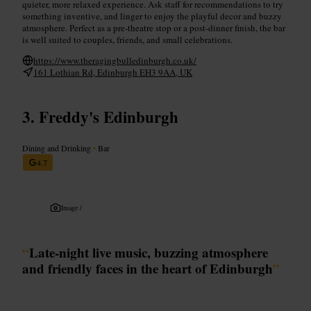
quieter, more relaxed experience. Ask staff for recommendations to try
something inventive, and linger to enjoy the playful decor and buzzy
atmosphere. Perfect as a pre-theatre stop or a post-dinner finish, the bar
is well suited to couples, friends, and small celebrations.
https://www.theragingbulledinburgh.co.uk/
161 Lothian Rd, Edinburgh EH3 9AA, UK
Freddy's Edinburgh
Dining and Drinking
•
Bar
4.7
Image /
“
Late-night live music, buzzing atmosphere
and friendly faces in the heart of Edinburgh
”