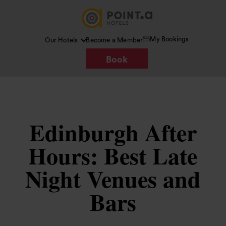
My Bookings
Our Hotels
Become a Member
Book
Edinburgh After
Hours: Best Late
Night Venues and
Bars