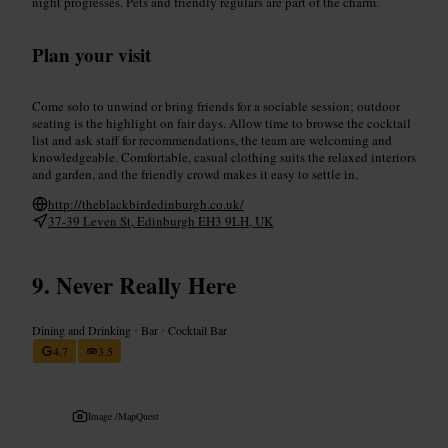
night progresses. Pets and friendly regulars are part of the charm.
Plan your visit
Come solo to unwind or bring friends for a sociable session; outdoor
seating is the highlight on fair days. Allow time to browse the cocktail
list and ask staff for recommendations, the team are welcoming and
knowledgeable. Comfortable, casual clothing suits the relaxed interiors
and garden, and the friendly crowd makes it easy to settle in.
http://theblackbirdedinburgh.co.uk/
37-39 Leven St, Edinburgh EH3 9LH, UK
Never Really Here
Dining and Drinking
•
Bar
•
Cocktail Bar
4.7
3.5
Image /
MapQuest