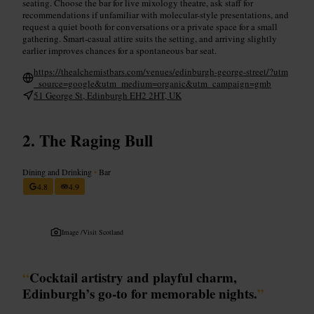
seating. Choose the bar for live mixology theatre, ask staff for
recommendations if unfamiliar with molecular-style presentations, and
request a quiet booth for conversations or a private space for a small
gathering. Smart-casual attire suits the setting, and arriving slightly
earlier improves chances for a spontaneous bar seat.
https://thealchemistbars.com/venues/edinburgh-george-street/?utm
_source=google&utm_medium=organic&utm_campaign=gmb
51 George St, Edinburgh EH2 2HT, UK
The Raging Bull
Dining and Drinking
•
Bar
4.8
4.9
Image /
Visit Scotland
“
Cocktail artistry and playful charm,
Edinburgh’s go-to for memorable nights.
”