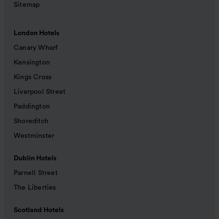
Sitemap
London Hotels
Canary Wharf
Kensington
Kings Cross
Liverpool Street
Paddington
Shoreditch
Westminster
Dublin Hotels
Parnell Street
The Liberties
Scotland Hotels