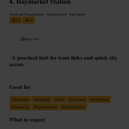
Haymarket Station
Travel and Transportation
•
Transport Hub
•
Rail Station
4.4
4.3
Image /
Yelp
“
A practical hub for tram links and quick city
access.
”
Good for
#
Haymarket
#
Edinburgh
#
Tram
#
CityCentre
#
TravelSmart
#
StationLife
#
ExploreOnFoot
#
FamilyFriendly
What to expect