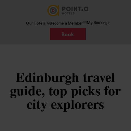
My Bookings
Our Hotels
Become a Member
Book
Edinburgh travel
guide, top picks for
city explorers