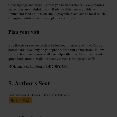
Clear signage and helpful staff if you need assistance. Few platforms
make transfers straightforward. Basic facilities are available, with
limited hot food options on site. A playable piano adds a local touch.
Charging points are scarce, so plan accordingly.
Plan your visit
Buy tickets or use contactless before boarding to save time. Carry a
power bank if you rely on your phone. For short connections, follow
signs to trams and buses; staff can help with directions. If you want a
quick look around, walk the nearby streets for shops and cafés.
Haymarket, Edinburgh EH12 5EY, UK
Arthur's Seat
Landmarks and Outdoors
•
Other Great Outdoors
4.8
4.7