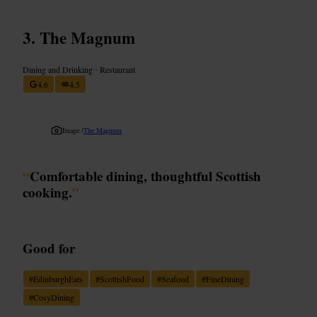
The Magnum
Dining and Drinking
•
Restaurant
4.6
4.5
Image /
The Magnum
“
Comfortable dining, thoughtful Scottish
cooking.
”
Good for
#
EdinburghEats
#
ScottishFood
#
Seafood
#
FineDining
#
CosyDining