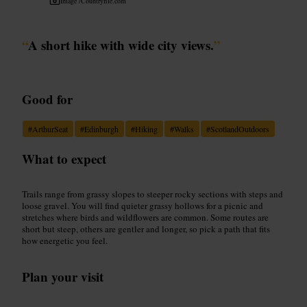
Image /
Countryfile.com
“
A short hike with wide city views.
”
Good for
#
ArthurSeat
#
Edinburgh
#
Hiking
#
Walks
#
ScotlandOutdoors
What to expect
Trails range from grassy slopes to steeper rocky sections with steps and
loose gravel. You will find quieter grassy hollows for a picnic and
stretches where birds and wildflowers are common. Some routes are
short but steep, others are gentler and longer, so pick a path that fits
how energetic you feel.
Plan your visit