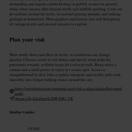
demanding and require careful footing on pebbly or uneven ground,
while other circuits offer relaxed strolls and wildlife spotting. Look out
for seabirds around the lochs, occasional grazing animals, and striking
geological formations. Photographers and history fans will find plenty
of vantage points and ancient remains to explore.
Plan your visit
Wear sturdy shoes and dress in layers, as conditions can change
quickly. Choose a route to suit fitness and mood: steep paths for
panoramic rewards, or flatter loops for a relaxed walk. Bring water, a
camera and a small picnic to enjoy at a scenic spot. Access is
straightforward by foot, bike or public transport, and nearby paths link
smoothly into longer walking routes around the city.
https://www.historicenvironment.scot/visit-a-place/places/holyrood
-park/
Queen's Dr, Edinburgh EH8 8HG, UK
Similar Guides
GUIDE