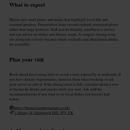
What to expect
Menus mix small plates and mains that highlight local fish and
seasonal produce. Presentation leans towards refined, restrained plates
rather than large portions. Staff aim for friendly, unobtrusive service
and can advise on dishes and dietary needs. A compact dining room
sits alongside a lively bar area where cocktails and after-dinner drinks
are available.
Plan your visit
Book ahead for evening slots to avoid a wait, especially at weekends. If
you have dietary requirements, mention them when booking or ask
your server on arrival. If the dining room is full, consider taking a seat
at the bar for drinks and snacks while you wait. Ask staff for
recommendations if you want to try local dishes you haven’t had
before.
https://themagnumrestaurant.co.uk/
1 Albany St, Edinburgh EH1 3PY, UK