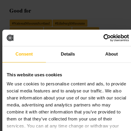
Good for
#
NationalMuseumScotland
#
EdinburghMuseums
#
HistoryAndScience
#
FamilyFriendly
#
RooftopViews
#
DinosaurExhibit
What to expect
Consent
Details
About
Expect a large, easy-to-navigate building with themed floors and a
bright central hall. Exhibits range from large objects and skeletons to
This website uses cookies
compact display cases and interactive stations for children. Staff are
generally helpful and signage guides the main routes. There is a
We use cookies to personalise content and ads, to provide
working clock with moving parts and a roof level that opens up city
views.
social media features and to analyse our traffic. We also
share information about your use of our site with our social
Plan your visit
media, advertising and analytics partners who may
combine it with other information that you’ve provided to
them or that they’ve collected from your use of their
Aim to pick one or two subject areas to focus on, rather than trying to
services. You can at any time change or withdraw your
see everything in one visit. Start on a lower floor and work upwards to