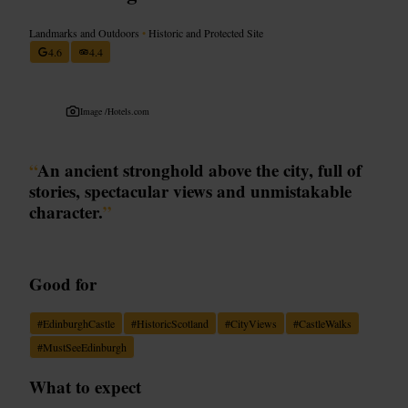
Landmarks and Outdoors
•
Historic and Protected Site
4.6
4.4
Image /
Hotels.com
“
An ancient stronghold above the city, full of
stories, spectacular views and unmistakable
character.
”
Good for
#
EdinburghCastle
#
HistoricScotland
#
CityViews
#
CastleWalks
#
MustSeeEdinburgh
What to expect