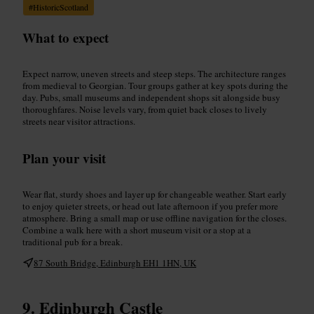
#
HistoricScotland
What to expect
Expect narrow, uneven streets and steep steps. The architecture ranges
from medieval to Georgian. Tour groups gather at key spots during the
day. Pubs, small museums and independent shops sit alongside busy
thoroughfares. Noise levels vary, from quiet back closes to lively
streets near visitor attractions.
Plan your visit
Wear flat, sturdy shoes and layer up for changeable weather. Start early
to enjoy quieter streets, or head out late afternoon if you prefer more
atmosphere. Bring a small map or use offline navigation for the closes.
Combine a walk here with a short museum visit or a stop at a
traditional pub for a break.
87 South Bridge, Edinburgh EH1 1HN, UK
Edinburgh Castle