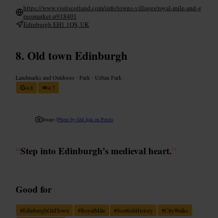
https://www.visitscotland.com/info/towns-villages/royal-mile-and-g
rassmarket-p918401
Edinburgh EH1 1QS, UK
Old town Edinburgh
Landmarks and Outdoors
•
Park
•
Urban Park
4.8
4.7
Image /
Photo by Gül Işık on Pexels
“
Step into Edinburgh’s medieval heart.
”
Good for
#
EdinburghOldTown
#
RoyalMile
#
ScottishHistory
#
CityWalks