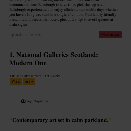
recommendations Edinburgh to save time, pick the top rated
Edinburgh experiences, and enjoy efficient, memorable days whether
you have a long weekend or a single afternoon. Find family friendly
museums and accessible routes, plus quick tips to avoid queues at
main sights.
Updated
10 June 2026
12 min read
National Galleries Scotland:
Modern One
Arts and Entertainment
•
Art Gallery
4.6
4.2
Image /
Tripadvisor
“
Contemporary art set in calm parkland.
”