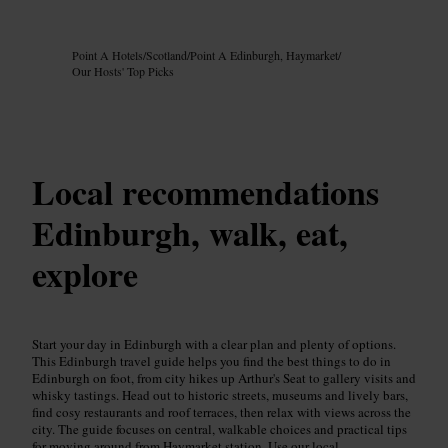
Image /
Google AI
Point A Hotels
/
Scotland
/
Point A Edinburgh, Haymarket
/
Our Hosts' Top Picks
Local recommendations
Edinburgh, walk, eat,
explore
Start your day in Edinburgh with a clear plan and plenty of options.
This Edinburgh travel guide helps you find the best things to do in
Edinburgh on foot, from city hikes up Arthur's Seat to gallery visits and
whisky tastings. Head out to historic streets, museums and lively bars,
find cosy restaurants and roof terraces, then relax with views across the
city. The guide focuses on central, walkable choices and practical tips
for moving around from Haymarket station. Use our local