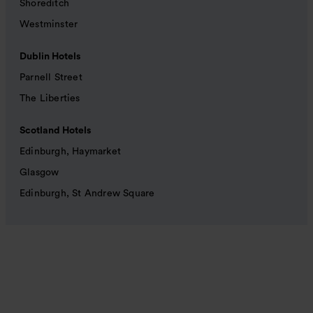
Shoreditch
Westminster
Dublin Hotels
Parnell Street
The Liberties
Scotland Hotels
Edinburgh, Haymarket
Glasgow
Edinburgh, St Andrew Square