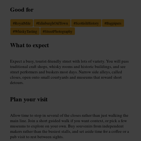
Good for
#
RoyalMile
#
EdinburghOldTown
#
ScottishHistory
#
Bagpipers
#
WhiskyTasting
#
StreetPhotography
What to expect
Expect a busy, tourist-friendly street with lots of variety. You will pass
traditional craft shops, whisky rooms and historic buildings, and see
street performers and buskers most days. Narrow side alleys, called
closes, open onto small courtyards and museums that reward short
detours.
Plan your visit
Allow time to stop in several of the closes rather than just walking the
main line. Join a short guided walk if you want context, or pick a few
museums to explore on your own. Buy souvenirs from independent
makers rather than the busiest stalls, and set aside time for a coffee or a
pub visit to rest between sights.