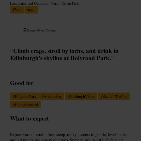
Landmarks and Outdoors
•
Park
•
Urban Park
4.8
4.7
Image /
Sykes Cottages
“
Climb crags, stroll by lochs, and drink in
Edinburgh’s skyline at Holyrood Park.
”
Good for
#
HolyroodPark
#
ArthursSeat
#
EdinburghViews
#
NatureInTheCity
#
HikingScotland
What to expect
Expect varied terrain, from steep, rocky ascents to gentle, level paths
around ponds and grassy outcrops. Some routes to Arthur’s Seat are