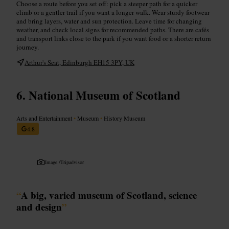
Choose a route before you set off: pick a steeper path for a quicker
climb or a gentler trail if you want a longer walk. Wear sturdy footwear
and bring layers, water and sun protection. Leave time for changing
weather, and check local signs for recommended paths. There are cafés
and transport links close to the park if you want food or a shorter return
journey.
Arthur's Seat, Edinburgh EH15 3PY, UK
National Museum of Scotland
Arts and Entertainment
•
Museum
•
History Museum
4.8
Image /
Tripadvisor
“
A big, varied museum of Scotland, science
and design
”