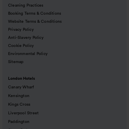
Cleaning Practices
Booking Terms & Conditions
Website Terms & Conditions
Privacy Policy
Anti-Slavery Policy
Cookie Policy
Environmental Policy
Sitemap
London Hotels
Canary Wharf
Kensington
Kings Cross
Liverpool Street
Paddington