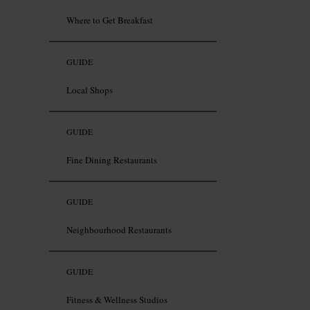
Where to Get Breakfast
GUIDE
Local Shops
GUIDE
Fine Dining Restaurants
GUIDE
Neighbourhood Restaurants
GUIDE
Fitness & Wellness Studios