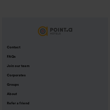
Contact
FAQs
Join our team
Corporates
Groups
About
Refer a friend