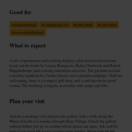
Good for
#
ArtInEdinburgh
#
ContemporaryArt
#
GalleryWalk
#
CafeCulture
#
AccessibleEdinburgh
What to expect
A mix of permanent and rotating displays, plus focused artist rooms.
Look out for works by Louise Bourgeois, Helen Chadwick and Robert
Mapplethorpe, and a strong surrealism selection. The grounds include
a notable landform by Charles Jencks and scattered sculptures. Staff are
welcoming, there is a compact gift shop, and a café known for good
scones. The building is largely accessible with ramps and lifts.
Plan your visit
Aim for a morning visit and pair the gallery with a walk along the
Water of Leith or a wander through Dean Village. Check the gallery
website before you go to confirm which spaces are open. Ask staff for
help if you need lift access or large-print guides. Allow time for the