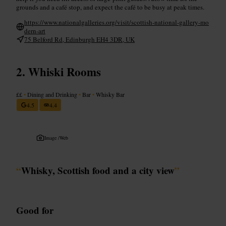
grounds and a café stop, and expect the café to be busy at peak times.
https://www.nationalgalleries.org/visit/scottish-national-gallery-mo
dern-art
75 Belford Rd, Edinburgh EH4 3DR, UK
Whiski Rooms
££
•
Dining and Drinking
•
Bar
•
Whisky Bar
4.5
4.4
Image /
Web
“
Whisky, Scottish food and a city view
”
Good for