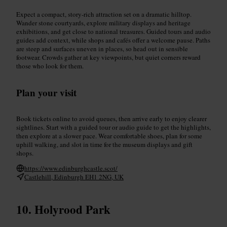
Expect a compact, story-rich attraction set on a dramatic hilltop.
Wander stone courtyards, explore military displays and heritage
exhibitions, and get close to national treasures. Guided tours and audio
guides add context, while shops and cafés offer a welcome pause. Paths
are steep and surfaces uneven in places, so head out in sensible
footwear. Crowds gather at key viewpoints, but quiet corners reward
those who look for them.
Plan your visit
Book tickets online to avoid queues, then arrive early to enjoy clearer
sightlines. Start with a guided tour or audio guide to get the highlights,
then explore at a slower pace. Wear comfortable shoes, plan for some
uphill walking, and slot in time for the museum displays and gift
shops.
https://www.edinburghcastle.scot/
Castlehill, Edinburgh EH1 2NG, UK
Holyrood Park