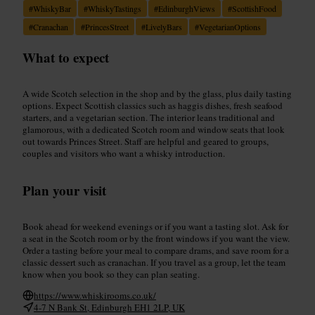
#
WhiskyBar
#
WhiskyTastings
#
EdinburghViews
#
ScottishFood
#
Cranachan
#
PrincesStreet
#
LivelyBars
#
VegetarianOptions
What to expect
A wide Scotch selection in the shop and by the glass, plus daily tasting
options. Expect Scottish classics such as haggis dishes, fresh seafood
starters, and a vegetarian section. The interior leans traditional and
glamorous, with a dedicated Scotch room and window seats that look
out towards Princes Street. Staff are helpful and geared to groups,
couples and visitors who want a whisky introduction.
Plan your visit
Book ahead for weekend evenings or if you want a tasting slot. Ask for
a seat in the Scotch room or by the front windows if you want the view.
Order a tasting before your meal to compare drams, and save room for a
classic dessert such as cranachan. If you travel as a group, let the team
know when you book so they can plan seating.
https://www.whiskirooms.co.uk/
4-7 N Bank St, Edinburgh EH1 2LP, UK