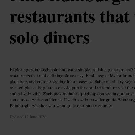
restaurants that
solo diners
Exploring Edinburgh solo and want simple, reliable places to eat?
restaurants that make dining alone easy. Find cosy cafés for brunch
plate bars and counter seating for an easy, sociable meal. Try vegan
relaxed plates. Pop into a classic pub for comfort food, or visit th
and a lively vibe. Each pick includes quick tips on seating, atmosp
can choose with confidence. Use this solo traveller guide Edinbur
Edinburgh, whether you want quiet or a buzzy counter.
Updated
10 June 2026