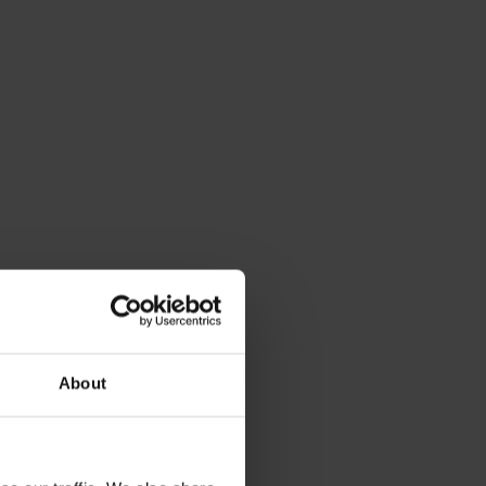
About