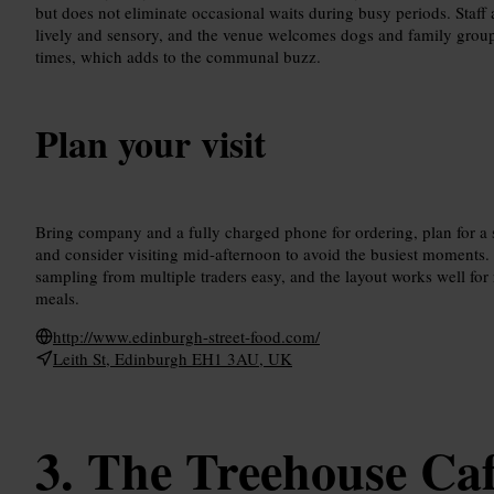
but does not eliminate occasional waits during busy periods. Staff a
lively and sensory, and the venue welcomes dogs and family groups
times, which adds to the communal buzz.
Plan your visit
Bring company and a fully charged phone for ordering, plan for a s
and consider visiting mid-afternoon to avoid the busiest moments.
sampling from multiple traders easy, and the layout works well for
meals.
http://www.edinburgh-street-food.com/
Leith St, Edinburgh EH1 3AU, UK
The Treehouse Ca