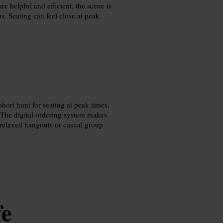
re helpful and efficient, the scene is
. Seating can feel close at peak
hort hunt for seating at peak times,
 The digital ordering system makes
 relaxed hangouts or casual group
fe