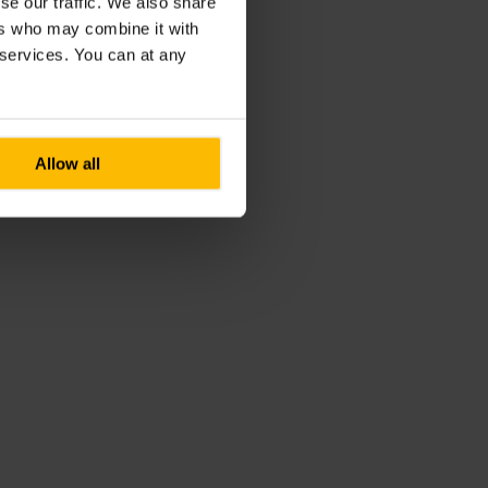
se our traffic. We also share
ers who may combine it with
r services. You can at any
Allow all