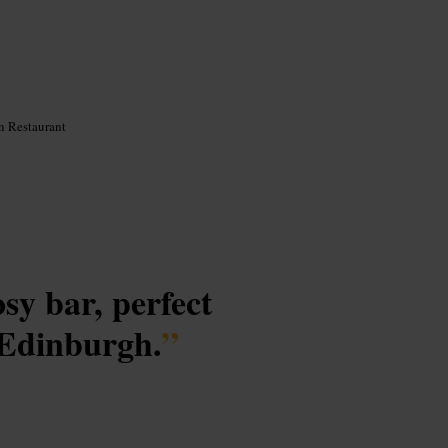
n Restaurant
osy bar, perfect
l Edinburgh.
”