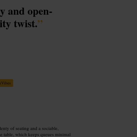
gy and open-
ity twist.
”
nVibes
lenty of seating and a sociable,
 the table, which keeps queues minimal