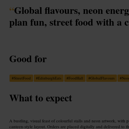
“
Global flavours, neon ener
plan fun, street food with a c
Good for
#
StreetFood
#
EdinburghEats
#
FoodHall
#
GlobalFlavours
#
Neo
What to expect
A bustling, visual feast of colourful stalls and neon artwork, with p
canteen-style layout. Orders are placed digitally and delivered to