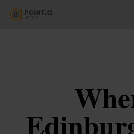
Wher
Edinburg