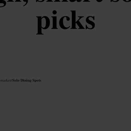
picks
Solo Dining Spots
ymarket
/