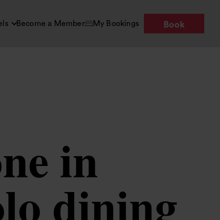
els
Become a Member
My Bookings
Book
ne in
lo dining