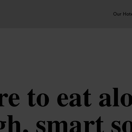
Our Hot
e to eat alo
h, smart so