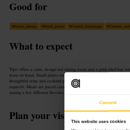
Good for
#
Italian_dining
#
Small_plates
#
Central_Edinburgh
#
Counter_seat
What to expect
Tipo offers a calm, design-led dining room and a pink-tiled bar, wit
team on hand. Small plates are crafted from well-sourced ingredien
thoughtful wine and cocktail pairings. Service is attentive and adap
requests. Meals are paced casually, so treat it as an unhurried even
tasting a few different flavours.
Consent
Plan your visit
This website uses cookies