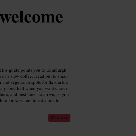
 welcome
 This guide points you to Edinburgh
 or a slow coffee. Head out to small
 and vegetarian spots for flavourful,
e city food hall when you want choice
here, and best times to arrive, so you
gh to know where to eat alone in
8 min read