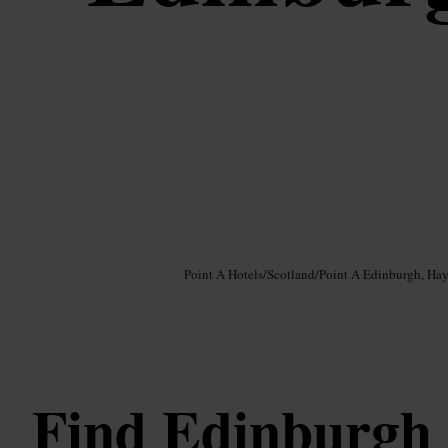
Image /
Google AI
Point A Hotels
/
Scotland
/
Point A Edinburgh, Ha
Find Edinburgh