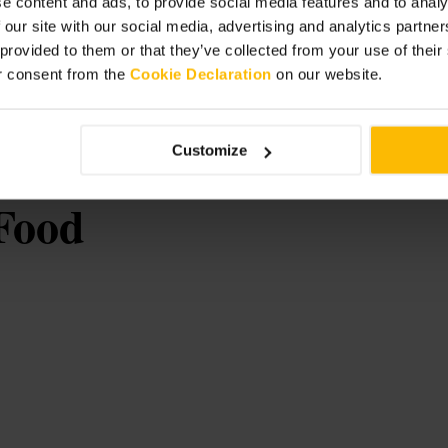
e content and ads, to provide social media features and to analy
 our site with our social media, advertising and analytics partn
ounter seat for a front-row view of the
rgies when ordering, the team are
 provided to them or that they’ve collected from your use of thei
eal at the bar, or for a low-key special
r consent from the
Cookie Declaration
on our website.
Customize
Food