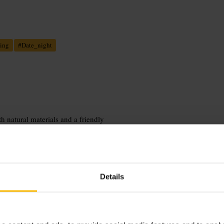
ing
#
Date_night
h natural materials and a friendly
ts and meant for sharing, served with
table, including help with dietary
ing, perfect for conversation and
Details