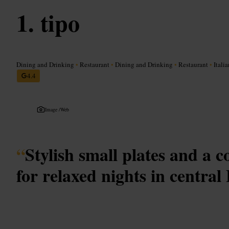
tipo
Dining and Drinking
•
Restaurant
•
Dining and Drinking
•
Restaurant
•
Italia
4.4
Image /
Web
“
Stylish small plates and a c
for relaxed nights in centra