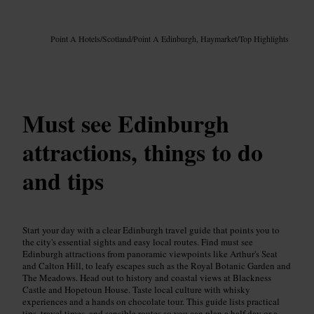
Image /
Google AI
Point A Hotels
/
Scotland
/
Point A Edinburgh, Haymarket
/
Top Highlights
Must see Edinburgh
attractions, things to do
and tips
Start your day with a clear Edinburgh travel guide that points you to
the city's essential sights and easy local routes. Find must see
Edinburgh attractions from panoramic viewpoints like Arthur's Seat
and Calton Hill, to leafy escapes such as the Royal Botanic Garden and
The Meadows. Head out to history and coastal views at Blackness
Castle and Hopetoun House. Taste local culture with whisky
experiences and a hands on chocolate tour. This guide lists practical
tips, travel times, and sensible routes so you can plan a half day or a