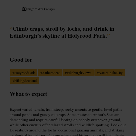
Image /
Sykes Cottages
“
Climb crags, stroll by lochs, and drink in
Edinburgh’s skyline at Holyrood Park.
”
Good for
#
HolyroodPark
#
ArthursSeat
#
EdinburghViews
#
NatureInTheCity
#
HikingScotland
What to expect
Expect varied terrain, from steep, rocky ascents to gentle, level paths
around ponds and grassy outcrops. Some routes to Arthur’s Seat are
demanding and require careful footing on pebbly or uneven ground,
while other circuits offer relaxed strolls and wildlife spotting. Look out
for seabirds around the lochs, occasional grazing animals, and striking
geological formations. Photographers and history fans will find plenty