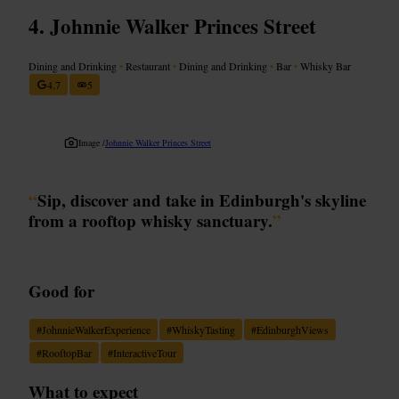
Johnnie Walker Princes Street
Dining and Drinking
•
Restaurant
•
Dining and Drinking
•
Bar
•
Whisky Bar
4.7
5
Image /
Johnnie Walker Princes Street
“
Sip, discover and take in Edinburgh's skyline
from a rooftop whisky sanctuary.
”
Good for
#
JohnnieWalkerExperience
#
WhiskyTasting
#
EdinburghViews
#
RooftopBar
#
InteractiveTour
What to expect