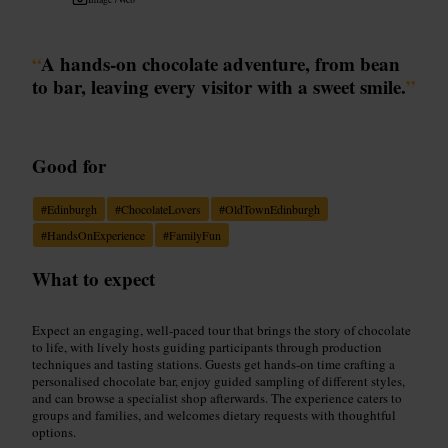
“
A hands-on chocolate adventure, from bean
to bar, leaving every visitor with a sweet smile.
”
Good for
#
Edinburgh
#
ChocolateLovers
#
OldTownEdinburgh
#
HandsOnExperience
#
FamilyFun
What to expect
Expect an engaging, well-paced tour that brings the story of chocolate
to life, with lively hosts guiding participants through production
techniques and tasting stations. Guests get hands-on time crafting a
personalised chocolate bar, enjoy guided sampling of different styles,
and can browse a specialist shop afterwards. The experience caters to
groups and families, and welcomes dietary requests with thoughtful
options.