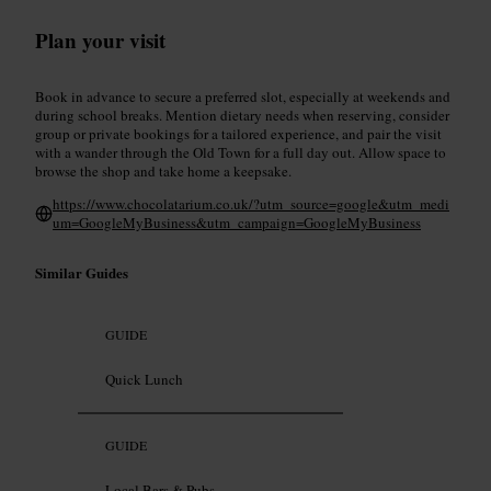
Plan your visit
Book in advance to secure a preferred slot, especially at weekends and
during school breaks. Mention dietary needs when reserving, consider
group or private bookings for a tailored experience, and pair the visit
with a wander through the Old Town for a full day out. Allow space to
browse the shop and take home a keepsake.
https://www.chocolatarium.co.uk/?utm_source=google&utm_medi
um=GoogleMyBusiness&utm_campaign=GoogleMyBusiness
Similar Guides
GUIDE
Quick Lunch
GUIDE
Local Bars & Pubs