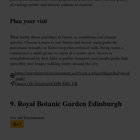
of vantage points and ancient remains to explore.
Plan your visit
Wear sturdy shoes and dress in layers, as conditions can change
quickly. Choose a route to suit fitness and mood: steep paths for
panoramic rewards, or flatter loops for a relaxed walk. Bring water, a
camera and a small picnic to enjoy at a scenic spot. Access is
straightforward by foot, bike or public transport, and nearby paths link
smoothly into longer walking routes around the city.
https://www.historicenvironment.scot/visit-a-place/places/holyrood
-park/
Queen's Dr, Edinburgh EH8 8HG, UK
Royal Botanic Garden Edinburgh
Arts and Entertainment
4.7