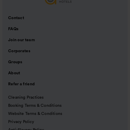
Contact
FAQs
Join our team
Corporates
Groups
About
Refer a friend
Cleaning Practices
Booking Terms & Conditions
Website Terms & Conditions
Privacy Policy