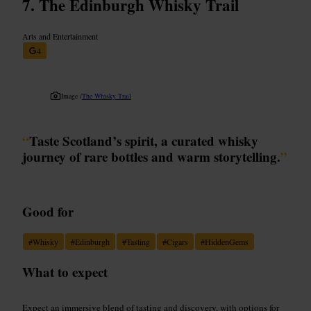
The Edinburgh Whisky Trail
Arts and Entertainment
4
Image /
The Whisky Trail
“
Taste Scotland’s spirit, a curated whisky
journey of rare bottles and warm storytelling.
”
Good for
#
Whisky
#
Edinburgh
#
Tasting
#
Cigars
#
HiddenGems
What to expect
Expect an immersive blend of tasting and discovery, with options for