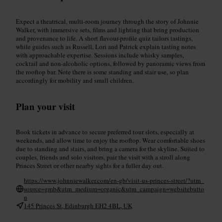
Expect a theatrical, multi-room journey through the story of Johnnie
Walker, with immersive sets, films and lighting that bring production
and provenance to life. A short flavour-profile quiz tailors tastings,
while guides such as Russell, Lori and Patrick explain tasting notes
with approachable expertise. Sessions include whisky samples,
cocktail and non-alcoholic options, followed by panoramic views from
the rooftop bar. Note there is some standing and stair use, so plan
accordingly for mobility and small children.
Plan your visit
Book tickets in advance to secure preferred tour slots, especially at
weekends, and allow time to enjoy the rooftop. Wear comfortable shoes
due to standing and stairs, and bring a camera for the skyline. Suited to
couples, friends and solo visitors, pair the visit with a stroll along
Princes Street or other nearby sights for a fuller day out.
https://www.johnniewalker.com/en-gb/visit-us-princes-street/?utm_
source=gmb&utm_medium=organic&utm_campaign=websitebutto
n
145 Princes St, Edinburgh EH2 4BL, UK