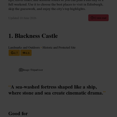
full weekend. Use it to choose the best places to visit in Edinburgh,
skip the guesswork, and enjoy the city's top highlights.
Updated
10 June 2026
12 min read
Blackness Castle
Landmarks and Outdoors
•
Historic and Protected Site
4.7
4.6
Image /
Tripadvisor
“
A sea-washed fortress shaped like a ship,
where stone and sea create cinematic drama.
”
Good for