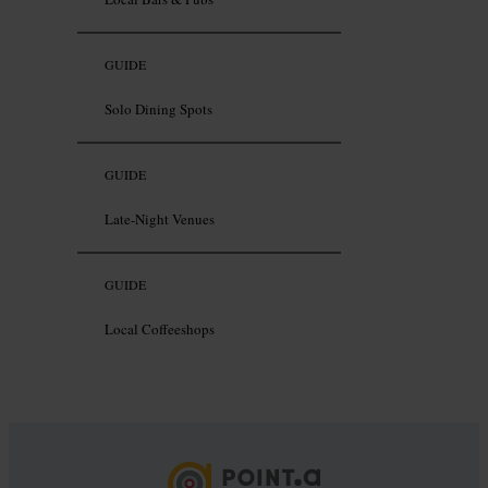
GUIDE
Solo Dining Spots
GUIDE
Late-Night Venues
GUIDE
Local Coffeeshops