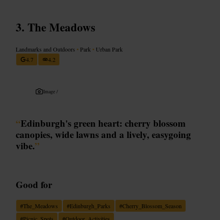
The Meadows
Landmarks and Outdoors
•
Park
•
Urban Park
4.7
4.2
Image /
“
Edinburgh's green heart: cherry blossom
canopies, wide lawns and a lively, easygoing
vibe.
”
Good for
#
The_Meadows
#
Edinburgh_Parks
#
Cherry_Blossom_Season
#
Picnic_Spots
#
Outdoor_Activities