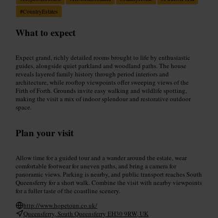
#
CountryEstates
What to expect
Expect grand, richly detailed rooms brought to life by enthusiastic
guides, alongside quiet parkland and woodland paths. The house
reveals layered family history through period interiors and
architecture, while rooftop viewpoints offer sweeping views of the
Firth of Forth. Grounds invite easy walking and wildlife spotting,
making the visit a mix of indoor splendour and restorative outdoor
space.
Plan your visit
Allow time for a guided tour and a wander around the estate, wear
comfortable footwear for uneven paths, and bring a camera for
panoramic views. Parking is nearby, and public transport reaches South
Queensferry for a short walk. Combine the visit with nearby viewpoints
for a fuller taste of the coastline scenery.
http://www.hopetoun.co.uk/
Queensferry, South Queensferry EH30 9RW, UK