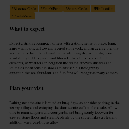
#
BlacknessCastle
#
FirthOfForth
#
ScottishCastles
#
FilmLocation
#
CoastalViews
What to expect
Expect a striking, compact fortress with a strong sense of place: long,
narrow ramparts, tall towers, layered stonework, and an ageing pier that
reaches into the firth. Information panels bring its past to life, from
royal stronghold to prison and film set. The site is exposed to the
elements, so weather can heighten the drama; uneven surfaces and
staircases mean sensible shoes are advisable. Photography
opportunities are abundant, and film fans will recognise many corners.
Plan your visit
Parking near the site is limited on busy days, so consider parking in the
nearby village and enjoying the short scenic walk to the castle. Allow
time to roam ramparts and courtyards, and bring sturdy footwear for
uneven stone floors and steps. A picnic by the shore makes a pleasant
addition when conditions allow.