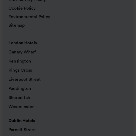
Anti-Slavery Policy
Cookie Policy
Environmental Policy
Sitemap
London Hotels
Canary Wharf
Kensington
Kings Cross
Liverpool Street
Paddington
Shoreditch
Westminster
Dublin Hotels
Parnell Street