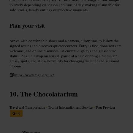
to lively depending on season and time of day, making it suitable for
solo strolls, family outings or reflective moments.
Plan your visit
Arrive with comfortable shoes and a camera, allow time to follow the
signed routes and discover quieter corners. Entry is free, donations are
welcome, and online resources list current displays and glasshouse
status. Pick up a map on arrival, pause at a café or bring a picnic for
grassy spots, and allow flexibility for changing weather and seasonal
blooms.
https://www.rbge.org.uk/
The Chocolatarium
Travel and Transportation
•
Tourist Information and Service
•
Tour Provider
4.9
Image /
Web