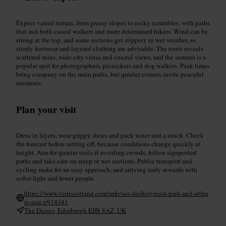
Expect varied terrain, from grassy slopes to rocky scrambles, with paths
that suit both casual walkers and more determined hikers. Wind can be
strong at the top, and some sections get slippery in wet weather, so
sturdy footwear and layered clothing are advisable. The route reveals
scattered ruins, wide city vistas and coastal views, and the summit is a
popular spot for photographers, picnickers and dog walkers. Peak times
bring company on the main paths, but quieter corners invite peaceful
moments.
Plan your visit
Dress in layers, wear grippy shoes and pack water and a snack. Check
the forecast before setting off, because conditions change quickly at
height. Aim for quieter trails if avoiding crowds, follow signposted
paths and take care on steep or wet sections. Public transport and
cycling make for an easy approach, and arriving early rewards with
softer light and fewer people.
https://www.visitscotland.com/info/see-do/holyrood-park-and-arthu
rs-seat-p914341
The Dasses, Edinburgh EH8 8AZ, UK