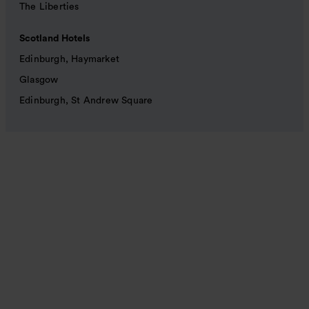
The Liberties
Scotland Hotels
Edinburgh, Haymarket
Glasgow
Edinburgh, St Andrew Square