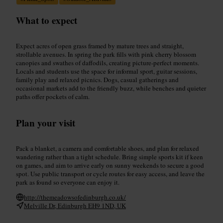
What to expect
Expect acres of open grass framed by mature trees and straight,
strollable avenues. In spring the park fills with pink cherry blossom
canopies and swathes of daffodils, creating picture-perfect moments.
Locals and students use the space for informal sport, guitar sessions,
family play and relaxed picnics. Dogs, casual gatherings and
occasional markets add to the friendly buzz, while benches and quieter
paths offer pockets of calm.
Plan your visit
Pack a blanket, a camera and comfortable shoes, and plan for relaxed
wandering rather than a tight schedule. Bring simple sports kit if keen
on games, and aim to arrive early on sunny weekends to secure a good
spot. Use public transport or cycle routes for easy access, and leave the
park as found so everyone can enjoy it.
http://themeadowsofedinburgh.co.uk/
Melville Dr, Edinburgh EH9 1ND, UK