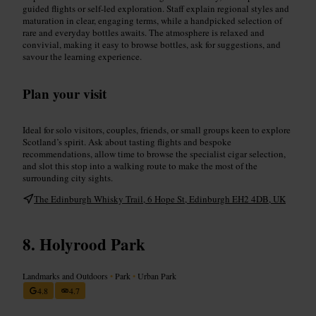
guided flights or self-led exploration. Staff explain regional styles and
maturation in clear, engaging terms, while a handpicked selection of
rare and everyday bottles awaits. The atmosphere is relaxed and
convivial, making it easy to browse bottles, ask for suggestions, and
savour the learning experience.
Plan your visit
Ideal for solo visitors, couples, friends, or small groups keen to explore
Scotland’s spirit. Ask about tasting flights and bespoke
recommendations, allow time to browse the specialist cigar selection,
and slot this stop into a walking route to make the most of the
surrounding city sights.
The Edinburgh Whisky Trail, 6 Hope St, Edinburgh EH2 4DB, UK
Holyrood Park
Landmarks and Outdoors
•
Park
•
Urban Park
4.8
4.7