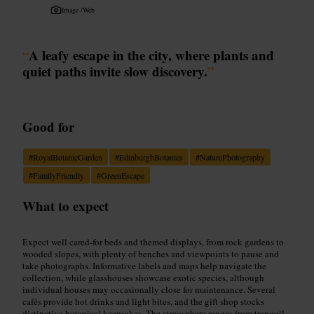
Image /
Web
“
A leafy escape in the city, where plants and
quiet paths invite slow discovery.
”
Good for
#
RoyalBotanicGarden
#
EdinburghBotanics
#
NaturePhotography
#
FamilyFriendly
#
GreenEscape
What to expect
Expect well cared-for beds and themed displays, from rock gardens to
wooded slopes, with plenty of benches and viewpoints to pause and
take photographs. Informative labels and maps help navigate the
collection, while glasshouses showcase exotic species, although
individual houses may occasionally close for maintenance. Several
cafés provide hot drinks and light bites, and the gift shop stocks
distinctive botanical keepsakes. The atmosphere ranges from tranquil