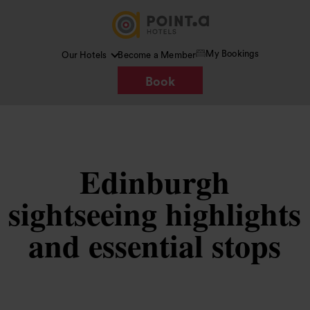
My Bookings
Our Hotels
Become a Member
Book
Edinburgh
sightseeing highlights
and essential stops