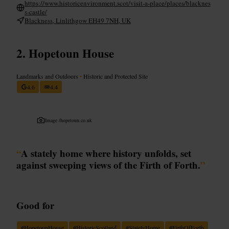
https://www.historicenvironment.scot/visit-a-place/places/blacknes
s-castle/
Blackness, Linlithgow EH49 7NH, UK
Hopetoun House
Landmarks and Outdoors
•
Historic and Protected Site
4.6
4.4
Image /
hopetoun.co.uk
“
A stately home where history unfolds, set
against sweeping views of the Firth of Forth.
”
Good for
#
HopetounHouse
#
HistoricScotland
#
StatelyHome
#
FirthOfForth