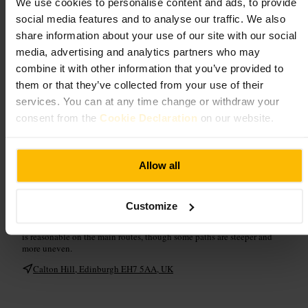
We use cookies to personalise content and ads, to provide
What to expect
social media features and to analyse our traffic. We also
share information about your use of our site with our social
Expect an easy but rewarding climb to open lawns and a cluster of
media, advertising and analytics partners who may
striking monuments, including columned ruins and a lookout tower.
combine it with other information that you’ve provided to
The summit offers 360° vistas of the Old Town, castle silhouette,
distant hills and coastline, making it ideal for photos or a reflective
them or that they’ve collected from your use of their
pause. Pathways meander across grass and stone, and light can change
services. You can at any time change or withdraw your
fast: mornings and evenings are particularly atmospheric. Facilities
include a small café and visitor shop, and some routes are uneven after
consent from the
Cookie Declaration
on our website.
rain, so sensible footwear is advised.
Plan your visit
Allow all
Bring a camera, a windproof jacket and sturdy shoes for potentially
Customize
muddy paths. Allow time to wander between monuments, take in
multiple viewpoints, and visit the small gallery or shop. Accessibility
is reasonable on the main routes, though some paths are steeper and
more uneven.
Calton Hill, Edinburgh EH7 5AA, UK