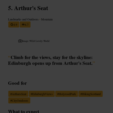
Arthur's Seat
Landmarks and Outdoors
•
Mountain
4.9
4.7
Image /
Wild Lovely World
“
Climb for the views, stay for the skyline:
Edinburgh opens up from Arthur's Seat.
”
Good for
#
ArthursSeat
#
EdinburghViews
#
HolyroodPark
#
HikingScotland
#
CityOutdoors
What to expect