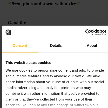
“
Pizza, pints and a seat with a view.
”
Good for
#
Edinburgh
#
Grassmarket
#
BonnieAndWild
#
PizzaEdinburgh
#
Biergarten
#
Terrassendrinks
Consent
Details
About
What to expect
You’ll find a casual, come-as-you-are setup with plenty of choice under
This website uses cookies
one roof. The standouts mentioned by visitors include the stone-base
pizza oven, house-brewed beer flights and a terrace that can look
We use cookies to personalise content and ads, to provide
towards the castle area. It suits a quick drink, a slow meal, or a stop
social media features and to analyse our traffic. We also
with friends when everyone wants something different.
share information about your use of our site with our social
media, advertising and analytics partners who may
Plan your visit
combine it with other information that you’ve provided to
them or that they’ve collected from your use of their
Go here when you want choice without the faff of splitting up. It’s a
services. You can at any time change or withdraw your
good spot for groups because everyone can order from the options that