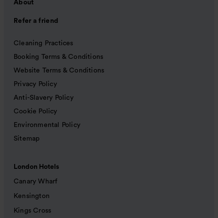
About
Refer a friend
Cleaning Practices
Booking Terms & Conditions
Website Terms & Conditions
Privacy Policy
Anti-Slavery Policy
Cookie Policy
Environmental Policy
Sitemap
London Hotels
Canary Wharf
Kensington
Kings Cross