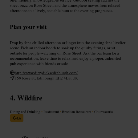
street buzz on Rose Street, and the atmosphere moves from relaxed
afternoons to a lively, sociable hum as the evening progresses.
Plan your visit
Drop by for a chilled afternoon or linger into the evening for a livelier
scene. Pick an indoor booth to soak up the quirky fittings, or sit
outside for people-watching on Rose Street. Ask the bar team for a
recommendation, leave time to relax, and enjoy a proper, unhurried
pub experience with friends or solo.
http://www.dirtydicksedinburgh.com/
159 Rose St, Edinburgh EH2 4LS, UK
Wildfire
Dining and Drinking
•
Restaurant
•
Brazilian Restaurant
•
Churrascaria
4.6
Image /
OpenTable