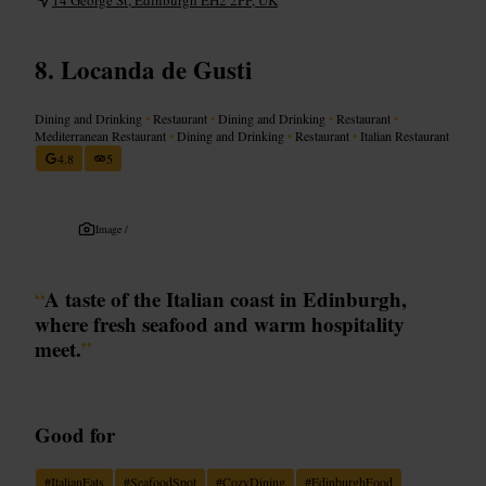
Locanda de Gusti
Dining and Drinking
•
Restaurant
•
Dining and Drinking
•
Restaurant
•
Mediterranean Restaurant
•
Dining and Drinking
•
Restaurant
•
Italian Restaurant
4.8
5
Image /
“
A taste of the Italian coast in Edinburgh,
where fresh seafood and warm hospitality
meet.
”
Good for
#
ItalianEats
#
SeafoodSpot
#
CozyDining
#
EdinburghFood