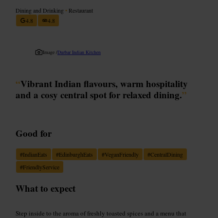
Dining and Drinking
•
Restaurant
4.8
4.8
Image /
Durbar Indian Kitchen
“
Vibrant Indian flavours, warm hospitality
and a cosy central spot for relaxed dining.
”
Good for
#
IndianEats
#
EdinburghEats
#
VeganFriendly
#
CentralDining
#
FriendlyService
What to expect
Step inside to the aroma of freshly toasted spices and a menu that