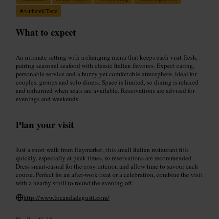
#
AuthenticTaste
What to expect
An intimate setting with a changing menu that keeps each visit fresh,
pairing seasonal seafood with classic Italian flavours. Expect caring,
personable service and a buzzy yet comfortable atmosphere, ideal for
couples, groups and solo diners. Space is limited, so dining is relaxed
and unhurried when seats are available. Reservations are advised for
evenings and weekends.
Plan your visit
Just a short walk from Haymarket, this small Italian restaurant fills
quickly, especially at peak times, so reservations are recommended.
Dress smart-casual for the cosy interior, and allow time to savour each
course. Perfect for an after-work treat or a celebration, combine the visit
with a nearby stroll to round the evening off.
http://www.locandadegusti.com/