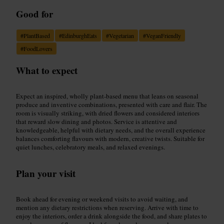
Good for
#
PlantBased
#
EdinburghEats
#
Vegetarian
#
VeganFriendly
#
FoodLovers
What to expect
Expect an inspired, wholly plant-based menu that leans on seasonal
produce and inventive combinations, presented with care and flair. The
room is visually striking, with dried flowers and considered interiors
that reward slow dining and photos. Service is attentive and
knowledgeable, helpful with dietary needs, and the overall experience
balances comforting flavours with modern, creative twists. Suitable for
quiet lunches, celebratory meals, and relaxed evenings.
Plan your visit
Book ahead for evening or weekend visits to avoid waiting, and
mention any dietary restrictions when reserving. Arrive with time to
enjoy the interiors, order a drink alongside the food, and share plates to