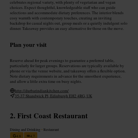
celebrates regional variety, with plenty of vegetarian and vegan
choices. Expect thoughtful, knowledgeable staff who can guide
selections and accommodate dietary preferences. The interior blends
cosy warmth with contemporary touches, creating an inviting
backdrop for casual nights out, group meals or a quietly indulgent solo
dinner. Takeaway provides an easy alternative for those on the move.
Plan your visit
Reserve ahead for peak evenings to guarantee a preferred table,
particularly for larger groups. Reservations are typically available by
phone or via the venue website, and takeaway offers a flexible option.
Note dietary requirements in advance for the smoothest experience,
and allow a little extra time on busy nights.
http://durbarindiankitchen.com/
35-37 Shandwick Pl, Edinburgh EH2 4RG, UK
First Coast Restaurant
Dining and Drinking
•
Restaurant
4.6
4.7