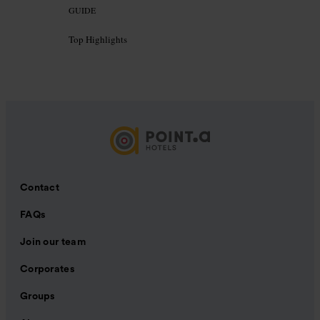
GUIDE
Top Highlights
Contact
FAQs
Join our team
Corporates
Groups