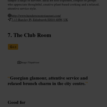
sample a range of flavours. Ideal for solo explorers, couples or groups
who appreciate thoughtful, creative plant-based cooking and a relaxed,
attentive service style.
http://www.hendersonsrestaurant.com/
7-13 Barclay Pl, Edinburgh EH10 4HW, UK
The Club Room
4.8
Image /
Tripadvisor
“
Georgian glamour, attentive service and
relaxed brunch charm in the city centre.
”
Good for