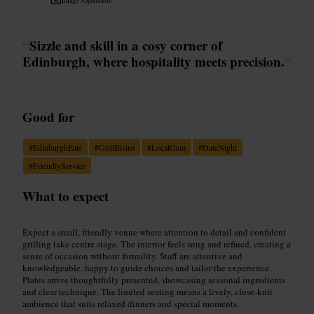
“
Sizzle and skill in a cosy corner of
Edinburgh, where hospitality meets precision.
”
Good for
#
EdinburghEats
#
GrillBistro
#
LocalGem
#
DateNight
#
FriendlyService
What to expect
Expect a small, friendly venue where attention to detail and confident
grilling take centre stage. The interior feels snug and refined, creating a
sense of occasion without formality. Staff are attentive and
knowledgeable, happy to guide choices and tailor the experience.
Plates arrive thoughtfully presented, showcasing seasonal ingredients
and clear technique. The limited seating means a lively, close-knit
ambience that suits relaxed dinners and special moments.