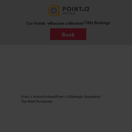
My Bookings
Our Hotels
Become a Member
Book
Image /
Google AI
Point A Hotels
/
Scotland
/
Point A Edinburgh, Haymarket
/
Top-Rated Restaurants