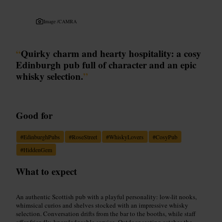
Image /
CAMRA
“
Quirky charm and hearty hospitality: a cosy
Edinburgh pub full of character and an epic
whisky selection.
”
Good for
#
EdinburghPubs
#
RoseStreet
#
WhiskyLovers
#
CosyPub
#
HiddenGem
What to expect
An authentic Scottish pub with a playful personality: low-lit nooks,
whimsical curios and shelves stocked with an impressive whisky
selection. Conversation drifts from the bar to the booths, while staff
offer friendly, knowledgeable service. Outdoor seating catches the