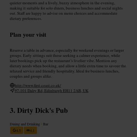
quieter moments and a lively, buzzy atmosphere in the evening,
making it suitable for solo diners, business lunches and social nights
out. Staff are happy to advise on menu choices and accommodate
dietary preferences.
Plan your visit
Reserve a table in advance, especially for weekend evenings or larger
groups. Early sittings suit those seeking a calmer experience, while
later bookings pick up the restaurant’s livelier vibe. Mention any
dietary needs when booking, and allow a little extra time to savour the
relaxed service and friendly hospitality. Ideal for business lunches,
couples and groups alike.
http://www.first-coast.co.uk/
97-101 Dalry Rd, Edinburgh EH11 2AB, UK
Dirty Dick's Pub
Dining and Drinking
•
Bar
4.5
4.1