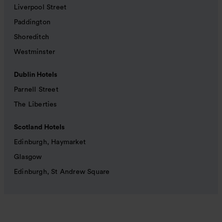
Liverpool Street
Paddington
Shoreditch
Westminster
Dublin Hotels
Parnell Street
The Liberties
Scotland Hotels
Edinburgh, Haymarket
Glasgow
Edinburgh, St Andrew Square