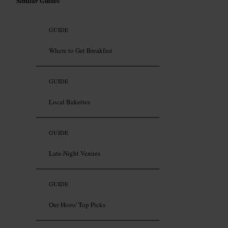
Similar Guides
GUIDE
Where to Get Breakfast
GUIDE
Local Bakeries
GUIDE
Late-Night Venues
GUIDE
Our Hosts' Top Picks