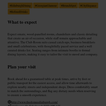
#
EdinburghDining
#
GeorgianGlamour
#
BrunchSpot
#
CityElegance
#
RefinedDrinks
What to expect
Expect ornate, wood-panelled rooms, chandeliers and classic detailing
that create an air of occasion, while staff remain approachable and
attentive. The Club Room suits casual catch-ups, business breakfasts
and small celebrations, with thoughtfully paced service and a well
curated drinks list. Seating ranges from intimate booths to formal
dining layouts, making it easy to tailor the visit to mood and company.
Plan your visit
Book ahead for a guaranteed table at peak times, arrive by foot or
public transport for the easiest access, and allow time afterwards to
explore nearby streets and independent shops. Dress comfortably smart
to match the surroundings, and flag any dietary needs when reserving
to ensure a smooth experience.
http://www.thedomeedinburgh.com/
14 George St, Edinburgh EH2 2PF, UK