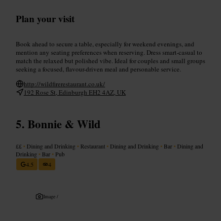
Plan your visit
Book ahead to secure a table, especially for weekend evenings, and
mention any seating preferences when reserving. Dress smart-casual to
match the relaxed but polished vibe. Ideal for couples and small groups
seeking a focused, flavour-driven meal and personable service.
http://wildfirerestaurant.co.uk/
192 Rose St, Edinburgh EH2 4AZ, UK
Bonnie & Wild
££
•
Dining and Drinking
•
Restaurant
•
Dining and Drinking
•
Bar
•
Dining and
Drinking
•
Bar
•
Pub
4.5
4
Image /