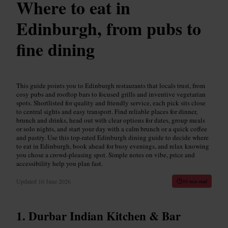
Where to eat in
Edinburgh, from pubs to
fine dining
This guide points you to Edinburgh restaurants that locals trust, from
cosy pubs and rooftop bars to focused grills and inventive vegetarian
spots. Shortlisted for quality and friendly service, each pick sits close
to central sights and easy transport. Find reliable places for dinner,
brunch and drinks, head out with clear options for dates, group meals
or solo nights, and start your day with a calm brunch or a quick coffee
and pastry. Use this top-rated Edinburgh dining guide to decide where
to eat in Edinburgh, book ahead for busy evenings, and relax knowing
you chose a crowd-pleasing spot. Simple notes on vibe, price and
accessibility help you plan fast.
Updated
10 June 2026
10 min read
Durbar Indian Kitchen & Bar