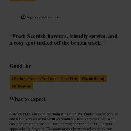
Image /
www.first-coast.co.uk
“
Fresh Scottish flavours, friendly service, and
a cosy spot tucked off the beaten track.
”
Good for
#
EdinburghEats
#
FirstCoast
#
LocalGem
#
ScottishDining
#
HiddenGem
What to expect
A welcoming, cosy dining room with attentive front-of-house service
and a focus on seasonal Scottish produce. Dishes are executed with
care and presented without fuss, pairing confident technique with
approachable flavours. The room moves between relaxed daytime