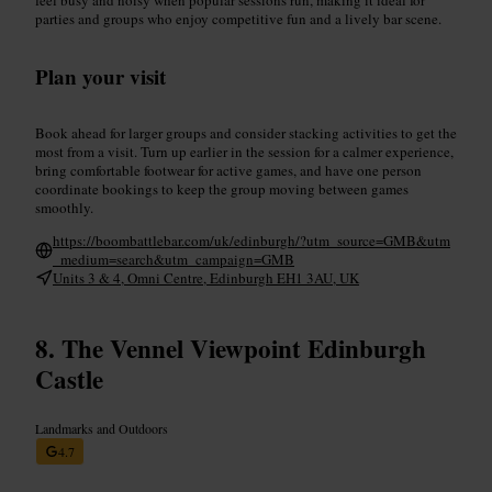
parties and groups who enjoy competitive fun and a lively bar scene.
Plan your visit
Book ahead for larger groups and consider stacking activities to get the
most from a visit. Turn up earlier in the session for a calmer experience,
bring comfortable footwear for active games, and have one person
coordinate bookings to keep the group moving between games
smoothly.
https://boombattlebar.com/uk/edinburgh/?utm_source=GMB&utm
_medium=search&utm_campaign=GMB
Units 3 & 4, Omni Centre, Edinburgh EH1 3AU, UK
The Vennel Viewpoint Edinburgh
Castle
Landmarks and Outdoors
4.7