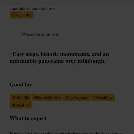
Landmarks and Outdoors
•
Park
4.7
5
Image /
Wild Lovely World
“
Easy steps, historic monuments, and an
unbeatable panorama over Edinburgh.
”
Good for
#
CaltonHill
#
EdinburghViews
#
CityPanorama
#
GoldenHour
#
UrbanHike
What to expect
Expect a brief, manageable ascent whether choosing the stone steps or