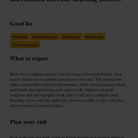
Good for
#
Portraits
#
ScottishHistory
#
ArtGallery
#
Edinburgh
#
CulturalHotspot
What to expect
Multi-level galleries present a broad sweep of Scottish history, from
stately likenesses to modern, provocative portraits. The central hall
offers a memorable architectural moment, while clear, engaging labels
and family trees help bring each sitter to life. Galleries include
sculpture and photographic work, plus a café and a compact shop.
Step-free access and lifts make key areas accessible, so the collection
can be enjoyed at a relaxed pace.
Plan your visit
Start at the top and work down to follow historical narratives through