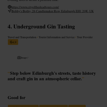
https://www.cityofthedeadtours.com/
Bobby's Bothy, 26 Candlemaker Row, Edinburgh EH1 2QE, UK
Underground Gin Tasting
Travel and Transportation
•
Tourist Information and Service
•
Tour Provider
4.9
Image /
“
Step below Edinburgh's streets, taste history
and craft gin in an atmospheric cellar.
”
Good for