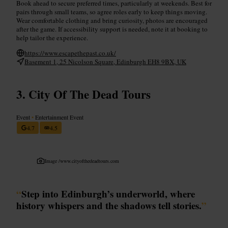
Book ahead to secure preferred times, particularly at weekends. Best for
pairs through small teams, so agree roles early to keep things moving.
Wear comfortable clothing and bring curiosity, photos are encouraged
after the game. If accessibility support is needed, note it at booking to
help tailor the experience.
https://www.escapethepast.co.uk/
Basement 1, 25 Nicolson Square, Edinburgh EH8 9BX, UK
City Of The Dead Tours
Event
•
Entertainment Event
4.7
4.5
Image /
www.cityofthedeadtours.com
“
Step into Edinburgh’s underworld, where
history whispers and the shadows tell stories.
”