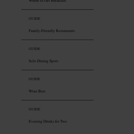
Where to Get Breakfast
GUIDE
Family-Friendly Restaurants
GUIDE
Solo Dining Spots
GUIDE
Wine Bars
GUIDE
Evening Drinks for Two