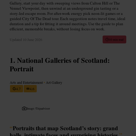
Gallery, start your day with sweeping views from Calton Hill or The
Vennel Viewpoint, then unwind at an underground gin tasting or a
story-led escape room. For after-work energy pick neon-lit games or a
guided City Of The Dead tour. Each suggestion notes travel time, ideal
duration and a tip for fitting it around meetings. Use the guide to plan
efficient, memorable breaks, without losing focus on work.
Updated
10 June 2026
10 min read
National Galleries of Scotland:
Portrait
Arts and Entertainment
•
Art Gallery
4.7
4.6
Image /
Tripadvisor
“
Portraits that map Scotland’s story: grand
halls, intimate faces and surprising histories.
”