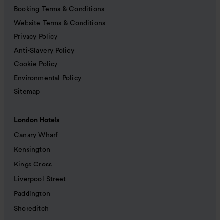
Booking Terms & Conditions
Website Terms & Conditions
Privacy Policy
Anti-Slavery Policy
Cookie Policy
Environmental Policy
Sitemap
London Hotels
Canary Wharf
Kensington
Kings Cross
Liverpool Street
Paddington
Shoreditch