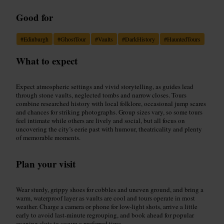
Good for
#
Edinburgh
#
GhostTour
#
Vaults
#
DarkHistory
#
HauntedTours
What to expect
Expect atmospheric settings and vivid storytelling, as guides lead
through stone vaults, neglected tombs and narrow closes. Tours
combine researched history with local folklore, occasional jump scares
and chances for striking photographs. Group sizes vary, so some tours
feel intimate while others are lively and social, but all focus on
uncovering the city’s eerie past with humour, theatricality and plenty
of memorable moments.
Plan your visit
Wear sturdy, grippy shoes for cobbles and uneven ground, and bring a
warm, waterproof layer as vaults are cool and tours operate in most
weather. Charge a camera or phone for low-light shots, arrive a little
early to avoid last-minute regrouping, and book ahead for popular
evening slots to secure a preferred time.