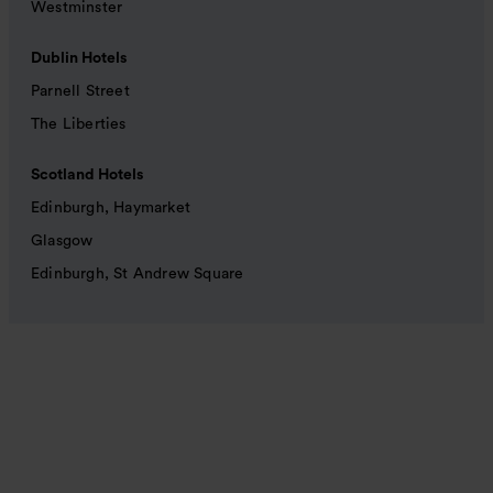
Westminster
Dublin Hotels
Parnell Street
The Liberties
Scotland Hotels
Edinburgh, Haymarket
Glasgow
Edinburgh, St Andrew Square