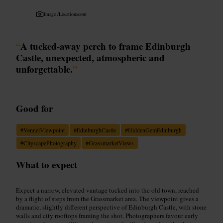
Image /
Locationscout
“
A tucked-away perch to frame Edinburgh
Castle, unexpected, atmospheric and
unforgettable.
”
Good for
#
VennelViewpoint
#
EdinburghCastle
#
HiddenGemEdinburgh
#
CityscapePhotography
#
GrassmarketViews
What to expect
Expect a narrow, elevated vantage tucked into the old town, reached
by a flight of steps from the Grassmarket area. The viewpoint gives a
dramatic, slightly different perspective of Edinburgh Castle, with stone
walls and city rooftops framing the shot. Photographers favour early