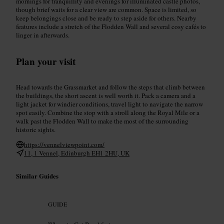
mornings for tranquillity and evenings for illuminated castle photos,
though brief waits for a clear view are common. Space is limited, so
keep belongings close and be ready to step aside for others. Nearby
features include a stretch of the Flodden Wall and several cosy cafés to
linger in afterwards.
Plan your visit
Head towards the Grassmarket and follow the steps that climb between
the buildings, the short ascent is well worth it. Pack a camera and a
light jacket for windier conditions, travel light to navigate the narrow
spot easily. Combine the stop with a stroll along the Royal Mile or a
walk past the Flodden Wall to make the most of the surrounding
historic sights.
https://vennelviewpoint.com/
11, 1 Vennel, Edinburgh EH1 2HU, UK
Similar Guides
GUIDE