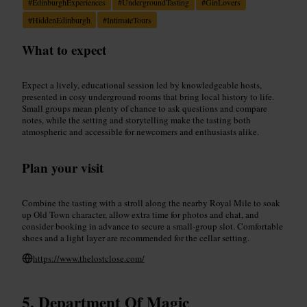
#
EdinburghExperiences
#
UndergroundTasting
#
GinLovers
#
HiddenEdinburgh
#
IntimateTours
What to expect
Expect a lively, educational session led by knowledgeable hosts,
presented in cosy underground rooms that bring local history to life.
Small groups mean plenty of chance to ask questions and compare
notes, while the setting and storytelling make the tasting both
atmospheric and accessible for newcomers and enthusiasts alike.
Plan your visit
Combine the tasting with a stroll along the nearby Royal Mile to soak
up Old Town character, allow extra time for photos and chat, and
consider booking in advance to secure a small-group slot. Comfortable
shoes and a light layer are recommended for the cellar setting.
https://www.thelostclose.com/
Department Of Magic