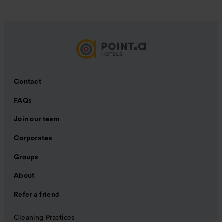
Contact
FAQs
Join our team
Corporates
Groups
About
Refer a friend
Cleaning Practices