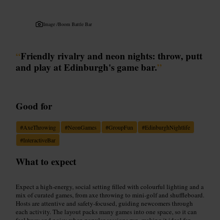
Image /
Boom Battle Bar
“
Friendly rivalry and neon nights: throw, putt
and play at Edinburgh's game bar.
”
Good for
#
AxeThrowing
#
NeonGames
#
GroupFun
#
EdinburghNightlife
#
InteractiveBar
What to expect
Expect a high-energy, social setting filled with colourful lighting and a
mix of curated games, from axe throwing to mini-golf and shuffleboard.
Hosts are attentive and safety-focused, guiding newcomers through
each activity. The layout packs many games into one space, so it can
feel busy and noisy when popular sessions run, making it ideal for