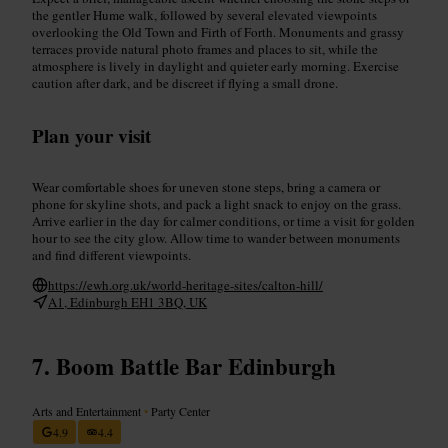
the gentler Hume walk, followed by several elevated viewpoints
overlooking the Old Town and Firth of Forth. Monuments and grassy
terraces provide natural photo frames and places to sit, while the
atmosphere is lively in daylight and quieter early morning. Exercise
caution after dark, and be discreet if flying a small drone.
Plan your visit
Wear comfortable shoes for uneven stone steps, bring a camera or
phone for skyline shots, and pack a light snack to enjoy on the grass.
Arrive earlier in the day for calmer conditions, or time a visit for golden
hour to see the city glow. Allow time to wander between monuments
and find different viewpoints.
https://ewh.org.uk/world-heritage-sites/calton-hill/
A1, Edinburgh EH1 3BQ, UK
Boom Battle Bar Edinburgh
Arts and Entertainment
•
Party Center
4.9
4.4