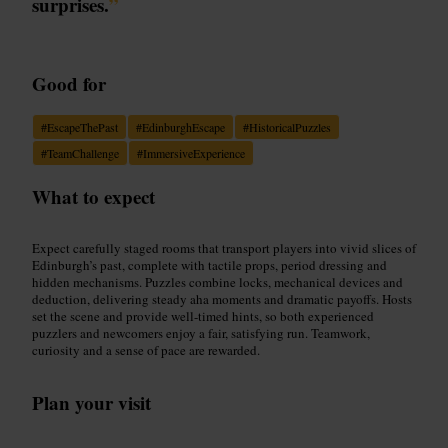
surprises.
”
Good for
#
EscapeThePast
#
EdinburghEscape
#
HistoricalPuzzles
#
TeamChallenge
#
ImmersiveExperience
What to expect
Expect carefully staged rooms that transport players into vivid slices of
Edinburgh’s past, complete with tactile props, period dressing and
hidden mechanisms. Puzzles combine locks, mechanical devices and
deduction, delivering steady aha moments and dramatic payoffs. Hosts
set the scene and provide well-timed hints, so both experienced
puzzlers and newcomers enjoy a fair, satisfying run. Teamwork,
curiosity and a sense of pace are rewarded.
Plan your visit