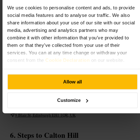
We use cookies to personalise content and ads, to provide
Enter a dimly lit, themed space filled with potion bottles, cauldrons
and theatrical touches, then get hands-on with guided potion and
social media features and to analyse our traffic. We also
cocktail making. Friendly hosts lead each table through interactive
share information about your use of our site with our social
steps, with theatrical presentation and photogenic dry-ice moments.
media, advertising and analytics partners who may
Non-alcoholic versions are available, making it suitable for families
and mixed groups. Expect lively chatter and plenty of role-play:
combine it with other information that you’ve provided to
costumes and creativity are encouraged, and sessions are popular so
them or that they’ve collected from your use of their
pre-booking is recommended.
services. You can at any time change or withdraw your
consent from the
Cookie Declaration
on our website.
Plan your visit
Reserve online to avoid disappointment, particularly for weekend
Allow all
slots. Turn up with an appetite for fun and a sense of theatre, ask about
robes and non-alcoholic options on arrival, and bring a camera for the
dramatic presentations. Perfect for group bookings or special
celebrations, confirm any accessibility needs in advance.
Customize
http://departmentofmagic.com/
9 Blair St, Edinburgh EH1 1QR, UK
Steps to Calton Hill