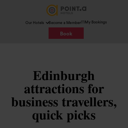
My Bookings
Our Hotels
Become a Member
Book
Edinburgh
attractions for
business travellers,
quick picks