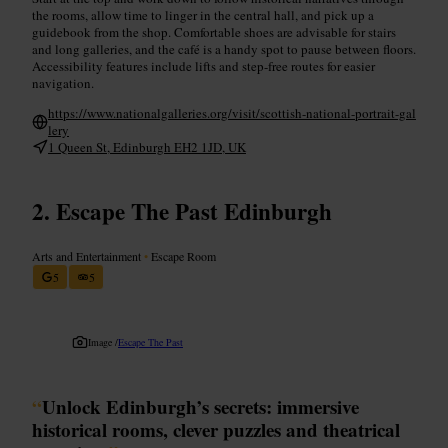
the rooms, allow time to linger in the central hall, and pick up a
guidebook from the shop. Comfortable shoes are advisable for stairs
and long galleries, and the café is a handy spot to pause between floors.
Accessibility features include lifts and step-free routes for easier
navigation.
https://www.nationalgalleries.org/visit/scottish-national-portrait-gal
lery
1 Queen St, Edinburgh EH2 1JD, UK
Escape The Past Edinburgh
Arts and Entertainment
•
Escape Room
5
5
Image /
Escape The Past
“
Unlock Edinburgh’s secrets: immersive
historical rooms, clever puzzles and theatrical