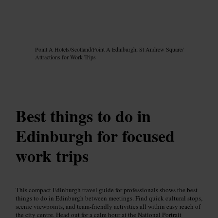
Image /
Google AI
Point A Hotels
/
Scotland
/
Point A Edinburgh, St Andrew Square
/
Attractions for Work Trips
Best things to do in
Edinburgh for focused
work trips
This compact Edinburgh travel guide for professionals shows the best
things to do in Edinburgh between meetings. Find quick cultural stops,
scenic viewpoints, and team-friendly activities all within easy reach of
the city centre. Head out for a calm hour at the National Portrait