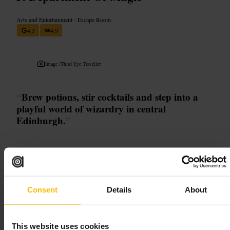
Arts and Entertainment
•
Escape Room
4.5
4.9
Image /
Third Eye Traveller
“
Brew potions, stir cocktails and step into a
playful world of wizardry in central
Edinburgh.
”
Good for
#
MagicEdinburgh
#
PotionClass
#
InteractiveCocktails
#
FamilyFun
Consent
Details
About
#
WizardExperience
What to expect
This website uses cookies